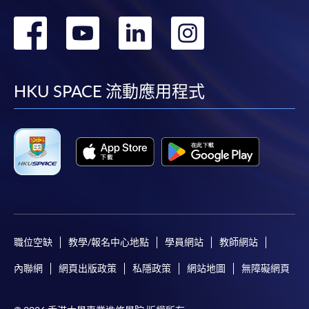
or post the completed form(s), together with the
轉
轉
轉
轉
appropriate application/course fee(s) and any
required supporting documents to any of the
HKU
到
到
到
到
SPACE enrolment centres
.
facebook
youtube
linkedin
instag
HKU SPACE 流動應用程式
[
Download Enrolment Form SF26
]
Award-bearing and professional courses may
require other information. Forms are usually
available at the enrolment centres or on request
from programme staff. Bring or post the completed
form(s), together with the appropriate
application/course fee(s) and any required
supporting documents to any of the HKU SPACE
職位空缺
教學/報名中心地點
學員網站
教師網站
enrolment centres.
內聯網
網頁出版政策
私隱政策
網站地圖
無障礙網頁
For continuing enrolment in the same programme