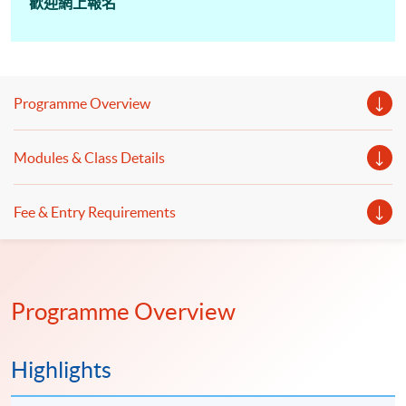
歡迎網上報名
Programme Overview
Modules & Class Details
Fee & Entry Requirements
Programme Overview
Highlights