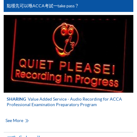
copy of any required documents (e.g. proof of
點樣先可以喺ACCA考試一take pass？
qualification) as indicated on the
programme/course webpage. Only file format in
doc, docx, jpg and pdf are supported.
Make Online Payment
Pay the application or programme/course fees by
either using:
"PPS by Internet"
- You will need a PPS account and
a PPS Internet password. For information on how
to open a PPS account and how to set up a PPS
SHARING
Value Added Service - Audio Recording for ACCA
Internet password, please visit
Professional Examination Preparatory Program
http://www.ppshk.com
.
See More
*Credit Card Online Payment
- Course fees can be
paid by VISA or Mastercard including the “HKU