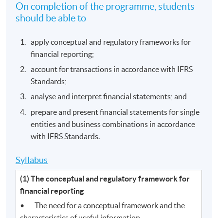
On completion of the programme, students
should be able to
apply conceptual and regulatory frameworks for
financial reporting;
account for transactions in accordance with IFRS
Standards;
analyse and interpret financial statements; and
prepare and present financial statements for single
entities and business combinations in accordance
with IFRS Standards.
Syllabus
(1) The conceptual and regulatory framework for
financial reporting
• The need for a conceptual framework and the
characteristics of useful information