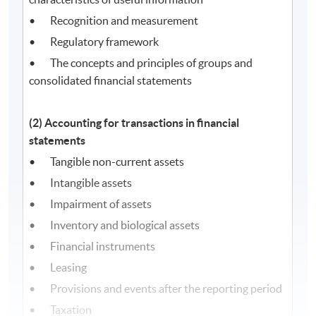
• Recognition and measurement
• Regulatory framework
• The concepts and principles of groups and
consolidated financial statements
(2) Accounting for transactions in financial
statements
• Tangible non-current assets
• Intangible assets
• Impairment of assets
• Inventory and biological assets
• Financial instruments
• Leasing
• Provisions and events after the reporting period
• Taxation