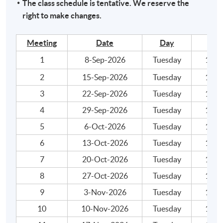
The class schedule is tentative. We reserve the
within the HKU system through HKU
right to make changes.
SPACE "Certificate for Module (ACCA Professional
Examinations Preparatory Programme – Financial
Meeting
Date
Day
Reporting)".
1
8-Sep-2026
Tuesday
19:00
2
15-Sep-2026
Tuesday
19:00
Application Code
2445-AC130A
3
22-Sep-2026
Tuesday
19:00
Apply Online Now
4
29-Sep-2026
Tuesday
19:00
5
6-Oct-2026
Tuesday
19:00
6
13-Oct-2026
Tuesday
19:00
7
20-Oct-2026
Tuesday
19:00
8
27-Oct-2026
Tuesday
19:00
9
3-Nov-2026
Tuesday
19:00
10
10-Nov-2026
Tuesday
19:00