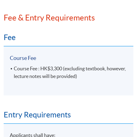
Fee & Entry Requirements
Fee
Course Fee
Course Fee : HK$3,300 (excluding textbook, however,
lecture notes will be provided)
Entry Requirements
Applicants shall have: