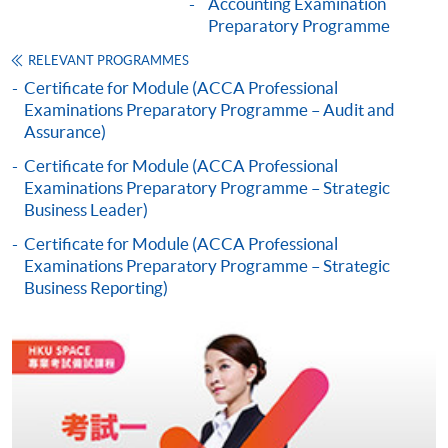
Accounting Examination
Preparatory Programme
Online Application
Apply Now
RELEVANT PROGRAMMES
Certificate for Module (ACCA Professional
Application Form
Download Application Form
Examinations Preparatory Programme – Audit and
Assurance)
Enrolment Method
Certificate for Module (ACCA Professional
Online Enrolment
Examinations Preparatory Programme – Strategic
Business Leader)
Certificate for Module (ACCA Professional
HKU SPACE provides 24-hour online application and
Examinations Preparatory Programme – Strategic
payment service for students to apply to selected
Business Reporting)
award-bearing programmes and to enrol in most open
admission courses (courses enrolled on a first come,
first served basis) via the Internet. Applicants may
settle the payment by using either "PPS by Internet"
(not available via mobile phones), VISA or Mastercard
online. Online WeChat Pay, Online AliPay and Faster