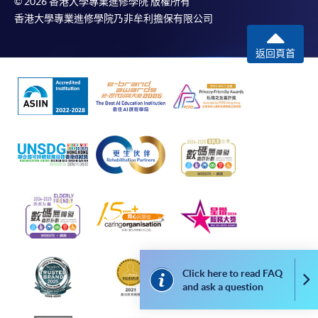
© 2026 香港大學專業進修學院 版權所有
The standard ‘Enrolment/Payment Slip’ is designed
香港大學專業進修學院乃非牟利擔保有限公司
for students of award-bearing programmes or
remaining programmes in a suite of programmes
返回頁首
requiring continuing enrolment and it applies to
most programmes.
Students should complete the
“Enrolment/Payment Slip” which will be made
available by relevant programme staff and return
the slip to any HKU SPACE enrolment centre or
post it to the relevant programme staff with
appropriate fee payment.
Please refer to available
Payment Methods
for fee
payment information. If you are in doubt about the
Click here to read FAQ
procedures, please check the individual course details,
Co
and ask a question
or contact our programme staff or enrolment centres.