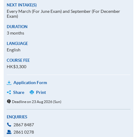
NEXT INTAKE(S)
Every March (For June Exam) and September (For December
Exam)
DURATION
3 months
LANGUAGE
English
COURSE FEE
HK$3,300
Application Form
Share
Print
Deadline on 23 Aug 2026 (Sun)
ENQUIRIES
2867 8487
2861 0278