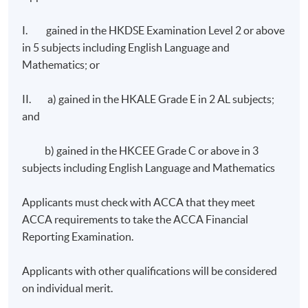
I. gained in the HKDSE Examination Level 2 or above
in 5 subjects including English Language and
Mathematics; or
II. a) gained in the HKALE Grade E in 2 AL subjects;
and
b) gained in the HKCEE Grade C or above in 3
subjects including English Language and Mathematics
Applicants must check with ACCA that they meet
ACCA requirements to take the ACCA Financial
Reporting Examination.
Applicants with other qualifications will be considered
on individual merit.