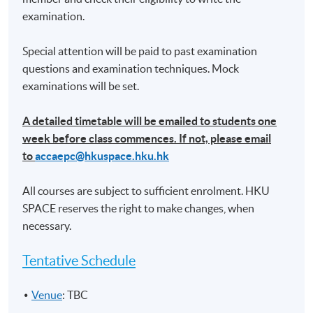
(4) Preparation of financial statements
examination.
• Preparation of single entity financial statements
• Preparation of consolidated financial statements
Special attention will be paid to past examination
for a simple group
questions and examination techniques. Mock
examinations will be set.
Assessment
A detailed timetable will be emailed to students one
week before class commences. If not, please email
A take-home mock exam with scenario/case-based
to
accaepc@hkuspace.hku.hk
questions. Questions can cover any areas of the
syllabus.
All courses are subject to sufficient enrolment. HKU
SPACE reserves the right to make changes, when
Attendance Requirement
necessary.
At least 70%
Tentative Schedule
Award
Upon successful completion of the programme and
Venue
: TBC
achieve 70% of attendance, students will be awarded