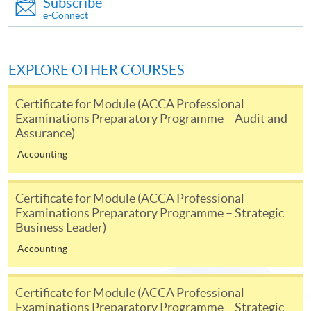
Subscribe
SPACE Mastercard”.
e-Connect
* HKU SPACE Mastercard cardholders who wish to enjoy 10-
month interest free instalment scheme must pay their tuition
EXPLORE OTHER COURSES
fees in person at any of our HKU SPACE Enrolment Centres.
Certificate for Module (ACCA Professional
Examinations Preparatory Programme – Audit and
To know more about first-time online
Assurance)
application/enrolment and payment, please refer to the
user guide of Online Application / Enrolment and
Accounting
Payment:
Certificate for Module (ACCA Professional
-
Short Course
Examinations Preparatory Programme – Strategic
Business Leader)
-
Award-bearing Programme
Accounting
For continuing enrolment in the same
Certificate for Module (ACCA Professional
programme
Examinations Preparatory Programme – Strategic