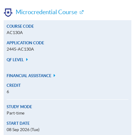
Microcredential Course
COURSE CODE
AC130A
APPLICATION CODE
2445-AC130A
QF LEVEL
FINANCIAL ASSISTANCE
CREDIT
6
STUDY MODE
Part-time
START DATE
08 Sep 2026 (Tue)