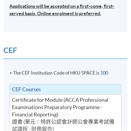
Applications will be accepted on a first-come, first-
served basis. Online enrolment is preferred.
CEF
The CEF Institution Code of HKU SPACE is
100
CEF Courses
Certificate for Module (ACCA Professional
Examinations Preparatory Programme -
Financial Reporting)
證書 (單元：特許公認會計師公會專業考試備
試課程 - 財務報告)