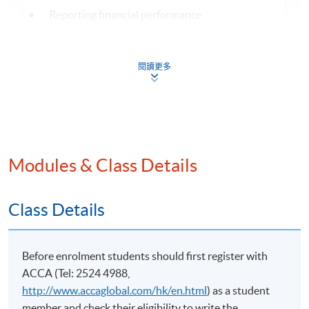
• Reporting financial performance
• Revenue
• Government grants
閱讀更多
• Foreign currency transactions
(3) Analysing and interpreting the financial
statements of single entities and groups
• Limitations of financial statements
Modules & Class Details
• Calculation and interpretation of accounting
ratios and trends to address users’ and stakeholders’
Class Details
needs
• Limitations of interpretation techniques
• Specialised, not-for-profit, and public sector
Before enrolment students should first register with
entities
ACCA (Tel: 2524 4988,
http://www.accaglobal.com/hk/en.html
) as a student
member and check their eligibility to write the