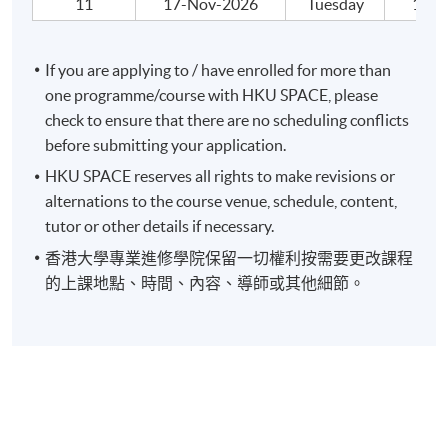
11
17-Nov-2026
Tuesday
19:00
If you are applying to / have enrolled for more than
one programme/course with HKU SPACE, please
check to ensure that there are no scheduling conflicts
before submitting your application.
HKU SPACE reserves all rights to make revisions or
alternations to the course venue, schedule, content,
tutor or other details if necessary.
香港大學專業進修學院保留一切權利按需要更改課程
的上課地點、時間、內容、導師或其他細節。