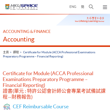
Skip
打
ENG
簡
to
彈
main
開
出
Main
content
搜
主
content
選
尋
start
單
介
ACCOUNTING & FINANCE
面
Accounting
主頁
課程
Certificate for Module (ACCA Professional Examinations
Preparatory Programme – Financial Reporting)
Certificate for Module (ACCA Professional
Examinations Preparatory Programme –
Financial Reporting)
證書(單元 : 特許公認會計師公會專業考試備試課
程—財務報告)
CEF Reimbursable Course