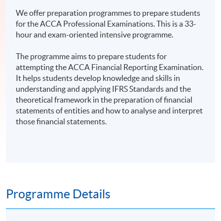
We offer preparation programmes to prepare students
for the ACCA Professional Examinations. This is a 33-
hour and exam-oriented intensive programme.
The programme aims to prepare students for
attempting the ACCA Financial Reporting Examination.
It helps students develop knowledge and skills in
understanding and applying IFRS Standards and the
theoretical framework in the preparation of financial
statements of entities and how to analyse and interpret
those financial statements.
Programme Details