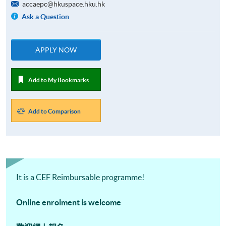
accaepc@hkuspace.hku.hk
Ask a Question
APPLY NOW
Add to My Bookmarks
Add to Comparison
It is a CEF Reimbursable programme!
Online enrolment is welcome