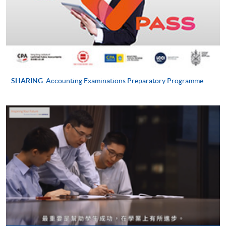
Payment System (FPS) are also available for continuing
enrolment in the same programme, if online service is
offered.
For first time enrolment
SHARING
Accounting Examinations Preparatory Programme
Complete the online application form
Applicant may click the icon
on the top right-hand corner of the
programme/course webpage to make online
application, and then follow the instructions to fill
in the online application form.
Some programmes/courses may admit by selection,
and may require applicants to provide electronic