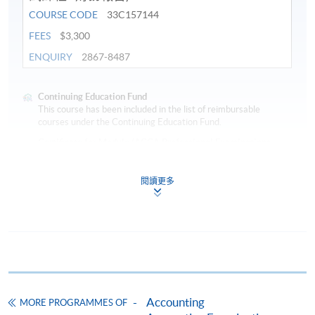
COURSE CODE
33C157144
FEES
$3,300
ENQUIRY
2867-8487
Continuing Education Fund
This course has been included in the list of reimbursable
courses under the Continuing Education Fund.
Certificate for Module (ACCA Professional Examinations
Preparatory Programme – Financial Reporting)
This course is recognised under the Qualifications
閱讀更多
Framework (QF Level [4])
Apply
Accounting
MORE PROGRAMMES OF