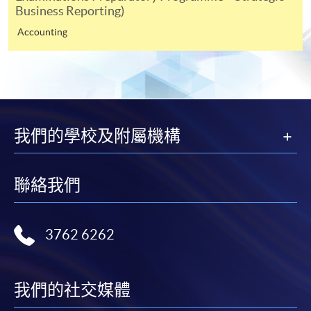
Business Reporting)
Selected programmes offer online continuing enrolment
service. Programme staff will inform students if they
Accounting
offer this service and offer further enrolment details.
Online Payment can be made via "PPS by Internet" (not
available via mobile phones), VISA or Mastercard,
Online WeChat Pay, Online AliPay and Faster Payment
我們的學校及附屬機構
System (FPS)
聯絡我們
In Person / Mail
3762 6262
For first time enrolment
For first come, first served short courses, complete
我們的社交媒體
the Application for Enrolment Form SF26 and bring