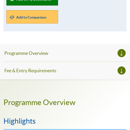
Add to Comparison
Programme Overview
Fee & Entry Requirements
Programme Overview
Highlights