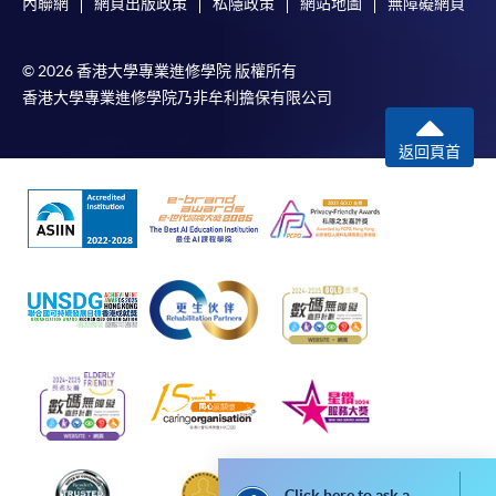
內聯網
網頁出版政策
私隱政策
網站地圖
無障礙網頁
Payment System (FPS) are also available for continuing
enrolment in the same programme, if online service is
© 2026 香港大學專業進修學院 版權所有
offered.
香港大學專業進修學院乃非牟利擔保有限公司
返回頁首
For first time enrolment
Complete the online application form
Applicant may click the icon
on the top right-hand corner of the
programme/course webpage to make online
application, and then follow the instructions to fill
in the online application form.
Some programmes/courses may admit by selection,
Click here to ask a