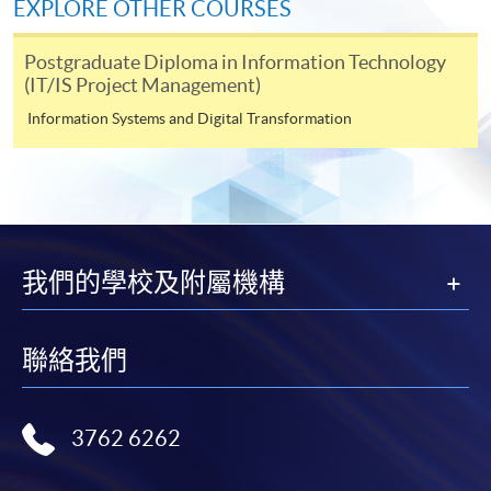
1. Attendance requirement at least 75% AND
EXPLORE OTHER COURSES
2. Achieve at least 50% passing marks in the overall
assessments of the captioned CEF course
Postgraduate Diploma in Information Technology
(IT/IS Project Management)
Information Systems and Digital Transformation
Continuing Education Fund
This course has been included in the list of reimbursable
courses under the Continuing Education Fund.
Certificate for Module (Agile Project Management and
Practice)
我們的學校及附屬機構
This course is recognised under the Qualifications
Framework (QF Level [6])
聯絡我們
3762 6262
Apply