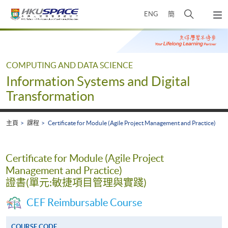
Skip
打
ENG
簡
to
彈
main
開
出
Main
content
搜
主
content
選
尋
start
單
介
COMPUTING AND DATA SCIENCE
面
Information Systems and Digital
Transformation
主頁
課程
Certificate for Module (Agile Project Management and Practice)
Certificate for Module (Agile Project
Management and Practice)
證書(單元:敏捷項目管理與實踐)
CEF Reimbursable Course
COURSE CODE