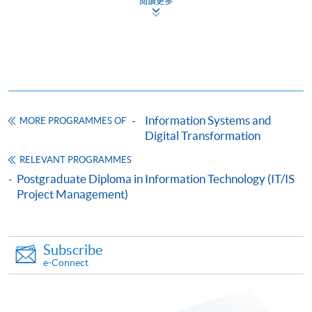
閱讀更多
The CEF Institution Code of HKU SPACE is
100
CEF Courses
Certificate for Module (Agile Project
Management and Practice)
Information Systems and
MORE PROGRAMMES OF
證書(單元:敏捷項目管理與實踐)
Digital Transformation
COURSE CODE
34C13113A
RELEVANT PROGRAMMES
FEES
$6,000
Postgraduate Diploma in Information Technology (IT/IS
ENQUIRY
2587-3227
Project Management)
Continuing Education Fund
Subscribe
For CEF reimbursement requirements, students are
e-Connect
required to