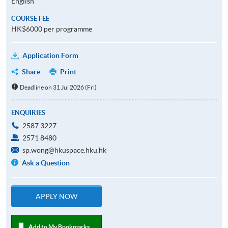
English
COURSE FEE
HK$6000 per programme
Application Form
Share
Print
Deadline on 31 Jul 2026 (Fri)
ENQUIRIES
2587 3227
2571 8480
sp.wong@hkuspace.hku.hk
Ask a Question
APPLY NOW
Add to My Bookmarks