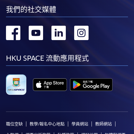
我們的社交媒體
Online Application
Apply Now
轉
轉
轉
轉
Application Form
Download Application Form
到
到
到
到
Enrolment Method
facebook
youtube
linkedin
instag
HKU SPACE 流動應用程式
Online Enrolment
HKU SPACE provides 24-hour online application and
payment service for students to apply to selected
award-bearing programmes and to enrol in most open
admission courses (courses enrolled on a first come,
first served basis) via the Internet. Applicants may
settle the payment by using either "PPS by Internet"
職位空缺
教學/報名中心地點
學員網站
教師網站
(not available via mobile phones), VISA or Mastercard
online. Online WeChat Pay, Online AliPay and Faster