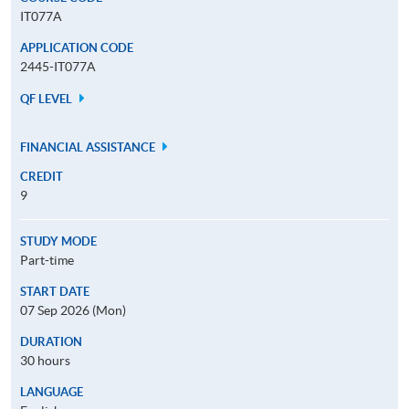
IT077A
APPLICATION CODE
2445-IT077A
QF LEVEL
FINANCIAL ASSISTANCE
CREDIT
9
STUDY MODE
Part-time
START DATE
07 Sep 2026 (Mon)
DURATION
30 hours
LANGUAGE