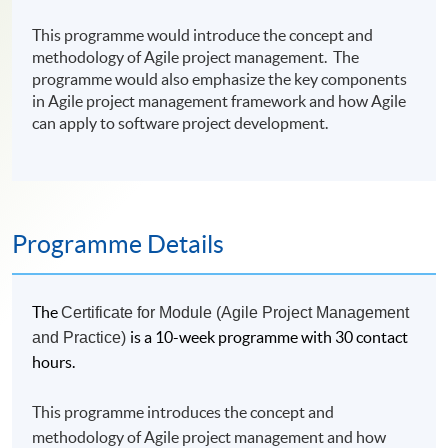
This programme would introduce the concept and
methodology of Agile project management. The
programme would also emphasize the key components
in Agile project management framework and how Agile
can apply to software project development.
Programme Details
The
Certificate for Module (Agile Project Management
is a 10-week programme with 30 contact
and Practice)
hours.
This programme introduces the concept and
methodology of Agile project management and how