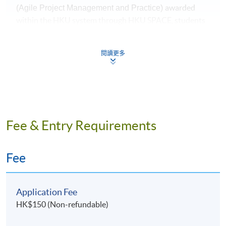
awarded
(Agile Project Management and Practice)
within the HKU system through HKU SPACE, students
must satisfy the following criteria:
閱讀更多
70% attendance
a passing score of 50% in examination
Application Code
2445-IT077A
Fee & Entry Requirements
Apply Online Now
Fee
Application Fee
HK$150 (Non-refundable)