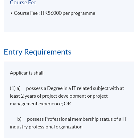
Course Fee
Course Fee : HK$6000 per programme
Entry Requirements
Applicants shall:
(1) a) possess a Degree in a IT related subject with at
least 2 years of project development or project
management experience; OR
b) possess Professional membership status of a IT
industry professional organization