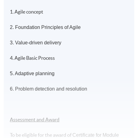
1. Agile concept
2. Foundation Principles of Agile
3. Value-driven delivery
4. Agile Basic Process
5. Adaptive planning
6. Problem detection and resolution
Assessment and Award
To be eligible for the award of
Certificate for Module