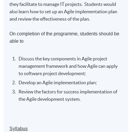
they facilitate to manage IT projects. Students would
also learn how to set up an Agile implementation plan
and review the effectiveness of the plan.
On completion of the programme, students should be
able to
Discuss the key components in Agile project
management framework and how Agile can apply
to software project development;
Develop an Agile implementation plan;
Review the factors for success implementation of
the Agile development system.
Syllabus