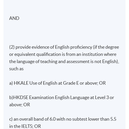
AND
(2) provide evidence of English proficiency (if the degree
or equivalent qualification is from an institution where
the language of teaching and assessment is not English),
such as
a) HKALE Use of English at Grade E or above; OR
b)HKDSE Examination English Language at Level 3 or
above; OR
c) an overall band of 6.0 with no subtest lower than 5.5
in the IELTS; OR