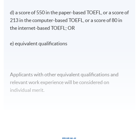
d) a score of 550 in the paper-based TOEFL, or a score of
213 in the computer-based TOEFL, or a score of 80 in
the internet-based TOEFL; OR
e) equivalent qualifications
Applicants with other equivalent qualifications and
relevant work experience will be considered on
individual merit.
CEF