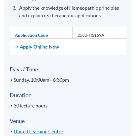
Apply the knowledge of Homeopathic principles
and explain its therapeutic applications.
Application Code
2380-HS169A
Apply Online Now
Days / Time
Sunday, 10:00am - 6:30pm
Duration
30 lecture hours
Venue
United Learning Centre