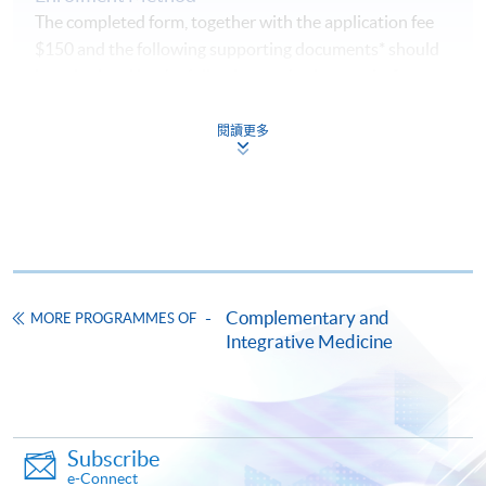
The completed form, together with the application fee
$150 and the following supporting documents* should
be submitted by the following methods
on or before
the application deadline.
閱讀更多
1. Online Enrolment
Complete the online application form
Upload a clear electronic copy of the following
documents* with the image type of
doc, docx, jpg and
pdf
and image resolution is 300dpi or above
Complementary and
MORE PROGRAMMES OF
Integrative Medicine
Photo of the documents by mobile phone is
NOT
accepted
2. In Person / Mail
Subscribe
e-Connect