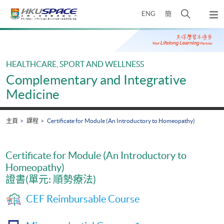
Skip
打
ENG
簡
to
彈
main
開
出
Main
content
搜
主
content
選
尋
start
單
介
HEALTHCARE, SPORT AND WELLNESS
面
Complementary and Integrative
Medicine
主頁
課程
Certificate for Module (An Introductory to Homeopathy)
Certificate for Module (An Introductory to
Homeopathy)
證書(單元: 順勢療法)
CEF Reimbursable Course