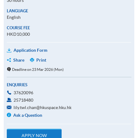
30 hours
LANGUAGE
English
COURSE FEE
HKD10,000
Application Form
Share
Print
Deadline on 23 Mar 2026 (Mon)
ENQUIRIES
37620096
25718480
lily.twl.chan@hkuspace.hku.hk
Ask a Question
APPLY NOW