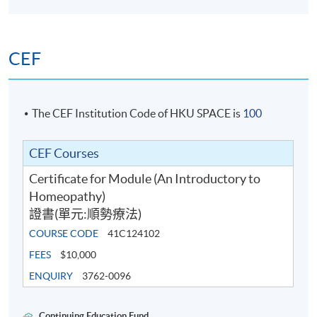
CEF
The CEF Institution Code of HKU SPACE is
100
CEF Courses
Certificate for Module (An Introductory to
Homeopathy)
證書(單元:順勢療法)
COURSE CODE
41C124102
FEES
$10,000
ENQUIRY
3762-0096
Continuing Education Fund