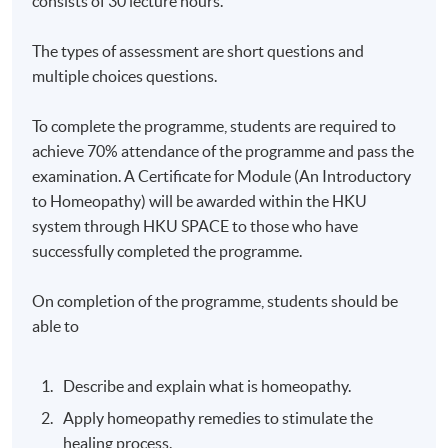
consists of 30 lecture hours.
The types of assessment are short questions and
multiple choices questions.
To complete the programme, students are required to
achieve 70% attendance of the programme and pass the
examination. A Certificate for Module (An Introductory
to Homeopathy) will be awarded within the HKU
system through HKU SPACE to those who have
successfully completed the programme.
On completion of the programme, students should be
able to
Describe and explain what is homeopathy.
Apply homeopathy remedies to stimulate the
healing process.