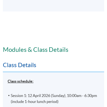
Modules & Class Details
Class Details
Class schedule:
Session 1: 12 April 2026 (Sunday), 10:00am - 6:30pm
(include 1-hour lunch period)