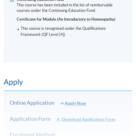
This course has been included in the list of reimbursable
courses under the Continuing Education Fund.
Certificate for Module (An Introductory to Homeopathy)
This course is recognised under the Qualifications
Framework (QF Level [4])
Apply
Online Application
Apply Now
Application Form
Download Application Form
Enrolment Method