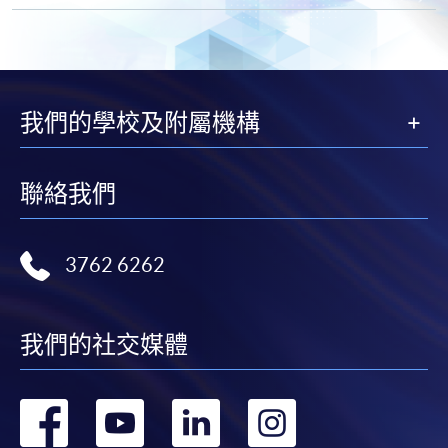
by mailing to HKU SPACE, SWAS, 13/F, Fortress
Tower, 250 King's Road, North Point, Hong Kong
(Attention to: Ms. Lily Chan)
in person at any of the HKU SPACE Enrolment
Centres
我們的學校及附屬機構
* Each application must be accompanied by the
following documents:
聯絡我們
Photocopy of
Hong Kong Identity Card
3762 6262
Photocopy of
academic certificate
Please note the following for programme/course
我們的社交媒體
enrolment:
轉
轉
轉
轉
To make an application online, you will need a
computer with connection to the Internet and a