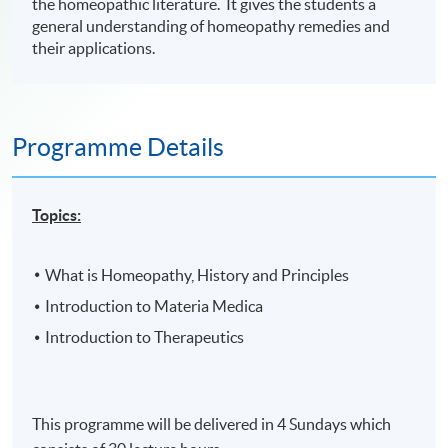
the homeopathic literature. It gives the students a
general understanding of homeopathy remedies and
their applications.
Programme Details
Topics:
What is Homeopathy, History and Principles
Introduction to Materia Medica
Introduction to Therapeutics
This programme will be delivered in 4 Sundays which