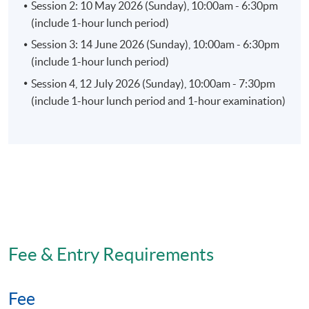
Session 2: 10 May 2026 (Sunday), 10:00am - 6:30pm
(include 1-hour lunch period)
Session 3: 14 June 2026 (Sunday), 10:00am - 6:30pm
(include 1-hour lunch period)
Session 4, 12 July 2026 (Sunday), 10:00am - 7:30pm
(include 1-hour lunch period and 1-hour examination)
Fee & Entry Requirements
Fee