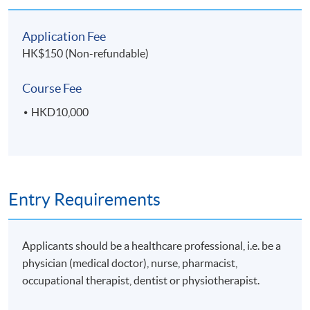
Application Fee
HK$150 (Non-refundable)
Course Fee
HKD10,000
Entry Requirements
Applicants should be a healthcare professional, i.e. be a
physician (medical doctor), nurse, pharmacist,
occupational therapist, dentist or physiotherapist.