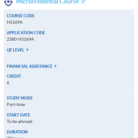
Microcredential Course
COURSE CODE
HS169A
APPLICATION CODE
2380-HS169A
QF LEVEL
FINANCIAL ASSISTANCE
CREDIT
6
STUDY MODE
Part-time
START DATE
To be advised
DURATION