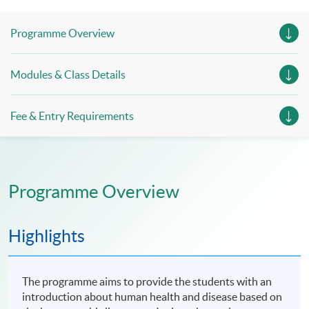
Session 4, 12 July 2026 (Sunday), 10:00am - 7:30pm
Programme Overview
(include 1-hour lunch period and 1-hour examination)
Modules & Class Details
Fee & Entry Requirements
Programme Overview
Highlights
The programme aims to provide the students with an
introduction about human health and disease based on