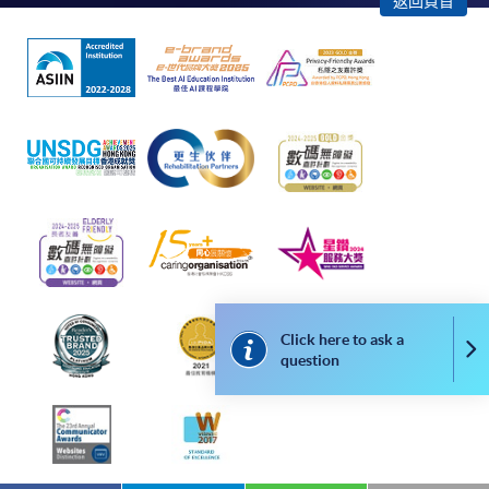
返回頁首
apply for the same programme/course once
through counter or online application.
For online enrolment, payment confirmation page
would be displayed after payment has been made
successfully. In addition, a confirmation email
would also be sent to your email account. You are
advised to keep your payment confirmation for
future enquiries.
Fees paid are not refundable except as statutorily
provided or under very exceptional circumstances
(e.g., course cancellation due to insufficient
enrolment).
Click here to ask a
Co
question
If admission is by selection, the official receipt is not
a guarantee that your application has been
accepted. We will inform you of the result as soon
as possible after the closing date for application.
Unsuccessful applicants will be given a refund of