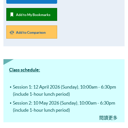
Add to My Bookmarks
Add to Comparison
Class schedule:
Session 1: 12 April 2026 (Sunday), 10:00am - 6:30pm
(include 1-hour lunch period)
Session 2: 10 May 2026 (Sunday), 10:00am - 6:30pm
(include 1-hour lunch period)
閱讀更多
Session 3: 14 June 2026 (Sunday), 10:00am - 6:30pm
(include 1-hour lunch period)