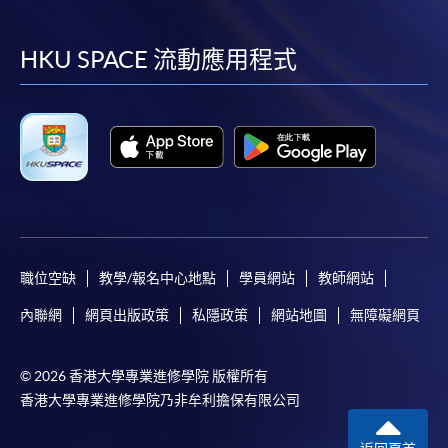
到
到
到
到
web browser with JavaScript enabled. Internet
Explorer 5.01 or above is recommended for the web
facebook
youtube
linkedin
instag
HKU SPACE 流動應用程式
browser.
Applicants should not leave the online application
idle for more than 10 minutes. Otherwise,
applicants must restart the application process.
Only S-MILES and Early Bird Discount are
supported in Online Applicants (Application). To
enjoy other types of discounts, please visit one of
our enrolment centres.
職位空缺
教學/報名中心地點
學員網站
教師網站
During the online application process,
asynchronous application and payment submission
內聯網
網頁出版政策
私隱政策
網站地圖
無障礙網頁
may occur. Successful payment may not guarantee
successful application. In case of unsuccessful
© 2026 香港大學專業進修學院 版權所有
submission, our programme staff will contact you
香港大學專業進修學院乃非牟利擔保有限公司
shortly.
Applicants are reminded that they should only