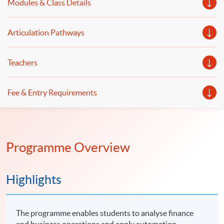
Modules & Class Details
Articulation Pathways
Teachers
Fee & Entry Requirements
Programme Overview
Highlights
The programme enables students to analyse finance
and business operations and apply automation