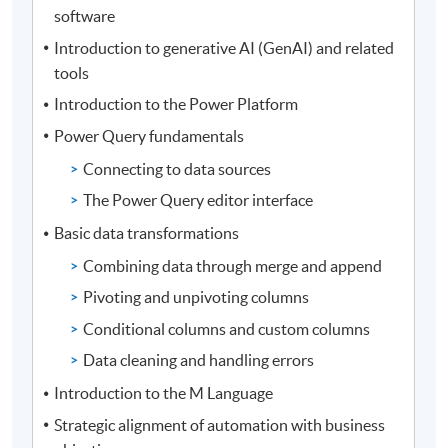
software
Introduction to generative AI (GenAI) and related
tools
Introduction to the Power Platform
Power Query fundamentals
Connecting to data sources
The Power Query editor interface
Basic data transformations
Combining data through merge and append
Pivoting and unpivoting columns
Conditional columns and custom columns
Data cleaning and handling errors
Introduction to the M Language
Strategic alignment of automation with business