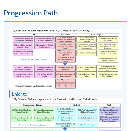
Introduction to Power BI desktop interface
Data modeling and relationships
Progression Path
DAX (Data Analysis Expressions) fundamentals
Time intelligence functions
Creating core financial visuals
Drill through, tooltips, storytelling and dashboards
Row-level security (RLS)
Publishing to Power BI service and building
dashboards
Data gateways and scheduled refresh
Using analytics for strategic decision-making
Enlarge
Predictive analytics for financial forecasting
Performance dashboards for executive reporting
(4) Integrated applications for automation and