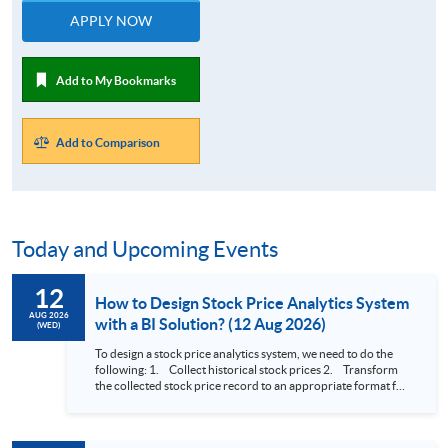
APPLY NOW
Add to My Bookmarks
Add to Comparison
Today and Upcoming Events
12
How to Design Stock Price Analytics System
AUG 2026
with a BI Solution? (12 Aug 2026)
(WED)
To design a stock price analytics system, we need to do the
following: 1. Collect historical stock prices 2. Transform
the collected stock price record to an appropriate format for
presentation 3. Present the transformed stock price
datasets in a useful layout to facilitate analytics and investors’
review. In this talk (webinar), the speaker will showcase how