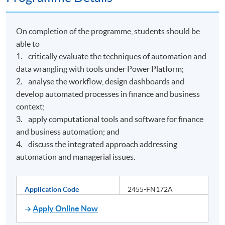
On completion of the programme, students should be
able to
1. critically evaluate the techniques of automation and
data wrangling with tools under Power Platform;
2. analyse the workflow, design dashboards and
develop automated processes in finance and business
context;
3. apply computational tools and software for finance
and business automation; and
4. discuss the integrated approach addressing
automation and managerial issues.
Application Code
2455-FN172A
Apply Online Now