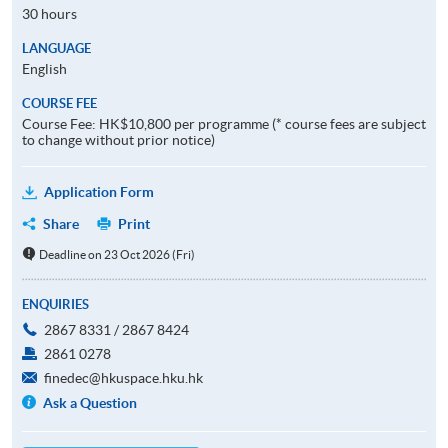
30 hours
LANGUAGE
English
COURSE FEE
Course Fee: HK$10,800 per programme (* course fees are subject
to change without prior notice)
Application Form
Share
Print
Deadline on 23 Oct 2026 (Fri)
ENQUIRIES
2867 8331 / 2867 8424
2861 0278
finedec@hkuspace.hku.hk
Ask a Question