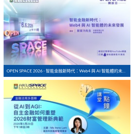
HKU SPACE provides 24-hour online application and
payment service for students to apply to selected
award-bearing programmes and to enrol in most open
admission courses (courses enrolled on a first come,
first served basis) via the Internet. Applicants may
settle the payment by using either "PPS by Internet"
(not available via mobile phones), VISA or Mastercard
online. Online WeChat Pay, Online AliPay and Faster
Payment System (FPS) are also available for continuing
OPEN SPACE 2026 - 智能金融新時代：Web4 與 AI 智能體的未來發展
enrolment in the same programme, if online service is
offered.
For first time enrolment
Complete the online application form