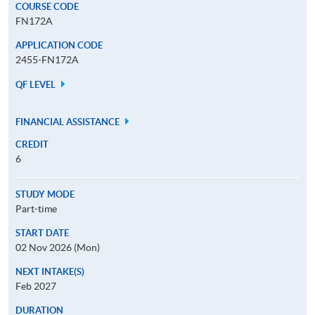
COURSE CODE
FN172A
APPLICATION CODE
2455-FN172A
QF LEVEL
FINANCIAL ASSISTANCE
CREDIT
6
STUDY MODE
Part-time
START DATE
02 Nov 2026 (Mon)
NEXT INTAKE(S)
Feb 2027
DURATION