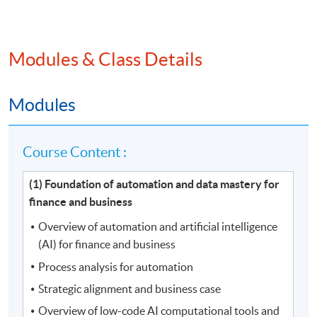
Modules & Class Details
Modules
Course Content :
(1) Foundation of automation and data mastery for
finance and business
Overview of automation and artificial intelligence
(AI) for finance and business
Process analysis for automation
Strategic alignment and business case
Overview of low-code AI computational tools and