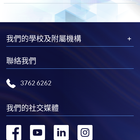
"PPS by Internet"
- You will need a PPS account and
a PPS Internet password. For information on how
to open a PPS account and how to set up a PPS
我們的學校及附屬機構
Internet password, please visit
http://www.ppshk.com
.
聯絡我們
*Credit Card Online Payment
- Course fees can be
paid by VISA or Mastercard including the “HKU
SPACE Mastercard”.
3762 6262
* HKU SPACE Mastercard cardholders who wish to enjoy 10-
month interest free instalment scheme must pay their tuition
我們的社交媒體
fees in person at any of our HKU SPACE Enrolment Centres.
To know more about first-time online
轉
轉
轉
轉
application/enrolment and payment, please refer to the
user guide of Online Application / Enrolment and