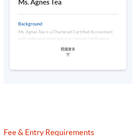
Ms. Agnes Tea
Assessment method: In-class Exercise + Group Project
Presentation
Background
Ms. Agnes Tea is a Chartered Certified Accountant
Award
with extensive experience in commercial finance,
specializing in retail, luxury retail, and fast-moving
Upon successful completion of the programme,
閱讀更多
consumer goods. She is currently working in a
students who have passed the assessments with
multinational corporation, where she spearheads
attendance no less than 70% will be awarded within
initiatives in business analytics and digital
the HKU system through HKU SPACE a "Certificate
transformation, focusing on automation and data
for Module (Automation for Finance and Business
visualization. Besides, she is passionate about
leveraging technology to enhance finance functions
with Power Platform)".
and drive operational efficiency. Her practical
expertise encompasses dashboard development via
Power BI and Tableau, Python programming, Power
Automate, and Power Query. Moreover, she earned
her bachelor’s degree in Accounting from Lingnan
Class Details
University and a master’s degree in Business
Fee & Entry Requirements
Analytics with distinction from The Hong Kong