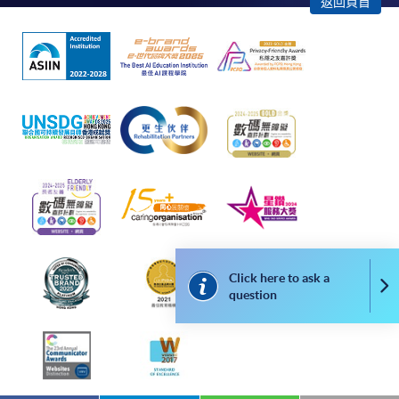
返回頁首
In Person / Mail
For first time enrolment
For first come, first served short courses, complete
the Application for Enrolment Form SF26 and bring
or post the completed form(s), together with the
appropriate application/course fee(s) and any
required supporting documents to any of the
HKU
Click here to ask a
SPACE enrolment centres
.
Co
question
[
Download Enrolment Form SF26
]
Award-bearing and professional courses may
require other information. Forms are usually