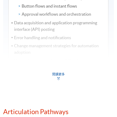
Button flows and instant flows
Approval workflows and orchestration
Data acquisition and application programming
interface (API) posting
Error handling and notifications
Change management strategies for automation
adoption
Key performance indicators (KPIs) for automated
workflows
閱讀更多
Internal controls and audit trails for automated
processes
(3) Business analytics and dashboard design
Overview of business analytics, dashboards, and
Articulation Pathways
data visualisation