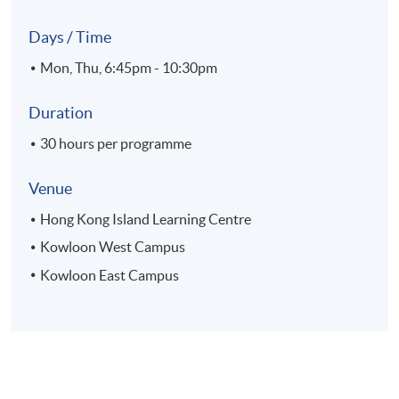
Days / Time
Mon, Thu, 6:45pm - 10:30pm
Duration
30 hours per programme
Venue
Hong Kong Island Learning Centre
Kowloon West Campus
Kowloon East Campus