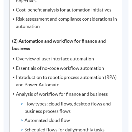
objectives
Cost-benefit analysis for automation initiatives
Risk assessment and compliance considerations in
automation
(2) Automation and workflow for finance and
business
Overview of user interface automation
Essentials of no-code workflow automation
Introduction to robotic process automation (RPA)
and Power Automate
Analysis of workflow for finance and business
Flow types: cloud flows, desktop flows and
business process flows
Automated cloud flow
Scheduled flows for daily/monthly tasks