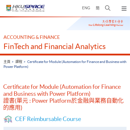
Skip
打
ENG
簡
to
彈
main
開
出
Main
content
搜
主
content
選
尋
start
單
介
ACCOUNTING & FINANCE
面
FinTech and Financial Analytics
主頁
課程
Certificate for Module (Automation for Finance and Business with
Power Platform)
Certificate for Module (Automation for Finance
and Business with Power Platform)
證書(單元 : Power Platform於金融與業務自動化
的應用)
CEF Reimbursable Course