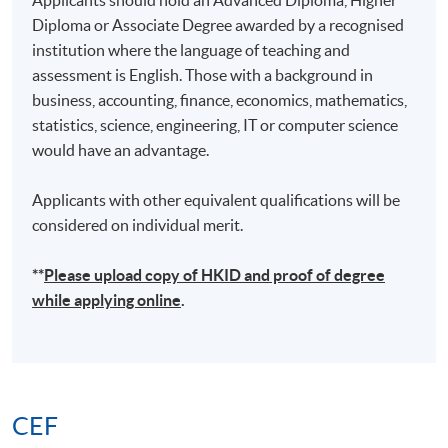
Diploma or Associate Degree awarded by a recognised
institution where the language of teaching and
assessment is English. Those with a background in
business, accounting, finance, economics, mathematics,
statistics, science, engineering, IT or computer science
would have an advantage.
Applicants with other equivalent qualifications will be
considered on individual merit.
**
Please upload
copy
of HKID and proof of degree
while applying online
.
CEF