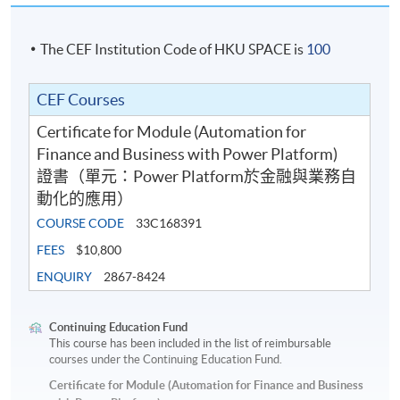
The CEF Institution Code of HKU SPACE is
100
CEF Courses
Certificate for Module (Automation for
Finance and Business with Power Platform)
證書（單元：Power Platform於金融與業務自
動化的應用）
COURSE CODE
33C168391
FEES
$10,800
ENQUIRY
2867-8424
Continuing Education Fund
This course has been included in the list of reimbursable
courses under the Continuing Education Fund.
Certificate for Module (Automation for Finance and Business