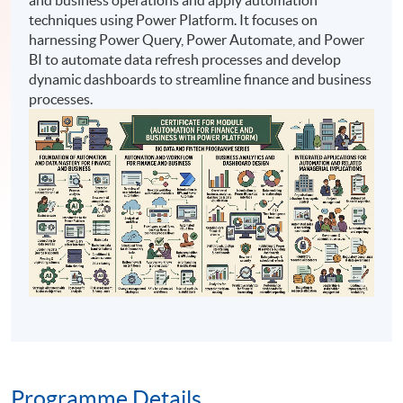
techniques using Power Platform. It focuses on
harnessing Power Query, Power Automate, and Power
BI to automate data refresh processes and develop
dynamic dashboards to streamline finance and business
processes.
Programme Details