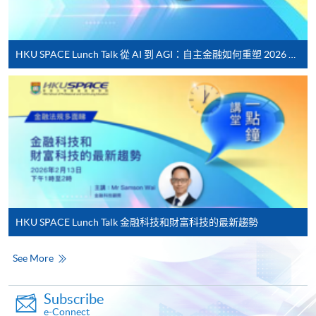
Applicant may click the icon
on the top right-hand corner of the
HKU SPACE Lunch Talk 從 AI 到 AGI：自主金融如何重塑 2026 財富管理新典範
programme/course webpage to make online
application, and then follow the instructions to fill
in the online application form.
Some programmes/courses may admit by selection,
and may require applicants to provide electronic
copy of any required documents (e.g. proof of
qualification) as indicated on the
programme/course webpage. Only file format in
HKU SPACE Lunch Talk 金融科技和財富科技的最新趨勢
doc, docx, jpg and pdf are supported.
See More
Make Online Payment
Pay the application or programme/course fees by
Subscribe
e-Connect
either using: