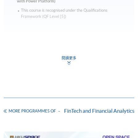
with Power Platform)
This course is recognised under the Qualifications
Framework (QF Level [5])
閱讀更多
Apply
Online Application
Apply Now
Application Form
Download Application Form
FinTech and Financial Analytics
MORE PROGRAMMES OF
Enrolment Method
Online Enrolment