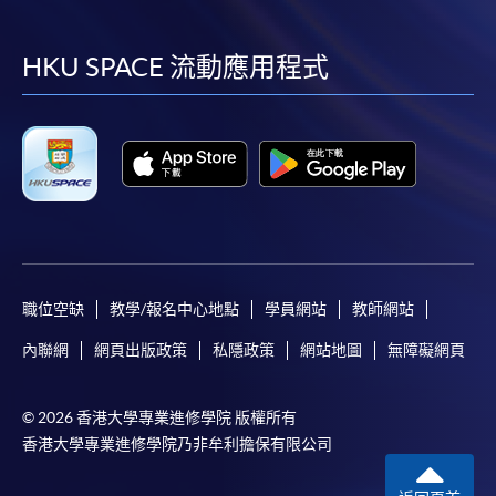
到
到
到
到
Payment:
facebook
youtube
linkedin
instag
HKU SPACE 流動應用程式
-
Short Course
-
Award-bearing Programme
For continuing enrolment in the same
programme
Selected programmes offer online continuing enrolment
service. Programme staff will inform students if they
職位空缺
教學/報名中心地點
學員網站
教師網站
offer this service and offer further enrolment details.
內聯網
網頁出版政策
私隱政策
網站地圖
無障礙網頁
Online Payment can be made via "PPS by Internet" (not
available via mobile phones), VISA or Mastercard,
© 2026 香港大學專業進修學院 版權所有
Online WeChat Pay, Online AliPay and Faster Payment
香港大學專業進修學院乃非牟利擔保有限公司
System (FPS)