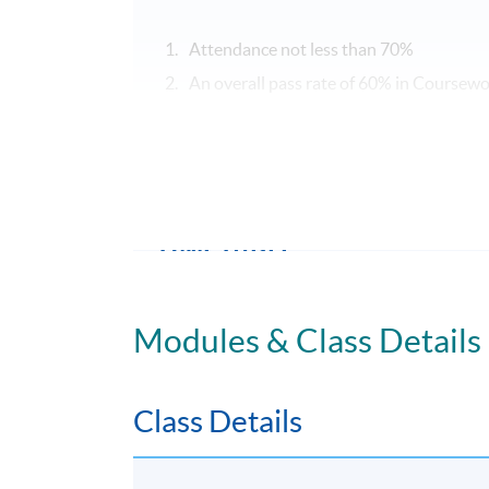
Attendance not less than 70%
An overall pass rate of 60% in Coursew
Upon successful completion of the program
SPACE a Certificate for Module (Business P
Executives).
TIMETABLE
TBA
Modules & Class Details
TUTOR'S PROFILE
Class Details
Ms Celene Chang
With experience in finance, acting and teachi