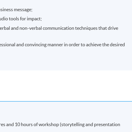
usiness message;
udio tools for impact;
erbal and non-verbal communication techniques that drive
essional and convincing manner in order to achieve the desired
res and 10 hours of workshop (storytelling and presentation