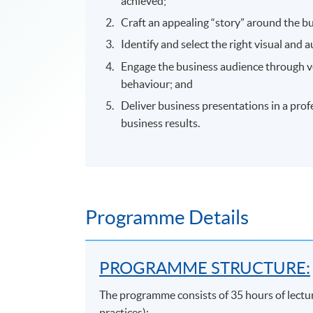
achieved;
Craft an appealing “story” around the b
Identify and select the right visual and a
Engage the business audience through v
behaviour; and
Deliver business presentations in a prof
business results.
Programme Details
PROGRAMME STRUCTURE:
The programme consists of 35 hours of lectu
practices):