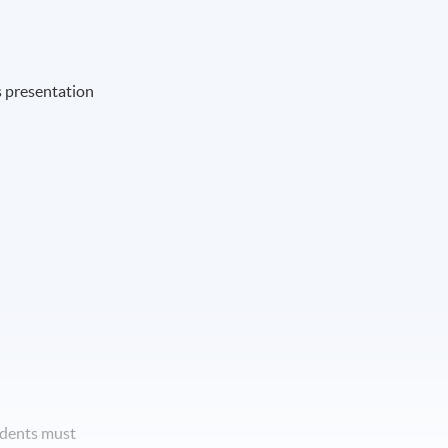
s presentation
udents must