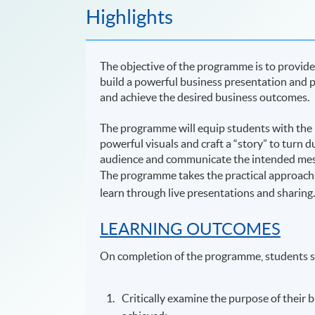
Highlights
The objective of the programme is to provide
build a powerful business presentation and pr
and achieve the desired business outcomes.
The programme will equip students with the k
powerful visuals and craft a “story” to turn d
audience and communicate the intended messa
The programme takes the practical approach
learn through live presentations and sharing
LEARNING OUTCOMES
On completion of the programme, students s
Critically examine the purpose of their