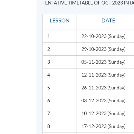
TENTATIVE TIMETABLE OF OCT 2023 INT
speaking. Celene graduated from Stanford w
management consultant and investment bank
LESSON
DATE
Stanford. Inspired, she continued her train
Dramatic Art, and Royal Academy of Dramatic 
1
22-10-2023 (Sunday)
Application Code
2280-MS135A
2
29-10-2023 (Sunday)
3
05-11-2023 (Sunday)
Days / Time
4
12-11-2023 (Sunday)
Sunday, 2:30 p.m. - 5:30 p.m.
5
26-11-2023 (Sunday)
6
03-12-2023 (Sunday)
Venue
7
10-12-2023 (Sunday)
United Learning Centre
8
17-12-2023 (Sunday)