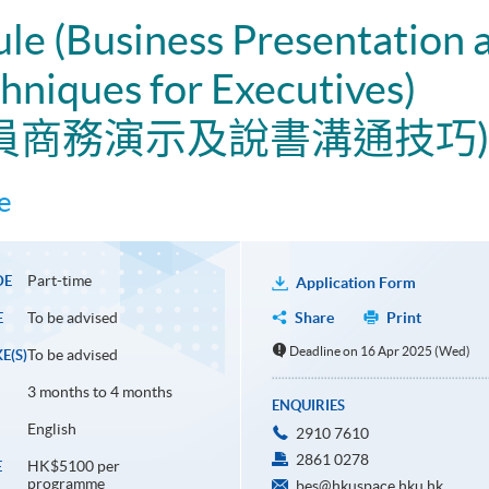
ule (Business Presentation a
niques for Executives)
政人員商務演示及說書溝通技巧)
e
Part-time
DE
Application Form
To be advised
Share
Print
E
Deadline on 16 Apr 2025 (Wed)
To be advised
E(S)
3 months to 4 months
ENQUIRIES
English
2910 7610
2861 0278
HK$5100 per
E
programme
bes@hkuspace.hku.hk