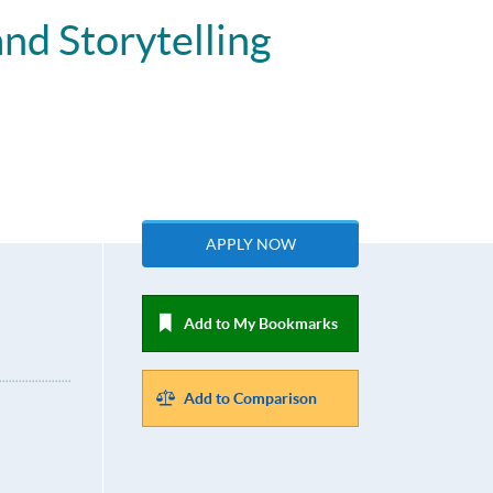
nd Storytelling
APPLY NOW
Add to My Bookmarks
Add to Comparison