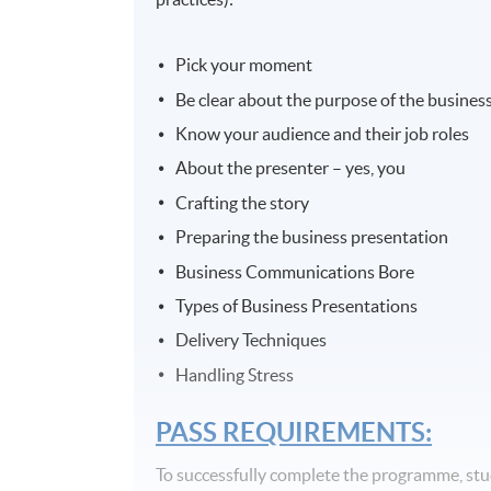
Pick your moment
Be clear about the purpose of the busines
Know your audience and their job roles
About the presenter – yes, you
Crafting the story
Preparing the business presentation
Business Communications Bore
Types of Business Presentations
Delivery Techniques
Handling Stress
PASS REQUIREMENTS:
To successfully complete the programme, st