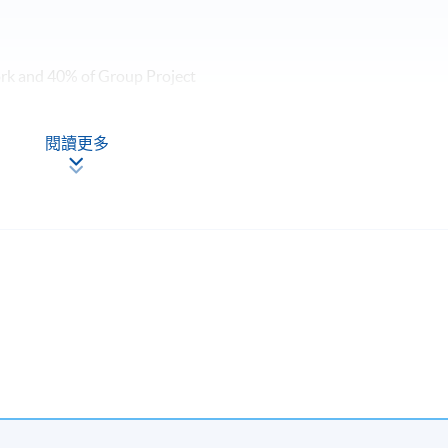
ork and 40% of Group Project
me, students will be awarded within the HKU system through HK
閱讀更多
resentation and Storytelling Communication Techniques for
ng, Celene brings the best of these worlds to her approach to