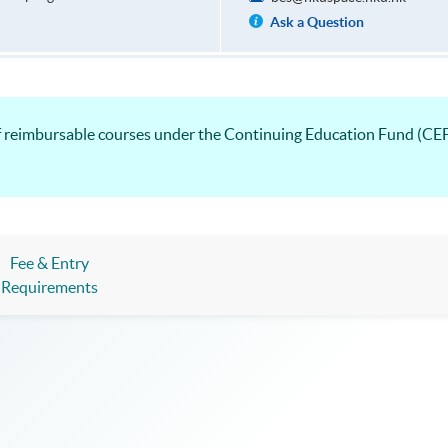
Ask a Question
list of reimbursable courses under the Continuing Educatio
Fee & Entry
Requirements