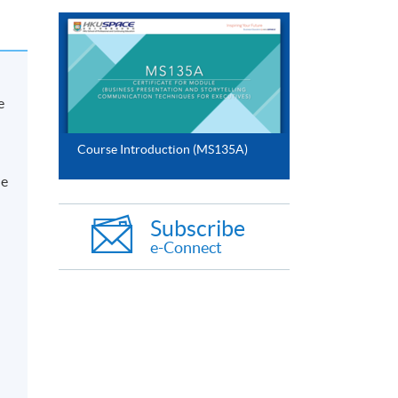
e
Course Introduction (MS135A)
he
Subscribe
e-Connect