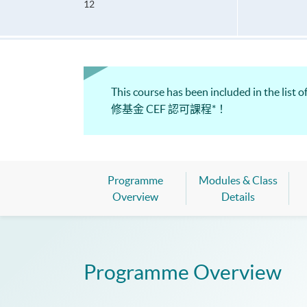
12
This course has been included in the 
修基金 CEF 認可課程*！
Programme
Modules & Class
Overview
Details
Programme Overview