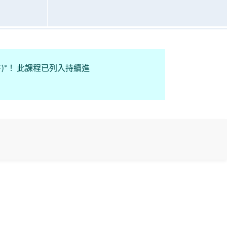
n Fund (CEF)*！ 此課程已列入持續進