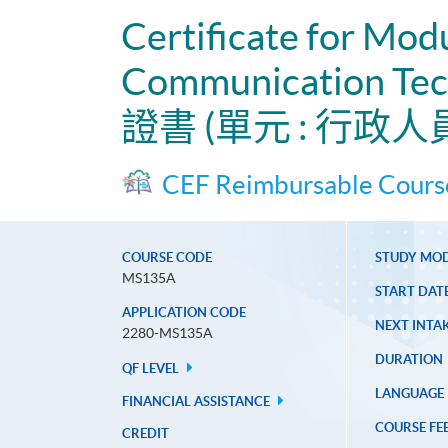
Certificate for Mod
Communication Tech
證書 (單元 : 行
CEF Reimbursable Cours
COURSE CODE
STUDY MO
MS135A
START DAT
APPLICATION CODE
NEXT INTAK
2280-MS135A
DURATION
QF LEVEL
LANGUAGE
FINANCIAL ASSISTANCE
COURSE FE
CREDIT