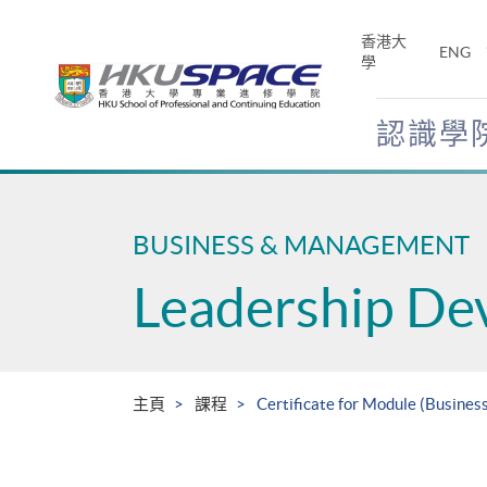
Skip
to
香港大
ENG
main
學
content
認識學
Main
content
start
BUSINESS & MANAGEMENT
Leadership De
主頁
課程
Certificate for Module (Busines