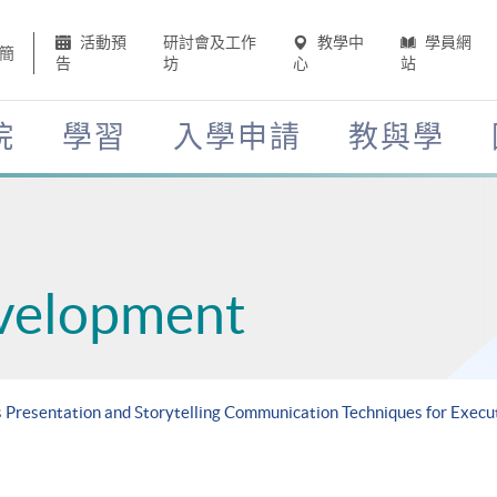
活動預
研討會及工作
教學中
學員網
簡
告
坊
心
站
院
學習
入學申請
教與學
velopment
s Presentation and Storytelling Communication Techniques for Execu