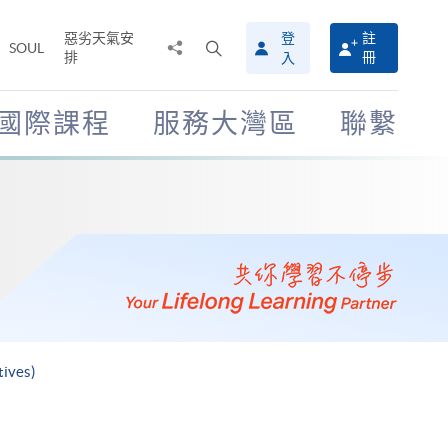
惡劣天氣安
登
註
分
打
SOUL
排
冊
入
享
開
至
搜
尋
國際課程
服務大灣區
聯繫
介
面
tives)