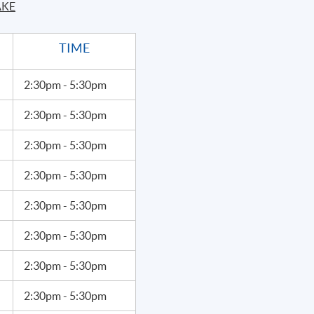
AKE
ith an MBA and a Master in Engineering and has worked as a
er. She discovered the power of speech and communication at
TIME
ing at the American Conservatory Theater, London Academy of
Arts, specializing in Shakespearean acting.
2:30pm - 5:30pm
Apply Online
2:30pm - 5:30pm
Now
2:30pm - 5:30pm
2:30pm - 5:30pm
2:30pm - 5:30pm
2:30pm - 5:30pm
2:30pm - 5:30pm
2:30pm - 5:30pm