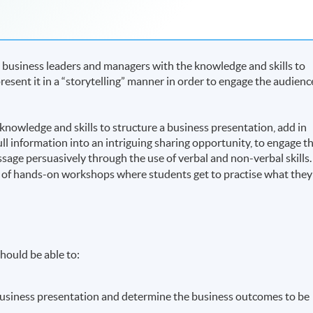
 business leaders and managers with the knowledge and skills to
esent it in a “storytelling” manner in order to engage the audienc
nowledge and skills to structure a business presentation, add in
ull information into an intriguing sharing opportunity, to engage t
ge persuasively through the use of verbal and non-verbal skills.
 of hands-on workshops where students get to practise what they
.
hould be able to:
 business presentation and determine the business outcomes to be