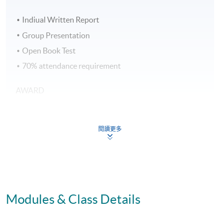
Indiual Written Report
Group Presentation
Open Book Test
70% attendance requirement
AWARD
Upon successful completion of all assessment, students
will be awarded the 'Certificate for Module (Business
閱讀更多
Psychology in Human Resource Management)' within
the HKU system through HKU SPACE.
Application Code
2445-HR134A
Modules & Class Details
Apply Online Now