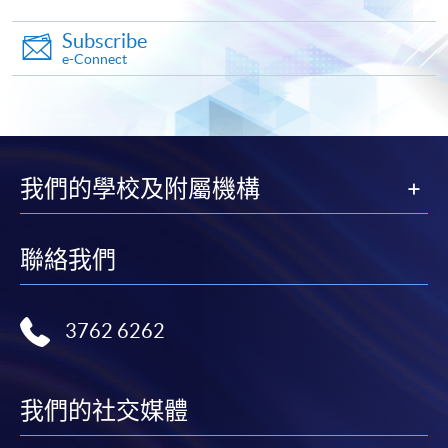
Subscribe
e-Connect
Apply
我們的學校及附屬機構
Online Application
Apply Now
聯絡我們
Application Form
Download Application Form
Enrolment Method
3762 6262
Online Enrolment
我們的社交媒體
HKU SPACE provides 24-hour online application and
payment service for students to apply to selected