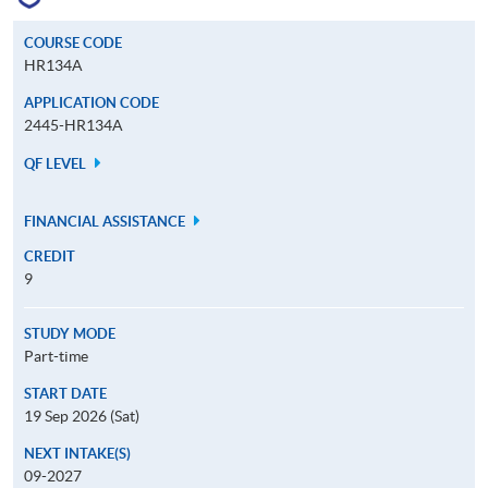
COURSE CODE
HR134A
APPLICATION CODE
2445-HR134A
QF LEVEL
FINANCIAL ASSISTANCE
CREDIT
9
STUDY MODE
Part-time
START DATE
19 Sep 2026 (Sat)
NEXT INTAKE(S)
09-2027