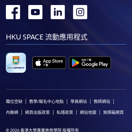
award-bearing programmes and to enrol in most open
轉
轉
轉
轉
admission courses (courses enrolled on a first come,
first served basis) via the Internet. Applicants may
到
到
到
到
settle the payment by using either "PPS by Internet"
(not available via mobile phones), VISA or Mastercard
facebook
youtube
linkedin
instag
HKU SPACE 流動應用程式
online. Online WeChat Pay, Online AliPay and Faster
Payment System (FPS) are also available for continuing
enrolment in the same programme, if online service is
offered.
For first time enrolment
職位空缺
教學/報名中心地點
學員網站
教師網站
Complete the online application form
內聯網
網頁出版政策
私隱政策
網站地圖
無障礙網頁
Applicant may click the icon
© 2026 香港大學專業進修學院 版權所有