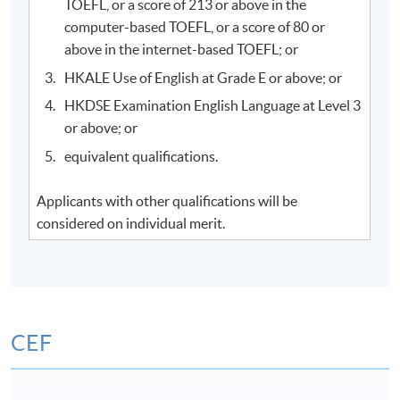
TOEFL, or a score of 213 or above in the
computer-based TOEFL, or a score of 80 or
above in the internet-based TOEFL; or
HKALE Use of English at Grade E or above; or
HKDSE Examination English Language at Level 3
or above; or
equivalent qualifications.
Applicants with other qualifications will be
considered on individual merit.
CEF