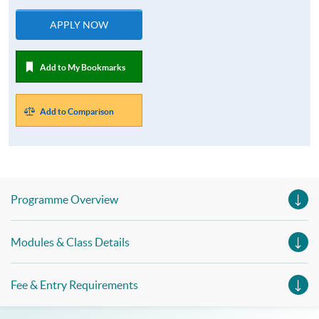
APPLY NOW
Add to My Bookmarks
Add to Comparison
Programme Overview
Modules & Class Details
Fee & Entry Requirements