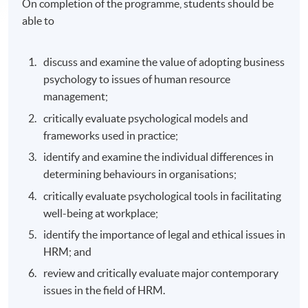
On completion of the programme, students should be
able to
discuss and examine the value of adopting business
psychology to issues of human resource
management;
critically evaluate psychological models and
frameworks used in practice;
identify and examine the individual differences in
determining behaviours in organisations;
critically evaluate psychological tools in facilitating
well-being at workplace;
identify the importance of legal and ethical issues in
HRM; and
review and critically evaluate major contemporary
issues in the field of HRM.