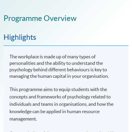
Programme Overview
Highlights
The workplace is made up of many types of
personalities and the ability to understand the
psychology behind different behaviours is key to
managing the human capital in your organisation.
This programme aims to equip students with the
concepts and frameworks of psychology related to
individuals and teams in organisations, and how the
knowledge can be applied in human resource
management.