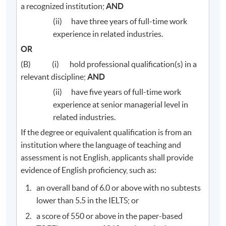
a recognized institution;
AND
(ii) have three years of full-time work
experience in related industries.
OR
(B) (i) hold professional qualification(s) in a
relevant discipline;
AND
(ii) have five years of full-time work
experience at senior managerial level in
related industries.
If the degree or equivalent qualification is from an
institution where the language of teaching and
assessment is not English, applicants shall provide
evidence of English proficiency, such as:
an overall band of 6.0 or above with no subtests
lower than 5.5 in the IELTS; or
a score of 550 or above in the paper-based