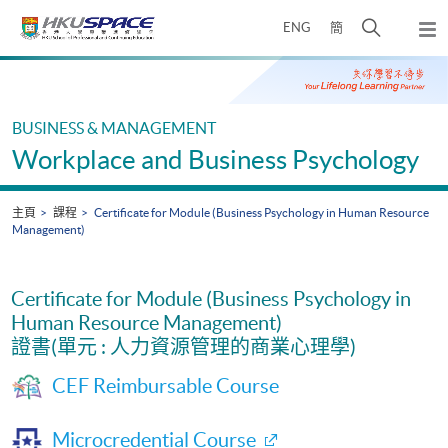
Skip
打
ENG
簡
to
彈
main
開
出
Main
content
搜
主
content
選
尋
start
單
介
BUSINESS & MANAGEMENT
面
Workplace and Business Psychology
主頁
課程
Certificate for Module (Business Psychology in Human Resource
Management)
Certificate for Module (Business Psychology in
Human Resource Management)
證書(單元 : 人力資源管理的商業心理學)
CEF Reimbursable Course
Microcredential Course