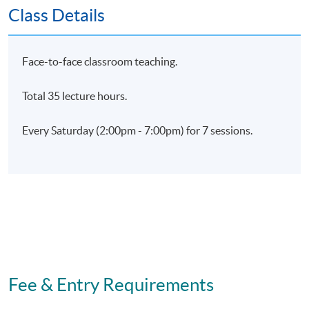
Class Details
Days / Time
Saturday, 2:00pm - 7:00pm
Face-to-face classroom teaching.
Total 35 lecture hours.
Every Saturday (2:00pm - 7:00pm) for 7 sessions.
Fee & Entry Requirements