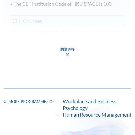
The CEF Institution Code of HKU SPACE is
100
CEF Courses
Certificate for Module (Business Psychology in
Human Resource Management)
證書(單元 : 人力資源管理的商業心理學)
閱讀更多
COURSE CODE
33C142090
FEES
$6,100
ENQUIRY
2975-5690
Continuing Education Fund
This course has been included in the list of reimbursable
Workplace and Business
courses under the Continuing Education Fund.
MORE PROGRAMMES OF
Psychology
Certificate for Module (Business Psychology in Human
Human Resource Management
Resource Management)
This course is recognised under the Qualifications
Framework (QF Level [6])