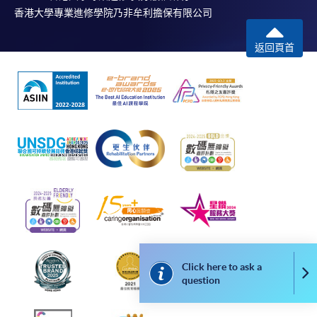
on the top right-hand corner of the
香港大學專業進修學院乃非牟利擔保有限公司
programme/course webpage to make online
application, and then follow the instructions to fill
返回頁首
in the online application form.
Some programmes/courses may admit by selection,
and may require applicants to provide electronic
copy of any required documents (e.g. proof of
qualification) as indicated on the
programme/course webpage. Only file format in
doc, docx, jpg and pdf are supported.
Make Online Payment
Pay the application or programme/course fees by
Click here to ask a
either using:
Co
question
"PPS by Internet"
- You will need a PPS account and