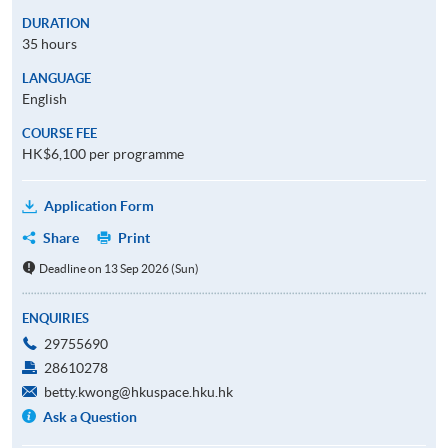
DURATION
35 hours
LANGUAGE
English
COURSE FEE
HK$6,100 per programme
Application Form
Share
Print
Deadline on 13 Sep 2026 (Sun)
ENQUIRIES
29755690
28610278
betty.kwong@hkuspace.hku.hk
Ask a Question