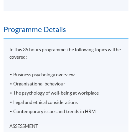
Programme Details
In this 35 hours programme, the following topics will be
covered:
Business psychology overview
Organisational behaviour
The psychology of well-being at workplace
Legal and ethical considerations
Contemporary issues and trends in HRM
ASSESSMENT