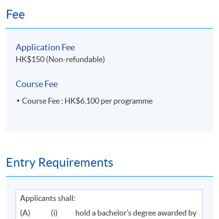
Fee
Application Fee
HK$150 (Non-refundable)
Course Fee
Course Fee : HK$6,100 per programme
Entry Requirements
Applicants shall:
(A) (i) hold a bachelor’s degree awarded by