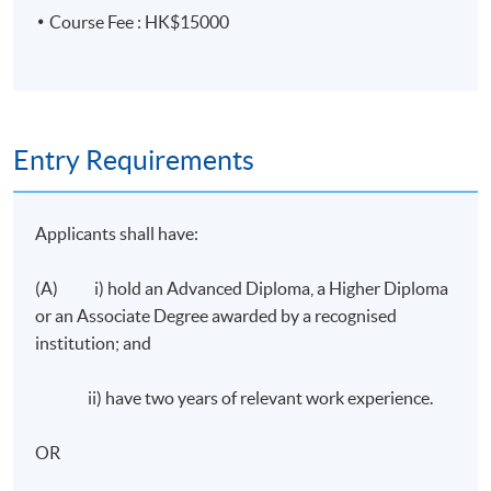
and adapt to changes in circumstances
Course Fee : HK$15000
Assessment
3-hour Examination consisting of 100 Multiple Choice
questions and 2 case study questions
Entry Requirements
Attendance Requirement
Applicants shall have:
At least 70%
(A) i) hold an Advanced Diploma, a Higher Diploma
Award
or an Associate Degree awarded by a recognised
Upon successful completion of the programme, passed
institution; and
the assessment and achieve at least 70% of attendance,
students will be awarded within the HKU system
ii) have two years of relevant work experience.
through HKU SPACE a "Certificate for Module
(Certified Insurance Professionals Certificate Course)".
OR