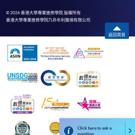
Selected programmes offer online continuing enrolment
service. Programme staff will inform students if they
© 2026 香港大學專業進修學院 版權所有
offer this service and offer further enrolment details.
香港大學專業進修學院乃非牟利擔保有限公司
Online Payment can be made via "PPS by Internet" (not
返回頁首
available via mobile phones), VISA or Mastercard,
Online WeChat Pay, Online AliPay and Faster Payment
System (FPS)
In Person / Mail
For first time enrolment
For first come, first served short courses, complete
Click here to ask a
the Application for Enrolment Form SF26 and bring
Co
question