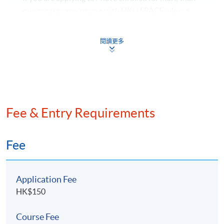
policies
one programme/course with HKU SPACE, please
Needs and priorities for financial protection and
check to ensure that there are no scheduling conflicts
the relevant factors in selecting appropriate
before submitting your application.
閱讀更多
solutions
HKU SPACE reserves all rights to make revisions or
alternations to the course venue, schedule, content,
9. Financial Planning Practice
tutor or other details if necessary.
Client information, needs, wants, values and risk
香港大學專業進修學院保留一切權利按需要更改課程
profiles essential to the financial planning process
的上課地點、時間、內容、導師或其他細節。
Fee & Entry Requirements
Range of client information, subjective factors and
indicators to provide the basis for financial
planning assumptions and decisions
Fee
Advantages and disadvantages of appropriate
options for clients’ situations
Application Fee
Suitable financial plans for action with
HK$150
recommendations
Financial plans to achieve the clients’ objectives
Course Fee