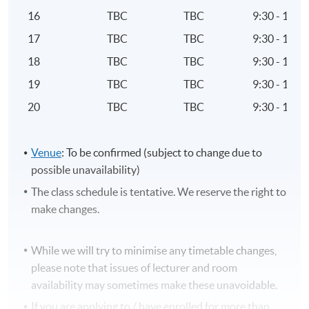
Pensions law and regulation to pensions planning
16
TBC
TBC
9:30 - 12:3
Structure, characteristics and application of
17
TBC
TBC
9:30 - 12:3
Defined Benefit (DB) schemes to an individual’s
pension planning
18
TBC
TBC
9:30 - 12:3
19
TBC
TBC
9:30 - 12:3
8. Financial Protection
20
TBC
TBC
9:30 - 12:3
Range, structure and application of following
products and plans to meet financial protection
needs
Venue
: To be confirmed (subject to change due to
a. Income protection insurance
possible unavailability)
b. Critical illness insurance
The class schedule is tentative. We reserve the right to
c. Long-term care insurance
make changes.
d. Life insurance
e. Pension-based policies
While we will try to minimise any timetable changes,
Taxation treatment of life assurance and pension-
please note that issues of lecturer and room
based protection policies
availability may sometimes make these unavoidable.
Main features of other insurance-based protection
If you are applying to / have enrolled for more than