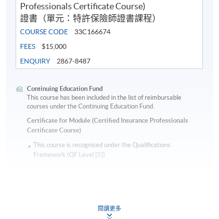
Professionals Certificate Course)
證書（單元：特許保險師證書課程）
COURSE CODE
33C166674
FEES
$15,000
ENQUIRY
2867-8487
Continuing Education Fund
This course has been included in the list of reimbursable
courses under the Continuing Education Fund.
Certificate for Module (Certified Insurance Professionals
Certificate Course)
This course is recognised under the Qualifications
Framework (QF Level [5])
閱讀更多