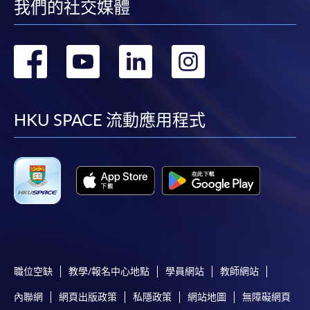
我們的社交媒體
SPACE Mastercard”.
* HKU SPACE Mastercard cardholders who wish to enjoy 10-
轉
轉
轉
轉
month interest free instalment scheme must pay their tuition
fees in person at any of our HKU SPACE Enrolment Centres.
到
到
到
到
To know more about first-time online
facebook
youtube
linkedin
instag
HKU SPACE 流動應用程式
application/enrolment and payment, please refer to the
user guide of Online Application / Enrolment and
Payment:
-
Short Course
-
Award-bearing Programme
職位空缺
教學/報名中心地點
學員網站
教師網站
For continuing enrolment in the same
programme
內聯網
網頁出版政策
私隱政策
網站地圖
無障礙網頁