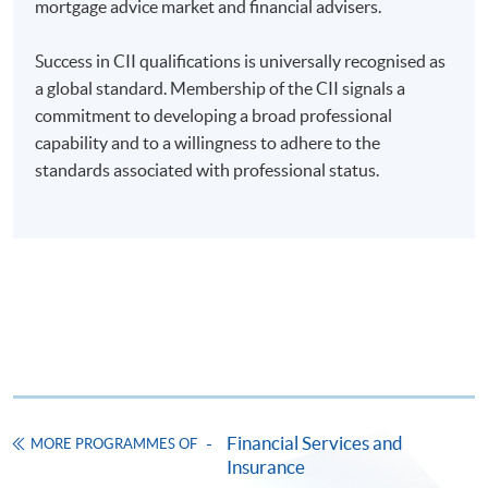
mortgage advice market and financial advisers.
enrolment in the same programme, if online service is
offered.
Success in CII qualifications is universally recognised as
a global standard. Membership of the CII signals a
commitment to developing a broad professional
capability and to a willingness to adhere to the
For first time enrolment
standards associated with professional status.
Complete the online application form
Applicant may click the icon
on the top right-hand corner of the
programme/course webpage to make online
application, and then follow the instructions to fill
in the online application form.
Financial Services and
Some programmes/courses may admit by selection,
MORE PROGRAMMES OF
Insurance
and may require applicants to provide electronic