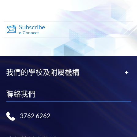
copy of any required documents (e.g. proof of
qualification) as indicated on the
programme/course webpage. Only file format in
doc, docx, jpg and pdf are supported.
Subscribe
e-Connect
Make Online Payment
Pay the application or programme/course fees by
either using:
我們的學校及附屬機構
"PPS by Internet"
- You will need a PPS account and
a PPS Internet password. For information on how
聯絡我們
to open a PPS account and how to set up a PPS
Internet password, please visit
http://www.ppshk.com
.
3762 6262
*Credit Card Online Payment
- Course fees can be
paid by VISA or Mastercard including the “HKU