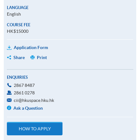
LANGUAGE
English
COURSE FEE
HK$15000
Application Form
Share
Print
ENQUIRIES
2867 8487
2861 0278
cii@hkuspace.hku.hk
Ask a Question
HOW TO APPLY