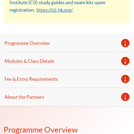
Institute (CII) study guides and exam kits upon
registration.
https://cii-hk.org/
.
Programme Overview
Modules & Class Details
Fee & Entry Requirements
About the Partners
Programme Overview