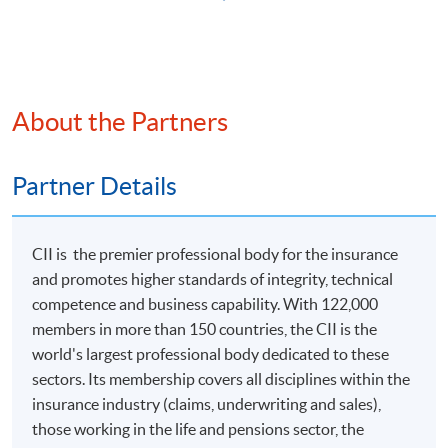
Apply
Application Form
Download Application Form
About the Partners
Enrolment Method
Online Enrolment
Partner Details
HKU SPACE provides 24-hour online application and
CII is the premier professional body for the insurance
payment service for students to apply to selected
and promotes higher standards of integrity, technical
award-bearing programmes and to enrol in most open
competence and business capability. With 122,000
admission courses (courses enrolled on a first come,
members in more than 150 countries, the CII is the
first served basis) via the Internet. Applicants may
world's largest professional body dedicated to these
settle the payment by using either "PPS by Internet"
sectors. Its membership covers all disciplines within the
(not available via mobile phones), VISA or Mastercard
insurance industry (claims, underwriting and sales),
online. Online WeChat Pay, Online AliPay and Faster
those working in the life and pensions sector, the
Payment System (FPS) are also available for continuing