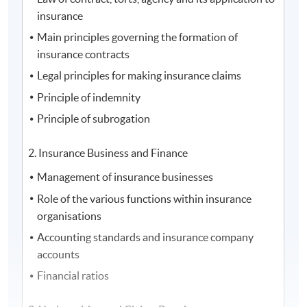
insurance
Main principles governing the formation of
insurance contracts
Legal principles for making insurance claims
Principle of indemnity
Principle of subrogation
2. Insurance Business and Finance
Management of insurance businesses
Role of the various functions within insurance
organisations
Accounting standards and insurance company
accounts
Financial ratios