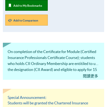
Add to My Bookmarks
Add to Comparison
On completion of the Certificate for Module (Certified
Insurance Professionals Certificate Course); students
who holds CII Ordinary Membership are entitiled to use
the designation (CII Award) and eligible to apply for 15
CPD hours from CII.
閱讀更多
Special Announcement:
Students will be granted the Chartered Insurance