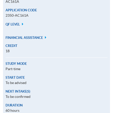
AC161A
APPLICATION CODE
2350-AC161A
QF LEVEL
FINANCIAL ASSISTANCE
CREDIT
18
STUDY MODE
Part-time
START DATE
To be advised
NEXT INTAKE(S)
To be confirmed
DURATION
60 hours