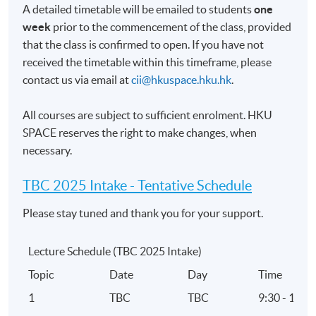
Range of skills required for advising clients
A detailed timetable will be emailed to students
one
Code of Ethics and professional standards
week
prior to the commencement of the class, provided
that the class is confirmed to open. If you have not
5. Investment Principles and Risk
received the timetable within this timeframe, please
contact us via email at
cii@hkuspace.hku.hk
.
Macro-economic environment and its impact on
asset classes
All courses are subject to sufficient enrolment. HKU
Merits and limitations of the main investment
SPACE reserves the right to make changes, when
theories
necessary.
Time value of money
TBC 2025 Intake -
Tentative Schedule
Nature and impact of main types of risk on
investment performance
Please stay tuned and thank you for your support.
Characteristics, inherent risks, behaviour and
relevant tax considerations of investment products
Lecture Schedule (TBC 2025 Intake)
Investment advice process
Topic
Date
Day
Time
Financial and investment planning
1
TBC
TBC
9:30 - 12:3
Performance of investments