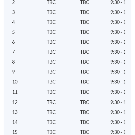
2
TBC
TBC
9:30 - 12:3
Pensions and retirement planning
3
TBC
TBC
9:30 - 12:3
6. Personal Taxation
4
TBC
TBC
9:30 - 12:3
5
TBC
TBC
9:30 - 12:3
Tax system for individuals and trusts
Taxation of investments as relevant to the needs of
6
TBC
TBC
9:30 - 12:3
individuals and trusts
7
TBC
TBC
9:30 - 12:3
Role and relevance of tax in financial affairs of
8
TBC
TBC
9:30 - 12:3
individuals and trusts
9
TBC
TBC
9:30 - 12:3
Impact of personal taxation on the provision of
10
TBC
TBC
9:30 - 12:3
investment advice
11
TBC
TBC
9:30 - 12:3
7. Pensions and retirement planning
12
TBC
TBC
9:30 - 12:3
Political, economic and social environment factors
13
TBC
TBC
9:30 - 12:3
which provide the context for pensions planning
14
TBC
TBC
9:30 - 12:3
Tax regime applicable to pensions planning
15
TBC
TBC
9:30 - 12:3