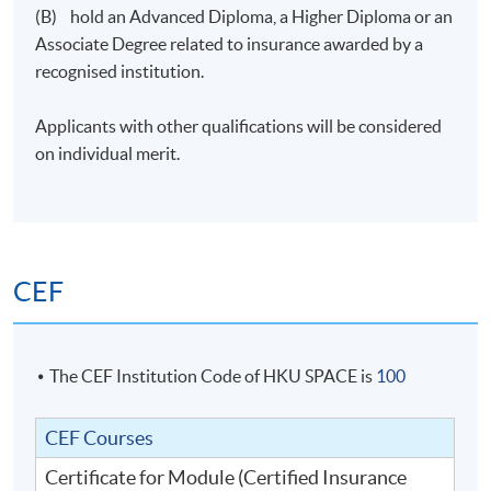
(B) hold an Advanced Diploma, a Higher Diploma or an
Application Code
2350-AC161A
Associate Degree related to insurance awarded by a
recognised institution.
Applicants with other qualifications will be considered
on individual merit.
CEF
The CEF Institution Code of HKU SPACE is
100
CEF Courses
Certificate for Module (Certified Insurance