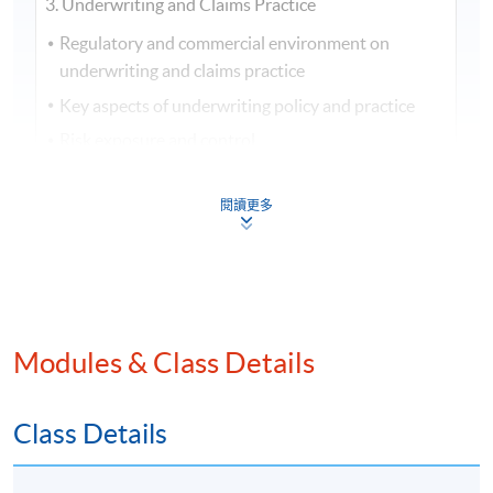
3. Underwriting and Claims Practice
Regulatory and commercial environment on
underwriting and claims practice
Key aspects of underwriting policy and practice
Risk exposure and control
General principles of claims handling
閱讀更多
Handling property and business interruption
claims
Third party liability claims
4. Financial Services, Regulations & Ethics
Modules & Class Details
Regulation of financial services
Financial regulators’ responsibilities and approach
to regulation
Class Details
Principles and rules of the regulatory framework