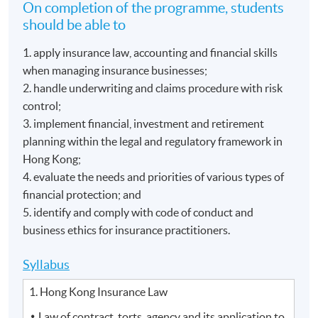
On completion of the programme, students
should be able to
1. apply insurance law, accounting and financial skills
when managing insurance businesses;
2. handle underwriting and claims procedure with risk
control;
3. implement financial, investment and retirement
planning within the legal and regulatory framework in
Hong Kong;
4. evaluate the needs and priorities of various types of
financial protection; and
5. identify and comply with code of conduct and
business ethics for insurance practitioners.
Syllabus
1. Hong Kong Insurance Law
Law of contract, torts, agency and its application to