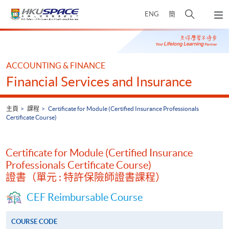
Skip
打
ENG
簡
to
彈
main
開
出
Main
content
搜
主
content
選
尋
start
單
介
ACCOUNTING & FINANCE
面
Financial Services and Insurance
主頁
課程
Certificate for Module (Certified Insurance Professionals
Certificate Course)
Certificate for Module (Certified Insurance
Professionals Certificate Course)
證書（單元 : 特許保險師證書課程）
CEF Reimbursable Course
COURSE CODE