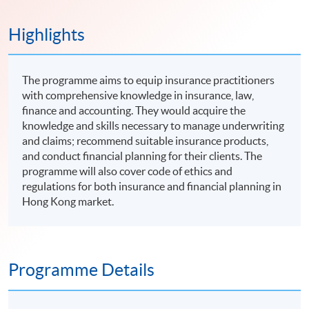
Highlights
The programme aims to equip insurance practitioners
with comprehensive knowledge in insurance, law,
finance and accounting. They would acquire the
knowledge and skills necessary to manage underwriting
and claims; recommend suitable insurance products,
and conduct financial planning for their clients. The
programme will also cover code of ethics and
regulations for both insurance and financial planning in
Hong Kong market.
Programme Details