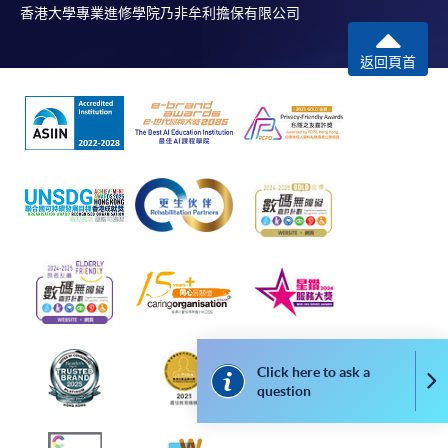
http://www.ppshk.com
.
香港大學專業進修學院乃非牟利擔保有限公司
*Credit Card Online Payment
- Course fees can be
返回頁首
paid by VISA or Mastercard including the “HKU
SPACE Mastercard”.
* HKU SPACE Mastercard cardholders who wish to enjoy 10-
month interest free instalment scheme must pay their tuition
fees in person at any of our HKU SPACE Enrolment Centres.
To know more about first-time online
application/enrolment and payment, please refer to the
user guide of Online Application / Enrolment and
Payment:
Click here to ask a
Co
-
Short Course
question
-
Award-bearing Programme