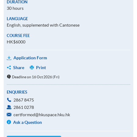
DURATION
30 hours
LANGUAGE
English, supplemented with Cantonese
COURSE FEE
HK$6000
Application Form
Share
Print
Deadline on 16 Oct 2026 (Fri)
ENQUIRIES
2867 8475
2861 0278
certformod@hkuspace.hku.hk
Ask a Question