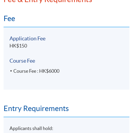
Fee
Application Fee
HK$150
Course Fee
Course Fee : HK$6000
Entry Requirements
Applicants shall hold: