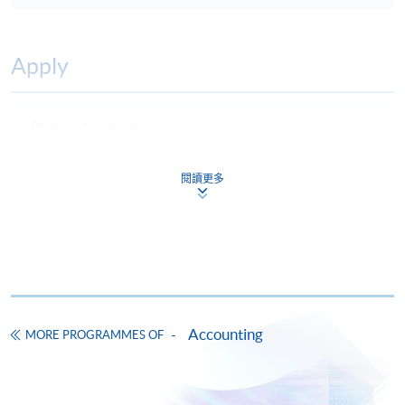
Apply
Online Application
Apply Now
Application Form
Download Application Form
閱讀更多
Enrolment Method
Online Enrolment
HKU SPACE provides 24-hour online application and
payment service for students to apply to selected
Accounting
MORE PROGRAMMES OF
award-bearing programmes and to enrol in most open
admission courses (courses enrolled on a first come,
first served basis) via the Internet. Applicants may