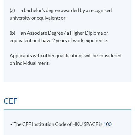
(a) a bachelor’s degree awarded by a recognised
university or equivalent; or
(b) an Associate Degree / a Higher Diploma or
equivalent and have 2 years of work experience.
Applicants with other qualifications will be considered
on individual merit.
CEF
The CEF Institution Code of HKU SPACE is
100