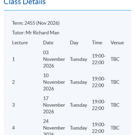
Class Details
Concept of guaranty
Modes of guaranty
Term: 2455 (Nov 2026)
Tutor: Mr Richard Man
Lecture
Date
Day
Time
Venue
03
Assessment
19:00-
1
November
Tuesday
TBC
22:00
2026
Continuous Assessment: one individual take-home
written assignment – approximately 2,000 to 3,000
10
19:00-
words
2
November
Tuesday
TBC
22:00
2026
Examination: one 3-hour examination with short-
17
19:00-
answer and scenario questions
3
November
Tuesday
TBC
22:00
2026
Attendance Requirement
24
19:00-
4
November
Tuesday
TBC
At least 70%
22:00
2026