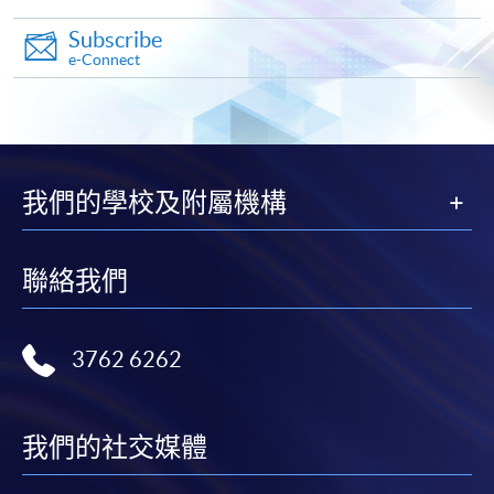
settle the payment by using either "PPS by Internet"
Subscribe
(not available via mobile phones), VISA or Mastercard
e-Connect
online. Online WeChat Pay, Online AliPay and Faster
Payment System (FPS) are also available for continuing
enrolment in the same programme, if online service is
offered.
我們的學校及附屬機構
For first time enrolment
聯絡我們
Complete the online application form
3762 6262
Applicant may click the icon
on the top right-hand corner of the
我們的社交媒體
programme/course webpage to make online
application, and then follow the instructions to fill