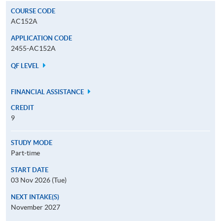
COURSE CODE
AC152A
APPLICATION CODE
2455-AC152A
QF LEVEL
FINANCIAL ASSISTANCE
CREDIT
9
STUDY MODE
Part-time
START DATE
03 Nov 2026 (Tue)
NEXT INTAKE(S)
November 2027