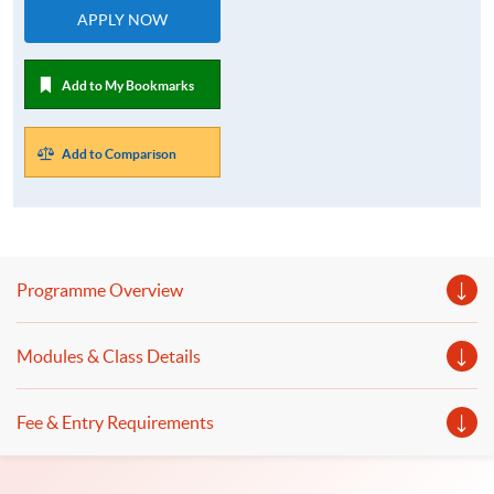
APPLY NOW
Add to My Bookmarks
Add to Comparison
Programme Overview
Modules & Class Details
Fee & Entry Requirements