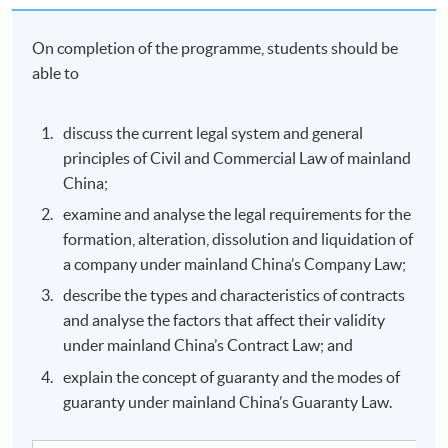
On completion of the programme, students should be
able to
discuss the current legal system and general
principles of Civil and Commercial Law of mainland
China;
examine and analyse the legal requirements for the
formation, alteration, dissolution and liquidation of
a company under mainland China’s Company Law;
describe the types and characteristics of contracts
and analyse the factors that affect their validity
under mainland China’s Contract Law; and
explain the concept of guaranty and the modes of
guaranty under mainland China’s Guaranty Law.