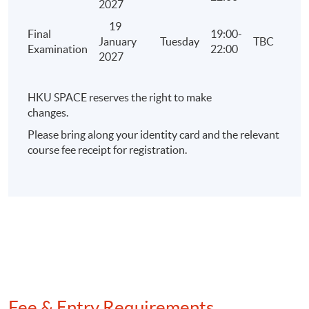
2027
19
Final
19:00-
January
Tuesday
TBC
Examination
22:00
2027
HKU SPACE reserves the right to make
changes.
Please bring along your identity card and the relevant
course fee receipt for registration.
Fee & Entry Requirements