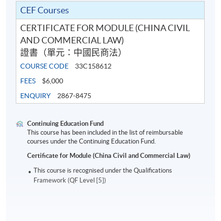
CEF Courses
CERTIFICATE FOR MODULE (CHINA CIVIL
AND COMMERCIAL LAW)
證書（單元：中國民商法）
COURSE CODE
33C158612
FEES
$6,000
ENQUIRY
2867-8475
Continuing Education Fund
This course has been included in the list of reimbursable
courses under the Continuing Education Fund.
Certificate for Module (China Civil and Commercial Law)
This course is recognised under the Qualifications
Framework (QF Level [5])