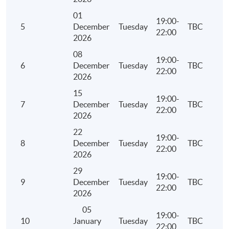
Award
01
19:00-
5
December
Tuesday
TBC
Upon successful completion of the programme and
22:00
2026
achieve at least 70% of attendance, students will be
08
awarded within the HKU system through HKU SPACE a
19:00-
6
December
Tuesday
TBC
"Certificate for Module (China Civil and Commercial
22:00
2026
Law) ".
15
19:00-
7
December
Tuesday
TBC
22:00
Application Code
2455-AC152A
2026
22
Apply Online Now
19:00-
8
December
Tuesday
TBC
22:00
2026
29
19:00-
9
December
Tuesday
TBC
22:00
2026
05
19:00-
10
January
Tuesday
TBC
22:00