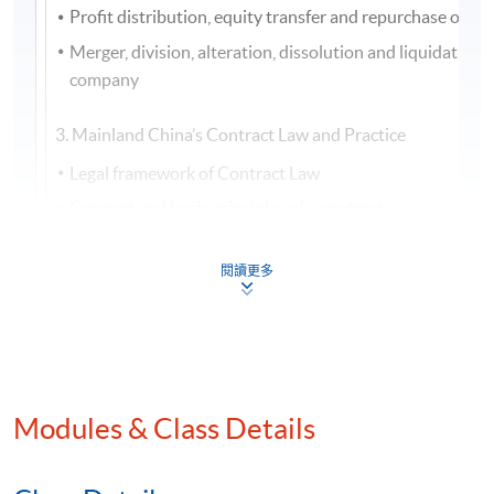
Profit distribution, equity transfer and repurchase of a
Merger, division, alteration, dissolution and liquidation o
company
3. Mainland China’s Contract Law and Practice
Legal framework of Contract Law
Concept and basic principles of a contract
Classification, forms and content of a contract
閱讀更多
Application of law, interpretation and limitation of a con
Validity of a contract
Fulfillment of a contract
Modification and transfer of a contract
Modules & Class Details
4. Mainland China’s Guaranty Law and Practice
Legal framework of Guaranty Law