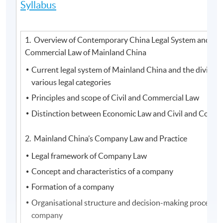
Syllabus
1. Overview of Contemporary China Legal System and Civ
Commercial Law of Mainland China
Current legal system of Mainland China and the division
various legal categories
Principles and scope of Civil and Commercial Law
Distinction between Economic Law and Civil and Comme
2. Mainland China’s Company Law and Practice
Legal framework of Company Law
Concept and characteristics of a company
Formation of a company
Organisational structure and decision-making process o
company