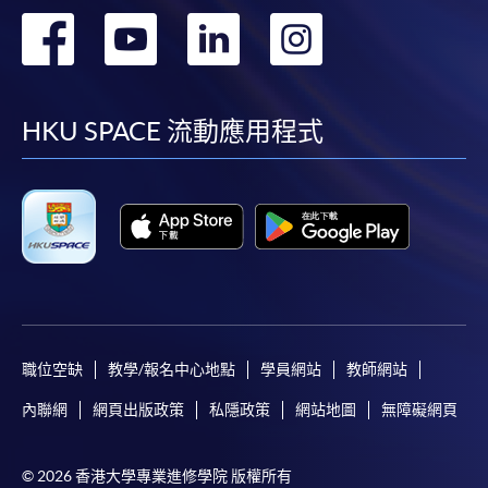
in the online application form.
轉
轉
轉
轉
Some programmes/courses may admit by selection,
到
到
到
到
and may require applicants to provide electronic
copy of any required documents (e.g. proof of
facebook
youtube
linkedin
instag
HKU SPACE 流動應用程式
qualification) as indicated on the
programme/course webpage. Only file format in
doc, docx, jpg and pdf are supported.
Make Online Payment
Pay the application or programme/course fees by
either using:
職位空缺
教學/報名中心地點
學員網站
教師網站
"PPS by Internet"
- You will need a PPS account and
內聯網
網頁出版政策
私隱政策
網站地圖
無障礙網頁
a PPS Internet password. For information on how
to open a PPS account and how to set up a PPS
Internet password, please visit
© 2026 香港大學專業進修學院 版權所有