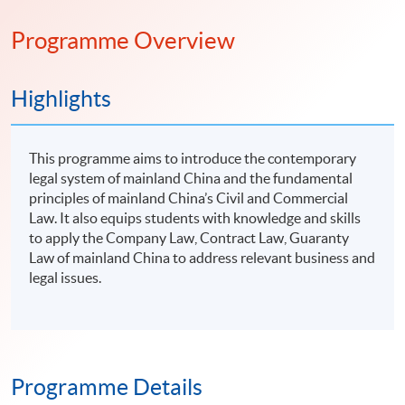
Programme Overview
Highlights
This programme aims to introduce the contemporary
legal system of mainland China and the fundamental
principles of mainland China’s Civil and Commercial
Law. It also equips students with knowledge and skills
to apply the Company Law, Contract Law, Guaranty
Law of mainland China to address relevant business and
legal issues.
Programme Details