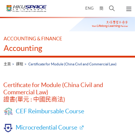
Skip
打
ENG
簡
to
彈
main
開
出
Main
content
搜
主
content
選
尋
start
單
介
ACCOUNTING & FINANCE
面
Accounting
主頁
課程
Certificate for Module (China Civil and Commercial Law)
Certificate for Module (China Civil and
Commercial Law)
證書(單元 : 中國民商法)
CEF Reimbursable Course
Microcredential Course