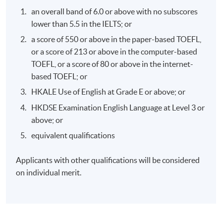
effective corporate climate action.
an overall band of 6.0 or above with no subscores
lower than 5.5 in the IELTS; or
a score of 550 or above in the paper-based TOEFL,
or a score of 213 or above in the computer-based
TOEFL, or a score of 80 or above in the internet-
Programme Details
based TOEFL; or
HKALE Use of English at Grade E or above; or
Syllabus:
HKDSE Examination English Language at Level 3 or
above; or
An overview of the climate crisis
equivalent qualifications
The economics of climate change
Applicants with other qualifications will be considered
The politics of climate change
on individual merit.
Business action on climate change
Role of Green Finance
Role of Consumer: the individual and the community