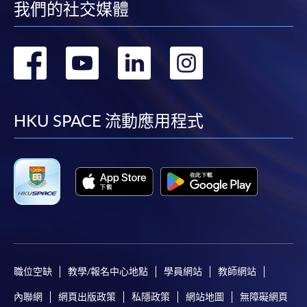
我們的社交媒體
• by mailing to HKU SPACE, Smart Wellness and
Sustainability, 13/F, Fortress Tower, 250 King's Road,
轉
轉
轉
轉
North Point, Hong Kong (Attention to: Ms. Lily Chan)
到
到
到
到
* Each application must be accompanied by the
following documents:
facebook
youtube
linkedin
instag
HKU SPACE 流動應用程式
1. Photocopy of Hong Kong Identity Card
2. Photocopy of award certificate
Please note the following for programme/course
enrolment:
1. To make an application online, you will need a
職位空缺
教學/報名中心地點
學員網站
教師網站
computer with connection to the Internet and a web
內聯網
網頁出版政策
私隱政策
網站地圖
無障礙網頁
browser with JavaScript enabled. Internet Explorer 5.01