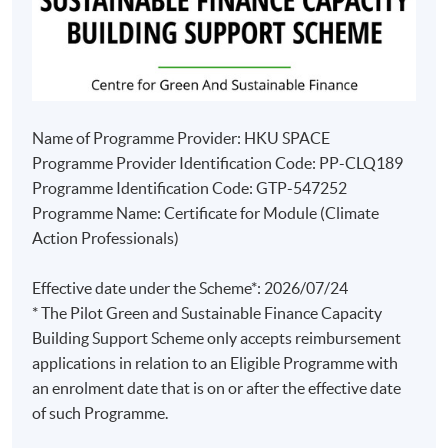
Name of Programme Provider: HKU SPACE
Programme Provider Identification Code: PP-CLQ189
Programme Identification Code: GTP-547252
Programme Name: Certificate for Module (Climate
Action Professionals)
Effective date under the Scheme*: 2026/07/24
* The Pilot Green and Sustainable Finance Capacity
Building Support Scheme only accepts reimbursement
applications in relation to an Eligible Programme with
an enrolment date that is on or after the effective date
of such Programme.