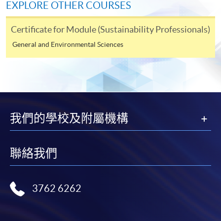
Application Code
2285-IT074C
EXPLORE OTHER COURSES
be submitted by the following methods on or before the
application deadline.
Apply Online Now
Certificate for Module (Sustainability Professionals)
1. Online Enrolment
General and Environmental Sciences
Days / Time
• Complete the online application form
Thursday, 7:00pm - 10:00pm
• Upload a clear electronic copy of the following
documents* with the image type of doc, docx, jpg and
我們的學校及附屬機構
Venue
pdf and image resolution is 300dpi or above
United Learning Centre
•
Photo of the documents by mobile phone is NOT
聯絡我們
accepted
2. In Person / Mail
3762 6262
• in person at any of the HKU SPACE Enrolment
Centres