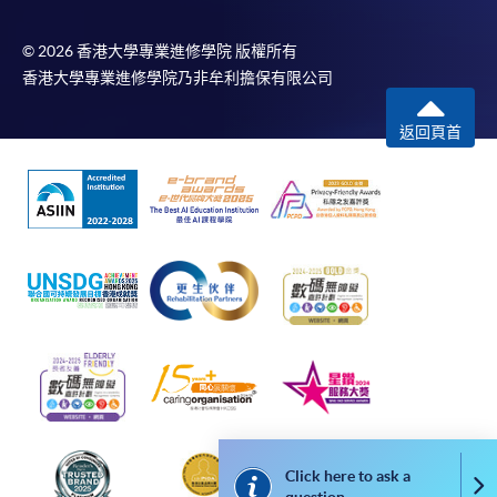
or above is recommended for the web browser.
© 2026 香港大學專業進修學院 版權所有
2. Applicants should not leave the online application
香港大學專業進修學院乃非牟利擔保有限公司
idle for more than 10 minutes. Otherwise, applicants
must restart the application process.
返回頁首
3. Only S-MILES and Early Bird Discount are supported
in Online Applicants (Application). To enjoy other types
of discounts, please visit one of our enrolment centres.
4. During the online application process, asynchronous
application and payment submission may occur.
Successful payment may not guarantee successful
application. In case of unsuccessful submission, our
programme staff will contact you shortly.
5. Applicants are reminded that they should only apply
Click here to ask a
Co
for the same programme/course once through counter