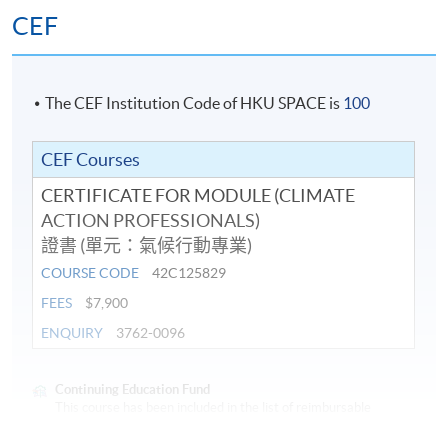
Climate change mitigation solutions
CEF
Climate change adaptation: sustainable cities
Hong Kong: Climate Mitigation and Adaptation
Challenges
The CEF Institution Code of HKU SPACE is
100
Sustainability Reporting and Carbon Measurement:
Standards for Business
CEF Courses
Sustainability Reporting: Carbon management and
CERTIFICATE FOR MODULE (CLIMATE
reduction planning
ACTION PROFESSIONALS)
證書 (單元：氣候行動專業)
Assessment
COURSE CODE
42C125829
FEES
$7,900
Students are required to complete and pass all the
ENQUIRY
3762-0096
assessments, including tests and project.
Award
Continuing Education Fund
This course has been included in the list of reimbursable
courses under the Continuing Education Fund.
Students who have successfully passed all the