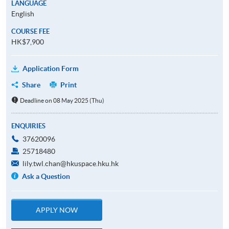
LANGUAGE
English
COURSE FEE
HK$7,900
Application Form
Share
Print
Deadline on 08 May 2025 (Thu)
ENQUIRIES
37620096
25718480
lily.twl.chan@hkuspace.hku.hk
Ask a Question
APPLY NOW