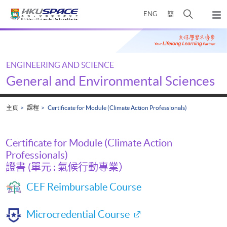
Skip
打
ENG
簡
to
彈
main
開
出
Main
content
搜
主
content
選
尋
start
單
介
ENGINEERING AND SCIENCE
面
General and Environmental Sciences
主頁
課程
Certificate for Module (Climate Action Professionals)
Certificate for Module (Climate Action
Professionals)
證書 (單元 : 氣候行動專業）
CEF Reimbursable Course
Microcredential Course