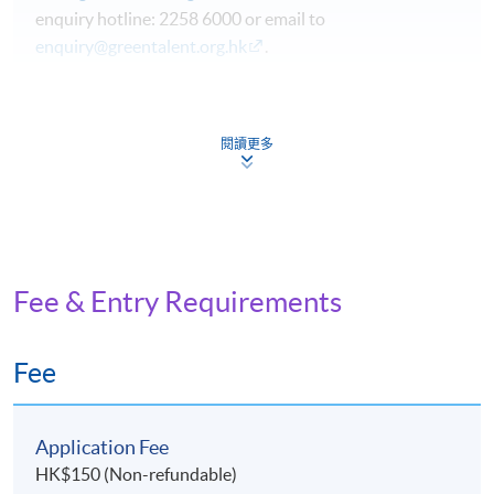
enquiry hotline: 2258 6000 or email to
enquiry@greentalent.org.hk
.
The programme aims to enable students to:
閱讀更多
gain an in-depth understanding of the climate change
challenges and evaluate the impact of the climate
crisis on society, corporate performance and the
economy.
understand key climate mitigation and adaptation
Fee & Entry Requirements
options;
enhance personal effectiveness on making a
Fee
difference on climate change in personal life and in the
local community;
gain an in-depth understanding on the policy options
Application Fee
available for Hong Kong.
HK$150 (Non-refundable)