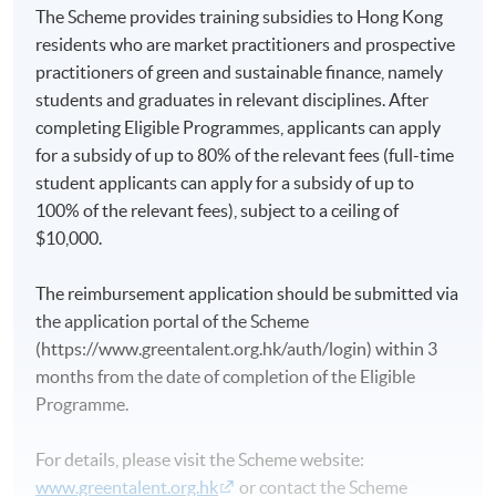
The Scheme provides training subsidies to Hong Kong
residents who are market practitioners and prospective
practitioners of green and sustainable finance, namely
students and graduates in relevant disciplines. After
completing Eligible Programmes, applicants can apply
for a subsidy of up to 80% of the relevant fees (full-time
student applicants can apply for a subsidy of up to
100% of the relevant fees), subject to a ceiling of
$10,000.
The reimbursement application should be submitted via
the application portal of the Scheme
(https://www.greentalent.org.hk/auth/login) within 3
months from the date of completion of the Eligible
Programme.
For details, please visit the Scheme website:
www.greentalent.org.hk
or contact the Scheme