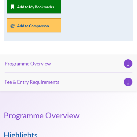
Add to My Bookmarks
Add to Comparison
Programme Overview
Fee & Entry Requirements
Programme Overview
Highlights