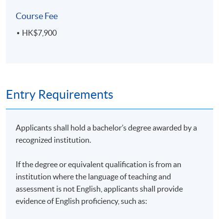
On completion of the programme, students should be
Course Fee
able to:
HK$7,900
evaluate the impact of the climate crisis on society,
corporate’s performance and the economy;
identify the key international agreements driving
Entry Requirements
sustainability issues;
evaluate the actions taken by the corporates and
financial sectors on climate change;
Applicants shall hold a bachelor’s degree awarded by a
present the options on energy generation and
recognized institution.
energy efficiency;
apply policy and technical options for climate
If the degree or equivalent qualification is from an
action on buildings, transport, waste and
institution where the language of teaching and
production;
assessment is not English, applicants shall provide
evidence of English proficiency, such as:
explain the principles of carbon measurement,
management and standards that are essential for