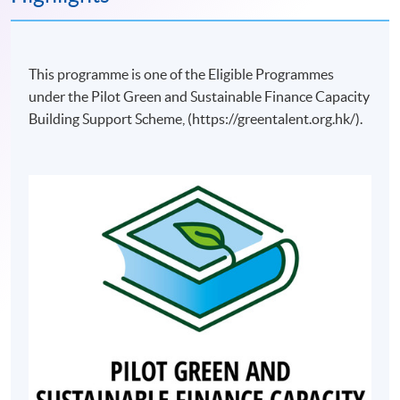
This programme is one of the Eligible Programmes
under the Pilot Green and Sustainable Finance Capacity
Building Support Scheme, (https://greentalent.org.hk/).