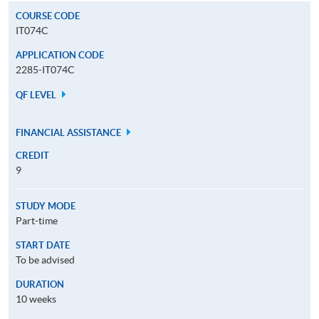
COURSE CODE
IT074C
APPLICATION CODE
2285-IT074C
QF LEVEL
FINANCIAL ASSISTANCE
CREDIT
9
STUDY MODE
Part-time
START DATE
To be advised
DURATION
10 weeks