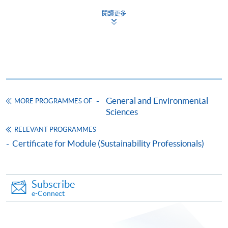
Certificate for Module (Climate Action Professionals)
assessments and achieved at least 70% attendance will
閱讀更多
be awarded a "Certificate for Module (Climate Action
This course is recognised under the Qualifications
Framework (QF Level [6])
Professionals)" within the HKU system through HKU
SPACE.
Tutors
This programme is run by HKU SPACE in collaboration
General and Environmental
MORE PROGRAMMES OF
Apply
with Deloitte Advisory (Hong Kong) Limited (DAHK)
Sciences
which is an expert in environmental science,
RELEVANT PROGRAMMES
sustainability, and governance. DAHK provides
Online Application
Certificate for Module (Sustainability Professionals)
Apply Now
consultation service to a variety of clients from different
sectors and trades, including manufacturing, retailing,
Application Form
Download Application Form
trading, hotels, entertainment & media, finance, estate
Subscribe
management, professional and public services, logistics
e-Connect
Enrolment Method
and transport.
The completed form, together with the application fee
$150 and the following supporting documents* should