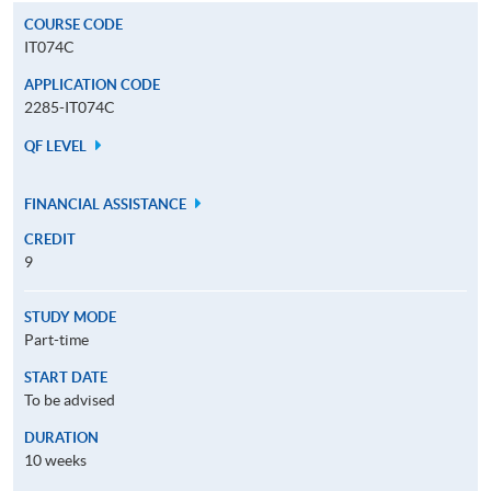
COURSE CODE
IT074C
APPLICATION CODE
2285-IT074C
QF LEVEL
FINANCIAL ASSISTANCE
CREDIT
9
STUDY MODE
Part-time
START DATE
To be advised
DURATION
10 weeks