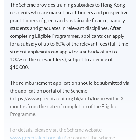
The Scheme provides training subsidies to Hong Kong
residents who are market practitioners and prospective
practitioners of green and sustainable finance, namely
students and graduates in relevant disciplines. After
completing Eligible Programmes, applicants can apply
for a subsidy of up to 80% of the relevant fees (full-time
student applicants can apply for a subsidy of up to
100% of the relevant fees), subject to a ceiling of
$10,000.
The reimbursement application should be submitted via
the application portal of the Scheme
(https://www.greentalent.org.hk/auth/login) within 3
months from the date of completion of the Eligible
Programme.
For details, please visit the Scheme website:
www.greentalent.org.hk
or contact the Scheme