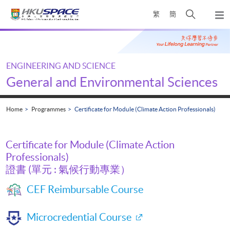
Skip
Open
繁
簡
to
Togg
main
search
navi
Main
content
panel
content
start
ENGINEERING AND SCIENCE
General and Environmental Sciences
Home
Programmes
Certificate for Module (Climate Action Professionals)
Certificate for Module (Climate Action
Professionals)
證書 (單元 : 氣候行動專業）
CEF Reimbursable Course
Microcredential Course