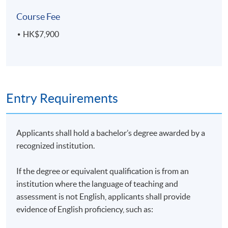
On completion of the programme, students should be
Course Fee
able to:
HK$7,900
evaluate the impact of the climate crisis on society,
corporate’s performance and the economy;
identify the key international agreements driving
Entry Requirements
sustainability issues;
evaluate the actions taken by the corporates and
financial sectors on climate change;
Applicants shall hold a bachelor’s degree awarded by a
present the options on energy generation and
recognized institution.
energy efficiency;
apply policy and technical options for climate
If the degree or equivalent qualification is from an
action on buildings, transport, waste and
institution where the language of teaching and
production;
assessment is not English, applicants shall provide
evidence of English proficiency, such as:
explain the principles of carbon measurement,
management and standards that are essential for