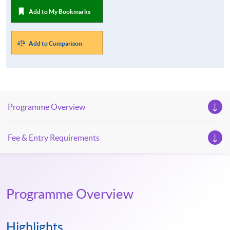
Add to My Bookmarks
Add to Comparison
Programme Overview
Fee & Entry Requirements
Programme Overview
Highlights