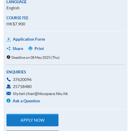
LANGUAGE
English
COURSE FEE
HK$7,900
Application Form
Share
Print
Deadline on 08 May 2025 (Thu)
ENQUIRIES
37620096
25718480
lily.twl.chan@hkuspace.hku.hk
Ask a Question
APPLY NOW