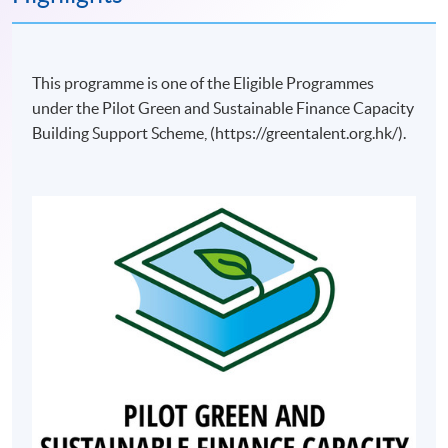
This programme is one of the Eligible Programmes
under the Pilot Green and Sustainable Finance Capacity
Building Support Scheme, (https://greentalent.org.hk/).