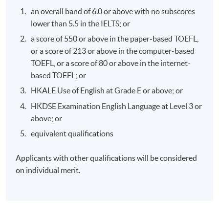
effective corporate climate action.
an overall band of 6.0 or above with no subscores
lower than 5.5 in the IELTS; or
a score of 550 or above in the paper-based TOEFL,
or a score of 213 or above in the computer-based
TOEFL, or a score of 80 or above in the internet-
Programme Details
based TOEFL; or
HKALE Use of English at Grade E or above; or
Syllabus:
HKDSE Examination English Language at Level 3 or
above; or
An overview of the climate crisis
equivalent qualifications
The economics of climate change
Applicants with other qualifications will be considered
The politics of climate change
on individual merit.
Business action on climate change
Role of Green Finance
Role of Consumer: the individual and the community