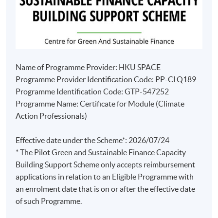
Name of Programme Provider: HKU SPACE
Programme Provider Identification Code: PP-CLQ189
Programme Identification Code: GTP-547252
Programme Name: Certificate for Module (Climate
Action Professionals)
Effective date under the Scheme*: 2026/07/24
* The Pilot Green and Sustainable Finance Capacity
Building Support Scheme only accepts reimbursement
applications in relation to an Eligible Programme with
an enrolment date that is on or after the effective date
of such Programme.