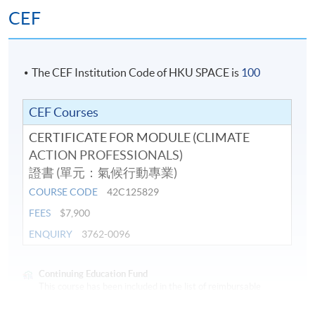
Climate change mitigation solutions
CEF
Climate change adaptation: sustainable cities
Hong Kong: Climate Mitigation and Adaptation
Challenges
The CEF Institution Code of HKU SPACE is
100
Sustainability Reporting and Carbon Measurement:
Standards for Business
CEF Courses
Sustainability Reporting: Carbon management and
CERTIFICATE FOR MODULE (CLIMATE
reduction planning
ACTION PROFESSIONALS)
證書 (單元：氣候行動專業)
Assessment
COURSE CODE
42C125829
FEES
$7,900
Students are required to complete and pass all the
ENQUIRY
3762-0096
assessments, including tests and project.
Award
Continuing Education Fund
This course has been included in the list of reimbursable
courses under the Continuing Education Fund.
Students who have successfully passed all the