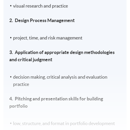
visual research and practice
2.
Design Process Management
project, time, and risk management
3.
Application of appropriate design methodologies
and critical judgment
decision making, critical analysis and evaluation
practice
4.
Pitching and presentation skills for building
portfolio
low, structure, and format in portfolio development