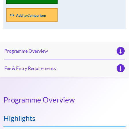
Add to Comparison
Programme Overview
Fee & Entry Requirements
Programme Overview
Highlights