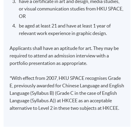
have a certificate in art and design, media studies,
or visual communication studies from HKU SPACE,
Days / Time
OR
Mon, Thu, 7:00pm - 10:00pm
be aged at least 21 and have at least 1 year of
relevant work experience in graphic design.
Applicants shall have an aptitude for art. They may be
required to attend an admission interview with a
portfolio presentation as appropriate.
*With effect from 2007, HKU SPACE recognises Grade
E, previously awarded for Chinese Language and English
Language (Syllabus B) (Grade C in the case of English
Language (Syllabus A)) at HKCEE as an acceptable
alternative to Level 2 in these two subjects at HKCEE.