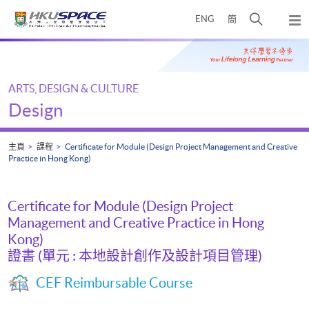
Skip
打
ENG
簡
to
彈
main
開
出
Main
content
搜
主
content
選
尋
start
單
介
ARTS, DESIGN & CULTURE
面
Design
主頁
課程
Certificate for Module (Design Project Management and Creative
Practice in Hong Kong)
Certificate for Module (Design Project
Management and Creative Practice in Hong
Kong)
證書 (單元 : 本地設計創作及設計項目管理)
CEF Reimbursable Course