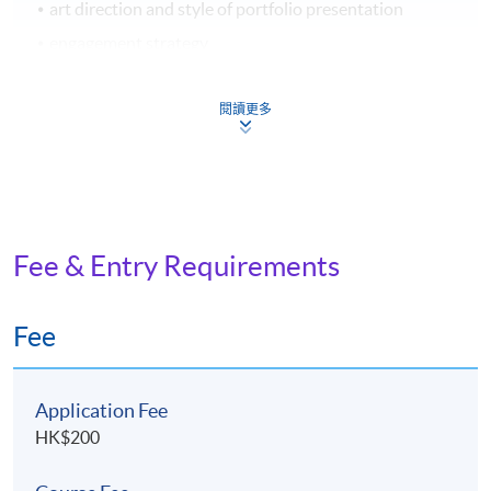
art direction and style of portfolio presentation
engagement strategy
閱讀更多
ASSESSMENT AND AWARD
A "Certificate for Module (Design Project Management
and Creative Practice in Hong Kong)" will be awarded
within the HKU system through HKU SPACE
to students who have satisfied the following criteria:
Fee & Entry Requirements
Achieve at least 70% attendance of the programme;
Fee
and
Pass all the assessments
Application Fee
Type of
HK$200
Description
Weighting
Assessment