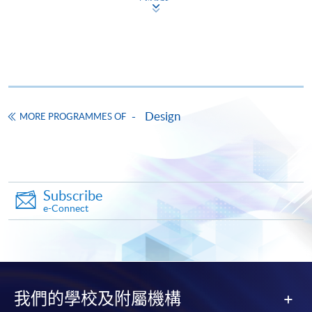
courses under the Continuing Education Fund.
Certificate for Module (Design Project Management and
Creative Practice in Hong Kong)
This course is recognised under the Qualifications
Framework (QF Level [3])
Design
MORE PROGRAMMES OF
Apply
Subscribe
e-Connect
Application Form
Download Application Form
Enrolment Method
Online Enrolment
我們的學校及附屬機構