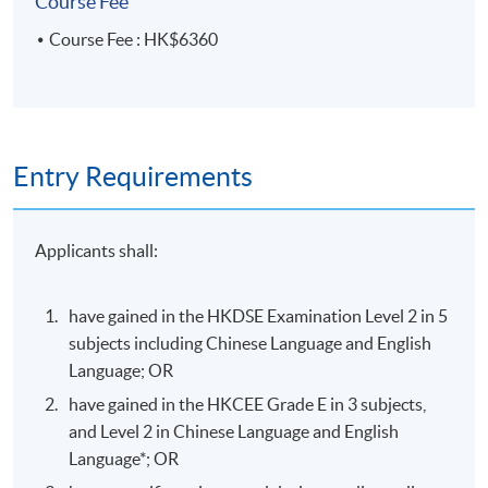
Course Fee
A 10-minute interim
verbal presentation (with
Course Fee : HK$6360
Research
not less than 16 slides)
50%
Proposal
includes project topic
research findings and
ideation process
Individual design project
Entry Requirements
portfolio (not less than
24 pages PDF) includes:
Applicants shall:
design brief and
proposal
Portfolio
50%
project development
have gained in the HKDSE Examination Level 2 in 5
process
subjects including Chinese Language and English
Language; OR
a series of design items
have gained in the HKCEE Grade E in 3 subjects,
and Level 2 in Chinese Language and English
100%
Language*; OR