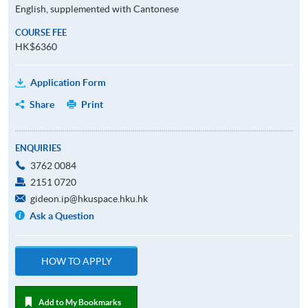
English, supplemented with Cantonese
COURSE FEE
HK$6360
Application Form
Share
Print
ENQUIRIES
3762 0084
2151 0720
gideon.ip@hkuspace.hku.hk
Ask a Question
HOW TO APPLY
Add to My Bookmarks