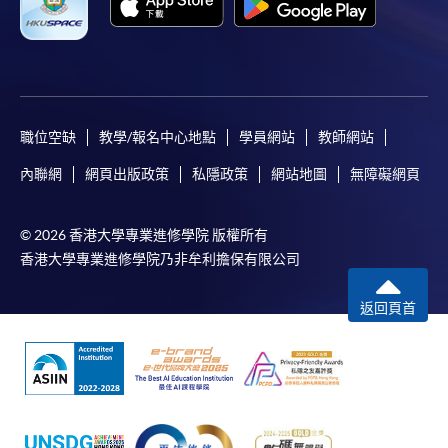
Applicant may click the icon
on the top right-hand corner of the
programme/course webpage to make online
application, and then follow the instructions to fill
職位空缺
教學/報名中心地點
學員網站
教師網站
in the online application form.
內聯網
網頁出版政策
私隱政策
網站地圖
無障礙網頁
Some programmes/courses may admit by selection,
and may require applicants to provide electronic
© 2026 香港大學專業進修學院 版權所有
copy of any required documents (e.g. proof of
香港大學專業進修學院乃非牟利擔保有限公司
qualification) as indicated on the
programme/course webpage. Only file format in
返回頁首
doc, docx, jpg and pdf are supported.
Make Online Payment
Pay the application or programme/course fees by