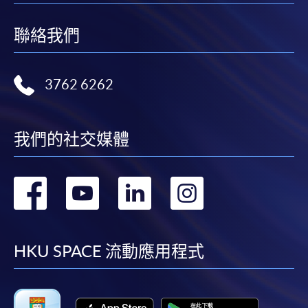
HKU SPACE provides 24-hour online application and
聯絡我們
payment service for students to apply to selected
award-bearing programmes and to enrol in most open
admission courses (courses enrolled on a first come,
3762 6262
first served basis) via the Internet. Applicants may
settle the payment by using either "PPS by Internet"
(not available via mobile phones), VISA or Mastercard
我們的社交媒體
online. Online WeChat Pay, Online AliPay and Faster
Payment System (FPS) are also available for continuing
轉
轉
轉
轉
enrolment in the same programme, if online service is
offered.
到
到
到
到
facebook
youtube
linkedin
instag
HKU SPACE 流動應用程式
For first time enrolment
Complete the online application form