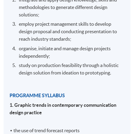
methodologies to generate different design
solutions;
employ project management skills to develop
design proposal and conducting presentation to
reach industry standards;
organise, initiate and manage design projects
independently;
study on production feasibility through a holistic
design solution from ideation to prototyping.
PROGRAMME SYLLABUS
1. Graphic trends in contemporary communication
design practice
the use of trend forecast reports