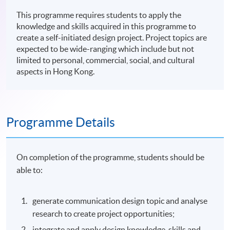
This programme requires students to apply the
knowledge and skills acquired in this programme to
create a self-initiated design project. Project topics are
expected to be wide-ranging which include but not
limited to personal, commercial, social, and cultural
aspects in Hong Kong.
Programme Details
On completion of the programme, students should be
able to:
generate communication design topic and analyse
research to create project opportunities;
integrate and apply design knowledge, skills and