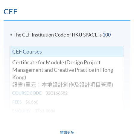
CEF
The CEF Institution Code of HKU SPACE is
100
CEF Courses
Certificate for Module (Design Project
Management and Creative Practice in Hong
Kong)
證書 (單元：本地設計創作及設計項目管理)
COURSE CODE
32C166582
FEES
$6,360
ENQUIRY
3762-0084
Continuing Education Fund
閱讀更多
This course has been included in the list of reimbursable