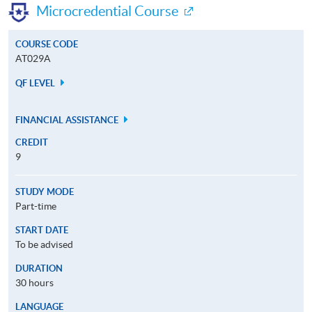
Microcredential Course
COURSE CODE
AT029A
QF LEVEL
FINANCIAL ASSISTANCE
CREDIT
9
STUDY MODE
Part-time
START DATE
To be advised
DURATION
30 hours
LANGUAGE