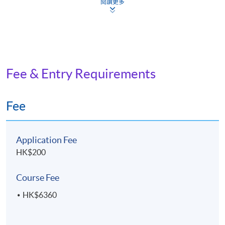
閱讀更多
developing different styles and series for character
illustration
ASSESSMENT AND AWARD
Fee & Entry Requirements
A "Certificate for Module (Digital Illustration and
Character Design)" will be awarded within the HKU
Fee
system through HKU SPACE to students who
have satisfied the following criteria:
Application Fee
Achieve at least 70% attendance of the programme;
HK$200
and
Pass all the assessments
Course Fee
HK$6360
Type of
Description
Weighting
Assessment