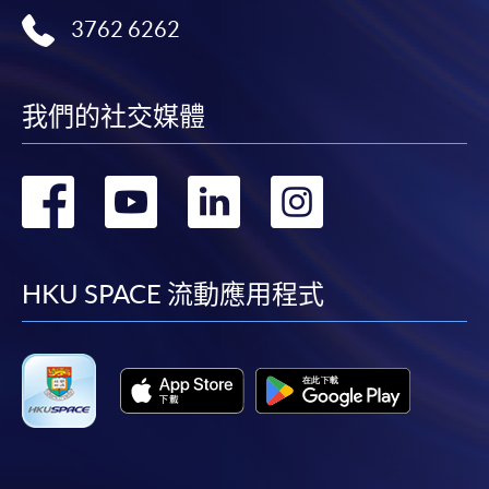
first served basis) via the Internet. Applicants may
3762 6262
settle the payment by using either "PPS by Internet"
(not available via mobile phones), VISA or Mastercard
online. Online WeChat Pay, Online AliPay and Faster
我們的社交媒體
Payment System (FPS) are also available for continuing
enrolment in the same programme, if online service is
轉
轉
轉
轉
offered.
到
到
到
到
facebook
youtube
linkedin
instag
For first time enrolment
HKU SPACE 流動應用程式
Complete the online application form
Applicant may click the icon
on the top right-hand corner of the
programme/course webpage to make online