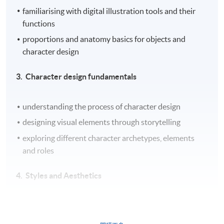
familiarising with digital illustration tools and their
functions
proportions and anatomy basics for objects and
character design
3. Character design fundamentals
understanding the process of character design
designing visual elements through storytelling
exploring different character archetypes, elements
and roles
4. ​
Styles and Aesthetics
introduction to color theory in digital illustration
experimenting with the use of textures and patterns