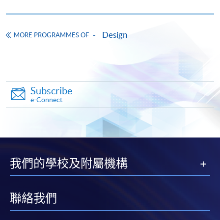
Design
MORE PROGRAMMES OF
Apply
Subscribe
e-Connect
Application Form
Download Application Form
Enrolment Method
Online Enrolment
我們的學校及附屬機構
HKU SPACE provides 24-hour online application and
payment service for students to apply to selected
聯絡我們
award-bearing programmes and to enrol in most open
admission courses (courses enrolled on a first come,