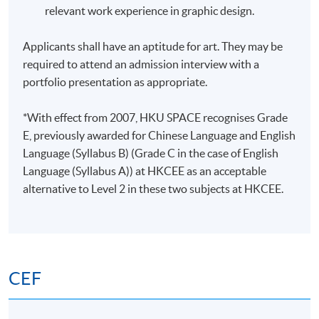
relevant work experience in graphic design.
Applicants shall have an aptitude for art. They may be
required to attend an admission interview with a
portfolio presentation as appropriate.
*With effect from 2007, HKU SPACE recognises Grade
E, previously awarded for Chinese Language and English
Language (Syllabus B) (Grade C in the case of English
Language (Syllabus A)) at HKCEE as an acceptable
alternative to Level 2 in these two subjects at HKCEE.
CEF