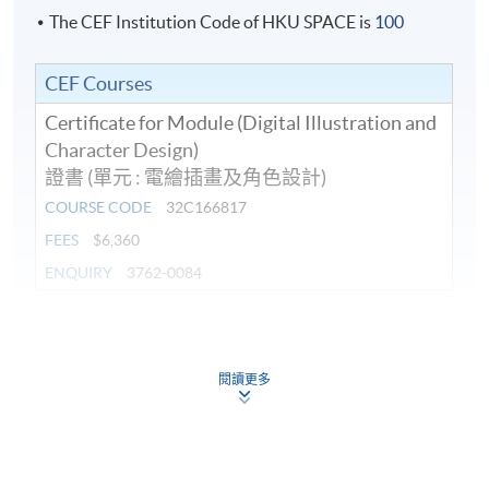
The CEF Institution Code of HKU SPACE is
100
CEF Courses
Certificate for Module (Digital Illustration and
Character Design)
證書 (單元 : 電繪插畫及角色設計)
COURSE CODE
32C166817
FEES
$6,360
ENQUIRY
3762-0084
Continuing Education Fund
This course has been included in the list of reimbursable
courses under the Continuing Education Fund.
閱讀更多
Certificate for Module (Digital Illustration and Character
Design)
This course is recognised under the Qualifications
Framework (QF Level [3])