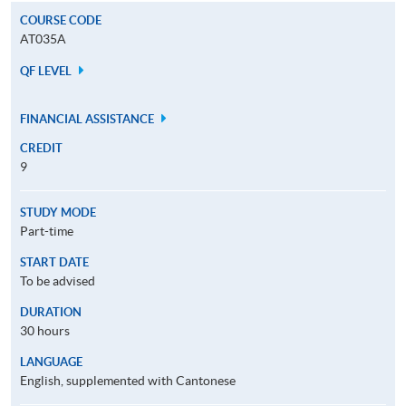
COURSE CODE
AT035A
QF LEVEL
FINANCIAL ASSISTANCE
CREDIT
9
STUDY MODE
Part-time
START DATE
To be advised
DURATION
30 hours
LANGUAGE
English, supplemented with Cantonese