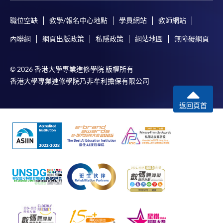
application, and then follow the instructions to fill
in the online application form.
職位空缺
教學/報名中心地點
學員網站
教師網站
內聯網
網頁出版政策
私隱政策
網站地圖
無障礙網頁
Some programmes/courses may admit by selection,
and may require applicants to provide electronic
copy of any required documents (e.g. proof of
© 2026 香港大學專業進修學院 版權所有
qualification) as indicated on the
香港大學專業進修學院乃非牟利擔保有限公司
programme/course webpage. Only file format in
doc, docx, jpg and pdf are supported.
返回頁首
Make Online Payment
Pay the application or programme/course fees by
either using:
"PPS by Internet"
- You will need a PPS account and
a PPS Internet password. For information on how
to open a PPS account and how to set up a PPS