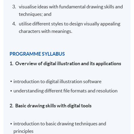
visualise ideas with fundamental drawing skills and
techniques; and
utilise different styles to design visually appealing
characters with meanings.
PROGRAMME SYLLABUS
1. Overview of digital illustration and its applications
introduction to digital illustration software
understanding different file formats and resolution
2. Basic drawing skills with digital tools
introduction to basic drawing techniques and
principles