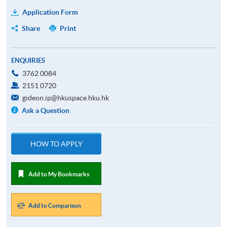
Application Form
Share
Print
ENQUIRIES
3762 0084
2151 0720
gideon.ip@hkuspace.hku.hk
Ask a Question
HOW TO APPLY
Add to My Bookmarks
Add to Comparison