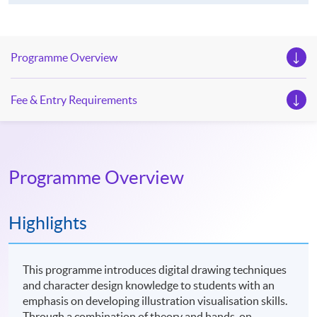
Programme Overview
Fee & Entry Requirements
Programme Overview
Highlights
This programme introduces digital drawing techniques
and character design knowledge to students with an
emphasis on developing illustration visualisation skills.
Through a combination of theory and hands-on