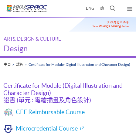
Skip
打
ENG
簡
to
彈
main
開
出
Main
content
搜
主
content
選
尋
start
單
介
ARTS, DESIGN & CULTURE
面
Design
主頁
課程
Certificate for Module (Digital Illustration and Character Design)
Certificate for Module (Digital Illustration and
Character Design)
證書 (單元 : 電繪插畫及角色設計)
CEF Reimbursable Course
Microcredential Course