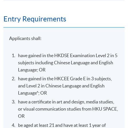
Oral presentation (in 5
minutes) of digital
illustration exploration,
Entry Requirements
Oral
plus a 12-page visual
30%
Presentation
report containing the
digital drawings in PDF
Applicants shall:
format
Design and present 3
have gained in the HKDSE Examination Level 2 in 5
characters in a series
Character
70%
subjects including Chinese Language and English
Design
and their elements with
Language; OR
selected archetypes.
have gained in the HKCEE Grade E in 3 subjects,
100%
and Level 2 in Chinese Language and English
Language*; OR
have a certificate in art and design, media studies,
Venue
or visual communication studies from HKU SPACE,
OR
Island East Campus
be aged at least 21 and have at least 1 year of