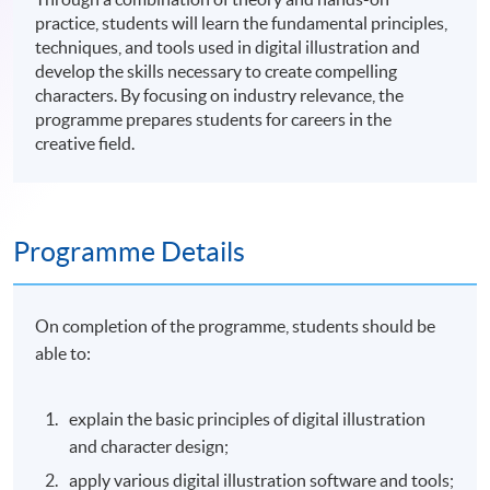
practice, students will learn the fundamental principles,
techniques, and tools used in digital illustration and
develop the skills necessary to create compelling
characters. By focusing on industry relevance, the
programme prepares students for careers in the
creative field.
Programme Details
On completion of the programme, students should be
able to:
explain the basic principles of digital illustration
and character design;
apply various digital illustration software and tools;