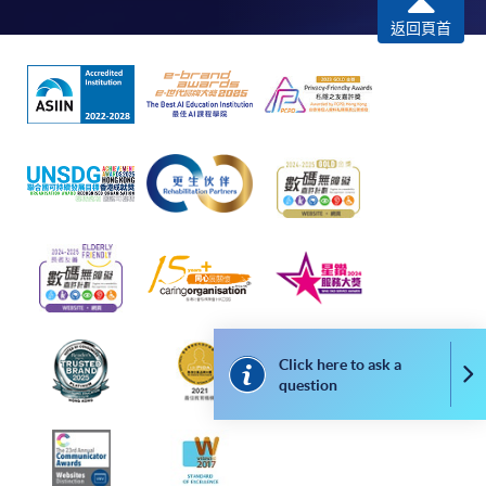
返回頁首
For continuing enrolment in the same
programme
Selected programmes offer online continuing enrolment
service. Programme staff will inform students if they
offer this service and offer further enrolment details.
Online Payment can be made via "PPS by Internet" (not
available via mobile phones), VISA or Mastercard,
Online WeChat Pay, Online AliPay and Faster Payment
System (FPS)
Click here to ask a
Co
question
In Person / Mail