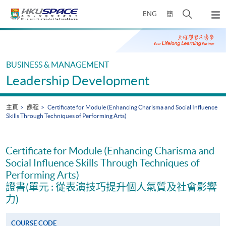
Skip
打
ENG
簡
to
彈
main
開
出
Main
content
搜
主
content
選
尋
start
單
介
BUSINESS & MANAGEMENT
面
Leadership Development
主頁
課程
Certificate for Module (Enhancing Charisma and Social Influence
Skills Through Techniques of Performing Arts)
Certificate for Module (Enhancing Charisma and
Social Influence Skills Through Techniques of
Performing Arts)
證書(單元 : 從表演技巧提升個人氣質及社會影響
力)
COURSE CODE