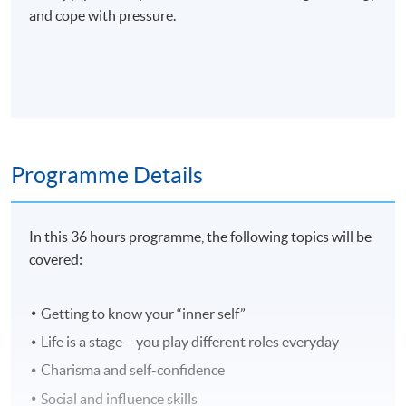
and cope with pressure.
Programme Details
In this 36 hours programme, the following topics will be
covered:
Getting to know your “inner self”
Life is a stage – you play different roles everyday
Charisma and self-confidence
Social and influence skills