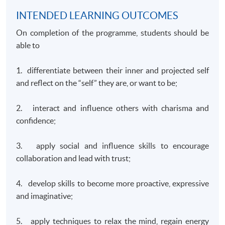
INTENDED LEARNING OUTCOMES
On completion of the programme, students should be
able to
1. differentiate between their inner and projected self
and reflect on the “self” they are, or want to be;
2. interact and influence others with charisma and
confidence;
3. apply social and influence skills to encourage
collaboration and lead with trust;
4. develop skills to become more proactive, expressive
and imaginative;
5. apply techniques to relax the mind, regain energy