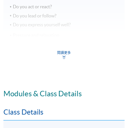
Do you act or react?
Do you lead or follow?
Do you express yourself well?
Pressure and relaxation
ASSESSMENTS
閱讀更多
Two Individual Role-play
Individual presentation of a selected topic
70% attendance requirement
Modules & Class Details
AWARD
Class Details
Upon successful completion of all assessment, students
will be awarded a 'Certificate for Module (Enhancing