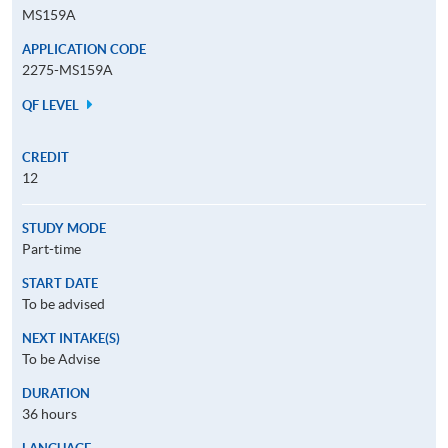
MS159A
APPLICATION CODE
2275-MS159A
QF LEVEL
CREDIT
12
STUDY MODE
Part-time
START DATE
To be advised
NEXT INTAKE(S)
To be Advise
DURATION
36 hours