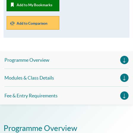
Add to My Bookmarks
Add to Comparison
Programme Overview
Modules & Class Details
Fee & Entry Requirements
Programme Overview