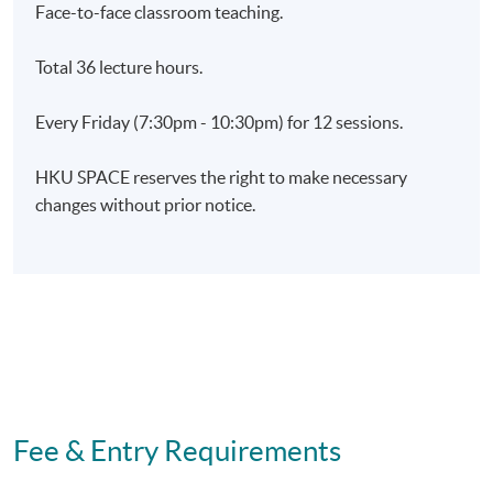
Charisma and Social Influence Skills Through
Face-to-face classroom teaching.
Techniques of Performing Arts)' within the HKU system
through HKU SPACE.
Total 36 lecture hours.
Every Friday (7:30pm - 10:30pm) for 12 sessions.
Application Code
2275-MS159A
Apply Online Now
HKU SPACE reserves the right to make necessary
changes without prior notice.
Days / Time
Friday, 7:30pm - 10:30pm
Fee & Entry Requirements