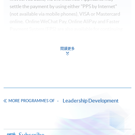
settle the payment by using either "PPS by Internet"
(not available via mobile phones), VISA or Mastercard
online. Online WeChat Pay, Online AliPay and Faster
Payment System (FPS) are also available for continuing
enrolment in the same programme, if online service is
offered.
閱讀更多
For first time enrolment
Complete the online application form
Leadership Development
MORE PROGRAMMES OF
Applicant may click the icon
on the top right-hand corner of the
programme/course webpage to make online
application, and then follow the instructions to fill
Subscribe