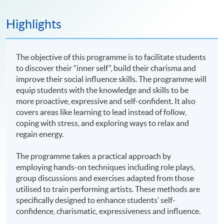
Highlights
The objective of this programme is to facilitate students
to discover their “inner self”, build their charisma and
improve their social influence skills. The programme will
equip students with the knowledge and skills to be
more proactive, expressive and self-confident. It also
covers areas like learning to lead instead of follow,
coping with stress, and exploring ways to relax and
regain energy.
The programme takes a practical approach by
employing hands-on techniques including role plays,
group discussions and exercises adapted from those
utilised to train performing artists. These methods are
specifically designed to enhance students’ self-
confidence, charismatic, expressiveness and influence.