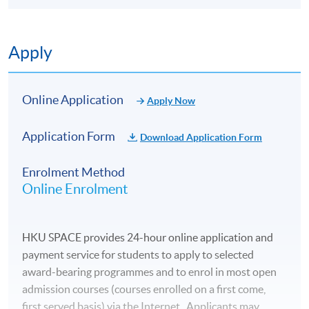
Apply
Online Application
Apply Now
Application Form
Download Application Form
Enrolment Method
Online Enrolment
HKU SPACE provides 24-hour online application and
payment service for students to apply to selected
award-bearing programmes and to enrol in most open
admission courses (courses enrolled on a first come,
first served basis) via the Internet. Applicants may