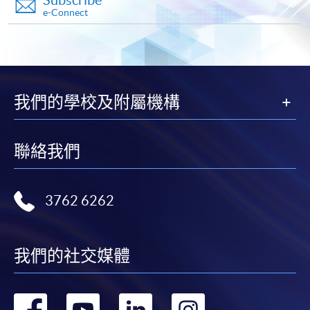
in the online application form.
e-Connect
Some programmes/courses may admit by selection,
and may require applicants to provide electronic
copy of any required documents (e.g. proof of
qualification) as indicated on the
我們的學校及附屬機構
programme/course webpage. Only file format in
doc, docx, jpg and pdf are supported.
聯絡我們
Make Online Payment
3762 6262
Pay the application or programme/course fees by
either using:
"PPS by Internet"
- You will need a PPS account and
我們的社交媒體
a PPS Internet password. For information on how
to open a PPS account and how to set up a PPS
轉
轉
轉
轉
Internet password, please visit