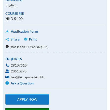
LANGUAGE
English
COURSE FEE
HKD 5,100
Application Form
Share
Print
Deadline on 21 Mar 2025 (Fri)
ENQUIRIES
29107610
28610278
bes@hkuspace.hku.hk
Ask a Question
APPLY NOW