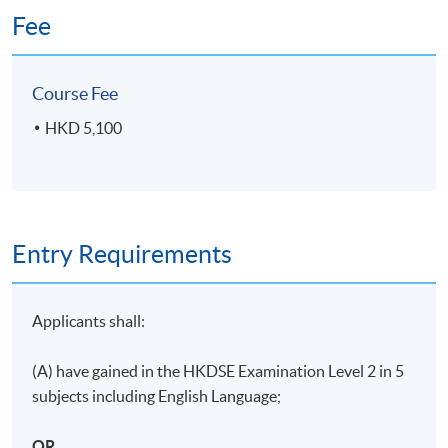
Fee
Course Fee
HKD 5,100
Entry Requirements
Applicants shall:
(A) have gained in the HKDSE Examination Level 2 in 5
subjects including English Language;
OR