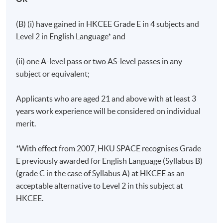
(B) (i) have gained in HKCEE Grade E in 4 subjects and
Level 2 in English Language* and
(ii) one A-level pass or two AS-level passes in any
subject or equivalent;
Applicants who are aged 21 and above with at least 3
years work experience will be considered on individual
merit.
*With effect from 2007, HKU SPACE recognises Grade
E previously awarded for English Language (Syllabus B)
(grade C in the case of Syllabus A) at HKCEE as an
acceptable alternative to Level 2 in this subject at
HKCEE.