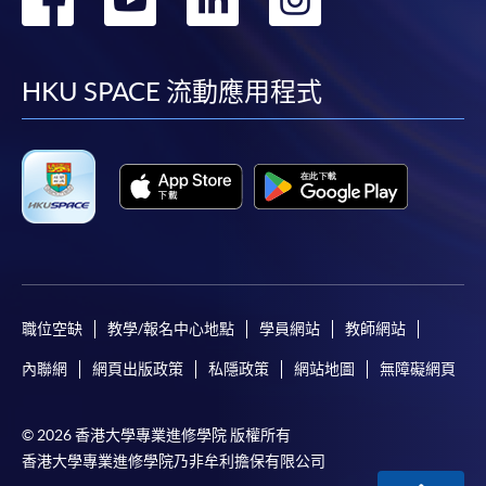
http://www.ppshk.com
.
到
到
到
到
*Credit Card Online Payment
- Course fees can be
facebook
youtube
linkedin
instag
HKU SPACE 流動應用程式
paid by VISA or Mastercard including the “HKU
SPACE Mastercard”.
* HKU SPACE Mastercard cardholders who wish to enjoy 10-
month interest free instalment scheme must pay their tuition
fees in person at any of our HKU SPACE Enrolment Centres.
To know more about first-time online
application/enrolment and payment, please refer to the
職位空缺
教學/報名中心地點
學員網站
教師網站
user guide of Online Application / Enrolment and
Payment:
內聯網
網頁出版政策
私隱政策
網站地圖
無障礙網頁
-
Short Course
© 2026 香港大學專業進修學院 版權所有
香港大學專業進修學院乃非牟利擔保有限公司
-
Award-bearing Programme