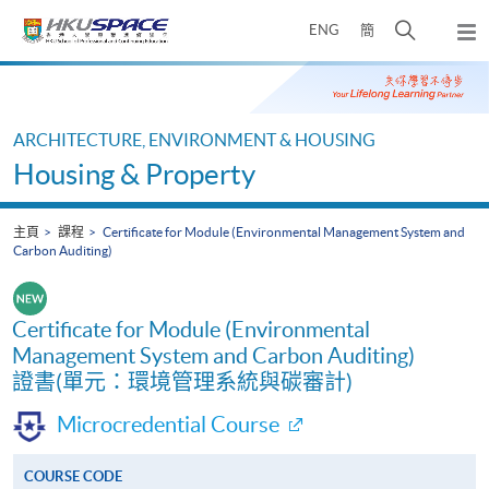
Skip
打
ENG
簡
to
彈
main
開
出
Main
content
搜
主
content
選
尋
start
單
介
ARCHITECTURE, ENVIRONMENT & HOUSING
面
Housing & Property
主頁
課程
Certificate for Module (Environmental Management System and
Carbon Auditing)
Certificate for Module (Environmental
Management System and Carbon Auditing)
證書(單元：環境管理系統與碳審計)
Microcredential Course
COURSE CODE