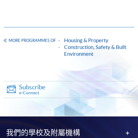
Total:
settle the payment by using either "PPS by Internet"
100%
(not available via mobile phones), VISA or Mastercard
online. Online WeChat Pay, Online AliPay and Faster
Award
Payment System (FPS) are also available for continuing
enrolment in the same programme, if online service is
Housing & Property
MORE PROGRAMMES OF
Upon successful completion of the programme,
offered.
Construction, Safety & Built
students who have passed the assessment with
Environment
attendance no less than 70% will be awarded within the
HKU system through HKU SPACE a "Certificate for
Module (Environmental Management System and
For first time enrolment
Carbon Auditing)".
Subscribe
Complete the online application form
e-Connect
Application Code
2440-HB053A
Applicant may click the icon
Apply Online Now
on the top right-hand corner of the
programme/course webpage to make online
我們的學校及附屬機構
application, and then follow the instructions to fill
Duration