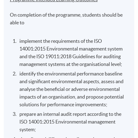
On completion of the programme, students should be
able to
implement the requirements of the ISO
14001:2015 Environmental management system
and the ISO 19011:2018 Guidelines for auditing
management systems at the organisational level;
identify the environmental performance baseline
and significant environmental aspects, assess and
analyse the beneficial or adverse environmental
impacts of an organisation, and propose potential
solutions for performance improvements;
prepare an internal audit report according to the
ISO 14001:2015 Environmental management
system;