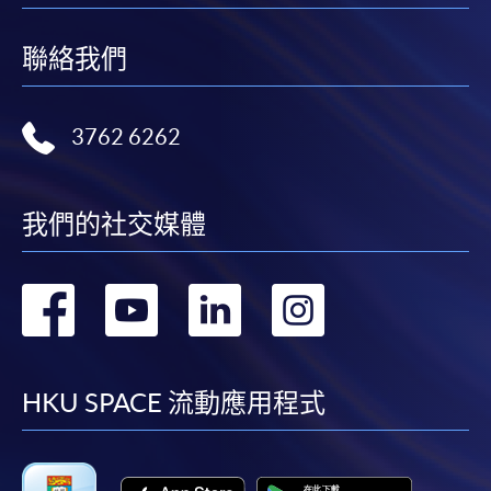
in the online application form.
39 Hours
聯絡我們
Some programmes/courses may admit by selection,
and may require applicants to provide electronic
copy of any required documents (e.g. proof of
3762 6262
qualification) as indicated on the
programme/course webpage. Only file format in
doc, docx, jpg and pdf are supported.
我們的社交媒體
Make Online Payment
轉
轉
轉
轉
Pay the application or programme/course fees by
either using:
到
到
到
到
facebook
youtube
linkedin
instag
"PPS by Internet"
- You will need a PPS account and
HKU SPACE 流動應用程式
a PPS Internet password. For information on how
to open a PPS account and how to set up a PPS
Internet password, please visit