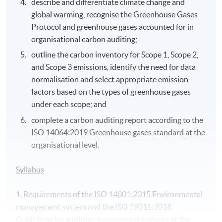
describe and differentiate climate change and
global warming, recognise the Greenhouse Gases
Protocol and greenhouse gases accounted for in
organisational carbon auditing;
outline the carbon inventory for Scope 1, Scope 2,
and Scope 3 emissions, identify the need for data
normalisation and select appropriate emission
factors based on the types of greenhouse gases
under each scope; and
complete a carbon auditing report according to the
ISO 14064:2019 Greenhouse gases standard at the
organisational level.
Syllabus
1. Requirements of the ISO 14001:2015 Environmental
management system and the ISO 19011:2018
Guidelines for auditing management systems at the