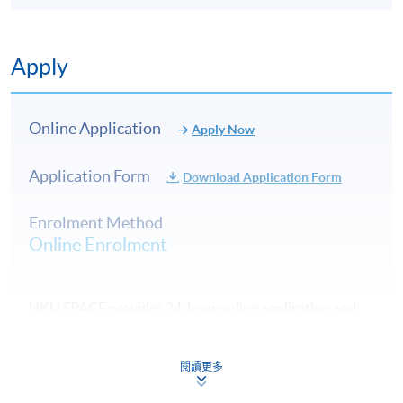
Type of
Description
Weighting
Assessment
Apply
A 800 to 1000-word
written assignment on
Assignment
preparing an
Online Application
Apply Now
15%
1
organisational internal
audit report on the ISO
Application Form
Download Application Form
14001:2015
A 1000 to 1500-word
Enrolment Method
written assignment on
Online Enrolment
Assignment
carbon auditing
35%
2
verification report based
on the ISO 14064:2019
HKU SPACE provides 24-hour online application and
A 2-hour written
payment service for students to apply to selected
examination with
award-bearing programmes and to enrol in most open
Examination
50%
multiple-choice, short
閱讀更多
admission courses (courses enrolled on a first come,
and long questions
first served basis) via the Internet. Applicants may