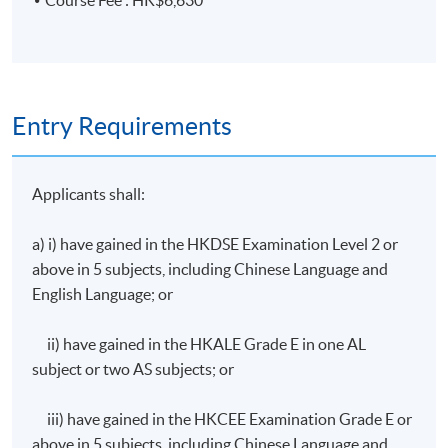
Course Fee : HK$6,630
Audit programmes, audit plans, and internal auditing
skills for management systems
3. Key definitions related to climate change,
international and local regulations on greenhouse gases
Entry Requirements
emission
Applicants shall:
Definitions of climate change and global warming,
carbon neutrality and net-zero emission, carbon
a) i) have gained in the HKDSE Examination Level 2 or
offset and carbon capture
above in 5 subjects, including Chinese Language and
Intergovernmental Panel on Climate Change (IPCC),
English Language; or
United Nations Framework Convention on Climate
Change (UNFCCC), Kyoto Protocol, and Paris
ii) have gained in the HKALE Grade E in one AL
Agreement
subject or two AS subjects; or
Science Based Targets initiative (SBTi), Carbon
Disclosure Project (CDP), and Global Reporting
iii) have gained in the HKCEE Examination Grade E or
Initiative (GRI)
above in 5 subjects, including Chinese Language and