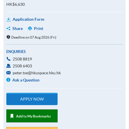
HK$6,630
Application Form
Share
Print
Deadline on 07 Aug 2026 (Fri)
ENQUIRIES
2508 8819
2508 6403
peter.tse@hkuspace.hku.hk
Ask a Question
APPLY NOW
Add to My Bookmarks