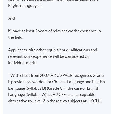
English Language *;
Greenhouse Gases Protocol and the ISO 14064:2019
Greenhouse gases standard framework
and
Climate Action Plan 2050, Hong Kong Guidelines to
Account for and Report on Greenhouse Gas
b) have at least 2 years of relevant work experience in
Emissions and Removals for Buildings
the field.
4. Carbon auditing on Scope 1, Scope 2, and Scope 3
Applicants with other equivalent qualifications and
emissions
relevant work experience will be considered on
individual merit.
Global warming potentials (GWPs) and emission
factors from IPCC
* With effect from 2007, HKU SPACE recognises Grade
Scope 1 – Direct emissions and removals
E previously awarded for Chinese Language and English
Language (Syllabus B) (Grade C in the case of English
Scope 2 – Energy indirect emissions
Language (Syllabus A)) at HKCEE as an acceptable
Scope 3 – Other indirect emissions
alternative to Level 2 in these two subjects at HKCEE.
Assessment Details