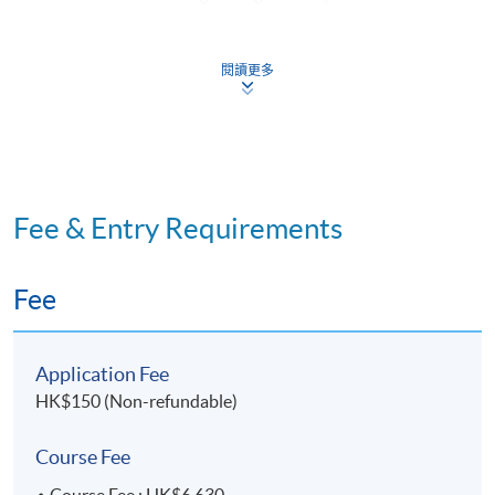
organisational level
閱讀更多
ISO 14001:2015 Standard introduction and
implementation
ISO 19011:2018 Standard introduction and
implementation
Plan-Do-Check-Act (PDCA) Model, compliance with
Fee & Entry Requirements
local environmental regulations
Fee
2. Documentation needs and internal ISO 14001:2015
audit report
Application Fee
Organisational environmental policy, environmental
HK$150 (Non-refundable)
management plans, and environmental objectives
Environmental performance baseline, significant
Course Fee
environmental aspects and performance indicators