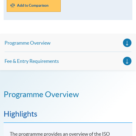
Add to Comparison
Programme Overview
Fee & Entry Requirements
Programme Overview
Highlights
The programme provides an overview of the ISO