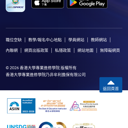
http://www.ppshk.com
.
*Credit Card Online Payment
- Course fees can be
paid by VISA or Mastercard including the “HKU
SPACE Mastercard”.
職位空缺
教學/報名中心地點
學員網站
教師網站
* HKU SPACE Mastercard cardholders who wish to enjoy 10-
內聯網
網頁出版政策
私隱政策
網站地圖
無障礙網頁
month interest free instalment scheme must pay their tuition
fees in person at any of our HKU SPACE Enrolment Centres.
© 2026 香港大學專業進修學院 版權所有
香港大學專業進修學院乃非牟利擔保有限公司
To know more about first-time online
application/enrolment and payment, please refer to the
返回頁首
user guide of Online Application / Enrolment and
Payment:
-
Short Course
-
Award-bearing Programme