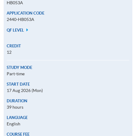
HB053A
APPLICATION CODE
2440-HB053A
QF LEVEL
CREDIT
12
STUDY MODE
Part-time
START DATE
17 Aug 2026 (Mon)
DURATION
39 hours
LANGUAGE
English
COURSE FEE