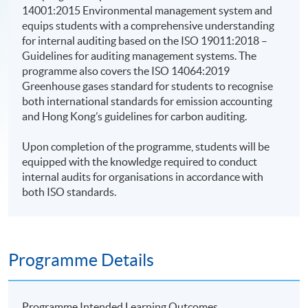
14001:2015 Environmental management system and
equips students with a comprehensive understanding
for internal auditing based on the ISO 19011:2018 –
Guidelines for auditing management systems. The
programme also covers the ISO 14064:2019
Greenhouse gases standard for students to recognise
both international standards for emission accounting
and Hong Kong’s guidelines for carbon auditing.
Upon completion of the programme, students will be
equipped with the knowledge required to conduct
internal audits for organisations in accordance with
both ISO standards.
Programme Details
Programme Intended Learning Outcomes