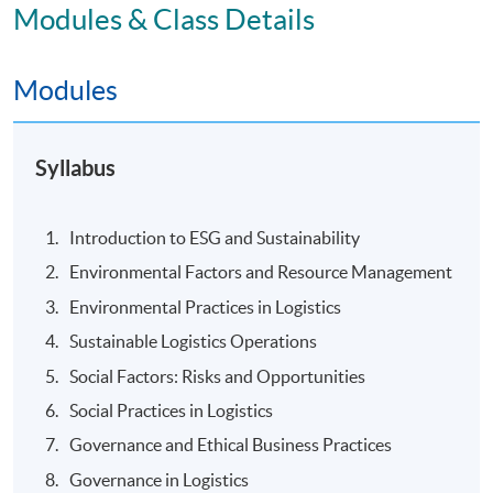
Modules & Class Details
Modules
Syllabus
Introduction to ESG and Sustainability
Environmental Factors and Resource Management
Environmental Practices in Logistics
Sustainable Logistics Operations
Social Factors: Risks and Opportunities
Social Practices in Logistics
Governance and Ethical Business Practices
Governance in Logistics