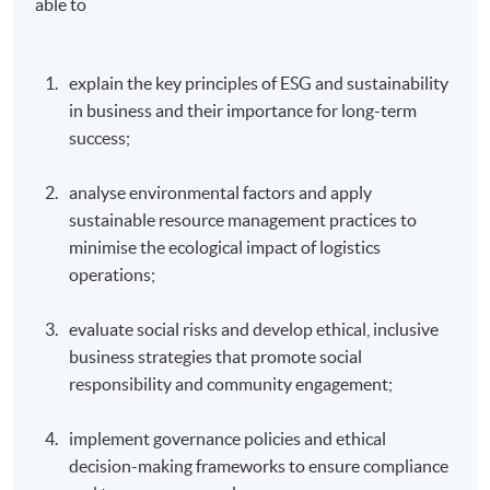
able to ​
explain the key principles of ESG and sustainability
in business and their importance for long-term
success;
analyse environmental factors and apply
sustainable resource management practices to
minimise the ecological impact of logistics
operations;
evaluate social risks and develop ethical, inclusive
business strategies that promote social
responsibility and community engagement;
implement governance policies and ethical
decision-making frameworks to ensure compliance