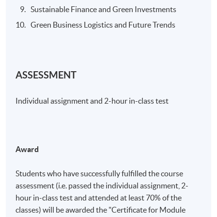
Sustainable Finance and Green Investments
Green Business Logistics and Future Trends
ASSESSMENT
Individual assignment and 2-hour in-class test
Award
Students who have successfully fulfilled the course
assessment (i.e. passed the individual assignment, 2-
hour in-class test and attended at least 70% of the
classes) will be awarded the "Certificate for Module