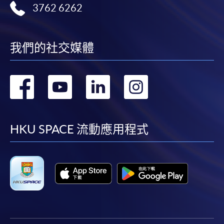
3762 6262
SPACE Mastercard”.
* HKU SPACE Mastercard cardholders who wish to enjoy 10-
我們的社交媒體
month interest free instalment scheme must pay their tuition
fees in person at any of our HKU SPACE Enrolment Centres.
轉
轉
轉
轉
To know more about first-time online
application/enrolment and payment, please refer to the
到
到
到
到
user guide of Online Application / Enrolment and
Payment:
facebook
youtube
linkedin
instag
HKU SPACE 流動應用程式
-
Short Course
-
Award-bearing Programme
For continuing enrolment in the same
programme