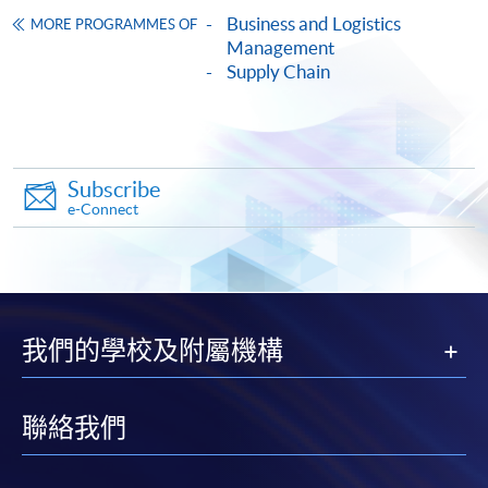
copy of any required documents (e.g. proof of
Business and Logistics
MORE PROGRAMMES OF
qualification) as indicated on the
Management
Supply Chain
programme/course webpage. Only file format in
doc, docx, jpg and pdf are supported.
Make Online Payment
Subscribe
Pay the application or programme/course fees by
e-Connect
either using:
"PPS by Internet"
- You will need a PPS account and
a PPS Internet password. For information on how
我們的學校及附屬機構
to open a PPS account and how to set up a PPS
Internet password, please visit
http://www.ppshk.com
.
聯絡我們
*Credit Card Online Payment
- Course fees can be
paid by VISA or Mastercard including the “HKU