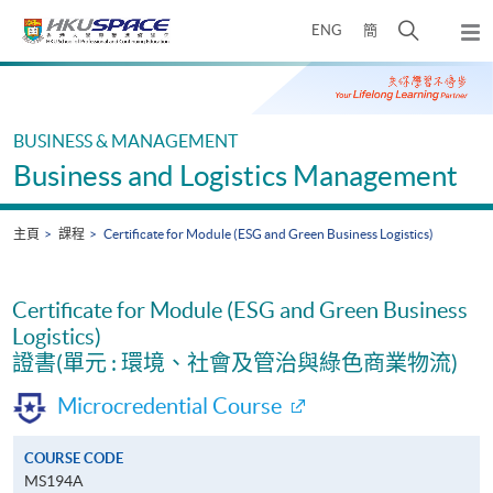
Skip
打
ENG
簡
to
彈
main
開
出
Main
content
搜
主
content
選
尋
start
單
介
BUSINESS & MANAGEMENT
面
Business and Logistics Management
主頁
課程
Certificate for Module (ESG and Green Business Logistics)
Certificate for Module (ESG and Green Business
Logistics)
證書(單元 : 環境、社會及管治與綠色商業物流)
Microcredential Course
COURSE CODE
MS194A