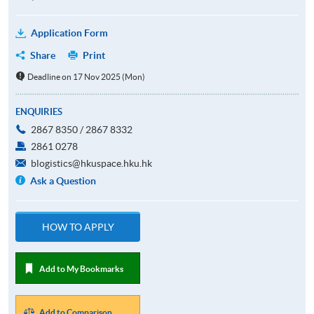
Application Form
Share
Print
Deadline on 17 Nov 2025 (Mon)
ENQUIRIES
2867 8350 / 2867 8332
2861 0278
blogistics@hkuspace.hku.hk
Ask a Question
HOW TO APPLY
Add to My Bookmarks
Add to Comparison