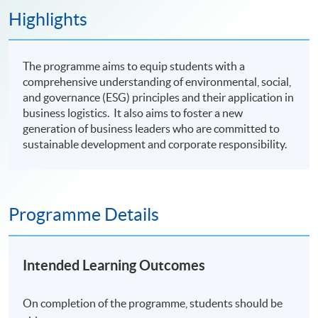
Highlights
The programme aims to equip students with a
comprehensive understanding of environmental, social,
and governance (ESG) principles and their application in
business logistics. It also aims to foster a new
generation of business leaders who are committed to
sustainable development and corporate responsibility.
Programme Details
Intended Learning Outcomes
On completion of the programme, students should be