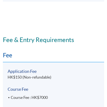
Fee & Entry Requirements
Fee
Application Fee
HK$150 (Non-refundable)
Course Fee
Course Fee : HK$7000