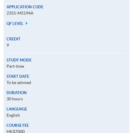
APPLICATION CODE
2355-MS194A
QF LEVEL
CREDIT
9
STUDY MODE
Part-time
START DATE
To be advised
DURATION
30 hours
LANGUAGE
English
COURSE FEE
HK$7000