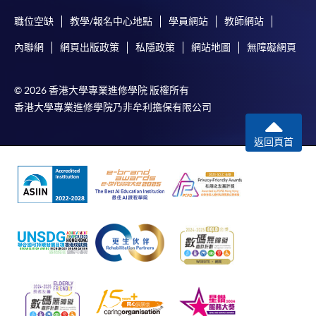
Selected programmes offer online continuing enrolment
職位空缺
教學/報名中心地點
學員網站
教師網站
service. Programme staff will inform students if they
內聯網
網頁出版政策
私隱政策
網站地圖
無障礙網頁
offer this service and offer further enrolment details.
Online Payment can be made via "PPS by Internet" (not
© 2026 香港大學專業進修學院 版權所有
available via mobile phones), VISA or Mastercard,
香港大學專業進修學院乃非牟利擔保有限公司
Online WeChat Pay, Online AliPay and Faster Payment
System (FPS)
返回頁首
In Person / Mail
For first time enrolment
For first come, first served short courses, complete
the Application for Enrolment Form SF26 and bring