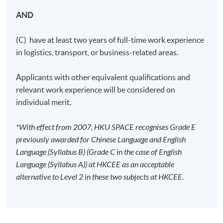
AND
(C) have at least two years of full-time work experience
in logistics, transport, or business-related areas.
Applicants with other equivalent qualifications and
relevant work experience will be considered on
individual merit.
*With effect from 2007, HKU SPACE recognises Grade E
previously awarded for Chinese Language and English
Language (Syllabus B) (Grade C in the case of English
Language (Syllabus A)) at HKCEE as an acceptable
alternative to Level 2 in these two subjects at HKCEE.