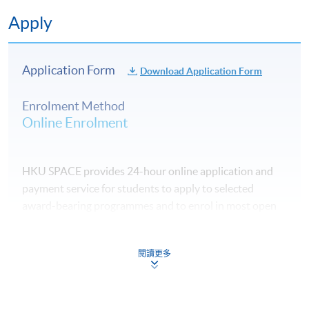
Apply
Application Form
Download Application Form
Enrolment Method
Online Enrolment
HKU SPACE provides 24-hour online application and
payment service for students to apply to selected
award-bearing programmes and to enrol in most open
admission courses (courses enrolled on a first come,
first served basis) via the Internet. Applicants may
閱讀更多
settle the payment by using either "PPS by Internet"
(not available via mobile phones), VISA or Mastercard
online. Online WeChat Pay, Online AliPay and Faster