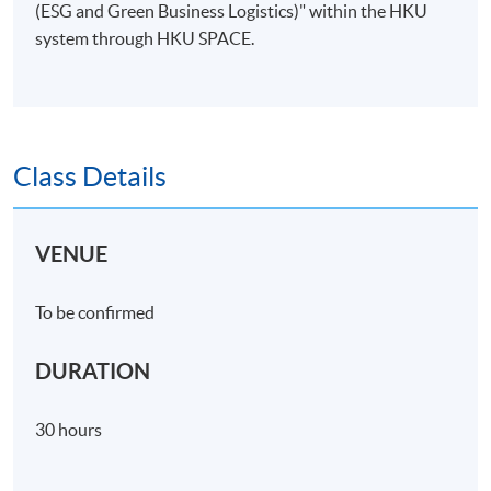
(ESG and Green Business Logistics)" within the HKU
system through HKU SPACE.
Class Details
VENUE
To be confirmed
DURATION
30 hours