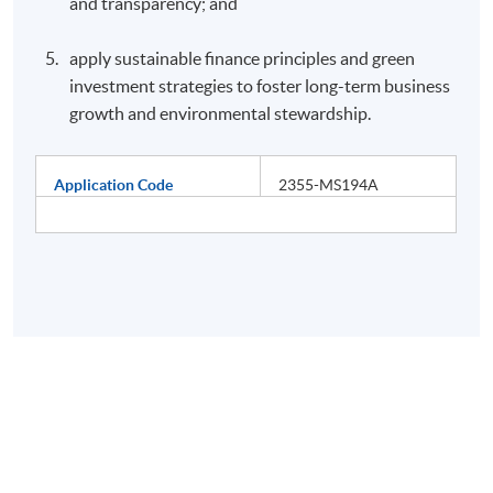
and transparency; and
apply sustainable finance principles and green
investment strategies to foster long-term business
growth and environmental stewardship.
Application Code
2355-MS194A