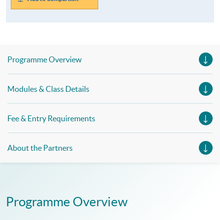
Programme Overview
Modules & Class Details
Fee & Entry Requirements
About the Partners
Programme Overview