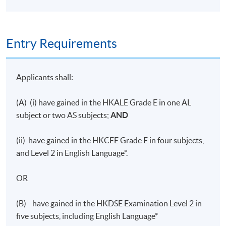
Entry Requirements
Applicants shall:
(A) (i) have gained in the HKALE Grade E in one AL
subject or two AS subjects;
AND
(ii) have gained in the HKCEE Grade E in four subjects,
and Level 2 in English Language*.
OR
(B) have gained in the HKDSE Examination Level 2 in
five subjects, including English Language*