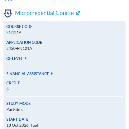
Microcredential Course
COURSE CODE
FN121A
APPLICATION CODE
2450-FN121A
QF LEVEL
FINANCIAL ASSISTANCE
CREDIT
6
STUDY MODE
Part-time
START DATE
13 Oct 2026 (Tue)