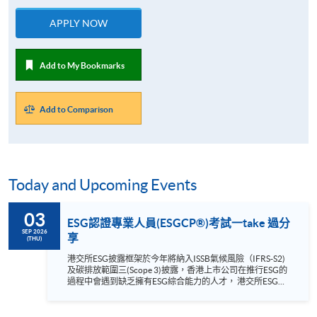
APPLY NOW
Add to My Bookmarks
Add to Comparison
Today and Upcoming Events
03
ESG認證專業人員(ESGCP®)考試一take 過分
SEP 2026
享
(THU)
港交所ESG披露框架於今年將納入ISSB氣候風險（IFRS-S2)
及碳排放範圍三(Scope 3)披露，香港上市公司在推行ESG的
過程中會遇到缺乏擁有ESG綜合能力的人才， 港交所ESG披
露框架於 2026年將納入ISSB氣候風險（IFRS-S2)及碳排放範
圍三(Scope 3)披露，香港上市公司在推行ESG的過程中會遇
到什麼問題？ 目前市場缺乏的是擁有ESG綜合能力的人才，