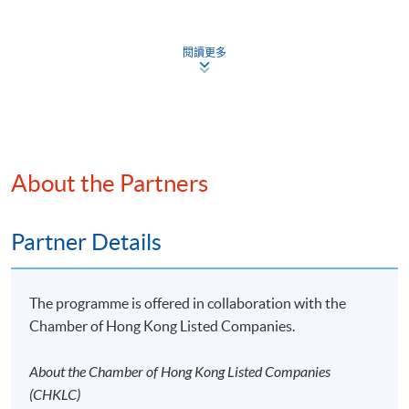
Core Content: Governance, Strategy, Risk
Continuing Education Fund
Management and Metrics and Target
This course has been included in the list of reimbursable
閱讀更多
courses under the Continuing Education Fund.
General Requirements: Sources of guidance, Location
of disclosures, Timing of reporting, Comparative
Certificate for Module (ESG Certified Professional
Examination Preparatory Programme)
information, and Statement of compliance
This course is recognised under the Qualifications
Judgements, Uncertainties, Errors and Illustrative
Framework (QF Level [6])
Guidance
About the Partners
Partner Details
9. IFRS S2 – IFRS Sustainability Disclosure Standard
Climate-Related Disclosures
Apply
The programme is offered in collaboration with the
Objective and Scope
Chamber of Hong Kong Listed Companies.
Online Application
Core Content: Governance, Strategy, Risk
Apply Now
About the Chamber of Hong Kong Listed Companies
Management and Metrics and Target
(CHKLC)
Application Form
Download Application Form
Illustrative Guidance and Examples