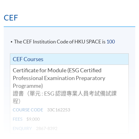
investment and risk management processes
CEF
Guidelines of ESG fund disclosure
ESG focus of the fund, ESG investment strategy, asset
allocation, reference ESG benchmarks & risks of ESG
The CEF Institution Code of HKU SPACE is
100
investment strategy
CEF Courses
Certificate for Module (ESG Certified
8. International Financial Reporting Standards (IFRS) S1
Professional Examination Preparatory
– IFRS Sustainability Disclosure Standard General
Programme)
Requirements for Disclosure of Sustainability-related
證書（單元 : ESG 認證專業人員考試備試課
Financial Information
程）
COURSE CODE
33C162253
Conceptual Foundation: Fair presentation,
FEES
$9,000
Materiality, Reporting entity, and Connected
ENQUIRY
2867-8392
information