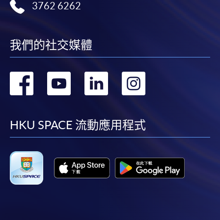
12. Generative AI for ESG Reporting
fees in person at any of our HKU SPACE Enrolment Centres.
3762 6262
To know more about first-time online
Fundamentals of generative AI
application/enrolment and payment, please refer to the
我們的社交媒體
ESG KPI calculation and benchmarking
user guide of Online Application / Enrolment and
Scope 3 emissions reporting and AI
Payment:
轉
轉
轉
轉
Natural language processing for ESG data, image and
-
Short Course
visual analysis
到
到
到
到
Applications of generative AI for ESG reporting
-
Award-bearing Programme
facebook
youtube
linkedin
instag
HKU SPACE 流動應用程式
For continuing enrolment in the same
Assessment and award
programme
Selected programmes offer online continuing enrolment
A "Certificate for Module (ESG Certified Professional
service. Programme staff will inform students if they
Examination Preparatory Programme)" will be awarded
offer this service and offer further enrolment details.
within the HKU system through HKU SPACE
to students who have satisfied the following criteria: