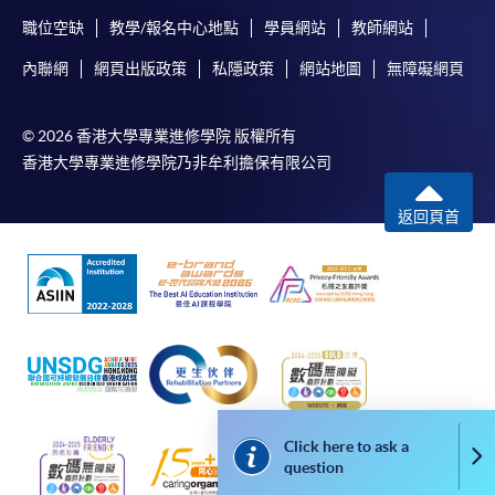
Online Payment can be made via "PPS by Internet" (not
職位空缺
教學/報名中心地點
學員網站
教師網站
available via mobile phones), VISA or Mastercard,
Achieve at least 70% attendance of the programme;
Online WeChat Pay, Online AliPay and Faster Payment
內聯網
網頁出版政策
私隱政策
網站地圖
無障礙網頁
and
System (FPS)
Pass all the assessments
© 2026 香港大學專業進修學院 版權所有
香港大學專業進修學院乃非牟利擔保有限公司
In Person / Mail
Type of
Description
Weighting
Assessment
返回頁首
Individual case study
Coursework
30%
For first time enrolment
essay (1,200 words)
Mock ESG Certified
For first come, first served short courses, complete
Professional
the Application for Enrolment Form SF26 and bring
Examination
Examination (1.5 hours,
70%
or post the completed form(s), together with the
60 multiple choice
appropriate application/course fee(s) and any
questions)
required supporting documents to any of the
HKU
Click here to ask a
Co
SPACE enrolment centres
.
question