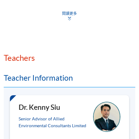
Emissions factors and emissions data
閱讀更多
Greenhouse gas (GHG) emissions – scope 1, scope 2 &
scope 3
GHG emissions from stationary combustion sources;
GHG emissions from mobile combustion sources for
road, air and water transport; GHG removals from
Teachers
newly planted trees
Total hazardous waste produced and intensity: data
collection, calculation, and explanation(s) for non- or
Teacher Information
partial-disclosure and targets for reduction of
emissions
Use of resources: (1) direct/indirect energy
Dr. Kenny Siu
consumption; (2) water consumption; (3) energy use
efficiency target(s)
Senior Advisor of Allied
Significant impacts of activities on the environment
Environmental Consultants Limited
and natural resources and the actions taken to