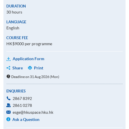
DURATION
30 hours
LANGUAGE
English
COURSE FEE
HK$9000 per programme
Application Form
Share
Print
Deadline on 31 Aug 2026 (Mon)
ENQUIRIES
2867 8392
2861 0278
esge@hkuspace.hku.hk
Ask a Question