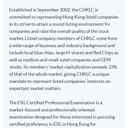
Industry-based Guidance on Implementing IFRS S2
Established in September 2002, the CHKLC is
Enrolment Method
committed to representing Hong Kong listed companies
Online Enrolment
in its strive to attain a sound listing environment for
companies and raise the overall quality of the stock
10. Implementation Guidance for Climate Disclosures
HKU SPACE provides 24-hour online application and
market. Listed company members of CHKLC come from
under HKEx ESG reporting framework and Task Force
payment service for students to apply to selected
a wide range of business and industry background and
on Climate-related Financial Disclosures (TCFD)
award-bearing programmes and to enrol in most open
include local blue chips, large H-shares and Red Chips as
admission courses (courses enrolled on a first come,
well as medium and small sized companies and GEM
first served basis) via the Internet. Applicants may
Reporting on TCFD recommendations - Guidance on
stocks. Its members’ market capitalization exceeds 33%
settle the payment by using either "PPS by Internet"
Climate Disclosures under HKEx
of that of the whole market, giving CHKLC a unique
(not available via mobile phones), VISA or Mastercard
mandate to represent listed companies’ interests on
Implementation Guidance for Climate Disclosures
online. Online WeChat Pay, Online AliPay and Faster
important market matters.
under HKEx ESG reporting framework:
Payment System (FPS) are also available for continuing
Climate-related disclosure requirements and
enrolment in the same programme, if online service is
The ESG Certified Professional Examination is a
implementation reliefs
offered.
market-focused and professionally oriented
Governance: (1) Skills and competencies, (2)
examination designed for those interested in pursuing
Processes and frequency, (3) Roles and
certified proficiency in ESG in Hong Kong for