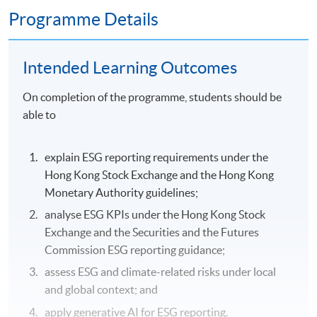
Programme Details
Intended Learning Outcomes
On completion of the programme, students should be
able to
explain ESG reporting requirements under the
Hong Kong Stock Exchange and the Hong Kong
Monetary Authority guidelines;
analyse ESG KPIs under the Hong Kong Stock
Exchange and the Securities and the Futures
Commission ESG reporting guidance;
assess ESG and climate-related risks under local
and global context; and
apply generative AI for ESG reporting.