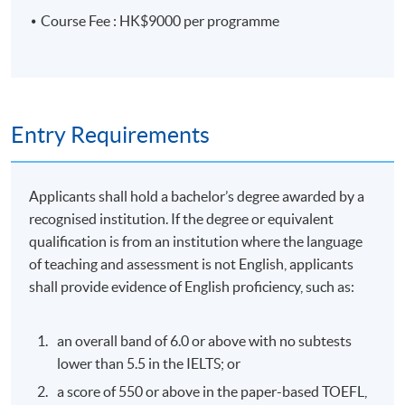
is a Green Tech mentor for startups for many
Course Fee : HK$9000 per programme
technology challenges. He is also leading Green
Technology partners in ASEAN countries and the
Middle East Region.
6. Hong Kong Monetary Authority (HKMA) – Climate
Risk Management in Banking
Entry Requirements
Overview of climate-related issues under supervisory
policy manual GS-1
Applicants shall hold a bachelor’s degree awarded by a
Responsibilities of the board and senior management
recognised institution. If the degree or equivalent
of authorised institutions
qualification is from an institution where the language
of teaching and assessment is not English, applicants
Setting of climate goals, actions and risk appetite
shall provide evidence of English proficiency, such as:
Strategic assessment and stakeholder engagement
Risk identification and measurement
an overall band of 6.0 or above with no subtests
Scenario analysis and stress testing
lower than 5.5 in the IELTS; or
Monitoring and reporting of exposure of operation to
a score of 550 or above in the paper-based TOEFL,
climate-related risks