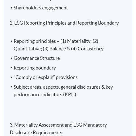
student applicants can apply for a subsidy of up to
Shareholders engagement
100% of the relevant fees), subject to a ceiling of
$10,000.
2. ESG Reporting Principles and Reporting Boundary
The reimbursement application should be submitted via
Reporting principles – (1) Materiality; (2)
the application portal of the Scheme
Quantitative; (3) Balance & (4) Consistency
(
https://www.greentalent.org.hk/auth/login
) within 3
Governance Structure
months from the date of completion of the Eligible
Reporting boundary
Programme.
“Comply or explain” provisions
For details, please visit the Scheme website:
Subject areas, aspects, general disclosures & key
www.greentalent.org.hk
or contact the Scheme
performance indicators (KPIs)
enquiry hotline: 2258 6000 or email to
enquiry@greentalent.org.hk
.
3. Materiality Assessment and ESG Mandatory
Disclosure Requirements