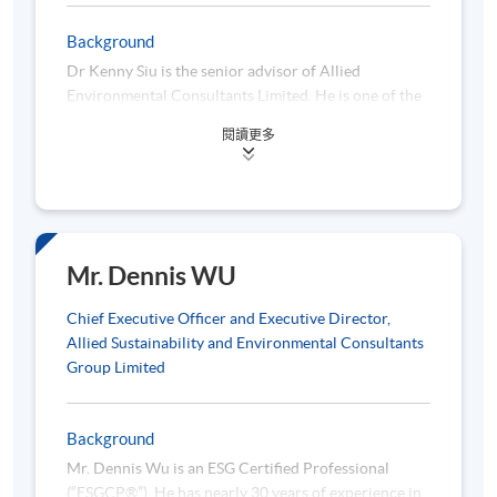
manage them
Background
Significant climate-related issues
Dr Kenny Siu is the senior advisor of Allied
Physical risks and transition risks of climate change
Environmental Consultants Limited. He is one of the
ESG pioneers in Hong Kong. Dr Siu obtained a
閱讀更多
professional diploma in building surveying from the
Hong Kong Polytechnic University, a master’s degree
5. ESG Reporting Guidance on Subject Area B: Social
in business administration from the University of
KPIs
South Australia, and a doctorate degree in
economics from Jiangxi University of Finance and
Economics. He is a member of the Chartered
Mr. Dennis WU
Social: (1) employment; (2) health & safety; (3)
Institute of Housing Managers and a professional
development & training; (4) labour standards; (5)
member of the Royal Institution of Chartered
Chief Executive Officer and Executive Director,
supply chain management; (6) product responsibility;
Surveyors.
Allied Sustainability and Environmental Consultants
(7) anti-corruption and (8) community investment
Group Limited
Total workforce by gender, employment type, age
group, and geographical region
Background
Number and rate of work-related fatalities, lost days
Mr. Dennis Wu is an ESG Certified Professional
due to work injury
(“ESGCP®”). He has nearly 30 years of experience in