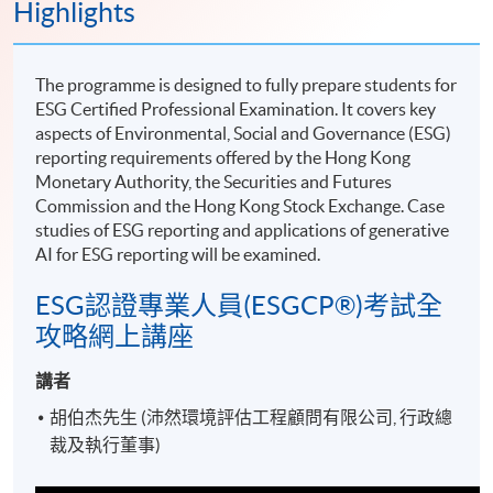
Highlights
The programme is designed to fully prepare students for
ESG Certified Professional Examination. It covers key
aspects of Environmental, Social and Governance (ESG)
reporting requirements offered by the Hong Kong
Monetary Authority, the Securities and Futures
Commission and the Hong Kong Stock Exchange. Case
studies of ESG reporting and applications of generative
AI for ESG reporting will be examined.
ESG認證專業人員(ESGCP®)考試全
攻略網上講座
講者
胡伯杰先生 (沛然環境評估工程顧問有限公司, 行政總
裁及執行董事)