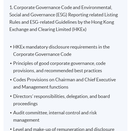
1. Corporate Governance Code and Environmental,
Social and Governance (ESG) Reporting related Listing
Rules and ESG-related Guidelines by the Hong Kong
Exchange and Clearing Limited (HKEx)
Name of Programme Provider: HKU SPACE
HKEx mandatory disclosure requirements in the
Programme Provider Identification Code: PP-CLQ189
Corporate Governance Code
Programme Identification Code: GTP-443252
Principles of good corporate governance, code
Programme Name: Certificate for Module (ESG
provisions, and recommended best practices
Certified Professional Examination Preparatory
Programme)
Codes Provisions on Chairman and Chief Executive
and Management functions
The Scheme provides training subsidies to Hong Kong
Directors’ responsibilities, delegation, and board
residents who are market practitioners and prospective
proceedings
practitioners of green and sustainable finance, namely
Audit committee, internal control and risk
students and graduates in relevant disciplines. After
management
completing Eligible Programmes, applicants can apply
Level and make-up of remuneration and disclosure
for a subsidy of up to 80% of the relevant fees (full-time