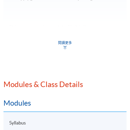
This programme is one of the Eligible Programmes
under the Pilot Green and Sustainable Finance Capacity
Building Support Scheme, (
https://greentalent.org.hk/
).
閱讀更多
Modules & Class Details
Modules
Syllabus