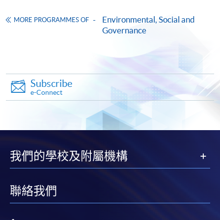
Make Online Payment
Environmental, Social and
MORE PROGRAMMES OF
Governance
Pay the application or programme/course fees by
11. Science Based Targets initiatives (SBTi) and
either using:
Guidance Letter (HKEx-GL86-16) by IPO Vetting Team
of HKEx
"PPS by Internet"
- You will need a PPS account and
Subscribe
a PPS Internet password. For information on how
Key components of the science-based net-zero
e-Connect
to open a PPS account and how to set up a PPS
standard: (1) near-term targets, (2) long-term targets,
Internet password, please visit
(3) neutralise residual emissions and (4) beyond value
http://www.ppshk.com
.
chain mitigation
Key criteria for near and long-term science-based
*Credit Card Online Payment
- Course fees can be
我們的學校及附屬機構
targets
paid by VISA or Mastercard including the “HKU
ESG-related sections in the Guidance Letter
SPACE Mastercard”.
聯絡我們
* HKU SPACE Mastercard cardholders who wish to enjoy 10-
month interest free instalment scheme must pay their tuition