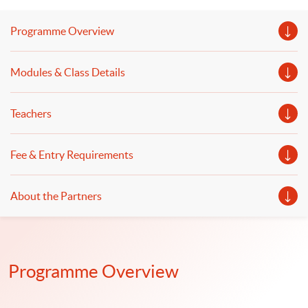
香港上市公司商會於去年推出港交所上市規則導向的「ESG
認證專業人員(ESGCP®)考試，分別於去年7月及10月進行兩
Programme Overview
次考試，合格比例僅28%，隨着對考試的認識，今年2月及3
月考試的合格提升至50%以上。是次講座探討香港ESG人才
市場需求、ESGCP®考試攻略及ESGCP®助力個人專業及職
埸發展機遇。 語言 － 粵語
Modules & Class Details
Teachers
Fee & Entry Requirements
About the Partners
Programme Overview