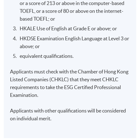
or a score of 213 or above in the computer-based
Control and mitigation in various measures
TOEFL, or a score of 80 or above on the internet-
based TOEFL; or
Climate-related disclosure in banking under TCFD’s
recommendations
HKALE Use of English at Grade E or above; or
HKDSE Examination English Language at Level 3 or
above; or
equivalent qualifications.
7. Securities and Futures Commission (SFC) ESG Fund
and Investment Reporting Requirements
Applicants must check with the Chamber of Hong Kong
Listed Companies (CHKLC) that they meet CHKLC
Application of the climate-related risk requirements
requirements to take the ESG Certified Professional
under the Fund Manager Code of Conduct (FMCC)
Examination.
Taxonomy issue under the Green and Sustainable
Finance Cross-Agency Steering Group
Applicants with other qualifications will be considered
on individual merit.
Climate-related data availability
Disclosure of GHG emissions
Disclosure of ESG and climate-related risks in