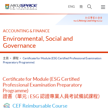
Skip
打
ENG
簡
to
彈
main
開
出
Main
content
搜
主
content
選
尋
start
單
介
ACCOUNTING & FINANCE
面
Environmental, Social and
Governance
主頁
課程
Certificate for Module (ESG Certified Professional Examination
Preparatory Programme)
Certificate for Module (ESG Certified
Professional Examination Preparatory
Programme)
證書（單元 : ESG 認證專業人員考試備試課程）
CEF Reimbursable Course