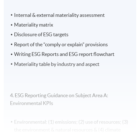
Application Code
2450-FN121A
Internal & external materiality assessment
Apply Online Now
Materiality matrix
Disclosure of ESG targets
Report of the “comply or explain” provisions
Writing ESG Reports and ESG report flowchart
Materiality table by industry and aspect
4. ESG Reporting Guidance on Subject Area A:
Environmental KPIs
Environmental: (1) emissions; (2) use of resources; (3)
the environment & natural resources & (4) climate
change