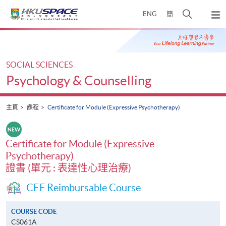
Skip
打
ENG
簡
to
彈
main
開
出
Main
content
搜
主
content
選
尋
start
單
介
SOCIAL SCIENCES
面
Psychology & Counselling
主頁
課程
Certificate for Module (Expressive Psychotherapy)
Certificate for Module (Expressive
Psychotherapy)
證書 (單元 : 表達性心理治療)
CEF Reimbursable Course
COURSE CODE
CS061A