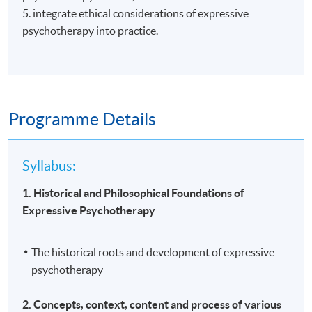
5. integrate ethical considerations of expressive
psychotherapy into practice.
Programme Details
Syllabus:
1. Historical and Philosophical Foundations of
Expressive Psychotherapy
The historical roots and development of expressive
psychotherapy
2. Concepts, context, content and process of various