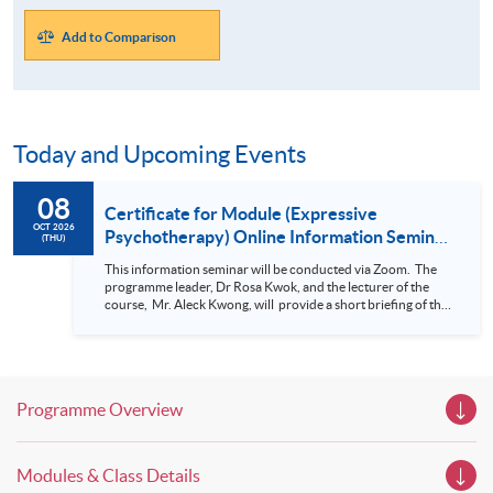
Add to Comparison
Today and Upcoming Events
08
Certificate for Module (Expressive
OCT 2026
Psychotherapy) Online Information Seminar
(THU)
(Nov 2026 intake)
This information seminar will be conducted via Zoom. The
programme leader, Dr Rosa Kwok, and the lecturer of the
course, Mr. Aleck Kwong, will provide a short briefing of this
programme and student sharing in this Information Seminar.
For details of Certificate for Module (Expressive
Psychotherapy) , please click here.
Programme Overview
Modules & Class Details