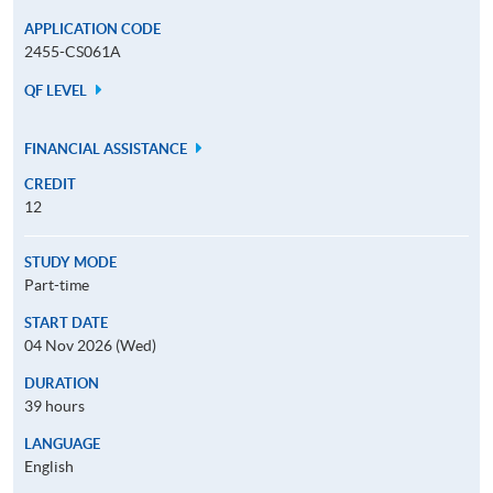
APPLICATION CODE
2455-CS061A
QF LEVEL
FINANCIAL ASSISTANCE
CREDIT
12
STUDY MODE
Part-time
START DATE
04 Nov 2026 (Wed)
DURATION
39 hours
LANGUAGE
English