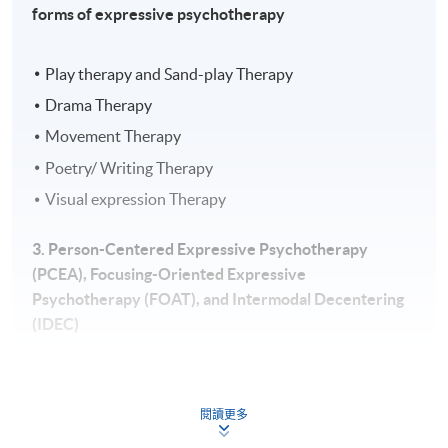
forms of expressive psychotherapy
Play therapy and Sand-play Therapy
Drama Therapy
Movement Therapy
Poetry/ Writing Therapy
Visual expression Therapy
3. Person-Centered Expressive Psychotherapy
(PCEA), Focusing-Oriented Expressive
Psychotherapy (FOAT), and Intermodal Decentering
(IDEC)
Empathy
Congruency
閱讀更多
Unconditional positive regard