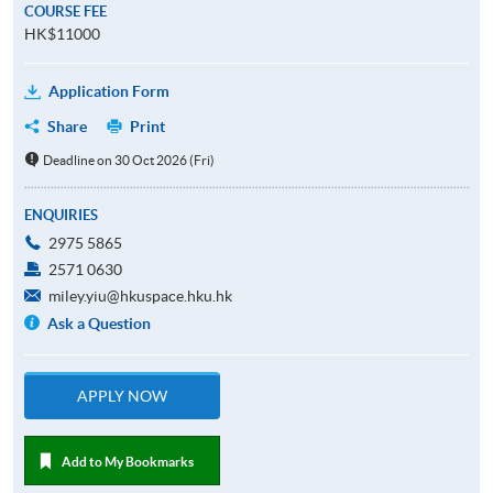
COURSE FEE
HK$11000
Application Form
Share
Print
Deadline on 30 Oct 2026 (Fri)
ENQUIRIES
2975 5865
2571 0630
miley.yiu@hkuspace.hku.hk
Ask a Question
APPLY NOW
Add to My Bookmarks