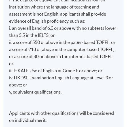
Certificate of Education Examination (HKCEE). He is
institution where the language of teaching and
also a lymphoma survivor. In 2025, he was named one
Students who successfully pass* the programme are
assessment is not English, applicants shall provide
of the Ten Outstanding Young Persons of Hong
eligible for the “Certificate for Module (Expressive
evidence of English proficiency, such as:
Kong. He is frequently invited to speak at schools,
Psychotherapy)" awarded within the HKU system
sharing insights on mental health and life-and-death
i. an overall band of 6.0 or above with no subtests lower
through HKU SPACE.
education with students and parents.
than 5.5 in the IELTS; or
ii. a score of 550 or above in the paper-based TOEFL, or
* Passing the programme means students have to meet
a score of 213 or above in the computer-based TOEFL,
the following requirements:
or a score of 80 or above in the internet-based TOEFL;
• Overall passing mark: 50%, and
or
• Attendance Requirement: 70% of the total contact
iii. HKALE Use of English at Grade E or above; or
hours.
iv. HKDSE Examination English Language at Level 3 or
above; or
Application Code
2455-CS061A
v. equivalent qualifications.
Start Date
4 Nov 2026
Apply Online Now
Applicants with other qualifications will be considered
on individual merit.