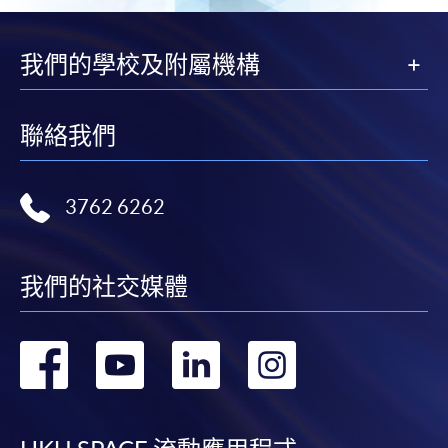
Enrolment Method
Online Enrolment
我們的學校及附屬機構
HKU SPACE provides 24-hour online application and
聯絡我們
payment service for students to apply to selected
award-bearing programmes and to enrol in most open
admission courses (courses enrolled on a first come,
3762 6262
first served basis) via the Internet. Applicants may
settle the payment by using either "PPS by Internet"
(not available via mobile phones), VISA or Mastercard
我們的社交媒體
online. Online WeChat Pay, Online AliPay and Faster
Payment System (FPS) are also available for continuing
enrolment in the same programme, if online service is
轉
轉
轉
轉
offered.
到
到
到
到