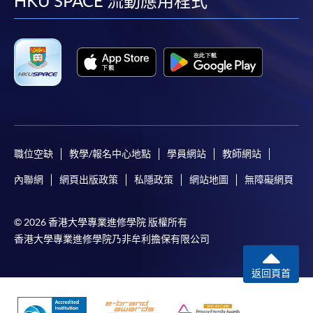
facebook
youtube
linkedin
instag
HKU SPACE 流動應用程式
For first time enrolment
Complete the online application form
Applicant may click the icon
on the top right-hand corner of the
programme/course webpage to make online
application, and then follow the instructions to fill
職位空缺
教學/報名中心地點
學員網站
教師網站
in the online application form.
內聯網
網頁出版政策
私隱政策
網站地圖
無障礙網頁
Some programmes/courses may admit by selection,
and may require applicants to provide electronic
© 2026 香港大學專業進修學院 版權所有
copy of any required documents (e.g. proof of
香港大學專業進修學院乃非牟利擔保有限公司
qualification) as indicated on the
programme/course webpage. Only file format in
返回頁首
doc, docx, jpg and pdf are supported.