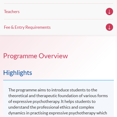
Teachers
Fee & Entry Requirements
Programme Overview
Highlights
The programme aims to introduce students to the
theoretical and therapeutic foundation of various forms
of expressive psychotherapy. It helps students to
understand the professional ethics and complex
dynamics in practising expressive psychotherapy which