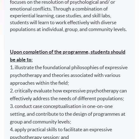
focuses on the resolution of psychological and/ or
emotional conflicts. Through a combination of
experiential learning, case studies, and skill labs,
students will learn to work effectively with diverse
populations at individual, group, and community levels.
Upon completion of the programme, students should
be able to:
1. illustrate the foundational philosophies of expressive
psychotherapy and theories associated with various
approaches within the field;
2. critically evaluate how expressive psychotherapy can
effectively address the needs of different populations;
3. conduct case conceptualisation in one-on-one
setting, and contribute to the design of programmes at
group and community levels;
4. apply practical skills to facilitate an expressive
psychotherapy session; and