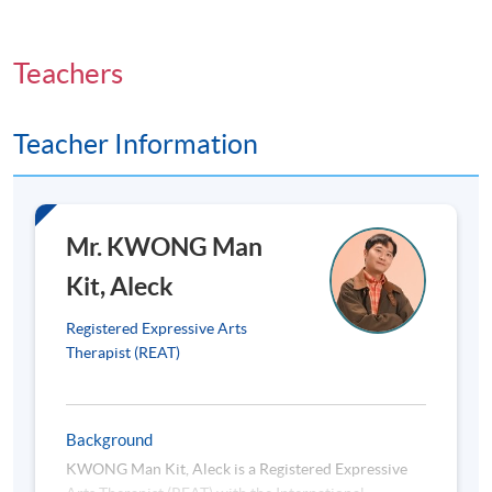
6. Application of Expressive Psychotherapy for
Adolescents, adults and elderly
Teachers
Case conceptualisation in one-on-one setting
Teacher Information
7. Expressive Psychotherapy at the Community Level,
Planning for a One-Off Workshop/Group
Mr. KWONG Man
The concepts of response visual expression
Kit, Aleck
8. Ethical Considerations
Registered Expressive Arts
Therapist (REAT)
Informed consent
Confidentiality
Background
Boundaries
KWONG Man Kit, Aleck is a Registered Expressive
Scope of practice