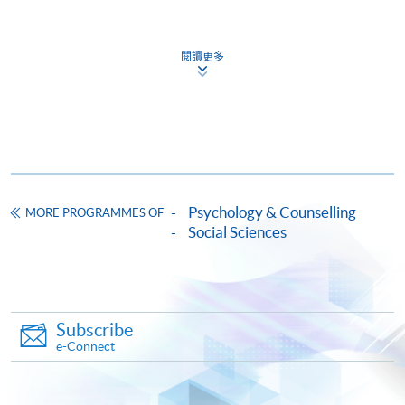
Continuing Education Fund
This course has been included in the list of reimbursable
courses under the Continuing Education Fund.
閱讀更多
Certificate for Module (Expressive Psychotherapy)
This course is recognised under the Qualifications
Framework (QF Level [6])
Psychology & Counselling
MORE PROGRAMMES OF
Social Sciences
Apply
Online Application
Apply Now
Subscribe
e-Connect
Application Form
Download Application Form