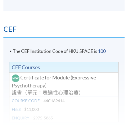
Days / Time
Wednesday, 7:00am - 10:00am
CEF
The CEF Institution Code of HKU SPACE is
100
CEF Courses
Certificate for Module (Expressive
Psychotherapy)
證書（單元：表達性心理治療）
COURSE CODE
44C169414
FEES
$11,000
ENQUIRY
2975-5865