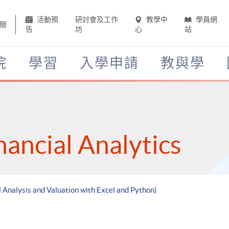
活動預
研討會及工作
教學中
學員網
簡
告
坊
心
站
院
學習
入學申請
教與學
nancial Analytics
l Analysis and Valuation with Excel and Python)