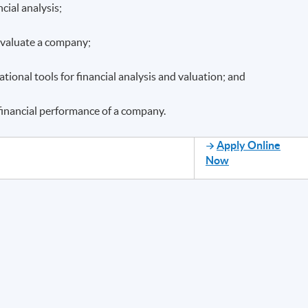
cial analysis;
 evaluate a company;
ional tools for financial analysis and valuation; and
 financial performance of a company.
Apply Online
Now