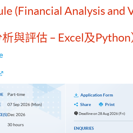
le (Financial Analysis and 
析與評估 – Excel及Pytho
e
Part-time
DE
Application Form
07 Sep 2026 (Mon)
Share
Print
E
Deadline on 28 Aug 2026 (Fri)
Dec 2026
E(S)
30 hours
ENQUIRIES