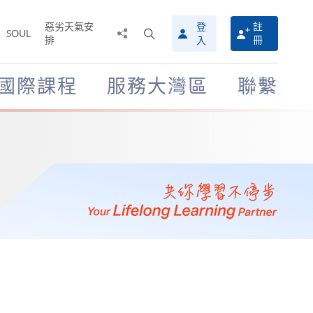
惡劣天氣安
登
註
分
打
SOUL
排
冊
入
享
開
至
搜
尋
國際課程
服務大灣區
聯繫
介
面