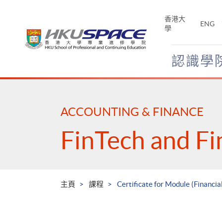
Skip
to
香港大
ENG
main
學
content
認識學
Main
content
start
ACCOUNTING & FINANCE
FinTech and Fi
主頁
課程
Certificate for Module (Financia