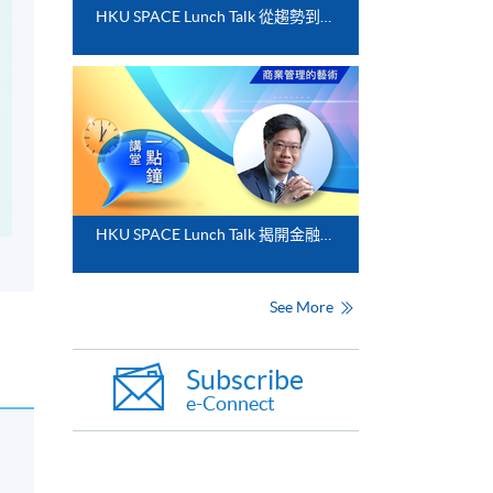
HKU SPACE Lunch Talk 從趨勢到落地﹕FinTech 與業務數碼化應用的實務思維
HKU SPACE Lunch Talk 揭開金融分析的神秘面紗
See More
Subscribe
e-Connect