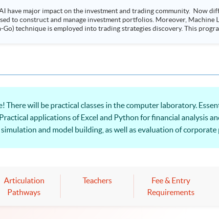
AI have major impact on the investment and trading community. Now diffe
 used to construct and manage investment portfolios. Moreover, Machine Le
ployed into trading strategies discovery. This programme is suitable for degree holders and
.
 There will be practical classes in the computer laboratory. Essen
Practical applications of Excel and Python for financial analysis an
 simulation and model building, as well as evaluation of corporate
Articulation
Teachers
Fee & Entry
Pathways
Requirements