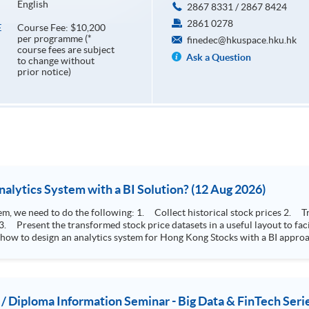
English
2867 8331 / 2867 8424
2861 0278
Course Fee: $10,200
E
per programme (*
finedec@hkuspace.hku.hk
course fees are subject
Ask a Question
to change without
prior notice)
How to Design Stock Price Analytics System with a BI Solution? (12 Aug 2026)
storical stock prices 2. Transform the collected stock price record to an
 how to design an analytics system for Hong Kong Stocks with a BI approac
, you will explore how a stock price analytics system will help you to:
e (i.e. whether the stock market is bull or bear) 2. Identify if the stock market sector performance is
improving or not 3. Select stocks that that recently performance well or worse
 / Diploma Information Seminar - Big Data & FinTech Seri