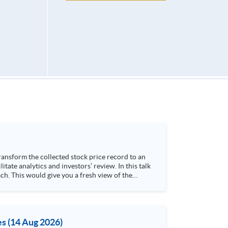
h. This would give you a fresh view of the
 4. Visualize stock price trend with animation
es (14 Aug 2026)