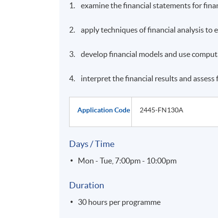
1. examine the financial statements for finan
2. apply techniques of financial analysis to
3. develop financial models and use computat
4. interpret the financial results and assess
Application Code
2445-FN130A
Days / Time
Mon - Tue, 7:00pm - 10:00pm
Duration
30 hours per programme