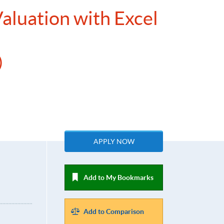
Valuation with Excel
n）
APPLY NOW
Add to My Bookmarks
Add to Comparison