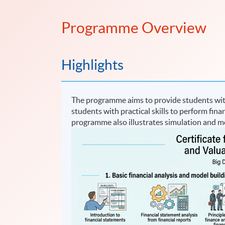
Programme Overview
Highlights
The programme aims to provide students with 
students with practical skills to perform fina
programme also illustrates simulation and mo