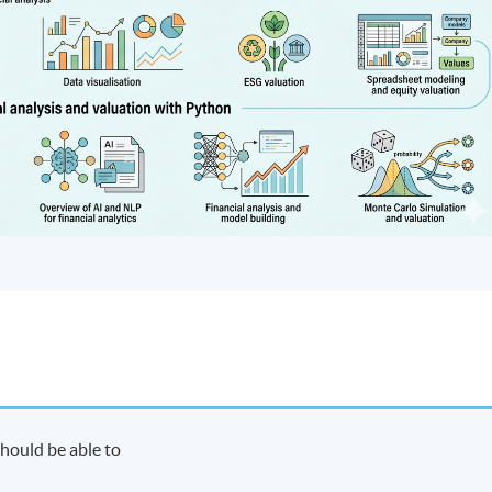
hould be able to