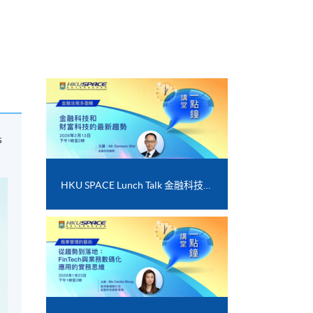
s
HKU SPACE Lunch Talk 金融科技和財富科技的最新趨勢