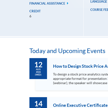
LANGUAGE
FINANCIAL ASSISTANCE
COURSE FE
CREDIT
6
Today and Upcoming Events
12
AUG
2026
To design a stock price analytics system, we need to do the following: 1. Collect hi
(WED)
appropriate format for presentation 3. Present the transformed stock price datasets in a useful layout to facilitate analytics and investors’ review. In this talk
(webinar), the speaker will showcase
practical use of data automation and data visualization techniques. During this webinar
1. Visualize the macro trend of stock market performanc
14
Online Executive Certificate