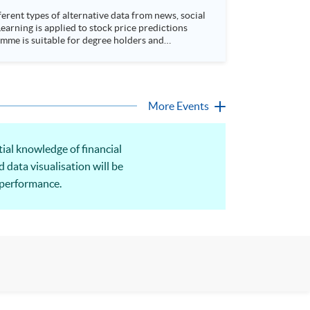
rent types of alternative data from news, social
arning is applied to stock price predictions
More Events
tial knowledge of financial
d data visualisation will be
 performance.