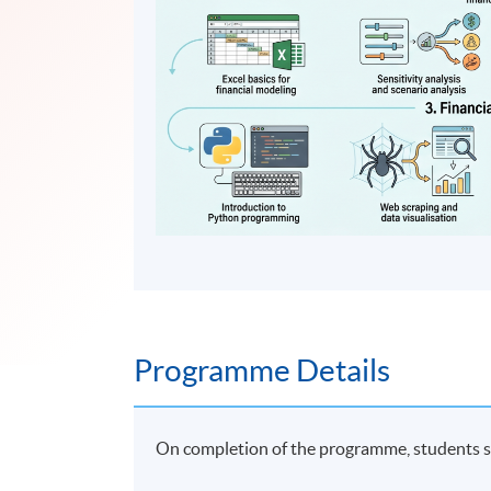
Programme Details
On completion of the programme, students s