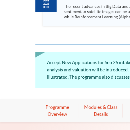
AUG
2026
The recent advances in Big Data and 
(FRI)
sentiment to satellite images can be
while Reinforcement Learning (Alpha-Go) technique is em
Executives who wish to enhance the..
Accept New Applications for Sep 26 intake!
analysis and valuation will be introduced. 
illustrated. The programme also discusses
Programme
Modules & Class
Overview
Details