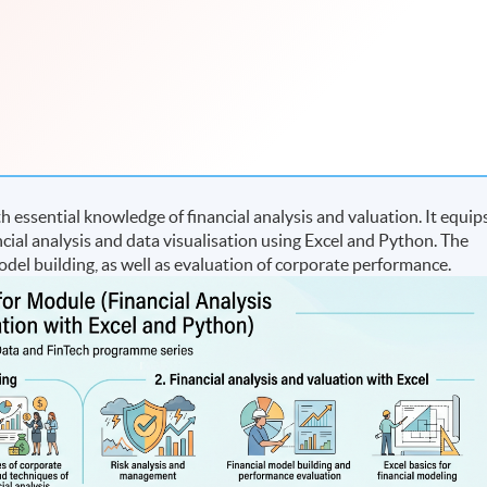
essential knowledge of financial analysis and valuation. It equip
ncial analysis and data visualisation using Excel and Python. The
del building, as well as evaluation of corporate performance.