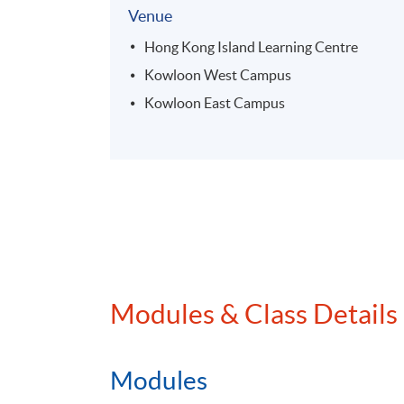
Venue
Hong Kong Island Learning Centre
Kowloon West Campus
Kowloon East Campus
Modules & Class Details
Modules