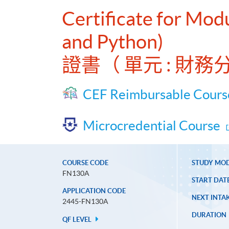
Certificate for Modu
and Python)
證書（ 單元 : 財務分
CEF Reimbursable Cours
Microcredential Course
COURSE CODE
STUDY MO
FN130A
START DAT
APPLICATION CODE
NEXT INTAK
2445-FN130A
DURATION
QF LEVEL