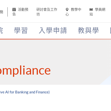
活動預
研討會及工作
教學中
學員網
簡
告
坊
心
站
院
學習
入學申請
教與學
ompliance
ive AI for Banking and Finance)