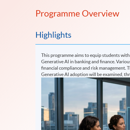
Programme Overview
Highlights
This programme aims to equip students with c
Generative AI in banking and finance. Various
financial compliance and risk management. The
Generative AI adoption will be examined, th