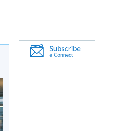
Subscribe
e-Connect