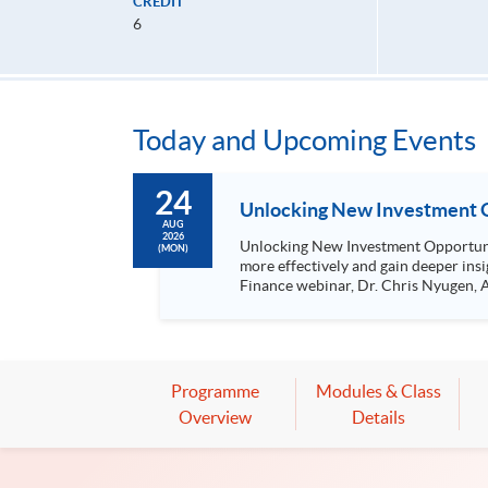
CREDIT
6
Today and Upcoming Events
24
Unlocking New Investment O
AUG
2026
Unlocking New Investment Opportunities with Gen AI The use of Gen AI by retail investors is becoming a 
(MON)
more effectively and gain deeper ins
Finance webinar, Dr. Chris Nyugen, AI Research Engineer
sentiment analysis Using Gen AI to analyse medium- to long-term trends and explain short-term market fluctuations Practical case studies on investment
analysis with Gen AI
Programme
Modules & Class
Overview
Details