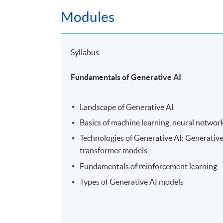
Modules
Syllabus
Fundamentals of Generative AI
Landscape of Generative AI
Basics of machine learning, neural networ
Technologies of Generative AI: Generativ
transformer models
Fundamentals of reinforcement learning
Types of Generative AI models