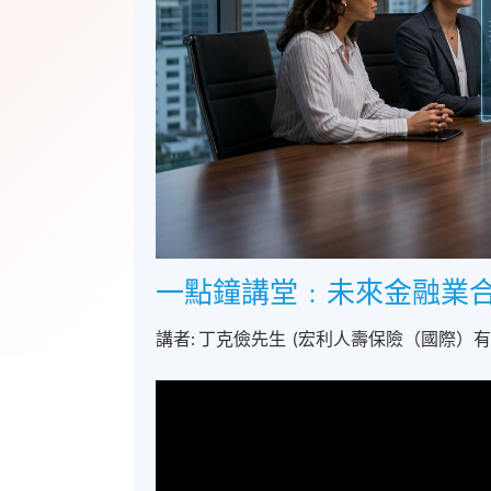
一點鐘講堂﹕未來金融業
講者: 丁克儉先生 (宏利人壽保險（國際）