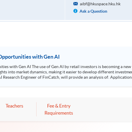
aibf@hkuspace.hku.hk
Ask a Question
pportunities with Gen AI
new trend. It helps investors evaluate the market
ights into market dynamics, making it easier to develop different investm
 of FinCatch, will provide an analysis of: Applications of Gen AI in market fundamentals and
Teachers
Fee & Entry
Requirements