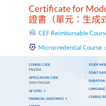
Certificate for Mod
證書（單元：生成
CEF Reimbursable Cours
Microcredential Course
COURSE CODE
STUDY MO
FN132A
START DAT
APPLICATION CODE
DURATION
2455-FN132A
LANGUAGE
QF LEVEL
COURSE FE
FINANCIAL ASSISTANCE