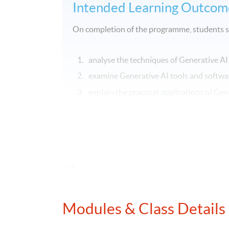
Intended Learning Outcom
On completion of the programme, students s
analyse the techniques of Generative AI
examine Generative AI tools and softwar
explain the practical applications of Ge
evaluate regulatory compliance and ethi
and finance.
Application Code
2455-FN132A
Modules & Class Details