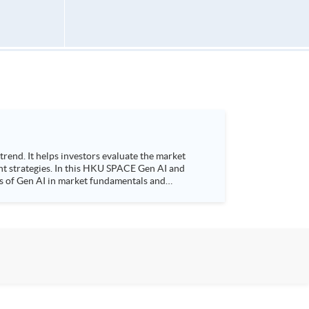
ent strategies. In this HKU SPACE Gen AI and