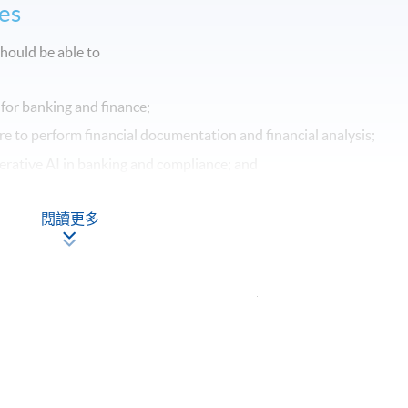
es
hould be able to
 for banking and finance;
e to perform financial documentation and financial analysis;
nerative AI in banking and compliance; and
cal considerations surrounding the use of Generative AI in bankin
閱讀更多
Apply Online
Now