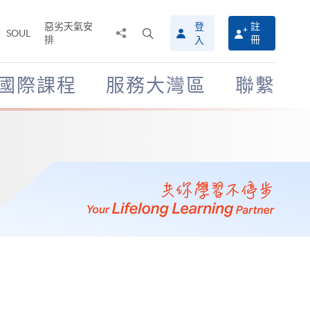
惡劣天氣安
登
註
分
打
SOUL
排
冊
入
享
開
至
搜
尋
國際課程
服務大灣區
聯繫
介
面