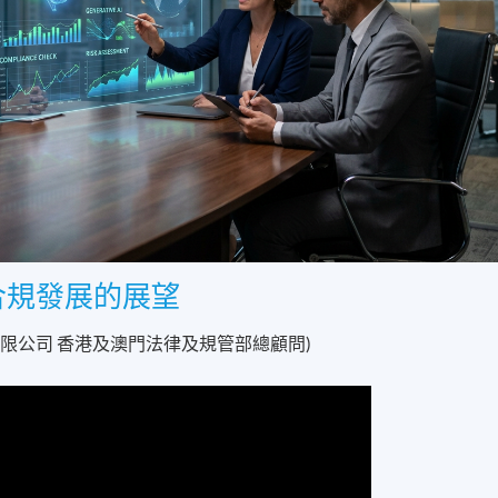
合規發展的展望
有限公司 香港及澳門法律及規管部總顧問)