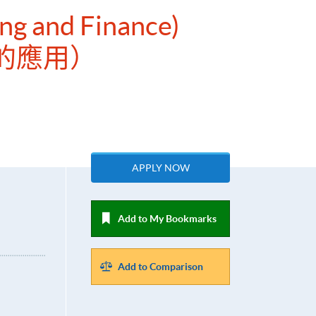
ing and Finance)
的應用）
APPLY NOW
Add to My Bookmarks
Add to Comparison