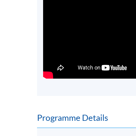
Programme Details