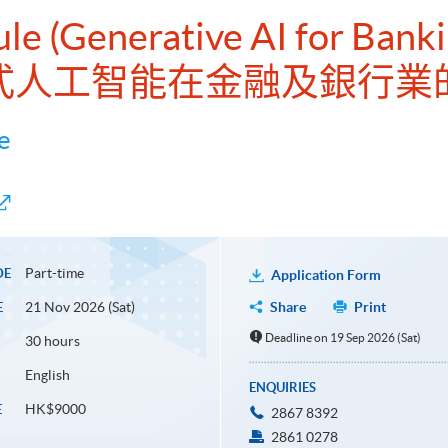
ule (Generative AI for Bank
式人工智能在金融及銀行業
e
Part-time
DE
Application Form
21 Nov 2026 (Sat)
Share
Print
E
Deadline on 19 Sep 2026 (Sat)
30 hours
English
ENQUIRIES
HK$9000
E
2867 8392
2861 0278