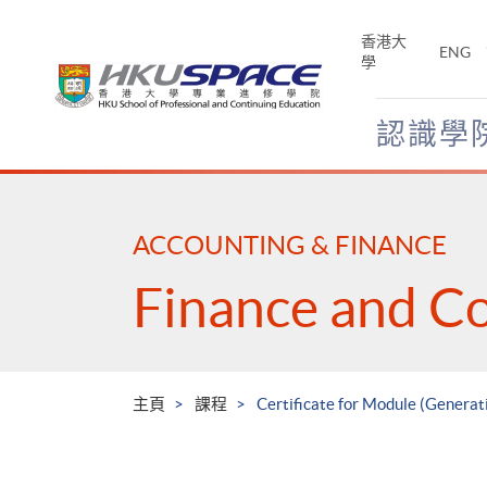
Skip
to
香港大
ENG
main
學
content
認識學
Main
content
start
ACCOUNTING & FINANCE
Finance and C
主頁
課程
Certificate for Module (Generat