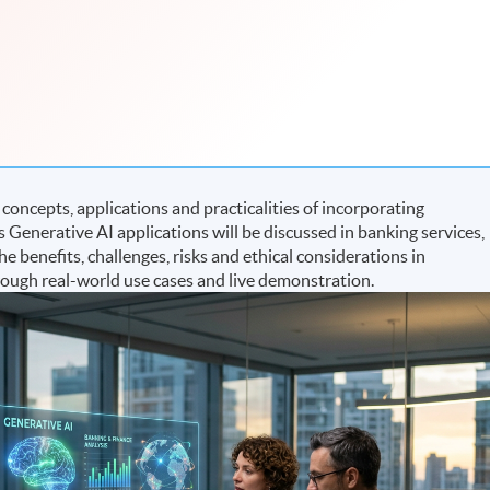
oncepts, applications and practicalities of incorporating
 Generative AI applications will be discussed in banking services,
 benefits, challenges, risks and ethical considerations in
rough real-world use cases and live demonstration.