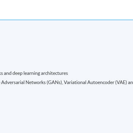
ks and deep learning architectures
e Adversarial Networks (GANs), Variational Autoencoder (VAE) a