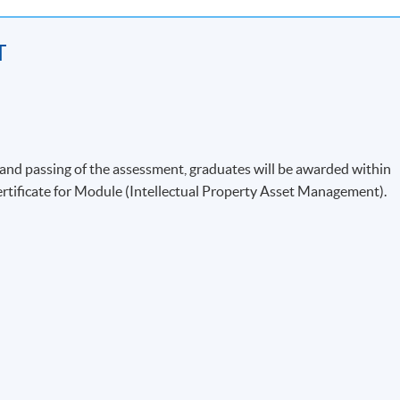
T
)
nd passing of the assessment, graduates will be awarded within
ificate for Module (Intellectual Property Asset Management).
s
s
-based Negotiation
 Development