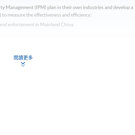
erty Management (IPM) plan in their own industries and develop a
 to measure the effectiveness and efficiency;
on and enforcement in Mainland China.
閱讀更多
for Innovation
 Others
Framework)