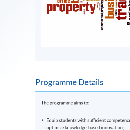
Programme Details
The programme aims to:
Equip students with sufficient competence 
optimize knowledge-based innovation;