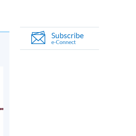
Subscribe
e-Connect