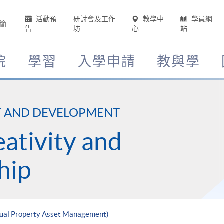
活動預
研討會及工作
教學中
學員網
簡
告
坊
心
站
院
學習
入學申請
教與學
T AND DEVELOPMENT
eativity and
hip
ctual Property Asset Management)