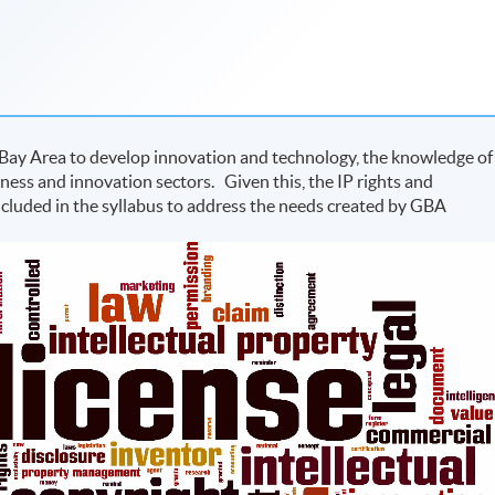
 Bay Area to develop innovation and technology, the knowledge of
iness and innovation sectors. Given this, the IP rights and
ncluded in the syllabus to address the needs created by GBA