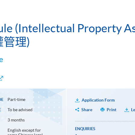
ule (Intellectual Property
權管理)
e
Part-time
DE
Application Form
To be advised
Share
Print
Le
E
3 months
ENQUIRIES
English except for