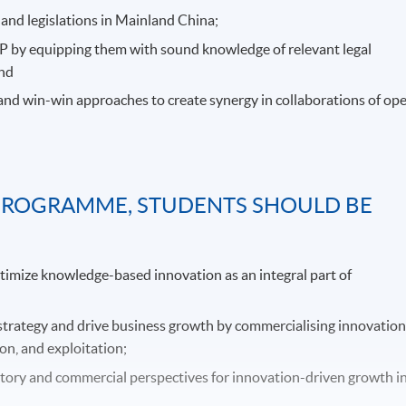
and legislations in Mainland China;
IP by equipping them with sound knowledge of relevant legal
and
 and win-win approaches to create synergy in collaborations of op
PROGRAMME, STUDENTS SHOULD BE
ptimize knowledge-based innovation as an integral part of
strategy and drive business growth by commercialising innovatio
on, and exploitation;
atory and commercial perspectives for innovation-driven growth i