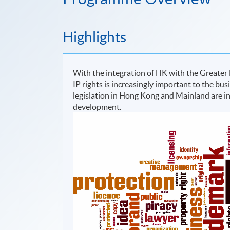
Highlights
With the integration of HK with the Greater
IP rights is increasingly important to the bus
legislation in Hong Kong and Mainland are i
development.