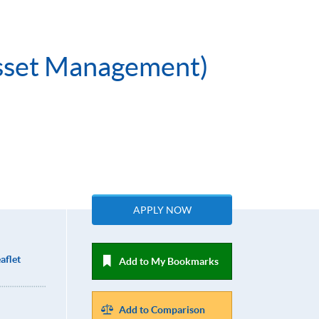
 Asset Management)
APPLY NOW
aflet
Add to My Bookmarks
Add to Comparison