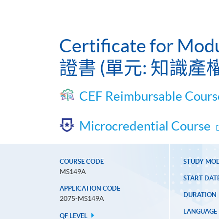
Certificate for Mod
證書 (單元: 知識產
CEF Reimbursable Cours
Microcredential Course
COURSE CODE
STUDY MO
MS149A
START DAT
APPLICATION CODE
DURATION
2075-MS149A
LANGUAGE
QF LEVEL