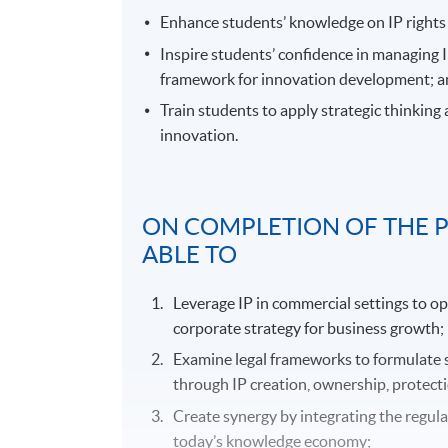
Enhance students’ knowledge on IP rights 
Inspire students’ confidence in managing 
framework for innovation development; 
Train students to apply strategic thinking
innovation.
ON COMPLETION OF THE 
ABLE TO
Leverage IP in commercial settings to o
corporate strategy for business growth;
Examine legal frameworks to formulate 
through IP creation, ownership, protecti
Create synergy by integrating the regul
today’s knowledge economy;