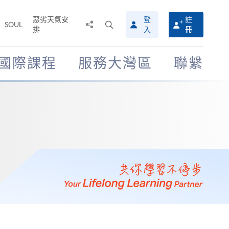
惡劣天氣安
登
註
分
打
SOUL
排
冊
入
享
開
至
搜
尋
國際課程
服務大灣區
聯繫
介
面