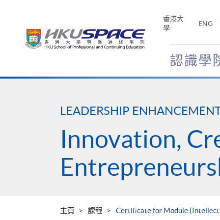
Skip
to
香港大
ENG
main
學
content
認識學
Main
content
start
LEADERSHIP ENHANCEMEN
Innovation, Cr
Entrepreneurs
主頁
課程
Certificate for Module (Intelle