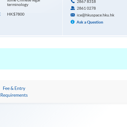
some Chinese legal
2867 8318
terminology
2861 0278
HK$7800
E
ice@hkuspace.hku.hk
Ask a Question
Fee & Entry
Requirements