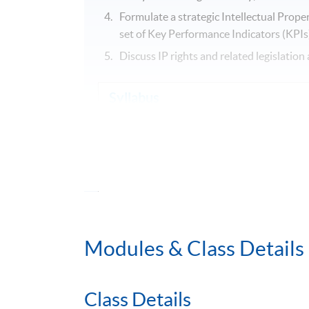
Formulate a strategic Intellectual Prop
set of Key Performance Indicators (KPIs)
Discuss IP rights and related legislati
Syllabus
1. Essentials of Intellectual Property (IP) 
1.1 Patents
1.2 Copyrights
1.3 Trademarks
1.4 Registered Designs, Trade Secret &
Modules & Class Details
2. IP Management for Innovation (COPE 
2.1 Creation
Class Details
2.2 Ownership