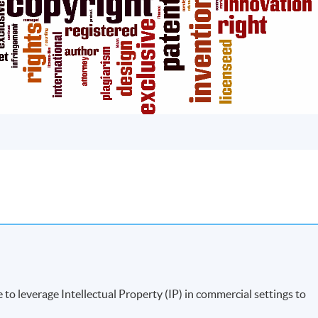
to leverage Intellectual Property (IP) in commercial settings to