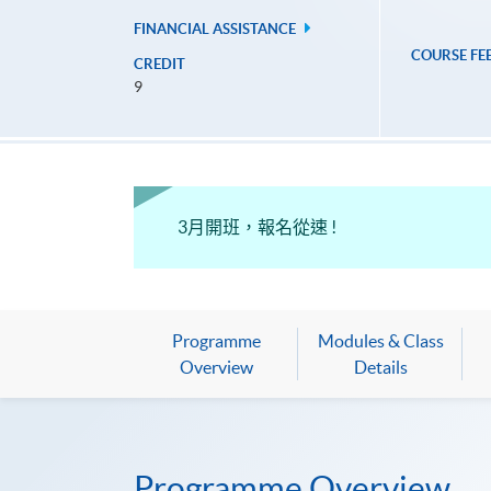
FINANCIAL ASSISTANCE
COURSE FE
CREDIT
9
3月開班，報名從速 !
Programme
Modules & Class
Overview
Details
Programme Overview