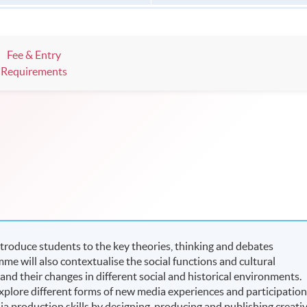
Fee & Entry
Requirements
ntroduce students to the key theories, thinking and debates
e will also contextualise the social functions and cultural
nd their changes in different social and historical environments.
plore different forms of new media experiences and participation
ia production skills by designing, producing and publishing creati