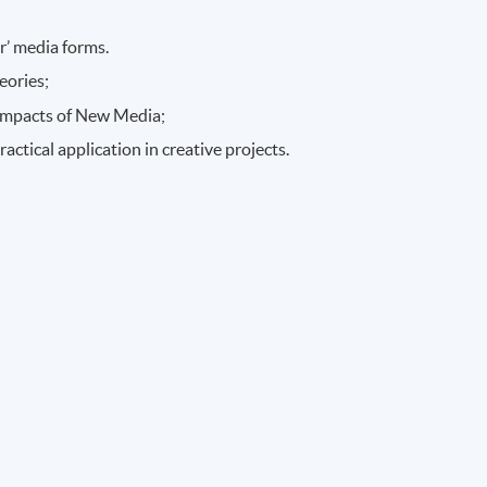
r’ media forms.
eories;
l impacts of New Media;
ctical application in creative projects.