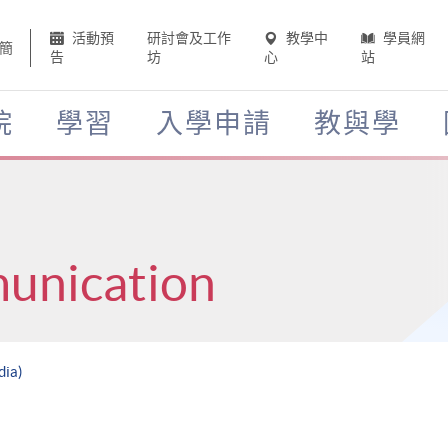
活動預
研討會及工作
教學中
學員網
簡
告
坊
心
站
院
學習
入學申請
教與學
unication
dia)