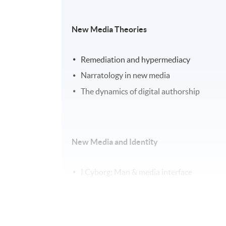
New Media Theories
Remediation and hypermediacy
Narratology in new media
The dynamics of digital authorship
New Media and Identity
I Cyborg: Man & media interface
Social media and networked communities
Citizen D: Identity in the post-digital era