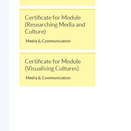
Certificate for Module
(Researching Media and
Culture)
Media & Communication
Certificate for Module
(Visualising Cultures)
Media & Communication