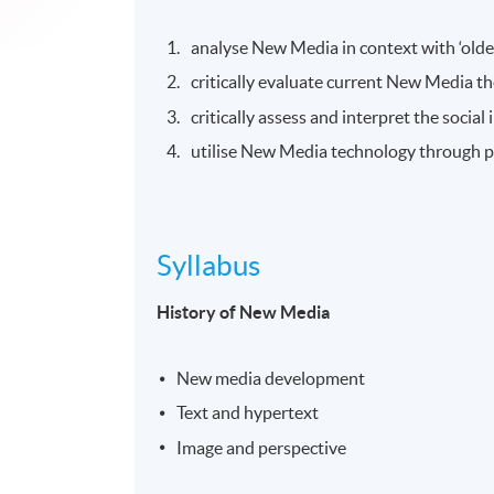
analyse New Media in context with ‘olde
critically evaluate current New Media th
critically assess and interpret the socia
utilise New Media technology through pra
Syllabus
History of New Media
New media development
Text and hypertext
Image and perspective