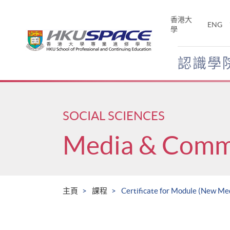
Skip
to
香港大
ENG
main
學
content
認識學
Main
content
start
SOCIAL SCIENCES
Media & Comm
主頁
課程
Certificate for Module (New Me