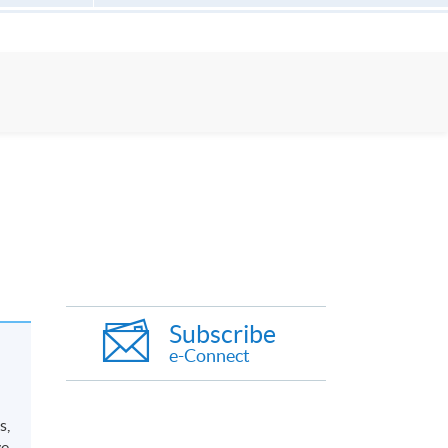
Subscribe
e-Connect
s,
ve