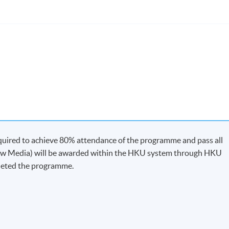
quired to achieve 80% attendance of the programme and pass all
-
New Media) will be awarded within the HKU system through HKU
leted the programme.