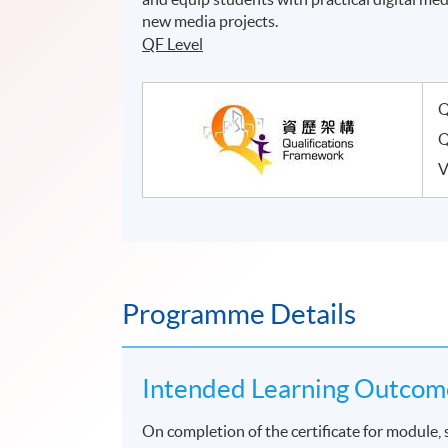
new media projects.
QF Level
Q
Q
V
Programme Details
Intended Learning Outcom
On completion of the certificate for module, 