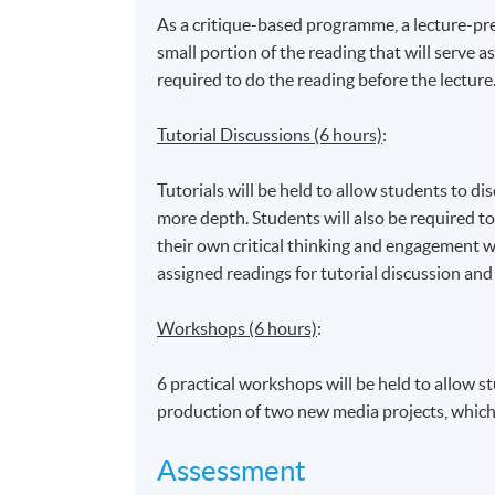
Admiralty Learning Centre
As a critique-based programme, a lecture-prev
*Subject to be confirmed
small portion of the reading that will serve as
required to do the reading before the lecture
Tutorial Discussions (6 hours)
:
Tutorials will be held to allow students to di
more depth. Students will also be required to
their own critical thinking and engagement w
assigned readings for tutorial discussion and
Workshops (6 hours)
:
6 practical workshops will be held to allow st
production of two new media projects, which r
Assessment