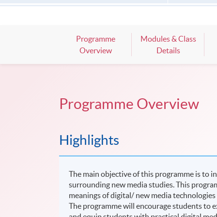
Programme
Modules & Class
Overview
Details
Programme Overview
Highlights
The main objective of this programme is to i
surrounding new media studies. This programm
meanings of digital/ new media technologies a
The programme will encourage students to ex
and equip students with practical digital med