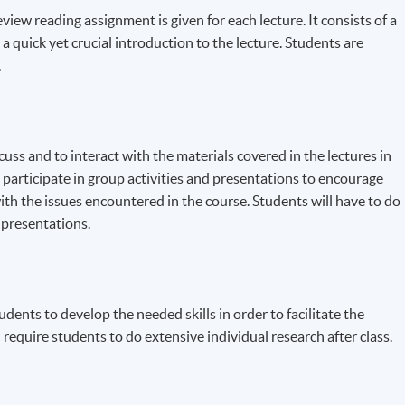
iew reading assignment is given for each lecture. It consists of a
 a quick yet crucial introduction to the lecture. Students are
.
scuss and to interact with the materials covered in the lectures in
 participate in group activities and presentations to encourage
ith the issues encountered in the course. Students will have to do
 presentations.
udents to develop the needed skills in order to facilitate the
equire students to do extensive individual research after class.