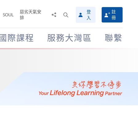
惡劣天氣安
登
註
分
打
SOUL
排
冊
入
享
開
至
搜
尋
國際課程
服務大灣區
聯繫
介
面