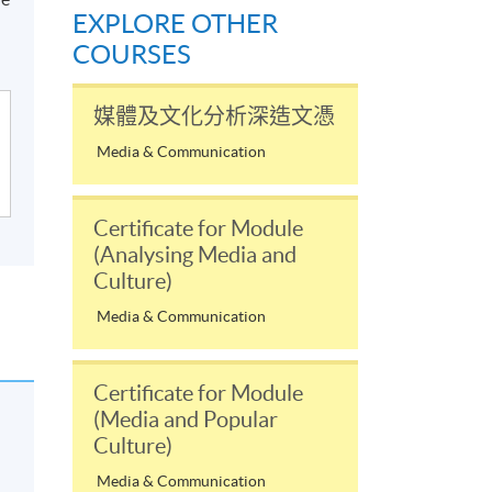
EXPLORE OTHER
COURSES
媒體及文化分析深造文憑
Media & Communication
Certificate for Module
(Analysing Media and
Culture)
Media & Communication
Certificate for Module
(Media and Popular
Culture)
Media & Communication