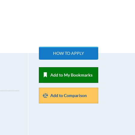
HOW TO APPLY
Add to My Bookmarks
Add to Comparison