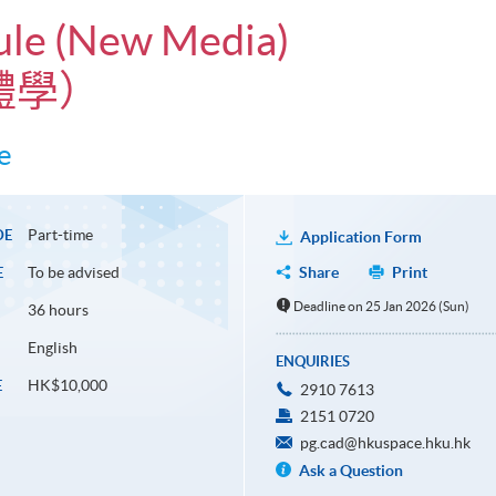
dule (New Media)
體學）
e
Part-time
DE
Application Form
To be advised
Share
Print
E
Deadline on 25 Jan 2026 (Sun)
36 hours
English
ENQUIRIES
HK$10,000
E
2910 7613
2151 0720
pg.cad@hkuspace.hku.hk
Ask a Question