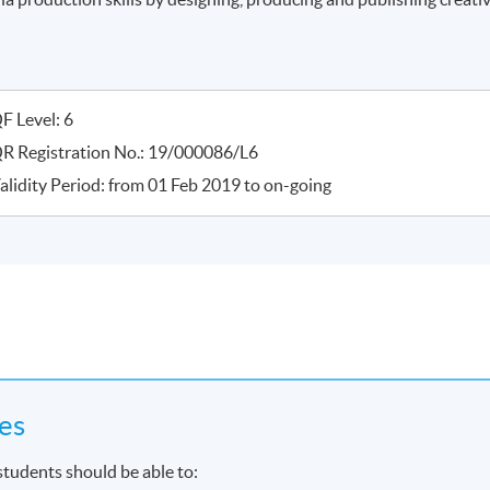
F Level: 6
R Registration No.: 19/000086/L6
alidity Period: from 01 Feb 2019 to on-going
es
students should be able to: