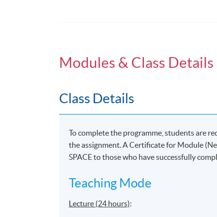
New Media and Society
Surveillance in new media
Modules & Class Details
New media: Race and gender
Ethics and virtual reality
Class Details
To complete the programme, students are re
Application Code
2370-DP107A
the assignment. A Certificate for Module (
SPACE to those who have successfully comp
Teaching Mode
Venue
Lecture (24 hours)
:
United Learning Centre