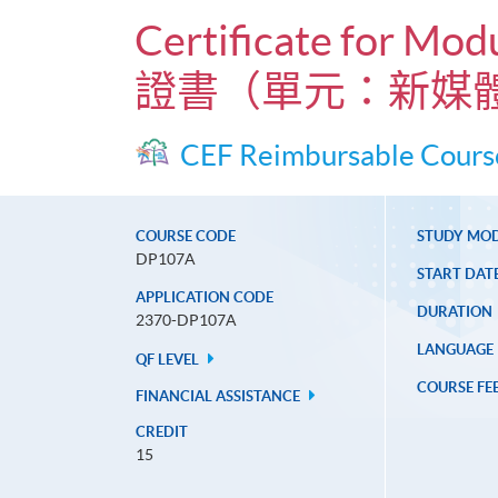
Certificate for Mo
證書（單元：新媒
CEF Reimbursable Cours
COURSE CODE
STUDY MO
DP107A
START DAT
APPLICATION CODE
DURATION
2370-DP107A
LANGUAGE
QF LEVEL
COURSE FE
FINANCIAL ASSISTANCE
CREDIT
15