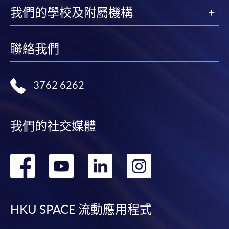
Online Enrolment
我們的學校及附屬機構
HKU SPACE provides 24-hour online application and
聯絡我們
payment service for students to apply to selected
award-bearing programmes and to enrol in most open
admission courses (courses enrolled on a first come,
3762 6262
first served basis) via the Internet. Applicants may
settle the payment by using either "PPS by Internet"
(not available via mobile phones), VISA or Mastercard
我們的社交媒體
online. Online WeChat Pay, Online AliPay and Faster
Payment System (FPS) are also available for continuing
enrolment in the same programme, if online service is
轉
轉
轉
轉
offered.
到
到
到
到
facebook
youtube
linkedin
instag
HKU SPACE 流動應用程式
For first time enrolment