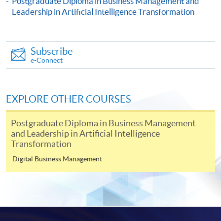
Postgraduate Diploma in Business Management and
Certificate for Module (People Strategy: Leading Change,
Leadership in Artificial Intelligence Transformation
Culture and Conflict Resolution in Business and Artificial
Intelligence Transformation)
This course is recognised under the Qualifications
Framework (QF Level [6])
Subscribe
e-Connect
EXPLORE OTHER COURSES
Apply
Postgraduate Diploma in Business Management
and Leadership in Artificial Intelligence
Transformation
Online Application
Digital Business Management
Apply Now
Application Form
Download Application Form
Enrolment Method