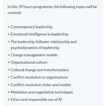
In this 39 hours programme, the following topics will be
covered:
Contemporary leadership
Emotional intelligence in leadership
The leadership-follower relationship and
psychodynamics of leadership
Change management models
Organisational culture
Cultural change and transformation
Conflict resolution in organisations
Conflict resolution styles and models
Mediation and negotiation techniques
Ethics and responsible use of AI