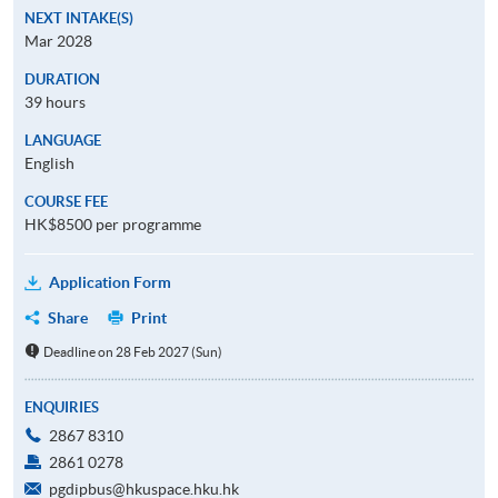
NEXT INTAKE(S)
Mar 2028
DURATION
39 hours
LANGUAGE
English
COURSE FEE
HK$8500 per programme
Application Form
Share
Print
Deadline on 28 Feb 2027 (Sun)
ENQUIRIES
2867 8310
2861 0278
pgdipbus@hkuspace.hku.hk