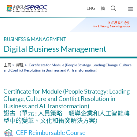
Skip
打
ENG
簡
to
彈
main
開
出
Main
content
搜
主
content
選
尋
start
單
介
BUSINESS & MANAGEMENT
面
Digital Business Management
主頁
課程
Certificate for Module (People Strategy: Leading Change, Culture
and Conflict Resolution in Business and AI Transformation)
Certificate for Module (People Strategy: Leading
Change, Culture and Conflict Resolution in
Business and AI Transformation)
證書（單元 : 人員策略— 領導企業和人工智能轉
型中的變革、文化和衝突解決方案）
CEF Reimbursable Course