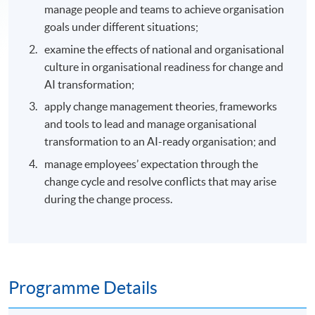
manage people and teams to achieve organisation
goals under different situations;
examine the effects of national and organisational
culture in organisational readiness for change and
AI transformation;
apply change management theories, frameworks
and tools to lead and manage organisational
transformation to an AI-ready organisation; and
manage employees’ expectation through the
change cycle and resolve conflicts that may arise
during the change process.
Programme Details