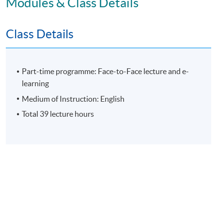
Modules & Class Details
Assessment
Class Details
Individual Written Report
Group Case Sharing
Part-time programme: Face-to-Face lecture and e-
Mid-term Test
learning
E-learning exercise
Medium of Instruction: English
70% attendance requirement
Total 39 lecture hours
Award
Upon successful completion of all assessment, students
will be awarded the 'Certificate for Module (People
Strategy: Leading Change, Culture and Conflict
Resolution in Business and Artificial Intelligence