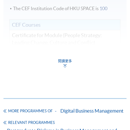
The CEF Institution Code of HKU SPACE is
100
CEF Courses
Certificate for Module (People Strategy:
Leading Change, Culture and Conflict
Resolution in Business and Artificial
Intelligence Transformation)
閱讀更多
證書（單元：人員策略—領導企業和人工智能
轉型中的變革、文化和衝突解決方案）
COURSE CODE
33C166305
FEES
$8,500
ENQUIRY
2867-8310
Digital Business Management
MORE PROGRAMMES OF
Continuing Education Fund
This course has been included in the list of reimbursable
RELEVANT PROGRAMMES
courses under the Continuing Education Fund.