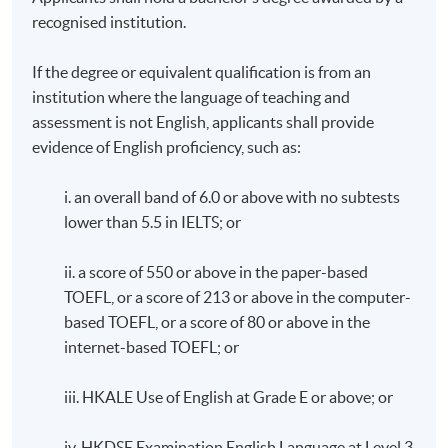
recognised institution.
If the degree or equivalent qualification is from an
institution where the language of teaching and
assessment is not English, applicants shall provide
evidence of English proficiency, such as:
i. an overall band of 6.0 or above with no subtests
lower than 5.5 in IELTS; or
ii. a score of 550 or above in the paper-based
TOEFL, or a score of 213 or above in the computer-
based TOEFL, or a score of 80 or above in the
internet-based TOEFL; or
iii. HKALE Use of English at Grade E or above; or
iv. HKDSE Examination English Language at Level 3