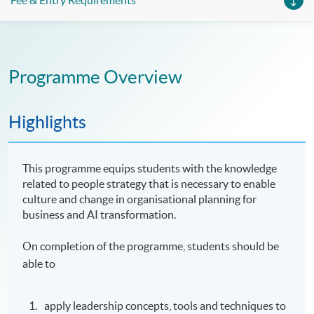
Fee & Entry Requirements
Programme Overview
Highlights
This programme equips students with the knowledge
related to people strategy that is necessary to enable
culture and change in organisational planning for
business and AI transformation.
On completion of the programme, students should be
able to
apply leadership concepts, tools and techniques to