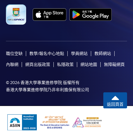
Complete the online application form
Applicant may click the icon
on the top right-hand corner of the
programme/course webpage to make online
application, and then follow the instructions to fill
職位空缺
教學/報名中心地點
學員網站
教師網站
in the online application form.
內聯網
網頁出版政策
私隱政策
網站地圖
無障礙網頁
Some programmes/courses may admit by selection,
and may require applicants to provide electronic
© 2026 香港大學專業進修學院 版權所有
copy of any required documents (e.g. proof of
香港大學專業進修學院乃非牟利擔保有限公司
qualification) as indicated on the
programme/course webpage. Only file format in
返回頁首
doc, docx, jpg and pdf are supported.
Make Online Payment