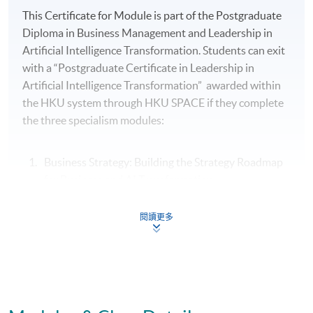
This Certificate for Module is part of the Postgraduate
Diploma in Business Management and Leadership in
Artificial Intelligence Transformation. Students can exit
with a “Postgraduate Certificate in Leadership in
Artificial Intelligence Transformation” awarded within
the HKU system through HKU SPACE if they complete
the three specialism modules:
Business Strategy: Building the Strategy Roadmap
for Business and AI Transformation
People Strategy: Leading Change, Culture and
閱讀更多
Conflict Resolution in Business and AI
Transformation
Leading and Managing Creativity and Innovation in
Organisations