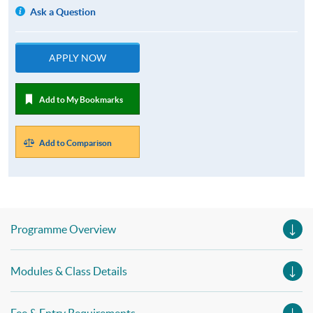
Ask a Question
APPLY NOW
Add to My Bookmarks
Add to Comparison
Programme Overview
Modules & Class Details