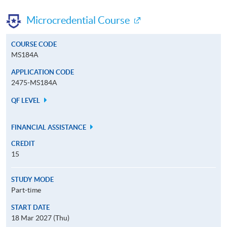
Microcredential Course
COURSE CODE
MS184A
APPLICATION CODE
2475-MS184A
QF LEVEL
FINANCIAL ASSISTANCE
CREDIT
15
STUDY MODE
Part-time
START DATE
18 Mar 2027 (Thu)