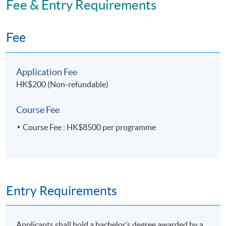
Fee & Entry Requirements
Transformation)' within the HKU system through HKU
SPACE.
Fee
Application Code
2475-MS184A
Application Fee
Apply Online Now
HK$200 (Non-refundable)
Course Fee
Course Fee : HK$8500 per programme
Entry Requirements
Applicants shall hold a bachelor’s degree awarded by a