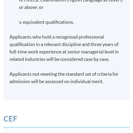
or above; or
v. equivalent qualifications.
Applicants who hold a recognised professional
qualification in a relevant discipline and three years of
full-time work experience at senior managerial level in
related industries will be considered case by case.
Applicants not meeting the standard set of criteria for
admission will be assessed on individual merit.
CEF