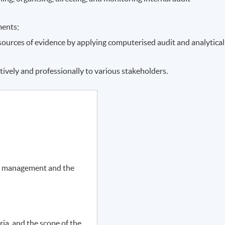
ments;
f sources of evidence by applying computerised audit and analytical
tively and professionally to various stakeholders.
r management and the
ia, and the scope of the