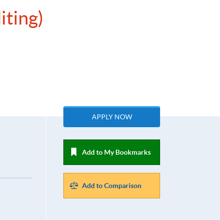
iting)
APPLY NOW
Add to My Bookmarks
Add to Comparison