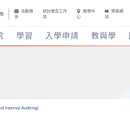
活動預
研討會及工作
教學中
學員網
簡
告
坊
心
站
院
學習
入學申請
教與學
of Internal Auditing)