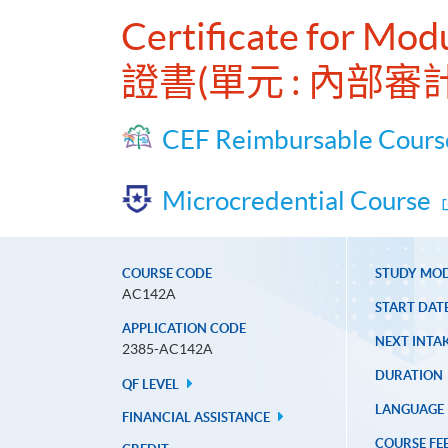
Certificate for Modu
證書(單元 : 內部審
CEF Reimbursable Cours
Microcredential Course
COURSE CODE
STUDY MO
AC142A
START DAT
APPLICATION CODE
NEXT INTAK
2385-AC142A
DURATION
QF LEVEL
LANGUAGE
FINANCIAL ASSISTANCE
COURSE FE