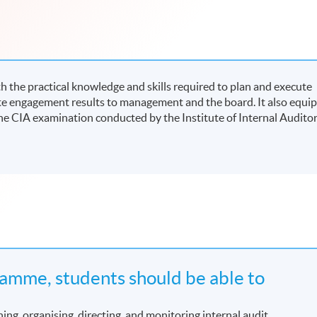
 the practical knowledge and skills required to plan and execute
e engagement results to management and the board. It also equip
he CIA examination conducted by the Institute of Internal Audito
amme, students should be able to
ing, organising, directing, and monitoring internal audit