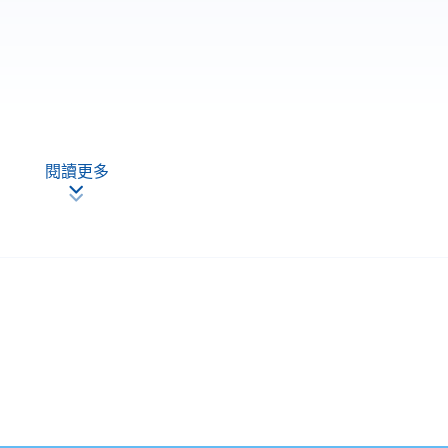
閱讀更多
 and achieve at least 70% of attendance, students will be
PACE a "Certificate for Module (Practice of Internal Auditing)"
Apply Online
Now