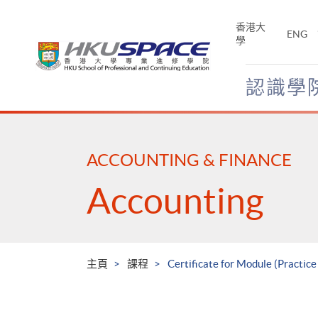
Skip
to
香港大
ENG
main
學
content
認識學
Main
content
start
ACCOUNTING & FINANCE
Accounting
主頁
課程
Certificate for Module (Practice 