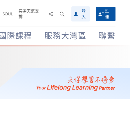
惡劣天氣安
登
註
分
打
SOUL
排
冊
入
享
開
至
搜
尋
國際課程
服務大灣區
聯繫
介
面