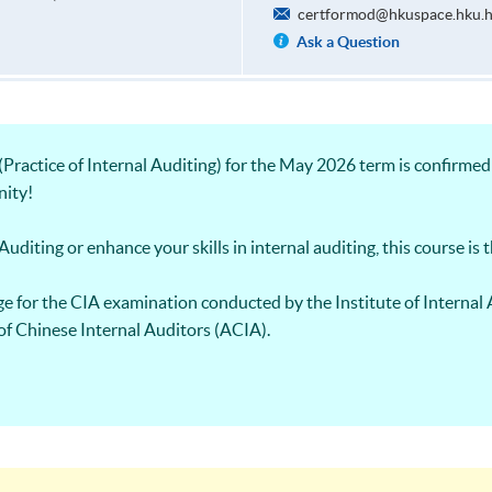
certformod@hkuspace.hku.
Ask a Question
ractice of Internal Auditing) for the May 2026 term is confirmed 
nity!
uditing or enhance your skills in internal auditing, this course is t
e for the CIA examination conducted by the Institute of Internal 
of Chinese Internal Auditors (ACIA).