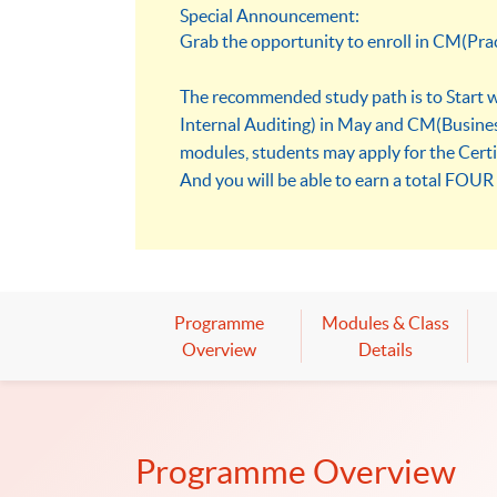
Special Announcement:
Grab the opportunity to enroll in CM(Pra
The recommended study path is to Start wi
Internal Auditing) in May and CM(Busines
modules, students may apply for the Cert
And you will be able to earn a total FOUR 
Programme
Modules & Class
Overview
Details
Programme Overview