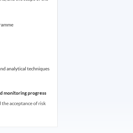
gramme
t
and analytical techniques
d monitoring progress
the acceptance of risk