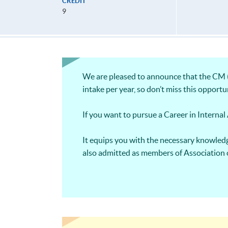
CREDIT
9
We are pleased to announce that the CM (P
intake per year, so don’t miss this opportu
If you want to pursue a Career in Internal A
It equips you with the necessary knowledg
also admitted as members of Association 