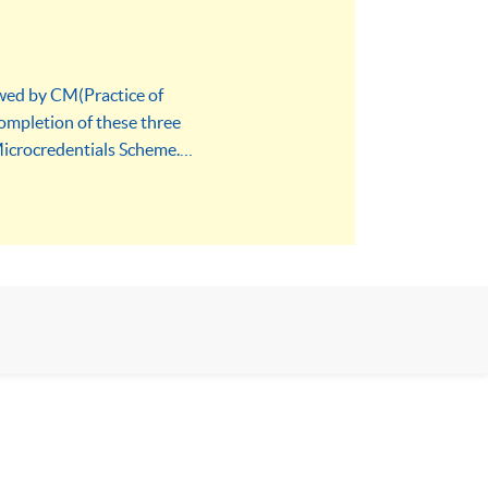
owed by CM(Practice of
ompletion of these three
Microcredentials Scheme.