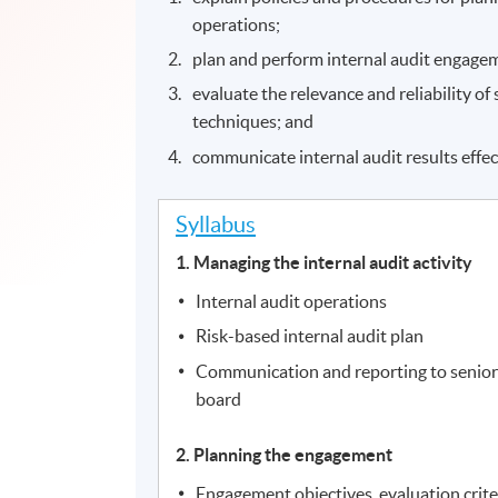
operations;
plan and perform internal audit engage
evaluate the relevance and reliability o
techniques; and
communicate internal audit results effec
Syllabus
1. Managing the internal audit activity
Internal audit operations
Risk-based internal audit plan
Communication and reporting to senio
board
2. Planning the engagement
Engagement objectives, evaluation criter