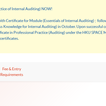
ctice of Internal Auditing) NOW!
th Certificate for Module (Essentials of Internal Auditing) ; foll
s Knowledge for Internal Auditing) in October. Upon successful c
ificate in Professional Practice (Auditing) under the HKU SPACE 
certificates.
Fee & Entry
Requirements