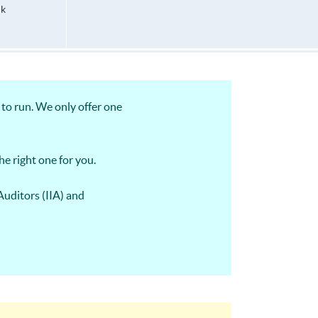
hk
to run. We only offer one
he right one for you.
Auditors (IIA) and