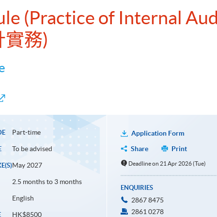
le (Practice of Internal Aud
計實務)
e
Part-time
DE
Application Form
To be advised
Share
Print
E
Deadline on 21 Apr 2026 (Tue)
May 2027
E(S)
2.5 months to 3 months
ENQUIRIES
English
2867 8475
2861 0278
HK$8500
E