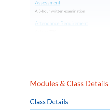
Assessment
A 3-hour written examination
Attendance Requirement
At least 70%
Award
Upon successful completion of the programme
awarded within the HKU system through HKU S
Application Code
2385-AC142A
Modules & Class Details
Class Details