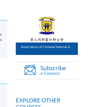
s
rs
Association of Chinese Internal Auditors
Subscribe
e-Connect
EXPLORE OTHER