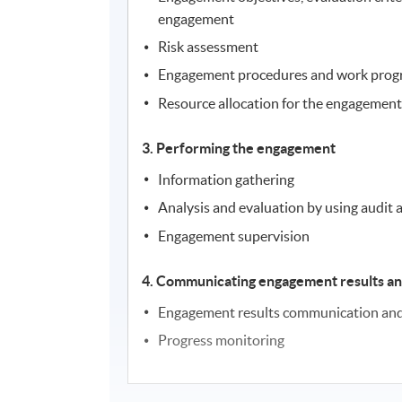
engagement
Risk assessment
Engagement procedures and work pro
Resource allocation for the engagemen
3. Performing the engagement
Information gathering
Analysis and evaluation by using audit 
Engagement supervision
4. Communicating engagement results an
Engagement results communication and 
Progress monitoring