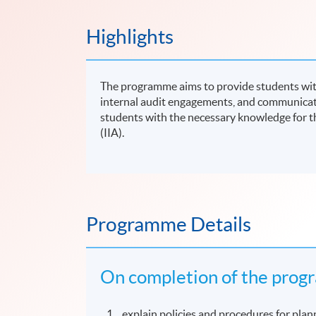
Highlights
The programme aims to provide students with
internal audit engagements, and communicat
students with the necessary knowledge for t
(IIA).
Programme Details
On completion of the progr
explain policies and procedures for plann