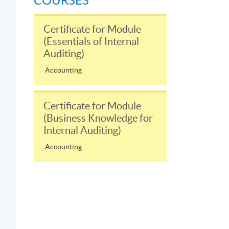
COURSES
Certificate for Module
(Essentials of Internal
Auditing)
Accounting
Certificate for Module
(Business Knowledge for
Internal Auditing)
Accounting