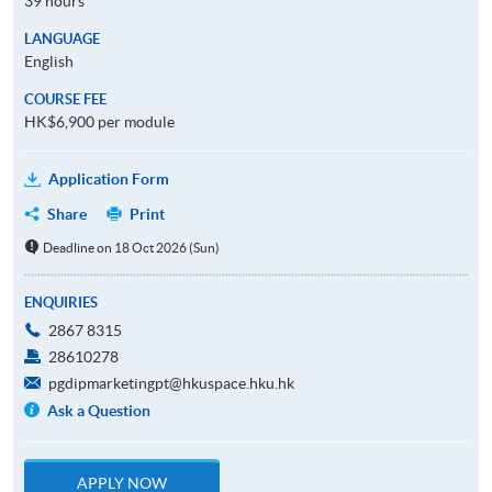
39 hours
LANGUAGE
English
COURSE FEE
HK$6,900 per module
Application Form
Share
Print
Deadline on 18 Oct 2026 (Sun)
ENQUIRIES
2867 8315
28610278
pgdipmarketingpt@hkuspace.hku.hk
Ask a Question
APPLY NOW