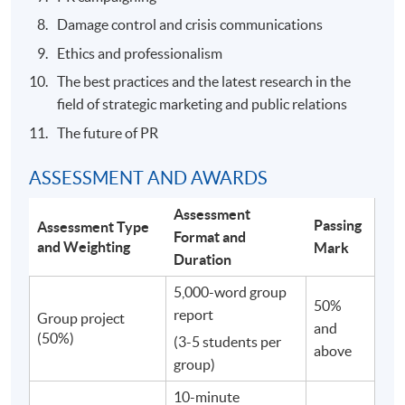
Damage control and crisis communications
Ethics and professionalism
The best practices and the latest research in the
field of strategic marketing and public relations
The future of PR
ASSESSMENT AND AWARDS
Assessment
Passing
Assessment Type
Format and
and Weighting
Mark
Duration
5,000-word group
50%
report
Group project
and
(50%)
(3-5 students per
above
group)
10-minute