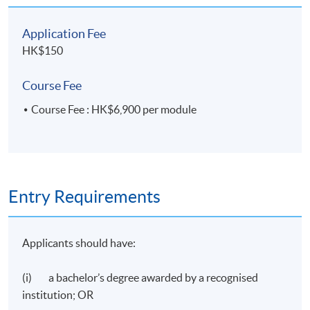
Application Fee
HK$150
Course Fee
Course Fee : HK$6,900 per module
Entry Requirements
Applicants should have:
(i) a bachelor’s degree awarded by a recognised
institution; OR