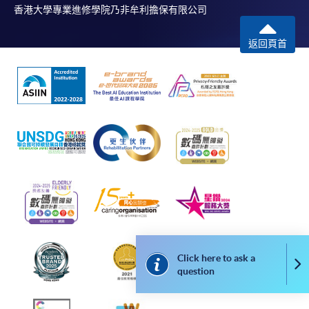
application, and then follow the instructions to fill
香港大學專業進修學院乃非牟利擔保有限公司
in the online application form.
返回頁首
Some programmes/courses may admit by selection,
and may require applicants to provide electronic
copy of any required documents (e.g. proof of
qualification) as indicated on the
programme/course webpage. Only file format in
doc, docx, jpg and pdf are supported.
Make Online Payment
Pay the application or programme/course fees by
either using:
Click here to ask a
"PPS by Internet"
- You will need a PPS account and
Co
question
a PPS Internet password. For information on how
to open a PPS account and how to set up a PPS