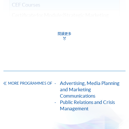
CEF Courses
Certificate for Module (Strategic Marketing
and Public Relations)
證書 (單元：策略營銷及公共關係)
閱讀更多
COURSE CODE
33C15711A
FEES
$6,400
ENQUIRY
2867-8315
Continuing Education Fund
This course has been included in the list of reimbursable
courses under the Continuing Education Fund.
Advertising, Media Planning
MORE PROGRAMMES OF
and Marketing
Certificate for Module (Strategic Marketing and Public
Communications
Relations)
Public Relations and Crisis
This course is recognised under the Qualifications
Management
Framework (QF Level [6])