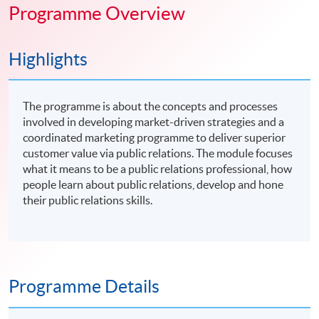
Programme Overview
Highlights
The programme is about the concepts and processes
involved in developing market-driven strategies and a
coordinated marketing programme to deliver superior
customer value via public relations. The module focuses
what it means to be a public relations professional, how
people learn about public relations, develop and hone
their public relations skills.
Programme Details