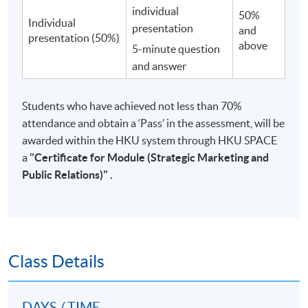
individual
50%
Individual
presentation
and
presentation (50%)
above
5-minute question
and answer
Students who have achieved not less than 70%
attendance and obtain a ‘Pass’ in the assessment, will be
awarded within the HKU system through HKU SPACE
a
"
Certificate for Module (Strategic Marketing and
Public Relations)"
.
Class Details
DAYS / TIME