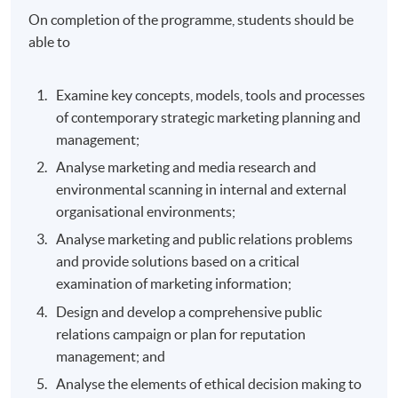
On completion of the programme, students should be
able to
Examine key concepts, models, tools and processes
of contemporary strategic marketing planning and
management;
Analyse marketing and media research and
environmental scanning in internal and external
organisational environments;
Analyse marketing and public relations problems
and provide solutions based on a critical
examination of marketing information;
Design and develop a comprehensive public
relations campaign or plan for reputation
management; and
Analyse the elements of ethical decision making to