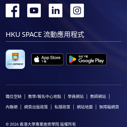
first served basis) via the Internet. Applicants may
轉
轉
轉
轉
settle the payment by using either "PPS by Internet"
(not available via mobile phones), VISA or Mastercard
到
到
到
到
online. Online WeChat Pay, Online AliPay and Faster
Payment System (FPS) are also available for continuing
facebook
youtube
linkedin
instag
HKU SPACE 流動應用程式
enrolment in the same programme, if online service is
offered.
For first time enrolment
Complete the online application form
職位空缺
教學/報名中心地點
學員網站
教師網站
Applicant may click the icon
內聯網
網頁出版政策
私隱政策
網站地圖
無障礙網頁
on the top right-hand corner of the
programme/course webpage to make online
© 2026 香港大學專業進修學院 版權所有