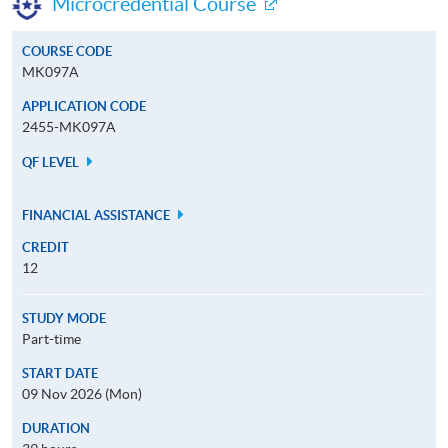
Microcredential Course
COURSE CODE
MK097A
APPLICATION CODE
2455-MK097A
QF LEVEL
FINANCIAL ASSISTANCE
CREDIT
12
STUDY MODE
Part-time
START DATE
09 Nov 2026 (Mon)
DURATION