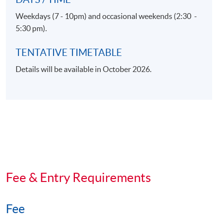
Weekdays (7 - 10pm) and occasional weekends (2:30 -
5:30 pm).
TENTATIVE TIMETABLE
Details will be available in October 2026.
Fee & Entry Requirements
Fee