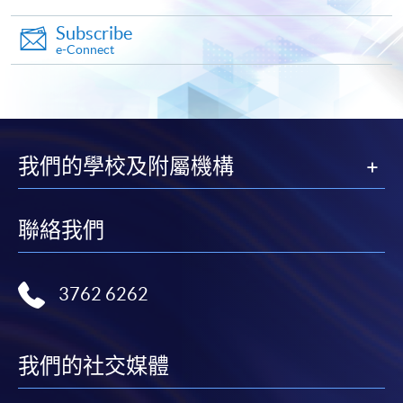
Subscribe
e-Connect
Apply
Online Application
Apply Now
我們的學校及附屬機構
Application Form
Download Application Form
聯絡我們
Enrolment Method
Online Enrolment
3762 6262
HKU SPACE provides 24-hour online application and
payment service for students to apply to selected
我們的社交媒體
award-bearing programmes and to enrol in most open
admission courses (courses enrolled on a first come,