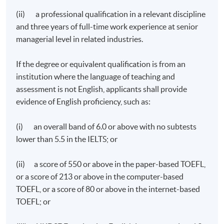
(ii) a professional qualification in a relevant discipline
and three years of full-time work experience at senior
managerial level in related industries.
If the degree or equivalent qualification is from an
institution where the language of teaching and
assessment is not English, applicants shall provide
evidence of English proficiency, such as:
(i) an overall band of 6.0 or above with no subtests
lower than 5.5 in the IELTS; or
(ii) a score of 550 or above in the paper-based TOEFL,
or a score of 213 or above in the computer-based
TOEFL, or a score of 80 or above in the internet-based
TOEFL; or