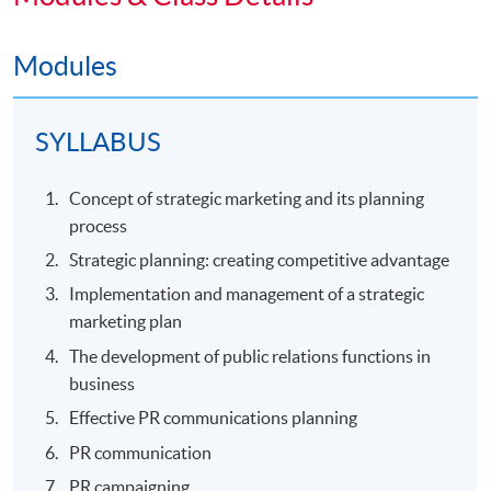
Modules
SYLLABUS
Concept of strategic marketing and its planning
process
Strategic planning: creating competitive advantage
Implementation and management of a strategic
marketing plan
The development of public relations functions in
business
Effective PR communications planning
PR communication
PR campaigning