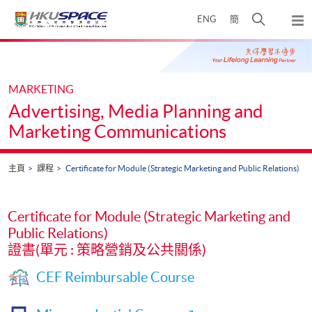
Skip
打
ENG
簡
to
彈
main
開
出
Main
content
搜
主
content
選
尋
start
單
介
MARKETING
面
Advertising, Media Planning and
Marketing Communications
主頁
課程
Certificate for Module (Strategic Marketing and Public Relations)
Certificate for Module (Strategic Marketing and
Public Relations)
證書(單元 : 策略營銷及公共關係)
CEF Reimbursable Course