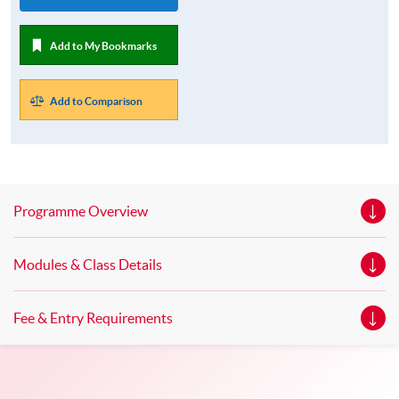
Add to My Bookmarks
Add to Comparison
Programme Overview
Modules & Class Details
Fee & Entry Requirements