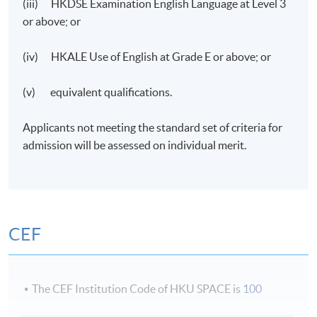
(iii) HKDSE Examination English Language at Level 3
or above; or
(iv) HKALE Use of English at Grade E or above; or
(v) equivalent qualifications.
Applicants not meeting the standard set of criteria for
admission will be assessed on individual merit.
CEF
The CEF Institution Code of HKU SPACE is
100