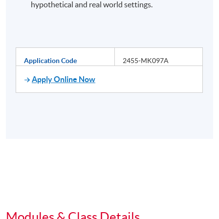
hypothetical and real world settings.
Application Code
2455-MK097A
Apply Online Now
Modules & Class Details