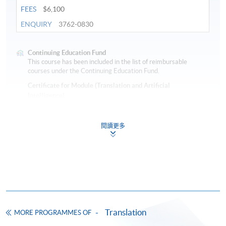
FEES
$6,100
ENQUIRY
3762-0830
Continuing Education Fund
This course has been included in the list of reimbursable
courses under the Continuing Education Fund.
Certificate for Module (Translation and Artificial
Intelligence)
This course is recognised under the Qualifications
Framework (QF Level [6])
閱讀更多
Apply
Translation
MORE PROGRAMMES OF