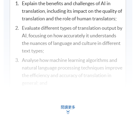
Explain the benefits and challenges of AI in
translation, including its impact on the quality of
translation and the role of human translators;
Evaluate different types of translation output by
AI, focusing on how accurately it understands
the nuances of language and culture in different
text types;
Analyse how machine learning algorithms and
natural language processing techniques improve
the efficiency and accuracy of translation in
general; and
Determine the faithfulness, effectiveness and
appropriateness of AI generated translations
against the original text.
閱讀更多
Assessment and Award
/ 評核及學銜