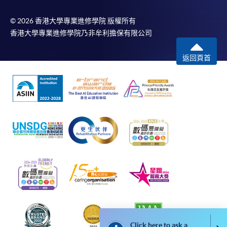
bring the completed form(s), together with the
© 2026 香港大學專業進修學院 版權所有
香港大學專業進修學院乃非牟利擔保有限公司
appropriate course or application fees in the form of a
cheque, and any required supporting documents to
返回頁首
any of the HKU SPACE enrolment centres;
or mail the above documents to any of the HKU
SPACE Enrolment Centres, specifying “Course
Application” on the envelope. HKU SPACE will not be
responsible for any loss of payment sent by mail.
3. VISA/Mastercard
Applicants may also pay the course fee by VISA or
Mastercard, including the “HKU SPACE Mastercard”, at
any HKU SPACE enrolment centres. Holders of
the HKU SPACE Mastercard can enjoy a 10-month
interest-free instalment period for courses with a
tuition fee worth a minimum of HK$2,000; however, the
Click here to ask a