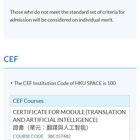
Venue
Those who do not meet the standard set of criteria for
HKU SPACE Po Leung Kuk Stanley Ho Community
admission will be considered on individual merit.
College (HPSHCC) Campus
CEF
The CEF Institution Code of HKU SPACE is
100
CEF Courses
CERTIFICATE FOR MODULE (TRANSLATION
AND ARTIFICIAL INTELLIGENCE)
證書（單元：翻譯與人工智能）
COURSE CODE
38C157482