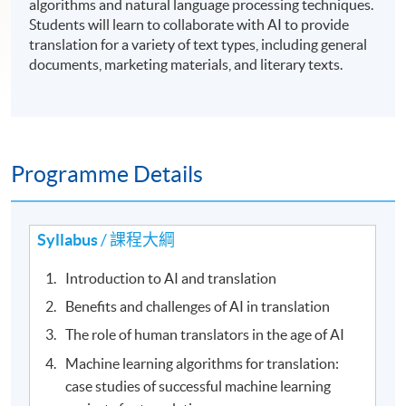
algorithms and natural language processing techniques.
Students will learn to collaborate with AI to provide
translation for a variety of text types, including general
documents, marketing materials, and literary texts.
Programme Details
Syllabus
/ 課程大綱
Introduction to AI and translation
Benefits and challenges of AI in translation
The role of human translators in the age of AI
Machine learning algorithms for translation:
case studies of successful machine learning