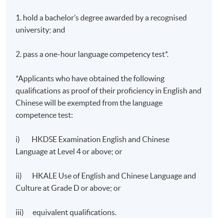
1,000 – 1,200 words
1. hold a bachelor’s degree awarded by a recognised
Total :
university; and
100%
2. pass a one-hour language competency test*.
*Applicants who have obtained the following
qualifications as proof of their proficiency in English and
Chinese will be exempted from the language
competence test:
Application Code
2385-TL003A
Apply Online Now
i) HKDSE Examination English and Chinese
Language at Level 4 or above; or
Days / Time
ii) HKALE Use of English and Chinese Language and
Culture at Grade D or above; or
Saturday, 2:30pm - 5:30pm
iii) equivalent qualifications.