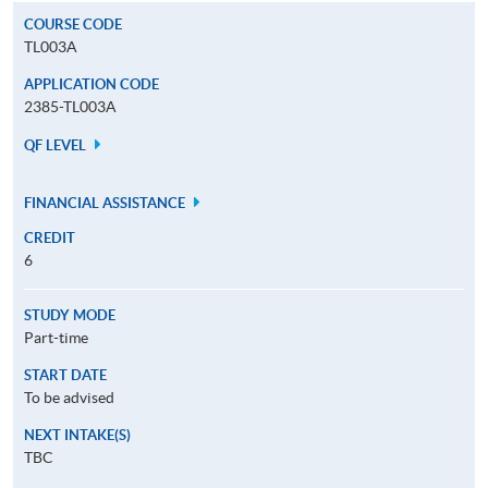
COURSE CODE
TL003A
APPLICATION CODE
2385-TL003A
QF LEVEL
FINANCIAL ASSISTANCE
CREDIT
6
STUDY MODE
Part-time
START DATE
To be advised
NEXT INTAKE(S)
TBC