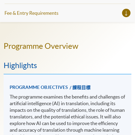
Fee & Entry Requirements
Programme Overview
Highlights
PROGRAMME OBJECTIVES
/ 課程目標
The programme examines the benefits and challenges of
artificial intelligence (AI) in translation, including its
impacts on the quality of translations, the role of human
translators, and the potential ethical issues. It will also
explore how AI can be used to improve the efficiency
and accuracy of translation through machine learning