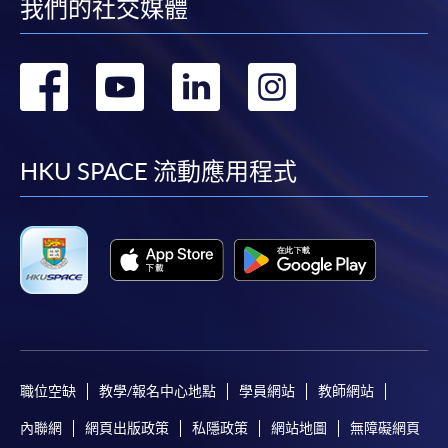
我們的社交媒體
250 King's Road,
North Point, Hong Kong
轉
轉
轉
轉
到
到
到
到
If apply online, please attach the
certificate(s)
proving
your
highest education qualification(s)
.
facebook
youtube
linkedin
instag
HKU SPACE 流動應用程式
Payment Method
1. Cash, EPS, WeChat Pay Or Alipay
Course fees can be paid by cash, EPS, WeChat Pay or
Alipay at any HKU SPACE Enrolment Centres.
2. Cheque Or Bank draft
Course fees can also be paid by crossed cheque or bank
draft made payable to “HKU SPACE”. Please specify the
職位空缺
教學/報名中心地點
學員網站
教師網站
programme title(s) for application and the applicant’s
內聯網
網頁出版政策
私隱政策
網站地圖
無障礙網頁
name.. You may either: