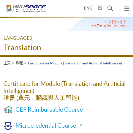
Skip
打
ENG
簡
to
彈
main
開
出
Main
content
搜
主
content
選
尋
start
單
介
LANGUAGES
面
Translation
主頁
課程
Certificate for Module (Translation and Artificial Intelligence)
Certificate for Module (Translation and Artificial
Intelligence)
證書 (單元：翻譯與人工智能)
CEF Reimbursable Course
Microcredential Course