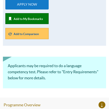
APPLY NOW
Add to My Bookmarks
Add to Comparison
Applicants may be required to do a language
competency test. Please refer to "Entry Requirements"
below for more details.
Programme Overview