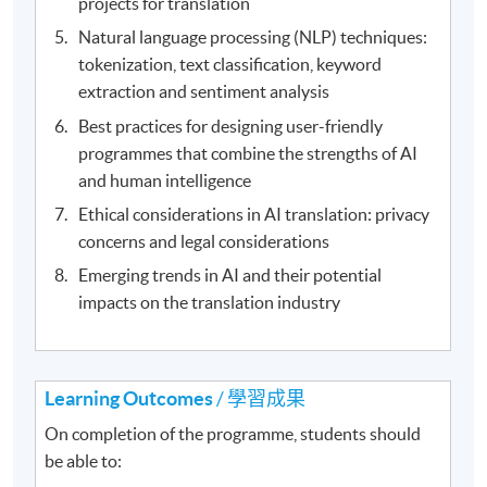
projects for translation
Natural language processing (NLP) techniques:
tokenization, text classification, keyword
extraction and sentiment analysis
Best practices for designing user-friendly
programmes that combine the strengths of AI
and human intelligence
Ethical considerations in AI translation: privacy
concerns and legal considerations
Emerging trends in AI and their potential
impacts on the translation industry
Learning Outcomes
/ 學習成果
On completion of the programme, students should
be able to: