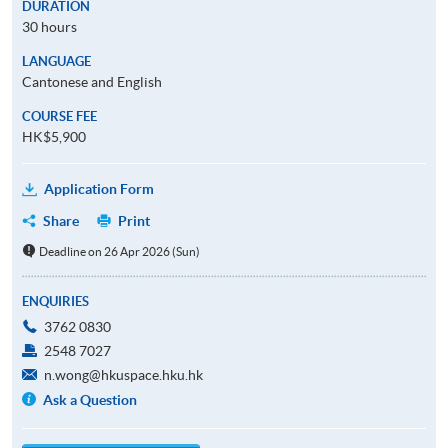
DURATION
30 hours
LANGUAGE
Cantonese and English
COURSE FEE
HK$5,900
Application Form
Share
Print
Deadline on 26 Apr 2026 (Sun)
ENQUIRIES
3762 0830
2548 7027
n.wong@hkuspace.hku.hk
Ask a Question