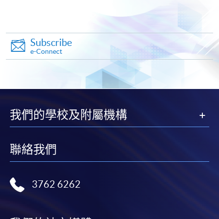
Online Application
Apply Now
Application Form
Download Application Form
Subscribe
e-Connect
Enrolment Method
Complete and submit the application form by post or in
person
on or
before the deadline stated in the above
sections
at any HKU SPACE Enrolment Centres
together with:
我們的學校及附屬機構
Copies of
HKID card
and
certificate(s)
proving
聯絡我們
your
highest education qualification(s)
If submission by mail, please post the application
form with 1. to the below address:
3762 6262
Attn: Nicole Wong
11/F, Fortress Tower,