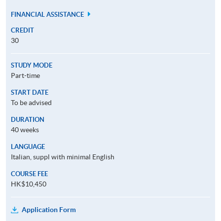
FINANCIAL ASSISTANCE
CREDIT
30
STUDY MODE
Part-time
START DATE
To be advised
DURATION
40 weeks
LANGUAGE
Italian, suppl with minimal English
COURSE FEE
HK$10,450
Application Form