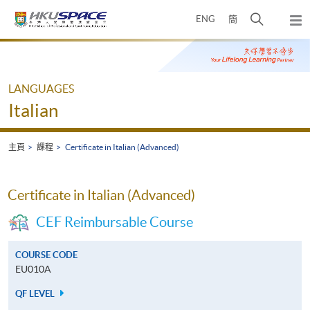
Skip
打
ENG
簡
to
彈
main
開
出
Main
content
搜
主
content
選
尋
start
單
介
LANGUAGES
面
Italian
主頁
課程
Certificate in Italian (Advanced)
Certificate in Italian (Advanced)
CEF Reimbursable Course
COURSE CODE
EU010A
QF LEVEL