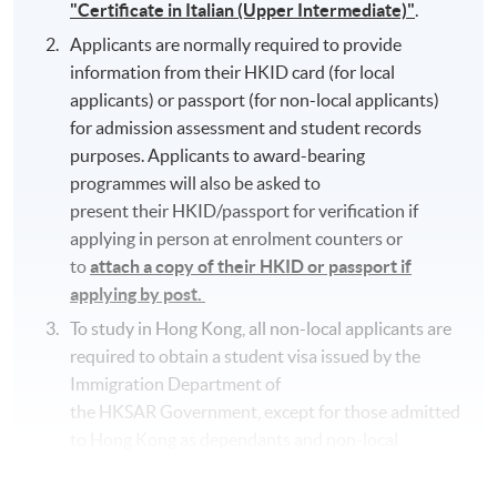
"Certificate in Italian (Upper Intermediate)"
.
Applicants are normally required to provide
information from their HKID card (for local
applicants) or passport (for non-local applicants)
for admission assessment and student records
purposes. Applicants to award-bearing
programmes will also be asked to
present their HKID/passport for verification if
applying in person at enrolment counters or
to
attach a copy of their HKID or passport if
applying by post.
To study in Hong Kong, all non-local applicants are
required to obtain a student visa issued by the
Immigration Department of
the HKSAR Government, except for those admitted
to Hong Kong as dependants and non-local
applicants issued with a valid employment visa. For
details:
https://hkuspace.hku.hk/cht/admission/ho