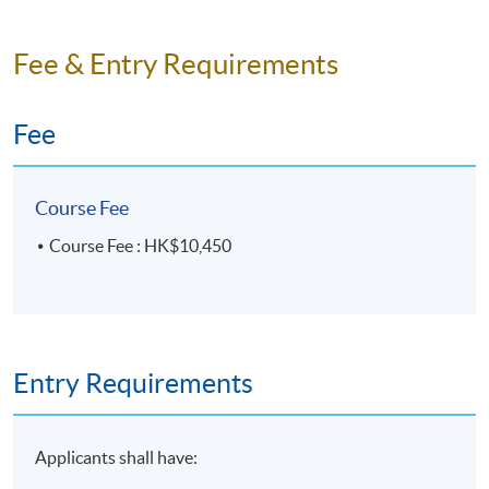
Venue
HKU SPACE Po Leung Kuk Stanley Ho Community
Fee & Entry Requirements
College (HPSHCC) Campus
Fee
Course Fee
Course Fee : HK$10,450
Entry Requirements
Applicants shall have: