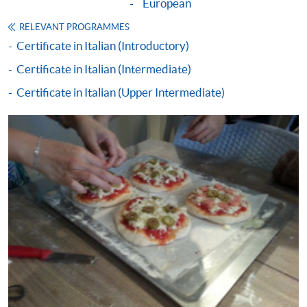
concerned has commenced;
European
submit your claims within one year upon the
RELEVANT PROGRAMMES
successful completion of the course (Note: according
Certificate in Italian (Introductory)
to the course completion date or the date of the
Certificate in Italian (Intermediate)
specified language benchmark test / examination,
whichever is later).
Certificate in Italian (Upper Intermediate)
Application forms, full details of the reimbursement
requirements and the reimbursement procedures can
be found on:
www.wfsfaa.gov.hk/cef/
.
Students should
also refer to the government website for the updated
details.
For any enquiries about the CEF, you can
contact the CEF office at 3142 2277 or by email
(
cef_sfo@wfsfaa.gov.hk
).