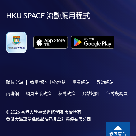
到
到
到
到
application/enrolment and payment, please refer to the
facebook
youtube
linkedin
instag
user guide of Online Application / Enrolment and
HKU SPACE 流動應用程式
Payment:
-
Short Course
-
Award-bearing Programme
For continuing enrolment in the same
programme
職位空缺
教學/報名中心地點
學員網站
教師網站
Selected programmes offer online continuing enrolment
內聯網
網頁出版政策
私隱政策
網站地圖
無障礙網頁
service. Programme staff will inform students if they
offer this service and offer further enrolment details.
© 2026 香港大學專業進修學院 版權所有
Online Payment can be made via "PPS by Internet" (not
香港大學專業進修學院乃非牟利擔保有限公司
available via mobile phones), VISA or Mastercard,
Online WeChat Pay, Online AliPay and Faster Payment
返回頁首