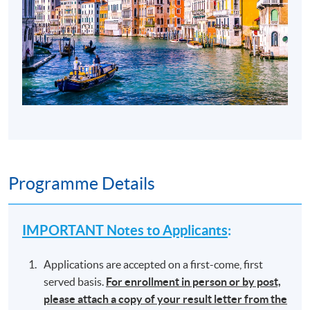
Programme Details
IMPORTANT Notes to Applicants
:
Applications are accepted on a first-come, first
served basis.
For enrollment in person or by post,
please attach a copy of your result letter from the