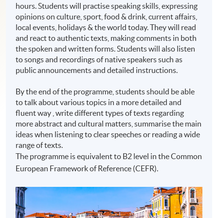
hours. Students will practise speaking skills, expressing
opinions on culture, sport, food & drink, current affairs,
local events, holidays & the world today. They will read
and react to authentic texts, making comments in both
the spoken and written forms. Students will also listen
to songs and recordings of native speakers such as
public announcements and detailed instructions.
By the end of the programme, students should be able
to talk about various topics in a more detailed and
fluent way , write different types of texts regarding
more abstract and cultural matters, summarise the main
ideas when listening to clear speeches or reading a wide
range of texts.
The programme is equivalent to B2 level in the Common
European Framework of Reference (CEFR).