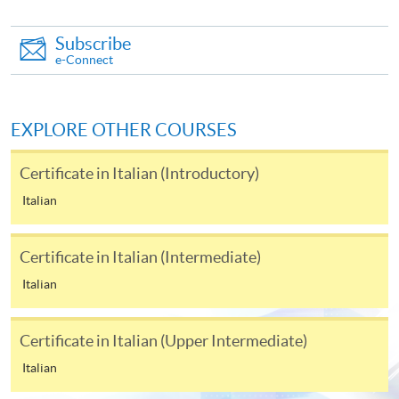
Complete the online application form
Subscribe
e-Connect
Applicant may click the icon
on the top right-hand corner of the
programme/course webpage to make online
EXPLORE OTHER COURSES
application, and then follow the instructions to fill
in the online application form.
Certificate in Italian (Introductory)
Italian
Some programmes/courses may admit by selection,
and may require applicants to provide electronic
Certificate in Italian (Intermediate)
copy of any required documents (e.g. proof of
qualification) as indicated on the
Italian
programme/course webpage. Only file format in
doc, docx, jpg and pdf are supported.
Certificate in Italian (Upper Intermediate)
Italian
Make Online Payment