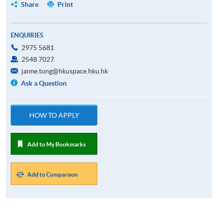
Share
Print
ENQUIRIES
2975 5681
2548 7027
jaime.tong@hkuspace.hku.hk
Ask a Question
HOW TO APPLY
Add to My Bookmarks
Add to Comparison