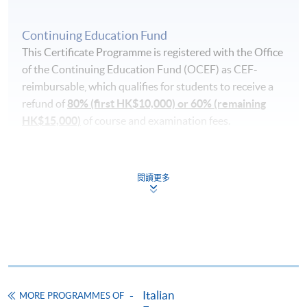
Continuing Education Fund
This Certificate Programme is registered with the Office
of the Continuing Education Fund (OCEF) as CEF-
reimbursable, which qualifies for students to receive a
refund of
80% (first HK$10,000) or 60% (remaining
HK$15,000)
of course and examination fees.
In order to qualify for the CEF, you must:
閱讀更多
pass the course in terms of performance, scoring at
least 50% of the marks;
attend 70% of the lessons;
take a recognised benchmark examination (Progetto
Lingua Italiana Dante Alighieri (PLIDA) A2) and
achieve the required level after the language course
Italian
MORE PROGRAMMES OF