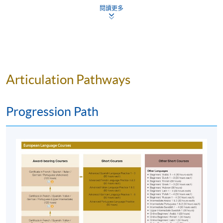
閱讀更多
w-to-apply/entry-requirements/
The online application is completed when you see
the payment confirmation, which will be sent to
your email address by the system.
If you need the
official receipt, please obtain it at one of our
Articulation Pathways
enrolment centres with the payment
confirmation.
Please check if you have enrolled in the right
Progression Path
course by comparing the application code
with
the information on our website.
Should you enroll online within one week before
the course starts, please contact the Programme
Team as soon as possible.
Students should attend
the first session of the class at the specified time
and place unless any change is made to the
advertised details.