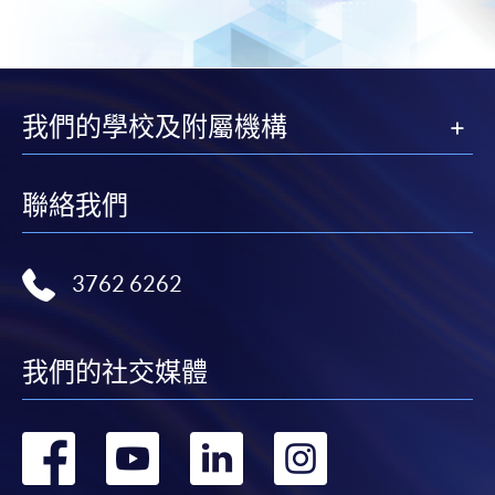
Pay the application or programme/course fees by
either using:
"PPS by Internet"
- You will need a PPS account and
我們的學校及附屬機構
a PPS Internet password. For information on how
to open a PPS account and how to set up a PPS
Internet password, please visit
聯絡我們
http://www.ppshk.com
.
*Credit Card Online Payment
- Course fees can be
3762 6262
paid by VISA or Mastercard including the “HKU
SPACE Mastercard”.
我們的社交媒體
* HKU SPACE Mastercard cardholders who wish to enjoy 10-
month interest free instalment scheme must pay their tuition
fees in person at any of our HKU SPACE Enrolment Centres.
轉
轉
轉
轉
To know more about first-time online