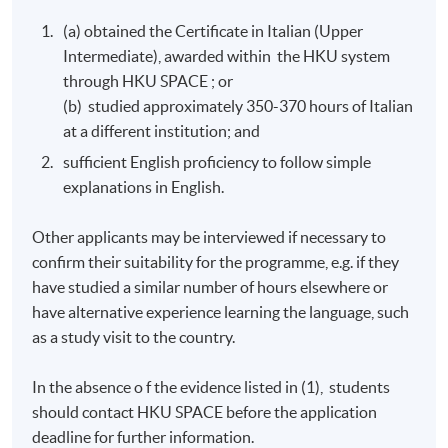
(a) obtained the Certificate in Italian (Upper
Intermediate), awarded within the HKU system
through HKU SPACE ; or
(b) studied approximately 350-370 hours of Italian
at a different institution; and
sufficient English proficiency to follow simple
explanations in English.
Other applicants may be interviewed if necessary to
confirm their suitability for the programme, e.g. if they
have studied a similar number of hours elsewhere or
have alternative experience learning the language, such
as a study visit to the country.
In the absence o f the evidence listed in (1), students
should contact
HKU
SPACE before the application
deadline for further information.