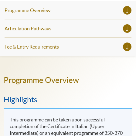
Programme Overview
Articulation Pathways
Fee & Entry Requirements
Programme Overview
Highlights
This programme can be taken upon successful
completion of the Certificate in Italian (Upper
Intermediate) or an equivalent programme of 350-370