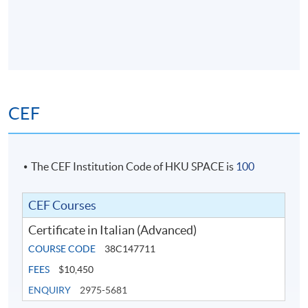
CEF
The CEF Institution Code of HKU SPACE is
100
CEF Courses
Certificate in Italian (Advanced)
COURSE CODE
38C147711
FEES
$10,450
ENQUIRY
2975-5681