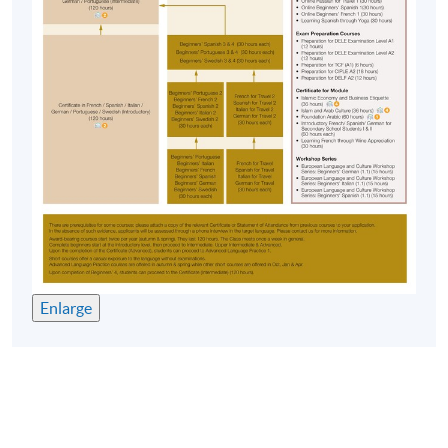
Approximately one week before the course
commencement, students will receive an email
with all the details including a course schedule
. All
the course materials will be given in the first lesson.
Students should attend the first session of the class
at the specified time and place unless any change is
made to the advertised details.
The course will be confirmed only upon sufficient
enrolment.
No refunds or transfers
to a different class/ course
will be approved.
No make-up classes will be offered for students’
Enlarge
absence.
Duration
40 meetings, 120 hours