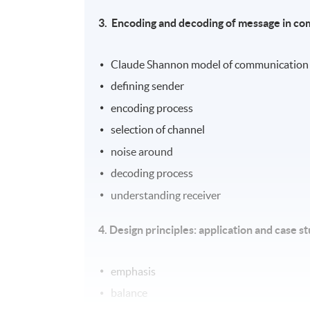
3.
Encoding and decoding of message in c
Claude Shannon model of communication
defining sender
encoding process
selection of channel
noise around
decoding process
understanding receiver
4. Design principles: application and case s
emphasis
balance