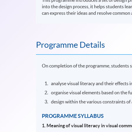
into the design process, it helps students lea
can express their ideas and resolve common 
Programme Details
On completion of the programme, students s
analyse visual literacy and their effects
organise visual elements based on the f
design within the various constraints of 
PROGRAMME SYLLABUS
1.
Meaning of visual literacy in visual com