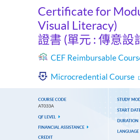
Certificate for Mod
Visual Literacy)
證書 (單元 : 傳意
CEF Reimbursable Cours
Microcredential Course
COURSE CODE
STUDY MO
AT033A
START DAT
QF LEVEL
DURATION
FINANCIAL ASSISTANCE
LANGUAGE
CREDIT