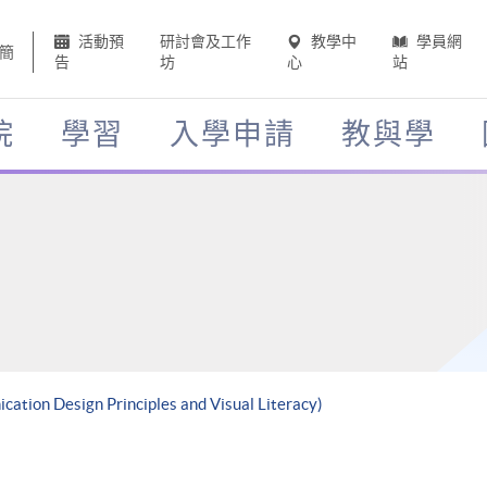
活動預
研討會及工作
教學中
學員網
簡
告
坊
心
站
院
學習
入學申請
教與學
cation Design Principles and Visual Literacy)