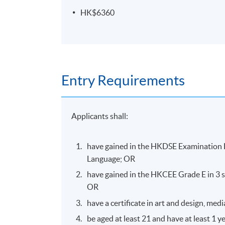
Pass all the assessments
HK$6360
Type of
Description
Assessment
Oral
Individual 5 minutes ver
Entry Requirements
Presentation
than 16 pages report in
Design and present 3 im
Design
Project
principles application
Applicants shall:
have gained in the HKDSE Examination L
Language; OR
have gained in the HKCEE Grade E in 3 s
Venue
OR
Island East Campus
have a certificate in art and design, m
be aged at least 21 and have at least 1 y