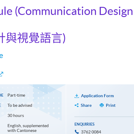
ule (Communication Design 
設計與視覺語言)
e
Part-time
DE
Application Form
To be advised
Share
Print
E
30 hours
ENQUIRIES
English, supplemented
with Cantonese
3762 0084