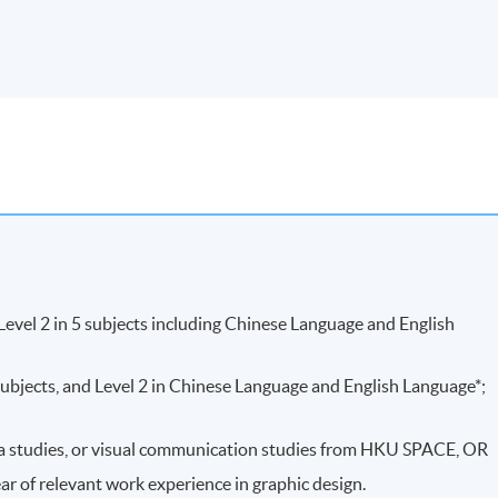
Weighting
bal presentation of case studies with not less
40%
 PDF format
ages on design elements selection and design
60%
100%
evel 2 in 5 subjects including Chinese Language and English
ubjects, and Level 2 in Chinese Language and English Language*;
edia studies, or visual communication studies from HKU SPACE, OR
ear of relevant work experience in graphic design.