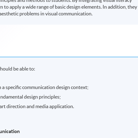
rn to apply a wide range of basic design elements. In addition, they
aesthetic problems in visual communication.
hould be able to:
 in a specific communication design context;
undamental design principles;
art direction and media application.
munication