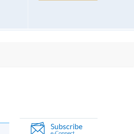
Subscribe
e-Connect