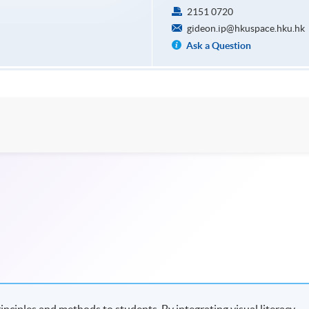
2151 0720
gideon.ip@hkuspace.hku.hk
Ask a Question
nciples and methods to students. By integrating visual literacy