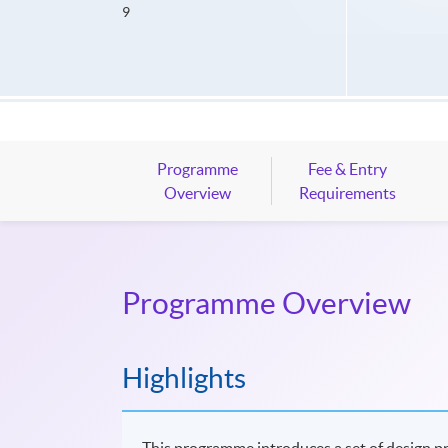
9
Programme
Fee & Entry
Overview
Requirements
Programme Overview
Highlights
This programme introduces a set of design pri