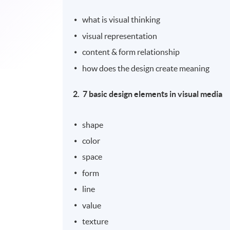
what is visual thinking
visual representation
content & form relationship
how does the design create meaning
2.
7 basic design elements in visual media
shape
color
space
form
line
value
texture