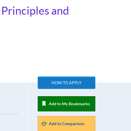
Principles and
HOW TO APPLY
Add to My Bookmarks
Add to Comparison