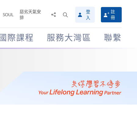
惡劣天氣安
登
註
分
打
SOUL
排
冊
入
享
開
至
搜
尋
國際課程
服務大灣區
聯繫
介
面