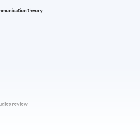
ommunication theory
tudies review