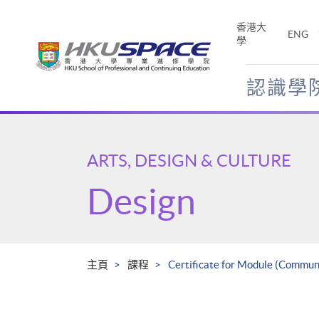
Skip
to
香港大
ENG
main
學
content
認識學
Main
content
start
ARTS, DESIGN & CULTURE
Design
主頁
課程
Certificate for Module (Communi