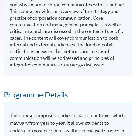
and why an organisation communicates with its public?
This course provides an overview of the strategy and
practice of corporation communication. Core
communication and management principles, as well as
critical research are discussed in the context of specific
cases. The content will cover communication to both
internal and external audiences. The fundamental
distinctions between the methods and means of
communication will be addressed and principles of
integrated communication strategy discussed.
Programme Details
This course comprises studies in particular topics which
may vary from year to year. It allows students to
undertake most current as well as specialised studies in