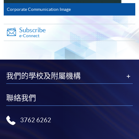
Corporate Communication Image
Complete the online application form
Subscribe
Applicant may click the icon
e-Connect
on the top right-hand corner of the
programme/course webpage to make online
application, and then follow the instructions to fill
in the online application form.
我們的學校及附屬機構
Some programmes/courses may admit by selection,
and may require applicants to provide electronic
聯絡我們
copy of any required documents (e.g. proof of
qualification) as indicated on the
programme/course webpage. Only file format in
3762 6262
doc, docx, jpg and pdf are supported.
Make Online Payment