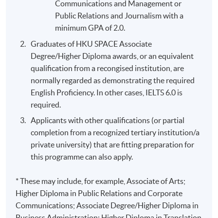
Communications and Management or
Public Relations and Journalism with a
minimum GPA of 2.0.
Graduates of HKU SPACE Associate
Degree/Higher Diploma awards, or an equivalent
qualification from a recongised institution, are
normally regarded as demonstrating the required
English Proficiency. In other cases, IELTS 6.0 is
required.
Applicants with other qualifications (or partial
completion from a recognized tertiary institution/a
private university) that are fitting preparation for
this programme can also apply.
* These may include, for example, Associate of Arts;
Higher Diploma in Public Relations and Corporate
Communications; Associate Degree/Higher Diploma in
Business Administration; Higher Diploma in Translation