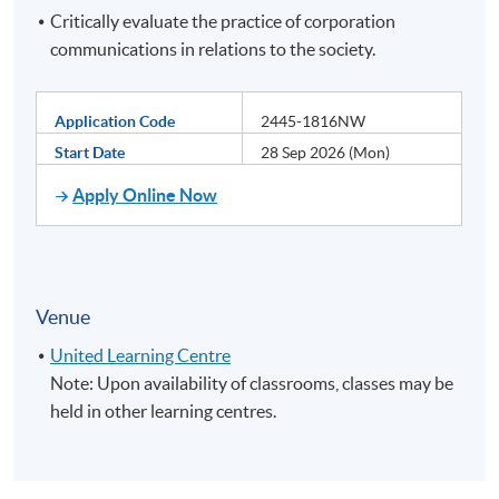
Critically evaluate the practice of corporation
communications in relations to the society.
Application Code
2445-1816NW
Start Date
28 Sep 2026 (Mon)
Apply Online Now
Venue
United Learning Centre
Note: Upon availability of classrooms, classes may be
held in other learning centres.