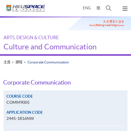
Skip
打
ENG
簡
to
彈
main
開
出
Main
content
搜
主
content
選
尋
start
單
介
ARTS, DESIGN & CULTURE
面
Culture and Communication
主頁
課程
Corporate Communication
Corporate Communication
COURSE CODE
COMM9005
APPLICATION CODE
2445-1816NW