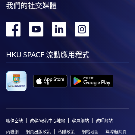
我們的社交媒體
Pay the application or programme/course fees by
either using:
轉
轉
轉
轉
"PPS by Internet"
- You will need a PPS account and
到
到
到
到
a PPS Internet password. For information on how
to open a PPS account and how to set up a PPS
facebook
youtube
linkedin
instag
HKU SPACE 流動應用程式
Internet password, please visit
http://www.ppshk.com
.
*Credit Card Online Payment
- Course fees can be
paid by VISA or Mastercard including the “HKU
SPACE Mastercard”.
* HKU SPACE Mastercard cardholders who wish to enjoy 10-
month interest free instalment scheme must pay their tuition
職位空缺
教學/報名中心地點
學員網站
教師網站
fees in person at any of our HKU SPACE Enrolment Centres.
內聯網
網頁出版政策
私隱政策
網站地圖
無障礙網頁