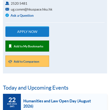
2520 5481
ug.comm@hkuspace.hku.hk
Ask a Question
APPLY NOW
Add to My Bookmarks
Add to Comparison
Today and Upcoming Events
22
Humanities and Law Open Day (August
AUG 2026
2026)
(SAT)