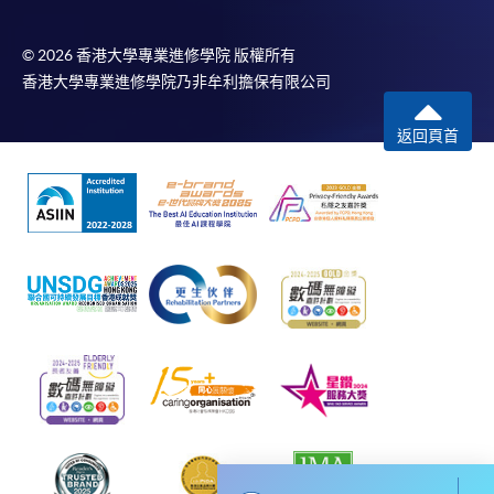
To know more about first-time online
application/enrolment and payment, please refer to the
© 2026 香港大學專業進修學院 版權所有
user guide of Online Application / Enrolment and
香港大學專業進修學院乃非牟利擔保有限公司
Payment:
返回頁首
-
Short Course
-
Award-bearing Programme
For continuing enrolment in the same
programme
Selected programmes offer online continuing enrolment
service. Programme staff will inform students if they
offer this service and offer further enrolment details.
Online Payment can be made via "PPS by Internet" (not
available via mobile phones), VISA or Mastercard,