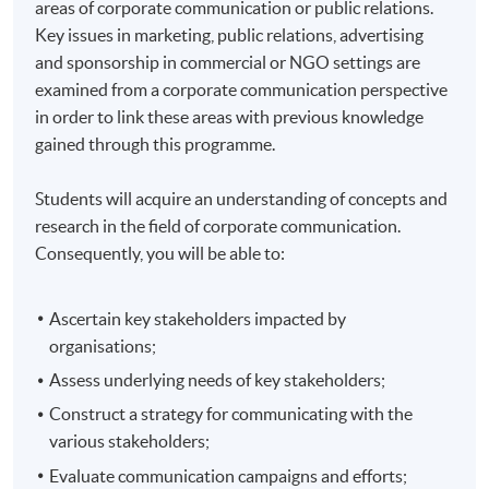
areas of corporate communication or public relations.
Key issues in marketing, public relations, advertising
and sponsorship in commercial or NGO settings are
examined from a corporate communication perspective
in order to link these areas with previous knowledge
gained through this programme.
Students will acquire an understanding of concepts and
research in the field of corporate communication.
Consequently, you will be able to:
Ascertain key stakeholders impacted by
organisations;
Assess underlying needs of key stakeholders;
Construct a strategy for communicating with the
various stakeholders;
Evaluate communication campaigns and efforts;