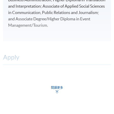
and Interpretation; Associate of Applied Social Sciences
in Communication, Public Relations and Journalism;
and Associate Degree/Higher Diploma in Event
Management/Tourism.
Apply
Online Application
Apply Now
Application Form
閱讀更多
Download Application Form
Application Form