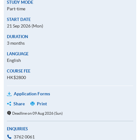
STUDY MODE
Part-time
START DATE
21 Sep 2026 (Mon)
DURATION
3 months
LANGUAGE
English
COURSE FEE
HK$2800
Application Forms
Share
Print
Deadline on 09 Aug 2026 (Sun)
ENQUIRIES
3762 0061