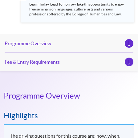
Learn Today, Lead Tomorrow Take this opportunity to enjoy
free seminars on languages, culture, arts and various
professions offered by the College of Humanities and Law,
HKU SPACE! Feel free to join our English, French, German,
Spanish, Arabic, Japanese, Korean and Thai trial lessons and
seminars. Don’t miss the invaluable opportunity to gain
insight shared by experts from various professions in the
series of talks, particularly for those who aspire to be
Programme Overview
professionals and practitioners in law, architecture or
property management. If you want to know more about
psychology and how it applies to real-life situations, make
these talks your priority! There will be a total of 35
Fee & Entry Requirements
workshops, trial lessons and information sessions featured in
our Open Day this August. Mark your diary, sign up for your
slots, and pave the learning path to shape your future!
Programme Overview
Highlights
The driving questions for this course are: how, when,