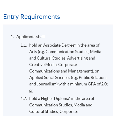
Entry Requirements
Applicants shall
hold an Associate Degree* in the area of
Arts (e.g. Communication Studies, Media
and Cultural Studies, Advertising and
Creative Media, Corporate
Communications and Management), or
Applied Social Sciences (e.g. Public Relations
and Journalism) with a minimum GPA of 2.0;
or
hold a Higher Diploma* in the area of
Communication Studies, Media and
Cultural Studies, Corporate