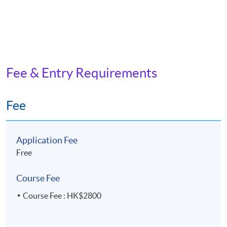
Fee & Entry Requirements
Fee
Application Fee
Free
Course Fee
Course Fee : HK$2800