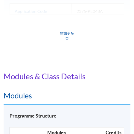
Application Code
2375-PE048A
Apply Online Now
閱讀更多
Days / Time
Mon, Thu, 7:00pm - 10:00pm
Modules & Class Details
Venue
Island East Campus
Modules
Programme Structure
Modules
Credits