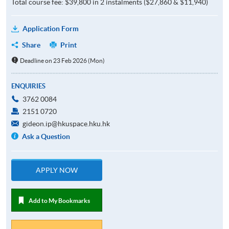
Total course fee: $39,800 in 2 instalments ($27,860 & $11,940)
Application Form
Share
Print
Deadline on 23 Feb 2026 (Mon)
ENQUIRIES
3762 0084
2151 0720
gideon.ip@hkuspace.hku.hk
Ask a Question
APPLY NOW
Add to My Bookmarks