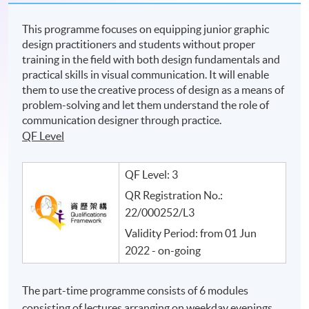
This programme focuses on equipping junior graphic
design practitioners and students without proper
training in the field with both design fundamentals and
practical skills in visual communication. It will enable
them to use the creative process of design as a means of
problem-solving and let them understand the role of
communication designer through practice.
QF Level
QF Level: 3
QR Registration No.:
22/000252/L3
Validity Period: from 01 Jun
2022 - on-going
The part-time programme consists of 6 modules
consisting of lectures arranging on weekday evenings.