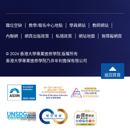
職位空缺
教學/報名中心地點
學員網站
教師網站
For first time enrolment
內聯網
網頁出版政策
私隱政策
網站地圖
無障礙網頁
Complete the online application form
© 2026 香港大學專業進修學院 版權所有
Applicant may click the icon
香港大學專業進修學院乃非牟利擔保有限公司
on the top right-hand corner of the
返回頁首
programme/course webpage to make online
application, and then follow the instructions to fill
in the online application form.
Some programmes/courses may admit by selection,
and may require applicants to provide electronic
copy of any required documents (e.g. proof of
qualification) as indicated on the