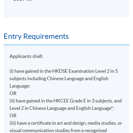
Entry Requirements
Applicants shall:
(i) have gained in the HKDSE Examination Level 2 in 5
subjects including Chinese Language and English
Language;
OR
(ii) have gained in the HKCEE Grade E in 3 subjects, and
Level 2 in Chinese Language and English Language*;
OR
(iii) have a certificate in art and design, media studies, or
visual communication studies from a recognised