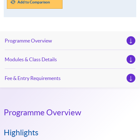
Add to Comparison
Programme Overview
Modules & Class Details
Fee & Entry Requirements
Programme Overview
Highlights