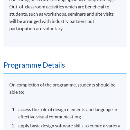
Out-of-classroom activities which are beneficial to
students, such as workshops, seminars and site visits
will be arranged with industry partners but
participation are voluntary.
Programme Details
On completion of the programme, students should be
able to:
access the role of design elements and language in
effective visual communication;
apply basic design software skills to create a variety