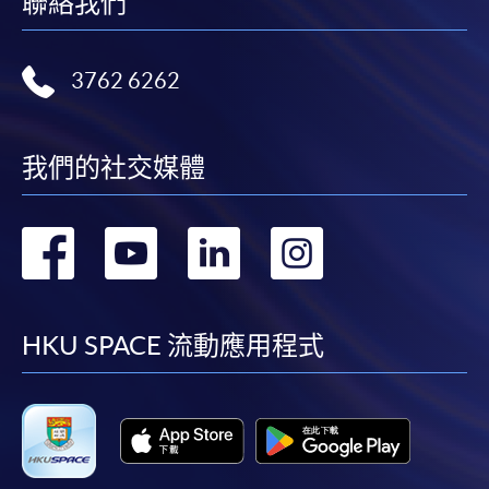
聯絡我們
Application Form
Download Application Form
3762 6262
Enrolment Method
Online Enrolment
我們的社交媒體
HKU SPACE provides 24-hour online application and
轉
轉
轉
轉
payment service for students to apply to selected
award-bearing programmes and to enrol in most open
到
到
到
到
admission courses (courses enrolled on a first come,
first served basis) via the Internet. Applicants may
facebook
youtube
linkedin
instag
HKU SPACE 流動應用程式
settle the payment by using either "PPS by Internet"
(not available via mobile phones), VISA or Mastercard
online. Online WeChat Pay, Online AliPay and Faster
Payment System (FPS) are also available for continuing
enrolment in the same programme, if online service is
offered.