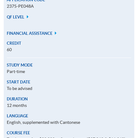
2375-PE048A
QF LEVEL
FINANCIAL ASSISTANCE
CREDIT
60
STUDY MODE
Part-time
START DATE
To be advised
DURATION
12 months
LANGUAGE
English, supplemented with Cantonese
COURSE FEE