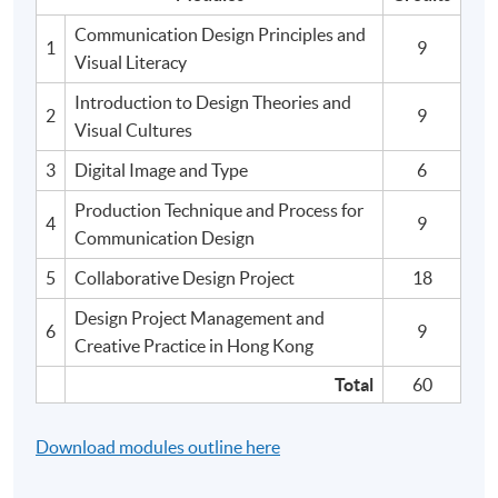
Communication Design Principles and
1
9
Visual Literacy
Introduction to Design Theories and
2
9
Visual Cultures
3
Digital Image and Type
6
Production Technique and Process for
4
9
Communication Design
5
Collaborative Design Project
18
Design Project Management and
6
9
Creative Practice in Hong Kong
Total
60
Download modules outline here