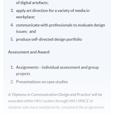
of digital artefacts;
apply art direction for a variety of media in
workplace;
communicate with professionals to evaluate design
issues; and
produce self-directed design portfolio
Assessment and Award:
Assignments - individual assessment and group
projects
Presentations on case studies
A ‘Diploma in Communication Design and Practice’ will be
awarded within HKU system through HKU SPACE to
students who have satisfactorily completed the programme.