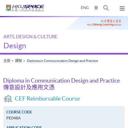
Skip
打
ENG
簡
to
彈
main
開
出
Main
content
搜
主
content
選
尋
start
單
介
ARTS, DESIGN & CULTURE
面
Design
主頁
課程
Diploma in Communication Design and Practice
Diploma in Communication Design and Practice
傳意設計及應用文憑
CEF Reimbursable Course
COURSE CODE
PE048A
APPLICATION CODE