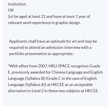
institution,
OR
(iv) be aged at least 21 and have at least 1 year of
relevant work experience in graphic design.
Applicants shall have an aptitude for art and may be
required to attend an admission interview with a
portfolio presentation as appropriate.
*With effect from 2007, HKU SPACE recognises Grade
E, previously awarded for Chinese Language and English
Language (Syllabus B) (Grade C in the case of English
Language (Syllabus A)) at HKCEE as an acceptable
alternative to Level 2 in these two subjects at HKCEE.