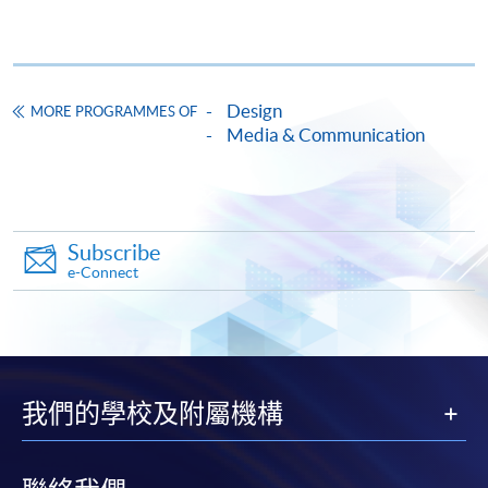
Continuing Education Fund
All modules of the programme are CEF reimbursable.
Design
Continuing Education Fund
MORE PROGRAMMES OF
This course has been included in the list of reimbursable
Media & Communication
courses under the Continuing Education Fund.
Diploma in Communication Design and Practice
This course is recognised under the Qualifications
Framework (QF Level [3])
Subscribe
e-Connect
Apply
我們的學校及附屬機構
Online Application
Apply Now