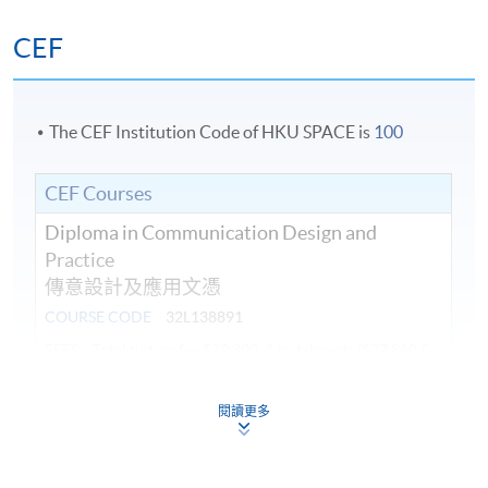
CEF
The CEF Institution Code of HKU SPACE is
100
CEF Courses
Diploma in Communication Design and
Practice
傳意設計及應用文憑
COURSE CODE
32L138891
FEES
Total tuition fee $39,800, 2 instalments ($27,860 &
$11,940)
ENQUIRY
2910-7607
閱讀更多