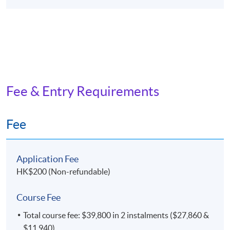
Fee & Entry Requirements
Fee
Application Fee
HK$200 (Non-refundable)
Course Fee
Total course fee: $39,800 in 2 instalments ($27,860 &
$11,940)