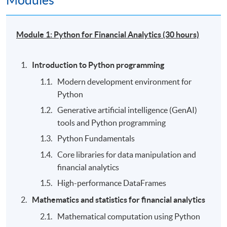
Modules
Module 1: Python for Financial Analytics (30 hours)
Introduction to Python programming
Modern development environment for
Python
Generative artificial intelligence (GenAI)
tools and Python programming
Python Fundamentals
Core libraries for data manipulation and
financial analytics
High-performance DataFrames
Mathematics and statistics for financial analytics
Mathematical computation using Python