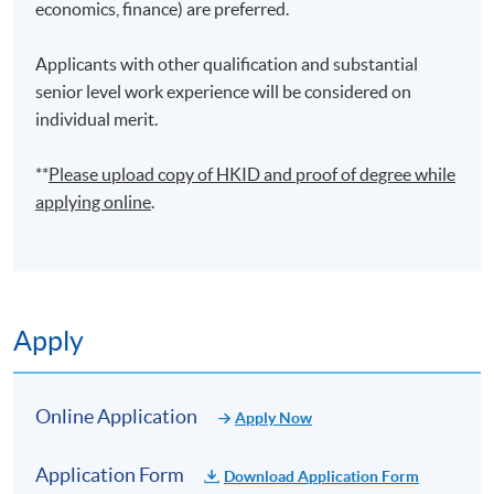
economics, finance) are preferred.
finance operations. He is also a lecturer, teaching
financial analytics and business management courses.
Applicants with other qualification and substantial
He holds an MSc (Distinction) in Business Analytics
senior level work experience will be considered on
from the Hong Kong Polytechnic University and a BA
individual merit.
(First Class Honours) in Integrated Business and Global
Studies from Centennial College. He published a
**
Please upload
copy
of HKID and proof of degree while
research paper on big data analytics in a reputable
applying online
.
journal. Through his professional and academic
background, he would like to share his experience in
building financial and statistical models by spreadsheet
and programming, applying ERP and BI software to data
analysis and automating operational processes.
Apply
(6) Mr Honcy Lee
Mr Lee is the founder and director of Oneness Capitals
Online Application
Apply Now
Co., Ltd., a company specializing in information
technology and financial data analytics services. Prior to
Application Form
Download Application Form
establishing Oneness Capitals, Mr. Lee served as a