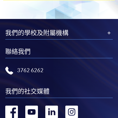
Students should complete the
“Enrolment/Payment Slip” which will be made
available by relevant programme staff and return
我們的學校及附屬機構
the slip to any HKU SPACE enrolment centre or
post it to the relevant programme staff with
appropriate fee payment.
聯絡我們
Please refer to available
Payment Methods
for fee
payment information. If you are in doubt about the
3762 6262
procedures, please check the individual course details,
or contact our programme staff or enrolment centres.
我們的社交媒體
Please note the followings for programme/course
轉
轉
轉
轉
enrollment: