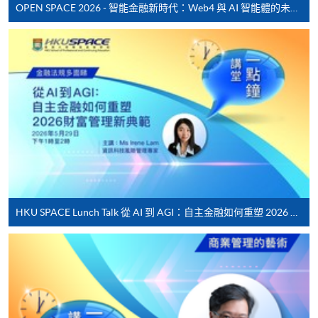
fees in person at any of our HKU SPACE Enrolment Centres.
Lecture
Date
Ti
OPEN SPACE 2026 - 智能金融新時代：Web4 與 AI 智能體的未來發展
1
14 Apr 26 (Tue)
19:00
To know more about first-time online
application/enrolment and payment, please refer to the
2
17 Apr 26 (Fri)
19:00
user guide of Online Application / Enrolment and
3
21 Apr 26 (Tue)
19:00
Payment:
4
24 Apr 26 (Fri)
19:00
-
Short Course
5
28 Apr 26 (Tue)
19:00
6
5 May 26 (Tue)
19:00
-
Award-bearing Programme
7
8 May 26 (Fri)
19:00
8
12 May 26 (Tue)
19:00
For continuing enrolment in the same
HKU SPACE Lunch Talk 從 AI 到 AGI：自主金融如何重塑 2026 財富管理新典範
9
15 May 26 (Fri)
19:00
programme
10
19 May 26 (Tue)
19:00
Selected programmes offer online continuing enrolment
service. Programme staff will inform students if they
Remarks: Tentative timetable is subject to change,
offer this service and offer further enrolment details.
and course commencement is subject to sufficient
enrollment numbers.