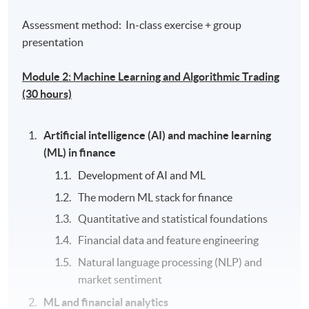
Assessment method: In-class exercise + group
presentation
Module 2: Machine Learning and Algorithmic Trading
(30 hours)
Artificial intelligence (AI) and machine learning
(ML) in finance
Development of AI and ML
The modern ML stack for finance
Quantitative and statistical foundations
Financial data and feature engineering
Natural language processing (NLP) and
market sentiment
ML and financial analytics