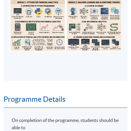
Programme Details
On completion of the programme, students should be
able to