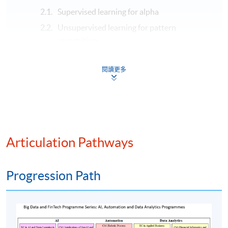
Supervised learning for alpha
Unsupervised learning for pattern
recognition
Deep learning for time series
閱讀更多
Reinforcement learning for optimal trading
Modern algorithmic trading and AI integration
Algorithmic trading strategies
Strategy backtesting and evaluation
Smart execution and order management
Articulation Pathways
High-frequency trading (HFT)
Generative AI and algorithmic trading
Progression Path
Assessment method: In-class exercise + group
presentation