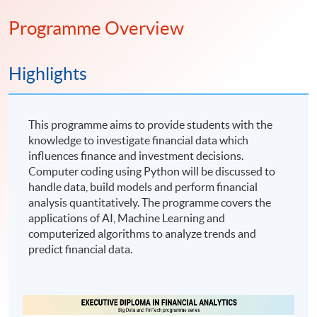
Programme Overview
Highlights
This programme aims to provide students with the
knowledge to investigate financial data which
influences finance and investment decisions.
Computer coding using Python will be discussed to
handle data, build models and perform financial
analysis quantitatively. The programme covers the
applications of AI, Machine Learning and
computerized algorithms to analyze trends and
predict financial data.