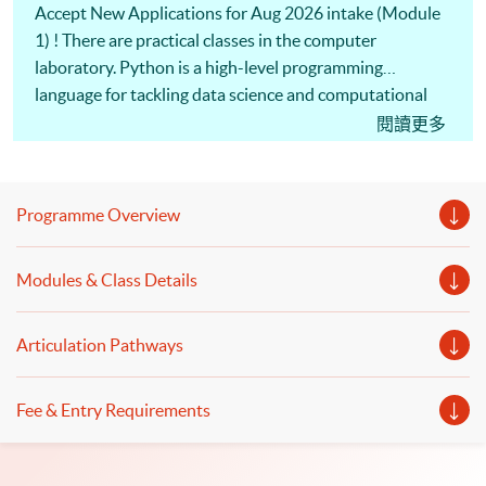
Accept New Applications for Aug 2026 intake (Module
1) ! There are practical classes in the computer
laboratory. Python is a high-level programming
language for tackling data science and computational
problems. Investment professionals use Python
閱讀更多
programming to build financial models and perform
financial analytics. Machine Learning algorithms are
commonly used in computerized programs. Also, our
Programme Overview
professional lecturers will discuss the logic and
operation of algorithmic trading and the
Modules & Class Details
implementation of trading strategies. To apply Python
programming, Machine Learning, and Algorithmic
Trading, you are welcome to enrol Executive Diploma in
Articulation Pathways
Financial Analytics programme.
Fee & Entry Requirements