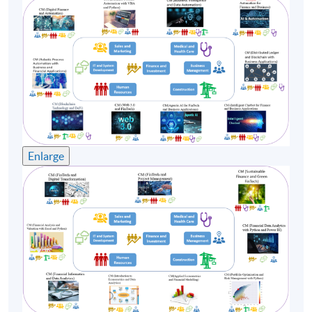
(3) Mr Stephen Cheng
Mr Stephen Cheng has over 30 Years of experience in
the IT industry, with senior positions at international
corporations such as Oracle, Hewlett Packard, Digital
Equipment Corporation, Compaq Computer, Portal
Software, Amdocs. Mr Cheng’s broad industrial
experience ranges from R&D, Software development,
Consulting, Marketing, Pre-sales and Professional
Enlarge
Services. Stephen has a strong track record in delivering
successful projects worldwide: Swisscom, Vodafone,
China Mobile, Smartone, HSBC, Telstra etc. Mr Cheng
holds a Bachelor of Arts (Physics) from Vassar College;
MS and MBA from Rensselaer Polytechnic Institute and
Babson College in the US. Mr Cheng is currently
working on a project at the Hong Kong Chinese
University, applying Machine Learning and AI
techniques on Traditional Chinese Medicine.