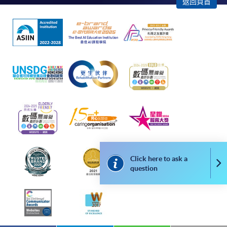
返回頁首
apply for the same programme/course once
through counter or online application.
For online enrolment, a payment confirmation page
would be displayed after payment has been made
successfully. In addition, a confirmation email
would also be sent to your email account. You are
advised to keep your payment confirmation for
future enquiries.
Fees paid are not refundable except as statutorily
provided or under very exceptional circumstances
(e.g. course cancellation due to insufficient
enrolment).
Click here to ask a
Co
question
If admission is by selection, the official receipt is not
a guarantee that your application has been
accepted. We will inform you of the result as soon
as possible after the closing date for application.
Unsuccessful applicants will be given a refund of