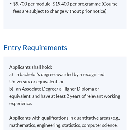
$9,700 per module; $19,400 per programme (Course
strategies and analyzing financial news with Natural
fees are subject to change without prior notice)
Language Processing techniques (NLP) in Ping An
Securities. In 2018, Mr. Lin led a market research project
to optimize product lines thru analyzing more than
100,000 lines of customer reviews on the Internet with
web-scraping and NLP.
Entry Requirements
Mr Lin graduated from the University of California,
Davis with a Bachelor of Science degree in Managerial
Economics Development under Trade and Development
Applicants shall hold:
of Agricultural Commodities, and the Hong Kong
a) a bachelor’s degree awarded by a recognised
University of Science and Technology with a Master of
University or equivalent; or
Science degree in Business Analytics.
b) an Associate Degree/ a Higher Diploma or
equivalent, and have at least 2 years of relevant working
(5) Mr Kevin Leung
experience.
Mr Leung is a seasoned accountant with advanced data
analytics and programming skills. He worked at several
Applicants with qualifications in quantitative areas (e.g.,
leading corporations in different industries and
mathematics, engineering, statistics, computer science,
supervised teams to drive technological innovation in