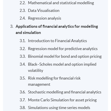
Mathematical and statistical modelling
Data Visualisation
Regression analysis
Applications of financial analytics for modelling
and simulation
Introduction to Financial Analytics
Regression model for predictive analytics
Binomial model for bond and option pricing
Black–Scholes model and option implied
volatility
Risk modelling for financial risk
management
Stochastic modelling and financial analytics
Monte Carlo Simulation for asset pricing
Simulations using time series models