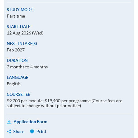
STUDY MODE
Part-time
START DATE
12 Aug 2026 (Wed)
NEXT INTAKE(S)
Feb 2027
DURATION
2 months to 4 months
LANGUAGE
English
COURSE FEE
$9,700 per module; $19,400 per programme (Course fees are
subject to change without prior notice)
Application Form
Share
Print