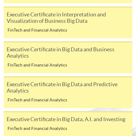
[
Download Enrolment Form SF26
]
Executive Certificate in Interpretation and
Visualization of Business Big Data
Award-bearing and professional courses may
require other information. Forms are usually
FinTech and Financial Analytics
available at the enrolment centres or on request
from programme staff. Bring or post the completed
Executive Certificate in Big Data and Business
form(s), together with the appropriate
Analytics
application/course fee(s) and any required
FinTech and Financial Analytics
supporting documents to any of the HKU SPACE
enrolment centres.
Executive Certificate in Big Data and Predictive
For continuing enrolment in the same programme
Analytics
FinTech and Financial Analytics
The standard ‘Enrolment/Payment Slip’ is designed
for students of award-bearing programmes or
Executive Certificate in Big Data, A.I. and Investing
remaining programmes in a suite of programmes
requiring continuing enrolment and it applies to
FinTech and Financial Analytics
most programmes.