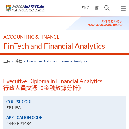
Skip
打
ENG
簡
to
彈
main
開
出
Main
content
搜
主
content
選
尋
start
單
介
ACCOUNTING & FINANCE
面
FinTech and Financial Analytics
主頁
課程
Executive Diploma in Financial Analytics
Executive Diploma in Financial Analytics
行政人員文憑《金融數據分析》
COURSE CODE
EP148A
APPLICATION CODE
2440-EP148A