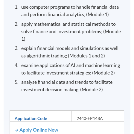
use computer programs to handle financial data
and perform financial analytics; (Module 1)
apply mathematical and statistical methods to
solve finance and investment problems; (Module
1)
explain financial models and simulations as well
as algorithmic trading; (Modules 1 and 2)
examine applications of AI and machine learning
to facilitate investment strategies; (Module 2)
analyse financial data and trends to facilitate
investment decision making. (Module 2)
Application Code
2440-EP148A
Apply Online Now