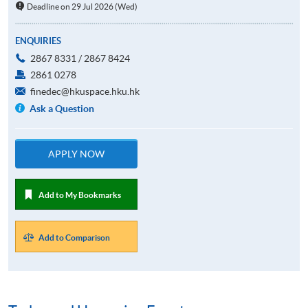
Deadline on 29 Jul 2026 (Wed)
ENQUIRIES
2867 8331 / 2867 8424
2861 0278
finedec@hkuspace.hku.hk
Ask a Question
APPLY NOW
Add to My Bookmarks
Add to Comparison