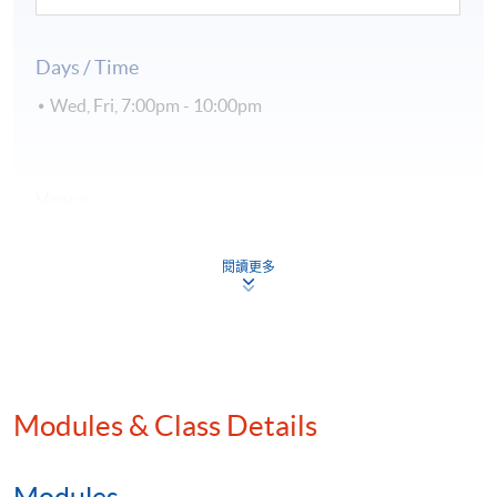
Days / Time
Wed, Fri, 7:00pm - 10:00pm
Venue
Kowloon East Campus
閱讀更多
Kowloon West Campus
Hong Kong Island Campus
Modules & Class Details