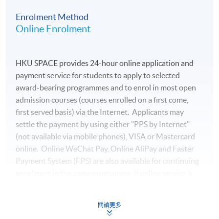
managing director at a private technology company and
Enrolment Method
worked for over a decade at several multinational
Online Enrolment
financial institutions. In addition to his professional
roles, he has also taught Python Data Analytics courses
at various educational institutions. Mr. Lee holds a
HKU SPACE provides 24-hour online application and
Bachelor’s degree in Accounting & Finance and earned a
payment service for students to apply to selected
Postgraduate Diploma in Financial Analytics &
award-bearing programmes and to enrol in most open
Algorithmic Trading with distinction.
admission courses (courses enrolled on a first come,
first served basis) via the Internet. Applicants may
(7) Mr Benjamin Lee
settle the payment by using either "PPS by Internet"
Mr Lee is a Chartered Financial Analyst (CFA) Holder
(not available via mobile phones), VISA or Mastercard
and currently serves as the Head of Investment
online. Online WeChat Pay, Online AliPay and Faster
Department at a international financial institution. He
Payment System (FPS) are also available for continuing
has over 15 years of experience in asset management
enrolment in the same programme, if online service is
and has previously held the position of Fund Director at
offered.
a private equity fund, managing assets for international
high-net-worth clients and professional investors.
閱讀更多
Mr Lee is an EFFAS Certified ESG Analyst® (CESGA).He