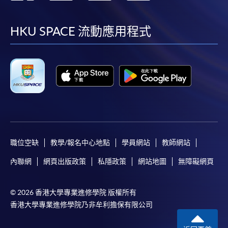
到
到
到
到
To make an application online, you will need a
computer with connection to the Internet and a
facebook
youtube
linkedin
instag
HKU SPACE 流動應用程式
web browser with JavaScript enabled. Google
Chrome is recommended.
Applicants should not leave the online application
idle for more than 10 minutes. Otherwise,
applicants must restart the application process.
Only Early Bird Discount is supported for Online
Applicants (Application). To enjoy other types of
discount, please visit one of our enrolment centres.
職位空缺
教學/報名中心地點
學員網站
教師網站
During the online application process,
asynchronous application and payment submission
內聯網
網頁出版政策
私隱政策
網站地圖
無障礙網頁
may occur. Successful payment may not guarantee
successful application. In case of unsuccessful
© 2026 香港大學專業進修學院 版權所有
submission, our programme staff will contact you
香港大學專業進修學院乃非牟利擔保有限公司
shortly.
Applicants are reminded that they should only