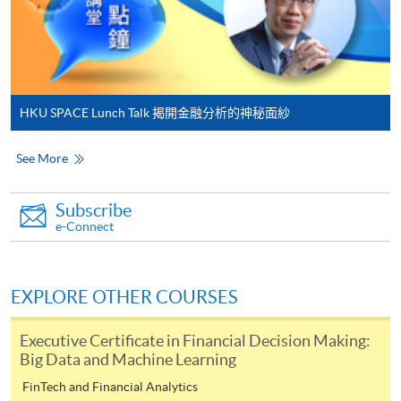
Online Payment can be made via "PPS by Internet" (not
available via mobile phones), VISA or Mastercard,
Online WeChat Pay, Online AliPay and Faster Payment
System (FPS)
HKU SPACE Lunch Talk 揭開金融分析的神秘面紗
In Person / Mail
See More
Subscribe
For first time enrolment
e-Connect
For first come, first served short courses, complete
the Application for Enrolment Form SF26 and bring
EXPLORE OTHER COURSES
or post the completed form(s), together with the
appropriate application/course fee(s) and any
Executive Certificate in Financial Decision Making:
required supporting documents to any of the
HKU
Big Data and Machine Learning
SPACE enrolment centres
.
FinTech and Financial Analytics