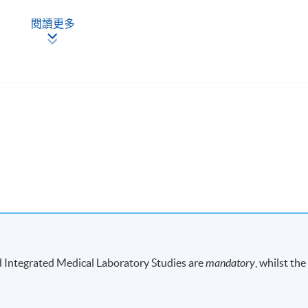
閱讀更多
ong Kong
iversity of Hong Kong, Sassoon Road, Hong Kong
-
d Integrated Medical Laboratory Studies are
mandatory
, whilst the