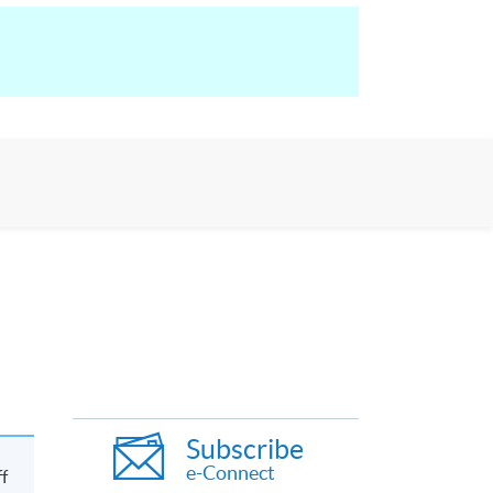
Subscribe
e-Connect
ff