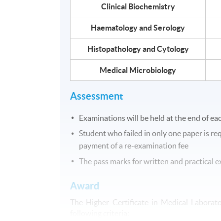
Clinical Biochemistry
Haematology and Serology
Histopathology and Cytology
Medical Microbiology
Assessment
Examinations will be held at the end of ea
Student who failed in only one paper is r
payment of a re-examination fee
The pass marks for written and practical
Award
The Higher Certificate in Medical Laborat
following criteria: