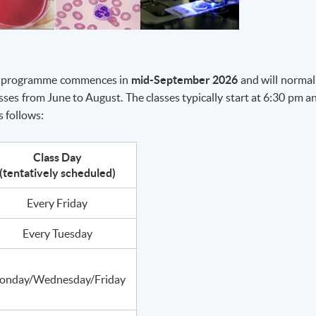
The programme commences in
mid-September 2026
and will normal
ses from June to August. The classes typically start at 6:30 pm a
s follows:
Class Day
(tentatively scheduled)
Every Friday
Every Tuesday
onday/Wednesday/Friday