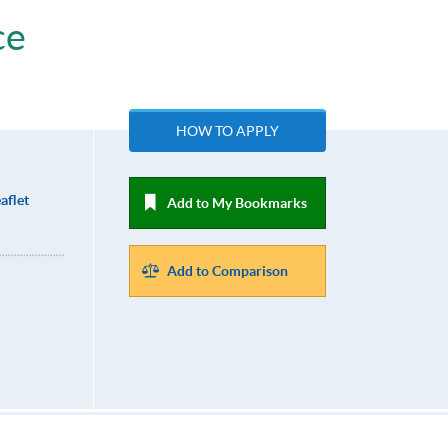
ce
HOW TO APPLY
aflet
Add to My Bookmarks
Add to Comparison