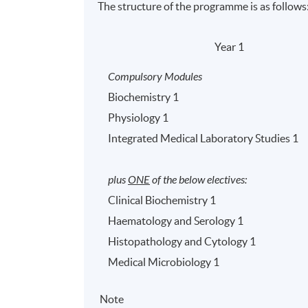
The structure of the programme is as follows
Year 1
Compulsory Modules
Biochemistry 1
Physiology 1
Integrated Medical Laboratory Studies 1
plus
ONE
of the below electives:
Clinical Biochemistry 1
Haematology and Serology 1
Histopathology and Cytology 1
Medical Microbiology 1
Note