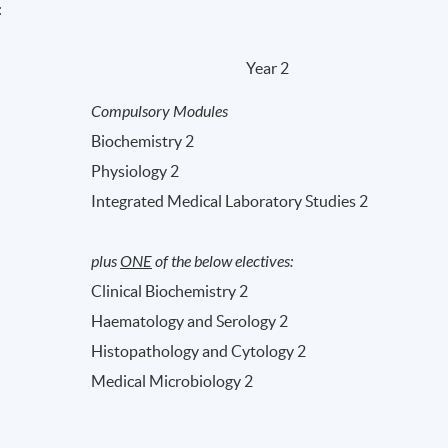
:
Year 2
Compulsory Modules
Biochemistry 2
Physiology 2
Integrated Medical Laboratory Studies 2
plus
ONE
of the below electives:
Clinical Biochemistry 2
Haematology and Serology 2
Histopathology and Cytology 2
Medical Microbiology 2