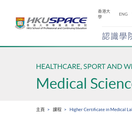
Skip
to
香港大
ENG
main
學
content
認識學
Main
content
start
HEALTHCARE, SPORT AND W
Medical Scienc
主頁
課程
Higher Certificate in Medical L