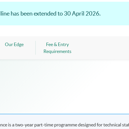
line has been extended to 30 April 2026.
Our Edge
Fee & Entry
Requirements
ence is a two-year part-time programme designed for technical sta