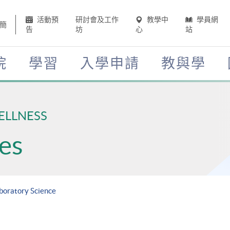
活動預
研討會及工作
教學中
學員網
簡
告
坊
心
站
院
學習
入學申請
教與學
ELLNESS
es
aboratory Science