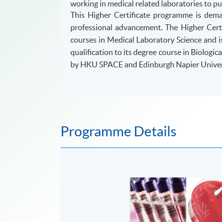
working in medical related laboratories to pu
This Higher Certificate programme is dem
professional advancement. The Higher Certi
courses in Medical Laboratory Science and i
qualification to its degree course in Biologi
by HKU SPACE and Edinburgh Napier Univers
Programme Details