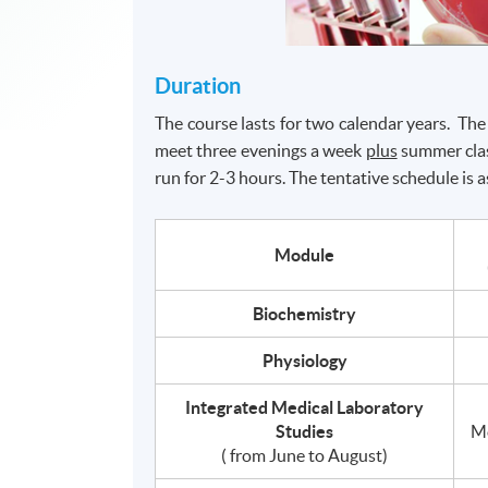
Duration
The course lasts for two calendar years. 
meet three evenings a week
plus
summer clas
run for 2-3 hours. The tentative schedule is a
Module
Biochemistry
Physiology
Integrated Medical Laboratory
Studies
M
( from June to August)