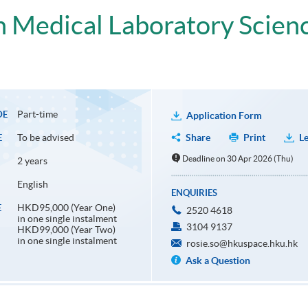
in Medical Laboratory Scien
Part-time
DE
Application Form
To be advised
Share
Print
Le
E
Deadline on 30 Apr 2026 (Thu)
2 years
English
ENQUIRIES
HKD95,000 (Year One)
E
2520 4618
in one single instalment
3104 9137
HKD99,000 (Year Two)
in one single instalment
rosie.so@hkuspace.hku.hk
Ask a Question