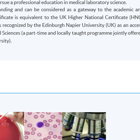
rsue a professional education in medical laboratory science.
anding and can be considered as a gateway to the academic a
ficate is equivalent to the UK Higher National Certificate (HN
s recognized by the Edinburgh Napier University (UK) as an acce
cal Sciences (a part-time and locally taught programme jointly offer
ity).