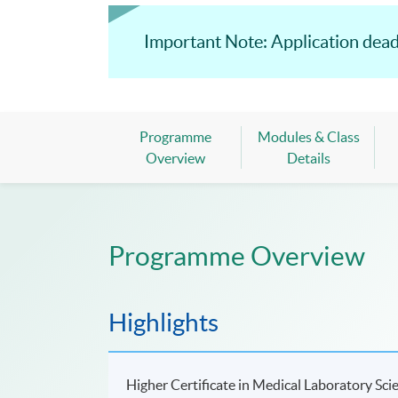
Important Note: Application dead
Programme
Modules & Class
Overview
Details
Programme Overview
Highlights
Higher Certificate in Medical Laboratory Sci