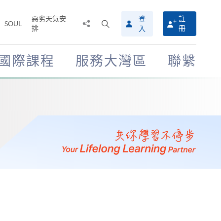
惡劣天氣安
登
註
分
打
SOUL
排
冊
入
享
開
至
搜
尋
國際課程
服務大灣區
聯繫
介
面