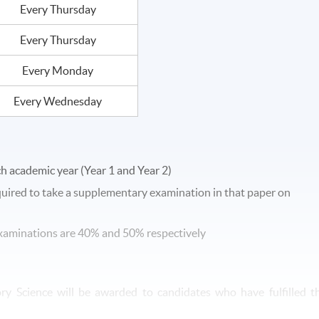
Every Thursday
Every Thursday
Every Monday
Every Wednesday
ch academic year (Year 1 and Year 2)
equired to take a supplementary examination in that paper on
 examinations are 40% and 50% respectively
ory Science will be awarded to candidates who have fulfilled t