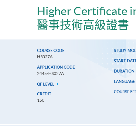
Higher Certificate 
醫事技術高級證書
COURSE CODE
STUDY MO
HS027A
START DAT
APPLICATION CODE
DURATION
2445-HS027A
LANGUAGE
QF LEVEL
COURSE FE
CREDIT
150