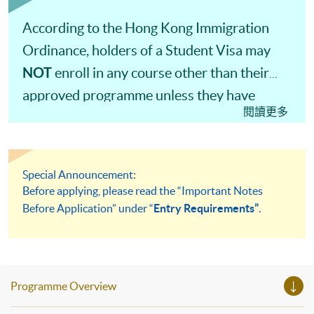
According to the Hong Kong Immigration
Ordinance, holders of a Student Visa may
NOT
enroll in any course other than their
approved programme unless they have
閱讀更多
obtained prior approval from the Director of
Immigration.
Special Announcement:
Before applying, please read the “Important Notes
Before Application” under “
Entry Requirements”
.
Programme Overview