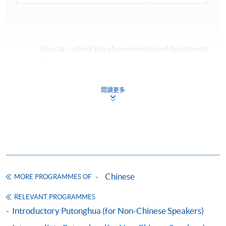
You can submit the above mentioned documents
via:
- Email to
cnlang@hkuspace.hku.hk
閱讀更多
- any HKU SPACE enrolment centres (Attn:
Centre for Language Education and Assessment
(Chinese Language), 11/F, FTC)
If the course is confirmed to commence, registered
applicants will be notified by email
one week prior
to
the start date.
Chinese
MORE PROGRAMMES OF
RELEVANT PROGRAMMES
Introductory Putonghua (for Non-Chinese Speakers)