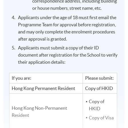
correspondence address, including building
or house numbers, street name, etc.
Applicants under the age of 18 must first email the
Programme Team for approval before registration,
and may only complete the enrolment procedures
after approval is granted.
Applicants must submit a copy of their ID
document after registration for the School to verify
their application details:
If you are:
Please submit:
Hong Kong Permanent Resident
Copy of HKID
Copy of
Hong Kong Non-Permanent
HKID
Resident
Copy of Visa