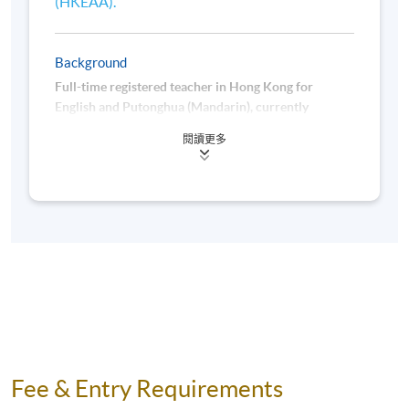
(HKEAA).
Background
Full-time registered teacher in Hong Kong for
English and Putonghua (Mandarin), currently
employed at the HKU School of Professional and
閱讀更多
Continuing Education (HKU SPACE), and serving as
an instructor for Putonghua courses for non-
Chinese speakers. Also a tester for Hong Kong
Putonghua Shuiping Dengji Ceshi - Primary Section
(HKPSC-P).
Fee & Entry Requirements