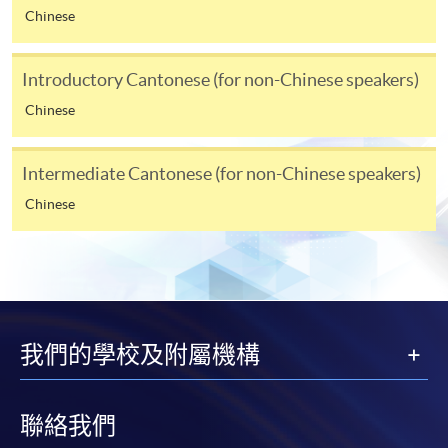
Chinese
online. Online WeChat Pay, Online AliPay and Faster
Payment System (FPS) are also available for continuing
enrolment in the same programme, if online service is
Introductory Cantonese (for non-Chinese speakers)
offered.
Chinese
Intermediate Cantonese (for non-Chinese speakers)
For first time enrolment
Chinese
Complete the online application form
Applicant may click the icon
on the top right-hand corner of the
我們的學校及附屬機構
programme/course webpage to make online
application, and then follow the instructions to fill
in the online application form.
聯絡我們