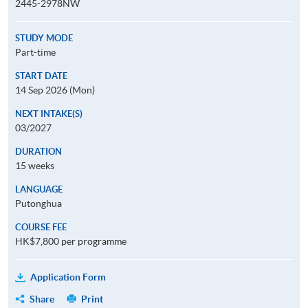
2445-2978NW
STUDY MODE
Part-time
START DATE
14 Sep 2026 (Mon)
NEXT INTAKE(S)
03/2027
DURATION
15 weeks
LANGUAGE
Putonghua
COURSE FEE
HK$7,800 per programme
Application Form
Share
Print