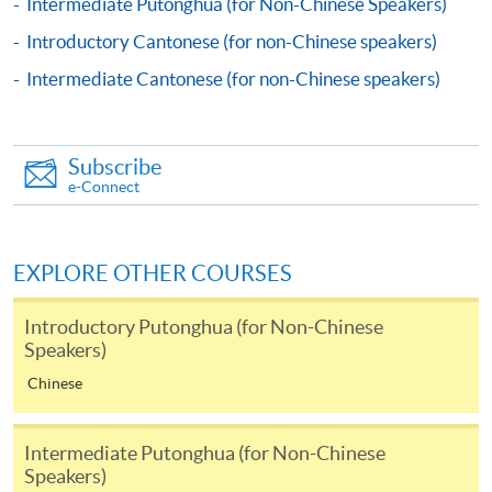
Intermediate Putonghua (for Non-Chinese Speakers)
Apply
Introductory Cantonese (for non-Chinese speakers)
Intermediate Cantonese (for non-Chinese speakers)
Online Application
Apply Now
Application Form
Download Application Form
Subscribe
e-Connect
Enrolment Method
Online Enrolment
EXPLORE OTHER COURSES
HKU SPACE provides 24-hour online application and
Introductory Putonghua (for Non-Chinese
Speakers)
payment service for students to apply to selected
award-bearing programmes and to enrol in most open
Chinese
admission courses (courses enrolled on a first come,
first served basis) via the Internet. Applicants may
Intermediate Putonghua (for Non-Chinese
settle the payment by using either "PPS by Internet"
Speakers)
(not available via mobile phones), VISA or Mastercard