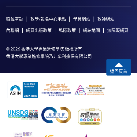
*Credit Card Online Payment
- Course fees can be
paid by VISA or Mastercard including the “HKU
職位空缺
教學/報名中心地點
學員網站
教師網站
SPACE Mastercard”.
內聯網
網頁出版政策
私隱政策
網站地圖
無障礙網頁
* HKU SPACE Mastercard cardholders who wish to enjoy 10-
month interest free instalment scheme must pay their tuition
© 2026 香港大學專業進修學院 版權所有
fees in person at any of our HKU SPACE Enrolment Centres.
香港大學專業進修學院乃非牟利擔保有限公司
To know more about first-time online
返回頁首
application/enrolment and payment, please refer to the
user guide of Online Application / Enrolment and
Payment:
-
Short Course
-
Award-bearing Programme