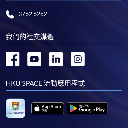
Some programmes/courses may admit by selection,
and may require applicants to provide electronic
3762 6262
copy of any required documents (e.g. proof of
qualification) as indicated on the
programme/course webpage. Only file format in
我們的社交媒體
doc, docx, jpg and pdf are supported.
Make Online Payment
轉
轉
轉
轉
到
到
到
到
Pay the application or programme/course fees by
either using:
facebook
youtube
linkedin
instag
HKU SPACE 流動應用程式
"PPS by Internet"
- You will need a PPS account and
a PPS Internet password. For information on how
to open a PPS account and how to set up a PPS
Internet password, please visit
http://www.ppshk.com
.