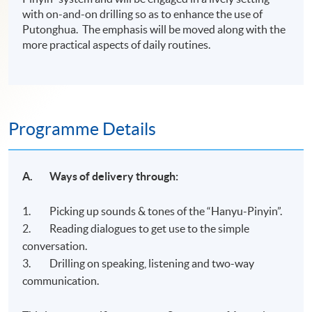
with on-and-on drilling so as to enhance the use of
Putonghua. The emphasis will be moved along with the
more practical aspects of daily routines.
Programme Details
A. Ways
of delivery through:
1. Picking up sounds & tones of the “Hanyu-Pinyin”.
2. Reading dialogues to get use to the simple
conversation.
3. Drilling on speaking, listening and two-way
communication.