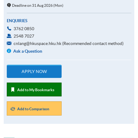
Deadline on 31 Aug 2026 (Mon)
ENQUIRIES
3762 0850
2548 7027
cnlang@hkuspace.hku.hk (Recommended contact method)
Ask a Question
APPLY NOW
Add to My Bookmarks
Add to Comparison