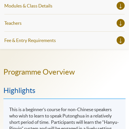
Modules & Class Details
Teachers
Fee & Entry Requirements
Programme Overview
Highlights
This is a beginner’s course for non-Chinese speakers
who wish to learn to speak Putonghua in a relatively
short period of time. Participants will learn the “Hanyu-
Pinyin” system and will be engaged in a lively setting