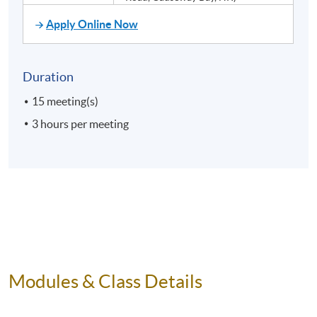
Apply Online Now
Duration
15 meeting(s)
3 hours per meeting
Modules & Class Details