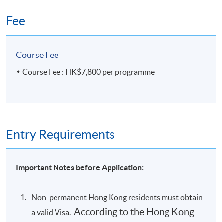
Fee
Course Fee
Course Fee : HK$7,800 per programme
Entry Requirements
Important Notes before Application:
Non-permanent Hong Kong residents must obtain
According to the Hong Kong
a valid Visa.