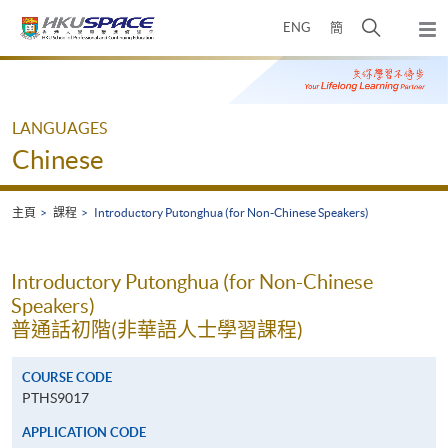
Skip
打
ENG
簡
to
彈
main
開
出
Main
content
搜
主
content
選
尋
start
單
介
LANGUAGES
面
Chinese
主頁
課程
Introductory Putonghua (for Non-Chinese Speakers)
Introductory Putonghua (for Non-Chinese
Speakers)
普通話初階(非華語人士學習課程)
COURSE CODE
PTHS9017
APPLICATION CODE