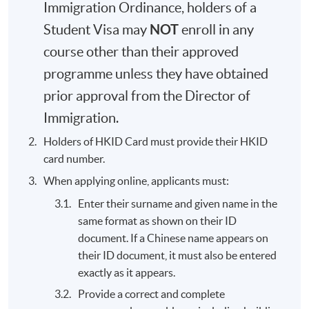
Immigration Ordinance, holders of a
NOT
Student Visa may
enroll in any
course other than their approved
programme unless they have obtained
prior approval from the Director of
Immigration.
Holders of HKID Card must provide their HKID
card number.
When applying online, applicants must:
Enter their surname and given name in the
same format as shown on their ID
document. If a Chinese name appears on
their ID document, it must also be entered
exactly as it appears.
Provide a correct and complete