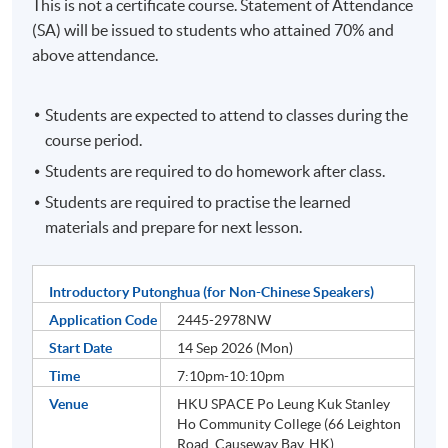
This is not a certificate course. Statement of Attendance
(SA) will be issued to students who attained 70% and
above attendance.
Students are expected to attend to classes during the
course period.
Students are required to do homework after class.
Students are required to practise the learned
materials and prepare for next lesson.
Introductory Putonghua (for Non-Chinese Speakers)
Application Code
2445-2978NW
Start Date
14 Sep 2026 (Mon)
Time
7:10pm-10:10pm
Venue
HKU SPACE Po Leung Kuk Stanley
Ho Community College (66 Leighton
Road, Causeway Bay, HK)