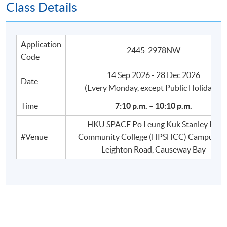
Class Details
Application
2445-2978NW
Code
14 Sep 2026 - 28 Dec 2026
Date
​(Every Monday, except Public Holidays)
Time
7:10 p.m. – 10:10 p.m.
HKU SPACE Po Leung Kuk Stanley Ho
#Venue
Community College (HPSHCC) Campus, 6
Leighton Road, Causeway Bay