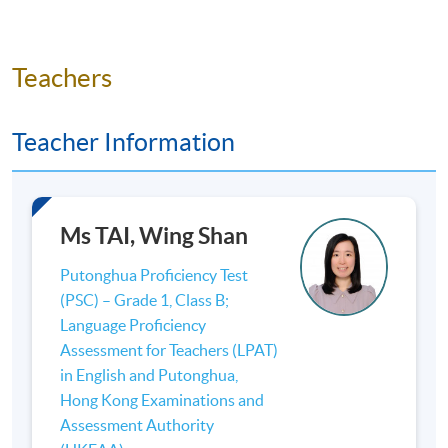
Teachers
Teacher Information
Ms TAI, Wing Shan
Putonghua Proficiency Test
(PSC) – Grade 1, Class B;
Language Proficiency
Assessment for Teachers (LPAT)
in English and Putonghua,
Hong Kong Examinations and
Assessment Authority