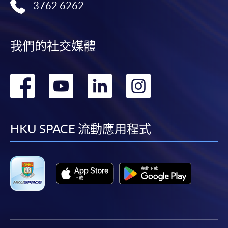
application/enrolment and payment, please refer to the
3762 6262
user guide of Online Application / Enrolment and
Payment:
我們的社交媒體
-
Short Course
轉
轉
轉
轉
-
Award-bearing Programme
到
到
到
到
For continuing enrolment in the same
facebook
youtube
linkedin
instag
programme
HKU SPACE 流動應用程式
Selected programmes offer online continuing enrolment
service. Programme staff will inform students if they
offer this service and offer further enrolment details.
Online Payment can be made via "PPS by Internet" (not
available via mobile phones), VISA or Mastercard,
Online WeChat Pay, Online AliPay and Faster Payment