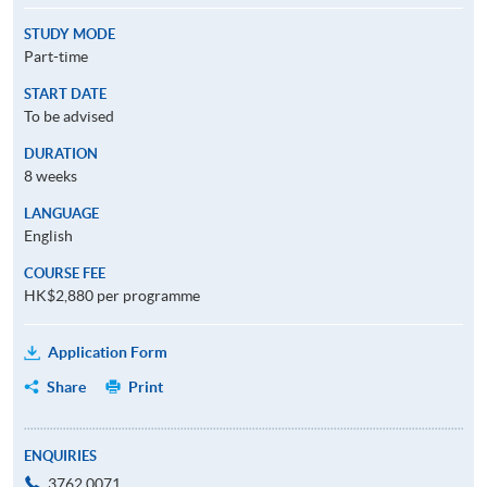
STUDY MODE
Part-time
START DATE
To be advised
DURATION
8 weeks
LANGUAGE
English
COURSE FEE
HK$2,880 per programme
Application Form
Share
Print
ENQUIRIES
3762 0071