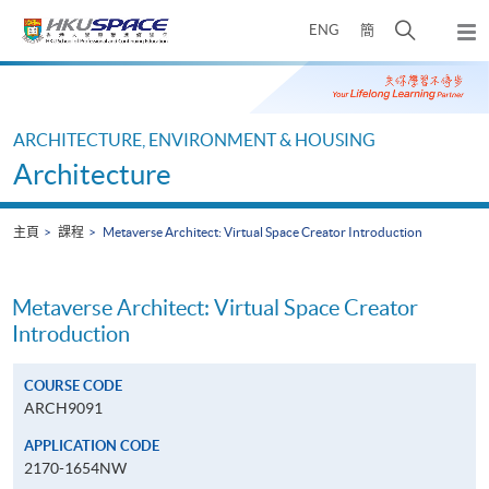
Skip
打
ENG
簡
to
彈
main
開
出
Main
content
搜
主
content
選
尋
start
單
介
ARCHITECTURE, ENVIRONMENT & HOUSING
面
Architecture
主頁
課程
Metaverse Architect: Virtual Space Creator Introduction
Metaverse Architect: Virtual Space Creator
Introduction
COURSE CODE
ARCH9091
APPLICATION CODE
2170-1654NW