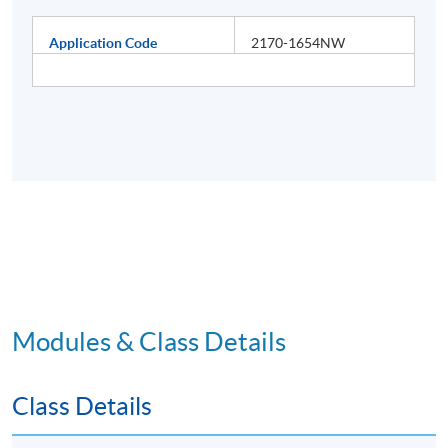
Application Code
2170-1654NW
Modules & Class Details
Class Details