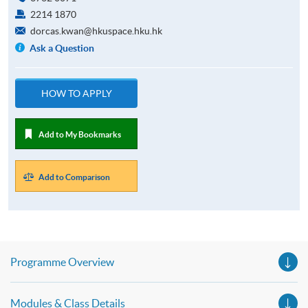
2214 1870
dorcas.kwan@hkuspace.hku.hk
Ask a Question
HOW TO APPLY
Add to My Bookmarks
Add to Comparison
Programme Overview
Modules & Class Details