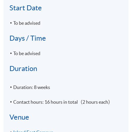
Start Date
To be advised
Days / Time
To be advised
Duration
Duration: 8 weeks
Contact hours: 16 hours in total（2 hours each）
Venue