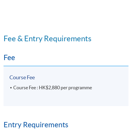
Fee & Entry Requirements
Fee
Course Fee
Course Fee : HK$2,880 per programme
Entry Requirements