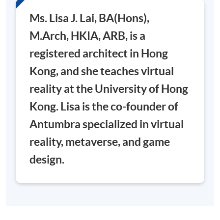
Ms. Lisa J. Lai, BA(Hons),
M.Arch, HKIA, ARB, is a
registered architect in Hong
Kong, and she teaches virtual
reality at the University of Hong
Kong. Lisa is the co-founder of
Antumbra specialized in virtual
reality, metaverse, and game
design.