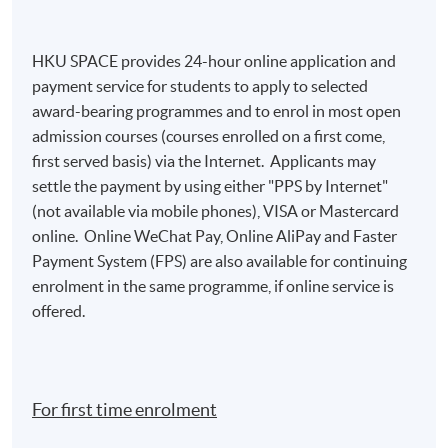
HKU SPACE provides 24-hour online application and
payment service for students to apply to selected
award-bearing programmes and to enrol in most open
admission courses (courses enrolled on a first come,
first served basis) via the Internet. Applicants may
settle the payment by using either "PPS by Internet"
(not available via mobile phones), VISA or Mastercard
online. Online WeChat Pay, Online AliPay and Faster
Payment System (FPS) are also available for continuing
enrolment in the same programme, if online service is
offered.
For first time enrolment