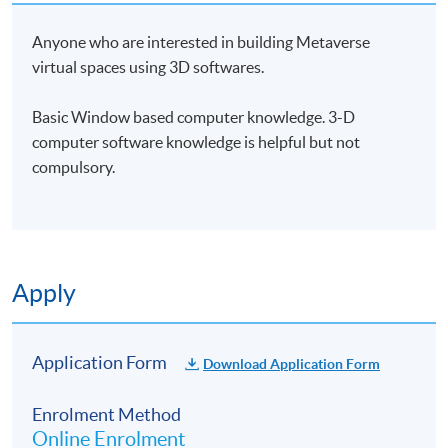
Anyone who are interested in building Metaverse
virtual spaces using 3D softwares.
Basic Window based computer knowledge. 3-D
computer software knowledge is helpful but not
compulsory.
Apply
Application Form
Download Application Form
Enrolment Method
Online Enrolment