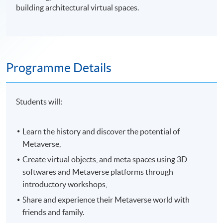
building architectural virtual spaces.
Programme Details
Students will:
Learn the history and discover the potential of
Metaverse,
Create virtual objects, and meta spaces using 3D
softwares and Metaverse platforms through
introductory workshops,
Share and experience their Metaverse world with
friends and family.