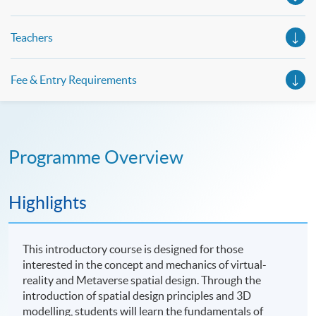
Teachers
Fee & Entry Requirements
Programme Overview
Highlights
This introductory course is designed for those
interested in the concept and mechanics of virtual-
reality and Metaverse spatial design. Through the
introduction of spatial design principles and 3D
modelling, students will learn the fundamentals of