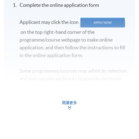
Complete the online application form
Applicant may click the icon
on the top right-hand corner of the
programme/course webpage to make online
application, and then follow the instructions to fill
in the online application form.
Some programmes/courses may admit by selection,
and may require applicants to provide electronic
copy of any required documents (e.g. proof of
qualification) as indicated on the
programme/course webpage. Only file format in
閱讀更多
doc, docx, jpg and pdf are supported.
Make Online Payment