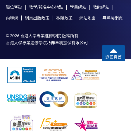
System (FPS)
職位空缺
教學/報名中心地點
學員網站
教師網站
內聯網
網頁出版政策
私隱政策
網站地圖
無障礙網頁
In Person / Mail
© 2026 香港大學專業進修學院 版權所有
香港大學專業進修學院乃非牟利擔保有限公司
For first time enrolment
返回頁首
For first come, first served short courses, complete
the Application for Enrolment Form SF26 and bring
or post the completed form(s), together with the
appropriate application/course fee(s) and any
required supporting documents to any of the
HKU
SPACE enrolment centres
.
[
Download Enrolment Form SF26
]
Award-bearing and professional courses may