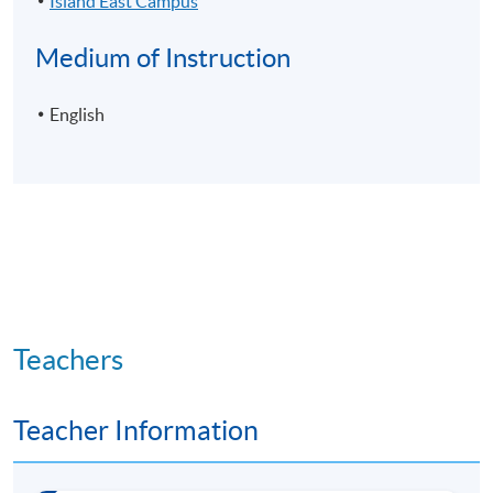
Island East Campus
Medium of Instruction
English
Teachers
Teacher Information