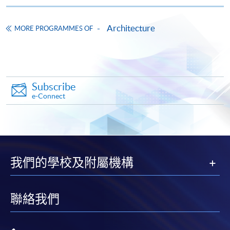
Pay the application or programme/course fees by
either using:
Architecture
MORE PROGRAMMES OF
"PPS by Internet"
- You will need a PPS account and
a PPS Internet password. For information on how
to open a PPS account and how to set up a PPS
Internet password, please visit
Subscribe
http://www.ppshk.com
.
e-Connect
*Credit Card Online Payment
- Course fees can be
paid by VISA or Mastercard including the “HKU
SPACE Mastercard”.
我們的學校及附屬機構
* HKU SPACE Mastercard cardholders who wish to enjoy 10-
month interest free instalment scheme must pay their tuition
fees in person at any of our HKU SPACE Enrolment Centres.
聯絡我們
To know more about first-time online