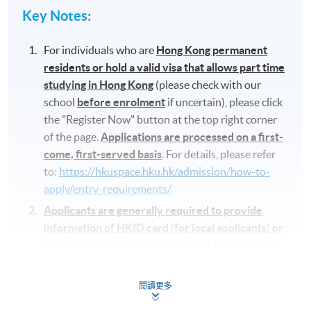
Key Notes
:
For individuals who are
Hong Kong permanent
residents or hold a valid visa that allows part time
studying in Hong Kong
(please check with our
school
before enrolment
if uncertain), please click
the "Register Now" button at the top right corner
of the page.
Applications are processed on a first-
come, first-served basis
. For details, please refer
to:
https://hkuspace.hku.hk/admission/how-to-
apply/entry-requirements/
Applicants are generally required to provide
information of HKID card (for local applicants) or
passport (for non-local applicants) for admission
assessment and student records purposes
. If
applying in person at the enrolment centre,
閱讀更多
applicants will be asked to present their HKID