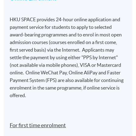
participants who achieve at least 70%
attendance, unless a higher percentage is
specified
. Please ensure you provide complete and
HKU SPACE provides 24-hour online application and
accurate information, including your full name in
payment service for students to apply to selected
both Chinese and English, and your mailing address
award-bearing programmes and to enrol in most open
during the application process. For details, please
admission courses (courses enrolled on a first come,
refer to:
https://hkuspace.hku.hk/teaching-and-
first served basis) via the Internet. Applicants may
learning/learners-support/learners-
settle the payment by using either "PPS by Internet"
information/transcripts/
(not available via mobile phones), VISA or Mastercard
online. Online WeChat Pay, Online AliPay and Faster
Payment System (FPS) are also available for continuing
Application Code
2455-1406NW
enrolment in the same programme, if online service is
Start Date
05 Nov 2026 (Thu)
offered.
Apply Online Now
Days / Time
For first time enrolment
Thursday, 7:00p.m. - 10:00p.m.