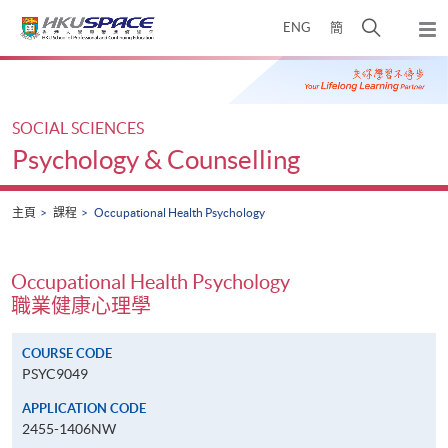
Skip
打
ENG
簡
to
彈
main
開
出
Main
content
搜
主
content
選
尋
start
單
介
SOCIAL SCIENCES
面
Psychology & Counselling
主頁
課程
Occupational Health Psychology
Occupational Health Psychology
職業健康心理學
COURSE CODE
PSYC9049
APPLICATION CODE
2455-1406NW