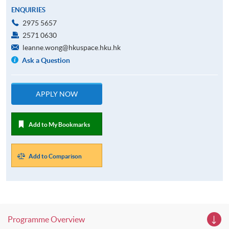
ENQUIRIES
2975 5657
2571 0630
leanne.wong@hkuspace.hku.hk
Ask a Question
APPLY NOW
Add to My Bookmarks
Add to Comparison
Programme Overview