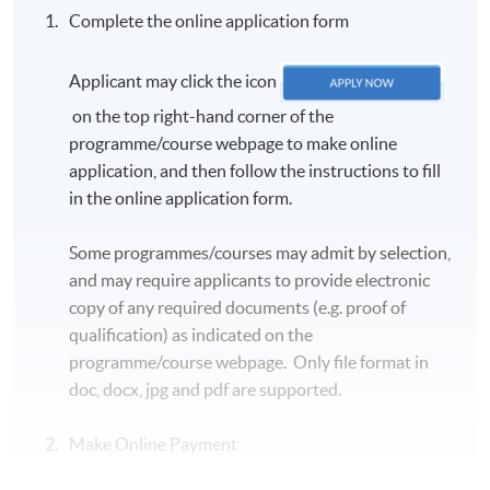
Complete the online application form
Duration
Applicant may click the icon
5 November 2026 - 17 December 2026 (7 sessions)
on the top right-hand corner of the
programme/course webpage to make online
Venue
application, and then follow the instructions to fill
Kowloon East Campus OR Kowloon East (Exchange)
in the online application form.
Learning Centre OR Kowloon East (Kingston)
Learning Centre (subject to classroom availability),
Some programmes/courses may admit by selection,
details will be sent via email 7 to 3 days before the
and may require applicants to provide electronic
course starts
copy of any required documents (e.g. proof of
qualification) as indicated on the
programme/course webpage. Only file format in
doc, docx, jpg and pdf are supported.
Make Online Payment