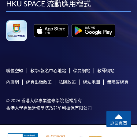
facebook
youtube
linkedin
instag
HKU SPACE 流動應用程式
System (FPS)
In Person / Mail
For first time enrolment
For first come, first served short courses, complete
職位空缺
教學/報名中心地點
學員網站
教師網站
the Application for Enrolment Form SF26 and bring
內聯網
網頁出版政策
私隱政策
網站地圖
無障礙網頁
or post the completed form(s), together with the
appropriate application/course fee(s) and any
required supporting documents to any of the
HKU
© 2026 香港大學專業進修學院 版權所有
SPACE enrolment centres
.
香港大學專業進修學院乃非牟利擔保有限公司
[
Download Enrolment Form SF26
]
返回頁首