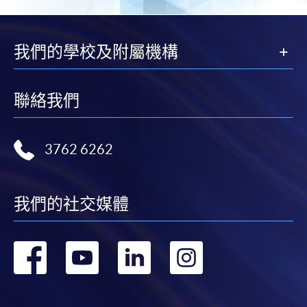
application/enrolment and payment, please refer to the
user guide of Online Application / Enrolment and
Payment:
我們的學校及附屬機構
-
Short Course
聯絡我們
-
Award-bearing Programme
3762 6262
For continuing enrolment in the same
programme
Selected programmes offer online continuing enrolment
我們的社交媒體
service. Programme staff will inform students if they
offer this service and offer further enrolment details.
轉
轉
轉
轉
Online Payment can be made via "PPS by Internet" (not
到
到
到
到
available via mobile phones), VISA or Mastercard,
Online WeChat Pay, Online AliPay and Faster Payment