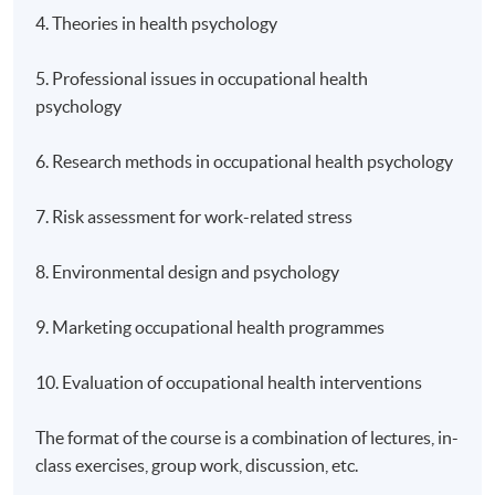
4. Theories in health psychology
5. Professional issues in occupational health
psychology
6. Research methods in occupational health psychology
7. Risk assessment for work-related stress
8. Environmental design and psychology
9. Marketing occupational health programmes
10. Evaluation of occupational health interventions
The format of the course is a combination of lectures, in-
class exercises, group work, discussion, etc.