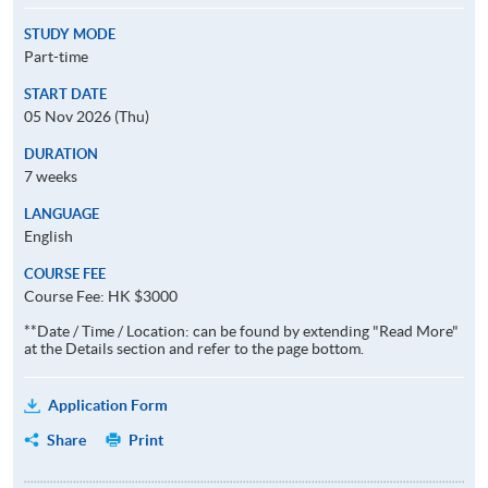
STUDY MODE
Part-time
START DATE
05 Nov 2026 (Thu)
DURATION
7 weeks
LANGUAGE
English
COURSE FEE
Course Fee: HK $3000
**Date / Time / Location: can be found by extending "Read More"
at the Details section and refer to the page bottom.
Application Form
Share
Print