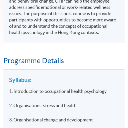
and behavioral change. OHP can help the employee
address specific emotional or work-related wellness
issues. The purpose of this short course is to provide
participants with opportunities to become more aware
of and to understand the concepts of occupational
health psychology in the Hong Kong contexts.
Programme Details
Syllabus:
1. Introduction to occupational health psychology
2. Organisations, stress and health
3. Organisational change and development