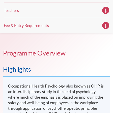
Teachers
Fee & Entry Requirements
Programme Overview
Highlights
Occupational Health Psychology, also known as OHP, is
an interdisciplinary study in the field of psychology
where much of the emphasis is placed on improving the
safety and well-being of employees in the workplace
through application of psychotherapeutic principles