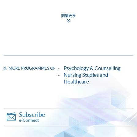
Pay the application or programme/course fees by
either using:
閱讀更多
"PPS by Internet"
- You will need a PPS account and
a PPS Internet password. For information on how
to open a PPS account and how to set up a PPS
Internet password, please visit
http://www.ppshk.com
.
Psychology & Counselling
MORE PROGRAMMES OF
*Credit Card Online Payment
- Course fees can be
Nursing Studies and
paid by VISA or Mastercard including the “HKU
Healthcare
SPACE Mastercard”.
* HKU SPACE Mastercard cardholders who wish to enjoy 10-
month interest free instalment scheme must pay their tuition
Subscribe
fees in person at any of our HKU SPACE Enrolment Centres.
e-Connect
To know more about first-time online