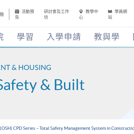
活動預
研討會及工作
教學中
學員網
簡
告
坊
心
站
院
學習
入學申請
教與學
ENT & HOUSING
Safety & Built
 (OSH) CPD Series – Total Safety Management System in Constructi