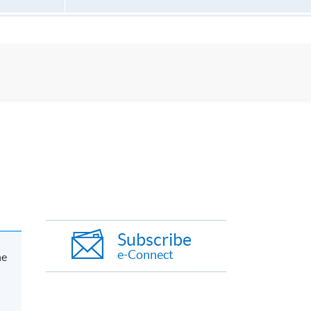
Subscribe
e-Connect
he