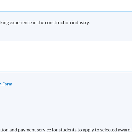
rking experience in the construction industry.
n Form
ion and payment service for students to apply to selected award