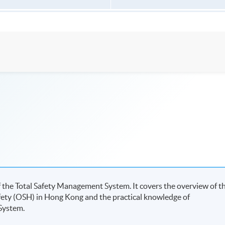
 the Total Safety Management System. It covers the overview of t
ety (OSH) in Hong Kong and the practical knowledge of
 System.