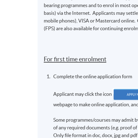
bearing programmes and to enrol in most open
basis) via the Internet. Applicants may settl
mobile phones), VISA or Mastercard online.
(FPS) are also available for continuing enrolm
For first time enrolment
Complete the online application form
Applicant may click the icon
webpage to make online application, and t
Some programmes/courses may admit by s
of any required documents (e.g. proof o
Only file format in doc, docx, jpg and pd