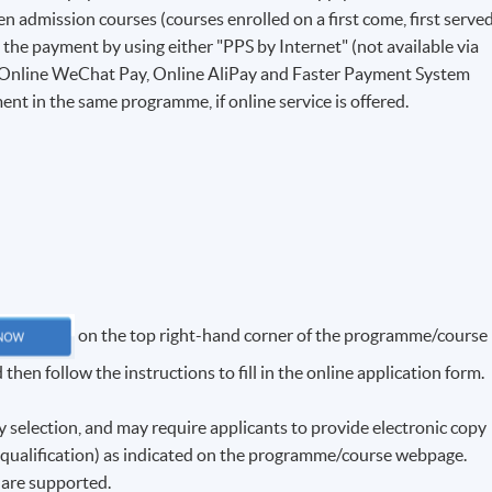
 admission courses (courses enrolled on a first come, first serve
e the payment by using either "PPS by Internet" (not available via
 Online WeChat Pay, Online AliPay and Faster Payment System
ent in the same programme, if online service is offered.
on the top right-hand corner of the programme/course
hen follow the instructions to fill in the online application form.
election, and may require applicants to provide electronic copy
f qualification) as indicated on the programme/course webpage.
f are supported.