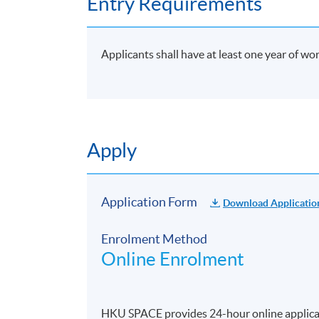
Entry Requirements
Applicants shall have at least one year of wo
Apply
Application Form
Download Applicatio
Enrolment Method
Online Enrolment
HKU SPACE provides 24-hour online applicat