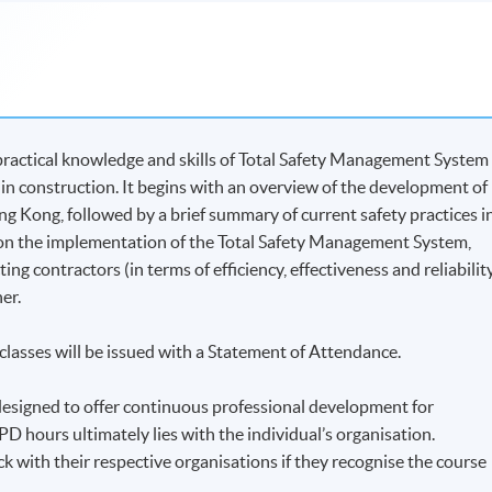
practical knowledge and skills of Total Safety Management System
 in construction. It begins with an overview of the development of
 Kong, followed by a brief summary of current safety practices i
s on the implementation of the Total Safety Management System,
ing contractors (in terms of efficiency, effectiveness and reliabilit
er.
lasses will be issued with a Statement of Attendance.
is designed to offer continuous professional development for
PD hours ultimately lies with the individual’s organisation.
eck with their respective organisations if they recognise the course