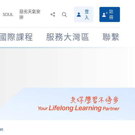
惡劣天氣安
登
註
分
打
SOUL
排
冊
入
享
開
至
搜
尋
國際課程
服務大灣區
聯繫
介
面
on