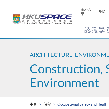
Skip
to
香港大
ENG
main
學
content
認識學
Main
content
start
ARCHITECTURE, ENVIRONM
Construction, 
Environment
主頁
課程
Occupational Safety and Health