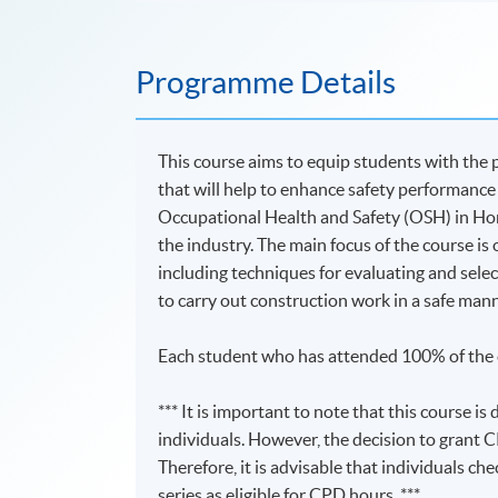
Programme Details
This course aims to equip students with the 
that will help to enhance safety performance
Occupational Health and Safety (OSH) in Hong
the industry. The main focus of the course i
including techniques for evaluating and select
to carry out construction work in a safe mann
Each student who has attended 100% of the c
*** It is important to note that this course 
individuals. However, the decision to grant C
Therefore, it is advisable that individuals ch
series as eligible for CPD hours. ***