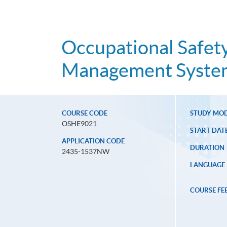
Occupational Safety
Management System
COURSE CODE
STUDY MO
OSHE9021
START DAT
APPLICATION CODE
DURATION
2435-1537NW
LANGUAGE
COURSE FE