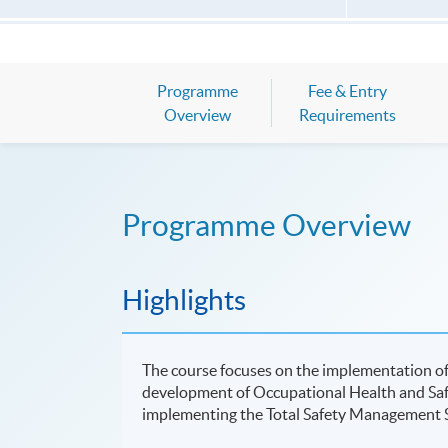
Programme
Fee & Entry
Overview
Requirements
Programme Overview
Highlights
The course focuses on the implementation of
development of Occupational Health and Saf
implementing the Total Safety Management