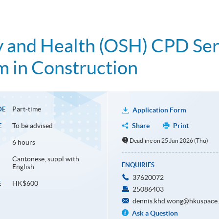
 and Health (OSH) CPD Seri
 in Construction
Part-time
DE
Application Form
To be advised
Share
Print
E
Deadline on 25 Jun 2026 (Thu)
6 hours
Cantonese, suppl with
ENQUIRIES
English
37620072
HK$600
E
25086403
dennis.khd.wong@hkuspace.
Ask a Question