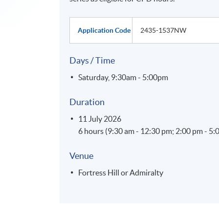
Application Code
2435-1537NW
Days / Time
Saturday, 9:30am - 5:00pm
Duration
11 July 2026
6 hours (9:30 am - 12:30 pm; 2:00 pm - 5:
Venue
Fortress Hill or Admiralty