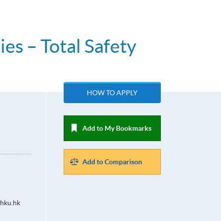
es – Total Safety
HOW TO APPLY
Add to My Bookmarks
Add to Comparison
hku.hk