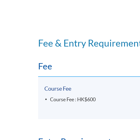
Fee & Entry Requiremen
Fee
Course Fee
Course Fee : HK$600