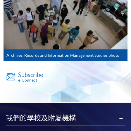
Application Form
Download Application Form
AS1 Form
Enrolment Method
Please complete:
Archives, Records and Information Management Studies photo
Application for
Enrolment
Form (
SF26
) and
AS1
Form - Application Form for Postgraduate
Subscribe
Certificate in Archival Studies
AS1
e-Connect
Application has to be accompanied by photocopies of
academic transcripts, certificates, as well as
recommendation from employers.
我們的學校及附屬機構
The two application forms can also be downloaded from
EASTICA's
website:
http://www.eastica.net​