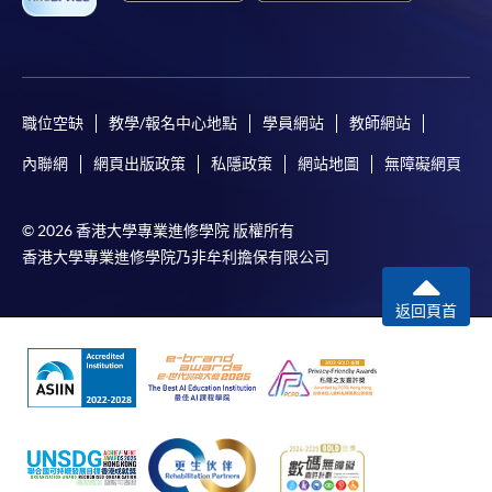
bring the completed form(s), together with the
appropriate course or application fees in the form of a
cheque, and any required supporting documents to
職位空缺
教學/報名中心地點
學員網站
教師網站
any of the HKU SPACE enrolment centres;
內聯網
網頁出版政策
私隱政策
網站地圖
無障礙網頁
or mail the above documents to any of
the HKU SPACE Enrolment Centres, specifying
“Course Application” on the envelope. HKU SPACE
© 2026 香港大學專業進修學院 版權所有
will not be responsible for any loss of personal
香港大學專業進修學院乃非牟利擔保有限公司
information and payment sent by mail.
返回頁首
3. VISA/Mastercard
Applicants may also pay the course fee by VISA or
Mastercard, including the “HKU SPACE Mastercard”, at
any HKU SPACE enrolment centres. Holders of
the HKU SPACE Mastercard can enjoy a 10-month
interest-free instalment period for courses with a