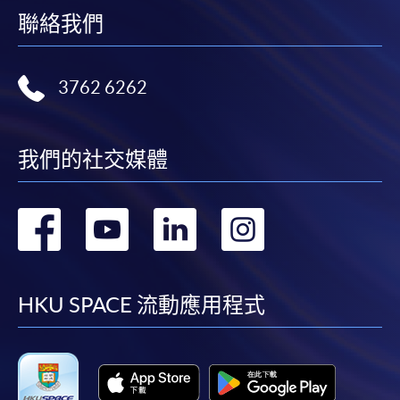
聯絡我們
Any other enquiries could also be directed to Mr. Simon
CHU (Special Advisor,
EASTICA
) at (852) 9729 3681 or
3762 6262
Miss Stephanie Leung at (852) 2587 3223 or
stephanie.ny.leung@hkuspace.hku.hk about
administration matters.
我們的社交媒體
Payment Method
1. Cash, EPS, WeChat Pay Or Alipay
轉
轉
轉
轉
Course fees can be paid by cash, EPS, WeChat Pay or
Alipay at any HKU SPACE Enrolment Centres.
到
到
到
到
2. Cheque Or Bank draft
facebook
youtube
linkedin
instag
HKU SPACE 流動應用程式
Course fees can also be paid by crossed cheque or bank
draft made payable to “HKU SPACE”. Please specify
the programme title(s) for application and applicant’s
name. You may either: