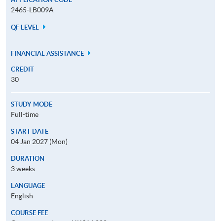
2465-LB009A
QF LEVEL
FINANCIAL ASSISTANCE
CREDIT
30
STUDY MODE
Full-time
START DATE
04 Jan 2027 (Mon)
DURATION
3 weeks
LANGUAGE
English
COURSE FEE