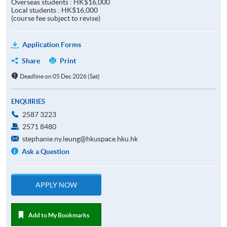
Overseas students : HK$16,000
Local students : HK$16,000
(course fee subject to revise)
Application Forms
Share
Print
Deadline on 05 Dec 2026 (Sat)
ENQUIRIES
2587 3223
2571 8480
stephanie.ny.leung@hkuspace.hku.hk
Ask a Question
APPLY NOW
Add to My Bookmarks