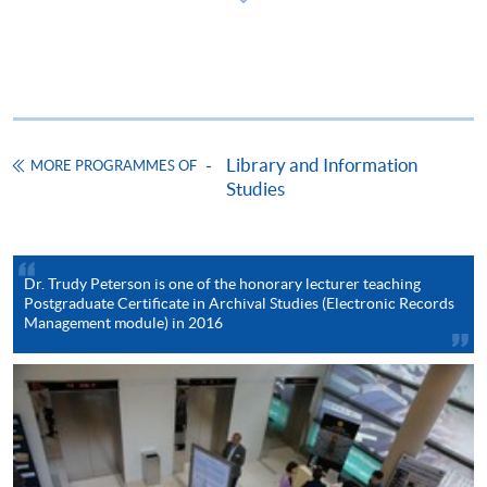
ENQUIRY
2587-3233
Continuing Education Fund
This course has been included in the list of reimbursable
courses under the Continuing Education Fund.
Library and Information
Postgraduate Certificate in Archival Studies
MORE PROGRAMMES OF
Studies
This course is recognised under the Qualifications
Framework (QF Level [6])
Dr. Trudy Peterson is one of the honorary lecturer teaching
Postgraduate Certificate in Archival Studies (Electronic Records
Management module) in 2016
Apply
Online Application
Apply Now