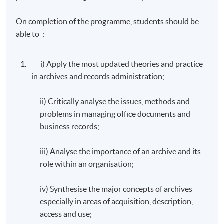
On completion of the programme, students should be
able to :
i) Apply the most updated theories and practice
in archives and records administration;
ii) Critically analyse the issues, methods and
problems in managing office documents and
business records;
iii) Analyse the importance of an archive and its
role within an organisation;
iv) Synthesise the major concepts of archives
especially in areas of acquisition, description,
access and use;