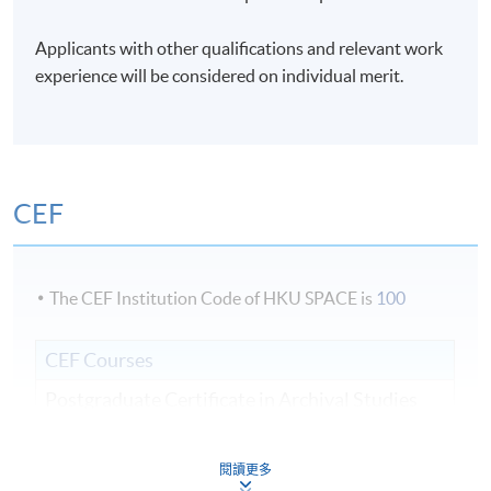
Days / Time
Applicants with other qualifications and relevant work
Mon - Sat, 9:00am - 6:00pm
experience will be considered on individual merit.
Duration
3 weeks;
CEF
The CEF Institution Code of HKU SPACE is
100
CEF Courses
Postgraduate Certificate in Archival Studies
檔案學深造證書
COURSE CODE
44E104670
閱讀更多
FEES
$16,000