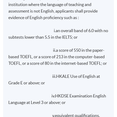
achieve at least 75% attendance; and
institution where the language of teaching and
assessment is not English, applicants shall provide
achieve a pass in class exercises and assignments;
evidence of English proficiency such as :
and
achieve a pass in a written report to be submitted
i.an overall band of 6.0 with no
within ONE month after the end of lectures.
subtests lower than 5.5 in the IELTS; or
On request, overseas student will be assisted in making
ii.a score of 550 in the paper-
accommodation arrangements during their stay in Hong
based TOEFL, or a score of 213 in the computer-based
Kong. Room rate is approximately HK$1,200 per day
TOEFL, or a score of 80 in the internet-based TOEFL; or
(single/
doucle
occupancy), subject to 10% service
charge. Please note that room rates depend on
iii.HKALE Use of English at
individual hotel/guest house.
Grade E or above; or
Application Code
2465-LB009A
iv.HKDSE Examination English
Language at Level 3 or above; or
Apply Online Now
v.equivalent qualifications.