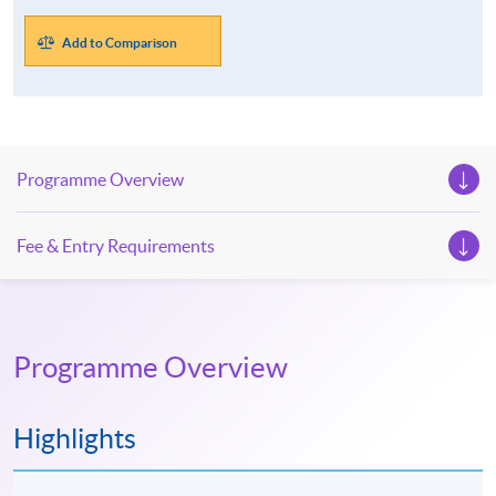
Add to Comparison
Programme Overview
Fee & Entry Requirements
Programme Overview
Highlights