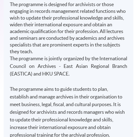
The programme is designed for archivists or those
engaging in records management related functions who
wish to update their professional knowledge and skills,
widen their international exposure and obtain an
academic qualification for their profession. All lectures
and seminars are conducted by academics and archives
specialists that are prominent experts in the subjects
they teach.
The
programme
is jointly organized by the International
Council on Archives - East Asian Regional Branch
(
EASTICA
) and
HKU
SPACE.
The programme aims to guide students to plan,
establish and manage archives in their organisation to
meet business, legal, fiscal, and cultural purposes. It is
designed for archivists and records managers who wish
to update their professional knowledge and skills,
increase their international exposure and obtain
professional training for the archival profession.