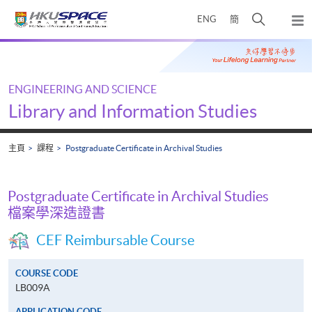
Skip
打
ENG
簡
to
彈
main
開
出
Main
content
搜
主
content
選
尋
start
單
介
ENGINEERING AND SCIENCE
面
Library and Information Studies
主頁
課程
Postgraduate Certificate in Archival Studies
Postgraduate Certificate in Archival Studies
檔案學深造證書
CEF Reimbursable Course
COURSE CODE
LB009A
APPLICATION CODE