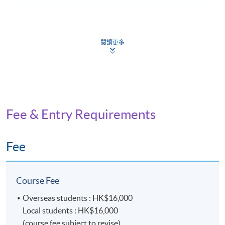
Assist students learn and apply English 
Introduction: the
terminologies, gain knowledge and skills
universe of
managing archives, understand archive
archives and
閱讀更多
administration principles, and learn ab
archivists
related laws and professional standard
Provide students with an understanding
Current records
principles, procedures, rules, and techn
management:
involved in current records managemen
fundamental
the record life cycle, records continuum,
Fee & Entry Requirements
principles and
records managers in various industries,
theories
institutions, and government
Fee
Focuses on teaching students the princi
Archival
techniques of appraisal, weeding, and s
appraisal:
the context of archives and records ma
principles and
Course Fee
Covers the revisiting of appraisal and s
methodology
criteria, methodology, and practice
Overseas students : HK$16,000
Provide students with an understanding
Local students : HK$16,000
Archives
principles underlying archival descripti
(course fee subject to revise)