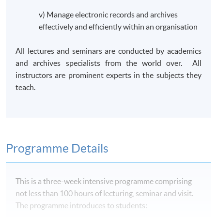
v) Manage electronic records and archives
effectively and efficiently within an organisation
All lectures and seminars are conducted by academics
and archives specialists from the world over. All
instructors are prominent experts in the subjects they
teach.
Programme Details
This is a three-week intensive
programme
comprising
not less than 100 hours of lecturing, seminar and visit.
The
programme
introduces to students: