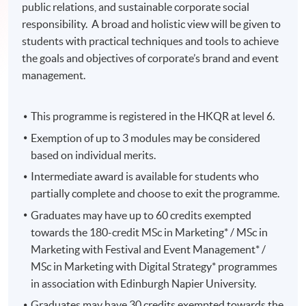
public relations, and sustainable corporate social
responsibility. A broad and holistic view will be given to
students with practical techniques and tools to achieve
the goals and objectives of corporate’s brand and event
management.
This programme is registered in the HKQR at level 6.
Exemption of up to 3 modules may be considered
based on individual merits.
Intermediate award is available for students who
partially complete and choose to exit the programme.
Graduates may have up to 60 credits exempted
towards the 180-credit MSc in Marketing* / MSc in
Marketing with Festival and Event Management* /
MSc in Marketing with Digital Strategy* programmes
in association with Edinburgh Napier University.
Graduates may have 30 credits exempted towards the