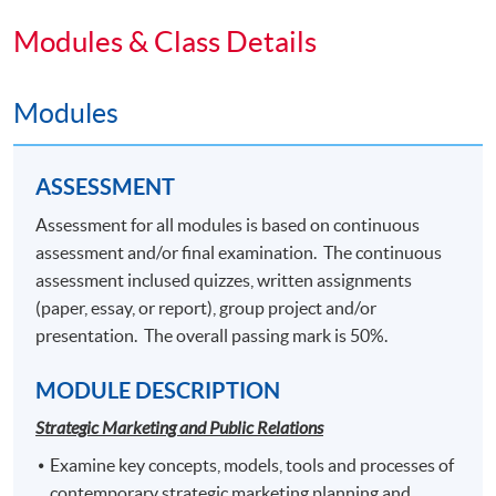
longer term brand building.
Modules & Class Details
Students who pass the assessment with attendance no
less than 70%, and complete the following modules 1 to
Modules
6 will be awarded with a Postgraduate Diploma in
Corporate Branding and Event Management within the
HKU system through HKU SPACE.
ASSESSMENT
Strategic Marketing and Public Relations
Assessment for all modules is based on continuous
Experiential Event Design and Delivery
assessment and/or final examination. The continuous
Integrated Marketing and Brand Communications
assessment inclused quizzes, written assignments
Digital Reputation Management
(paper, essay, or report), group project and/or
Corporate Event Management
presentation. The overall passing mark is 50%.
Event Sponsorship and Partnership
MODULE DESCRIPTION
Students who pass the assessment with attendance no
Strategic Marketing and Public Relations
less than 70%, and complete the following 3
Examine key concepts, models, tools and processes of
modules may choose to exit with the intermediate
contemporary strategic marketing planning and