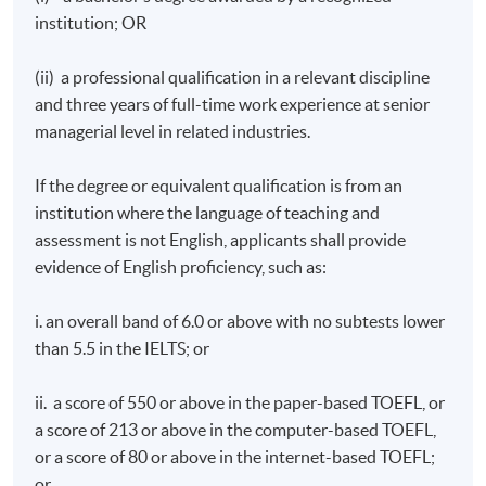
Differentiate the characteristics of different types of
institution; OR
corporate events;
Evaluate supply trends of corporate events in local,
(ii) a professional qualification in a relevant discipline
national and global context;
and three years of full-time work experience at senior
Analyse the different types of demand and the
managerial level in related industries.
decision-making processes of corporate event buyers;
If the degree or equivalent qualification is from an
Review the planning and management of corporate
institution where the language of teaching and
events from different perspectives;
assessment is not English, applicants shall provide
Identify and assess the principal economic, political,
evidence of English proficiency, such as:
socio-cultural and environmental impacts of
corporate events in a destination; and
i. an overall band of 6.0 or above with no subtests lower
Determine the appropriate application of
than 5.5 in the IELTS; or
management strategies for the successful planning,
implementation and control of corporate events.
ii. a score of 550 or above in the paper-based TOEFL, or
a score of 213 or above in the computer-based TOEFL,
Event Sponsorship and Partnership
or a score of 80 or above in the internet-based TOEFL;
Explain how sponsorship works as a marketing
or