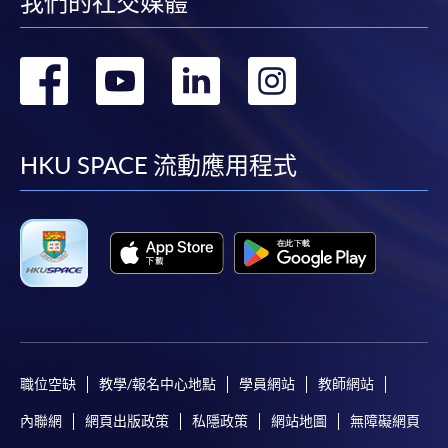
我們的社交媒體
Application fee and Course fees can be paid by cash or
EPS at any HKU SPACE enrolment counters.
轉
轉
轉
轉
2. Cheque or Bank Draft
到
到
到
到
Application fee and Course fees can also be paid by
facebook
youtube
linkedin
instag
crossed cheque or bank draft made payable to "HKU
HKU SPACE 流動應用程式
SPACE". Please specify the programme title(s) for
application, student's name, and student card number
(if applicable).
3. VISA/Mastercard
Applicants may also pay the course fee by VISA or
Mastercard, including "HKU SPACE Mastercard", at any
HKU SPACE enrolment centres. Holders of HKU SPACE
職位空缺
教學/報名中心地點
學員網站
教師網站
Mastercard issued by Bank of East Asia may enjoy a 10-
內聯網
網頁出版政策
私隱政策
網站地圖
無障礙網頁
month interest-free instalment for tuition fee of courses