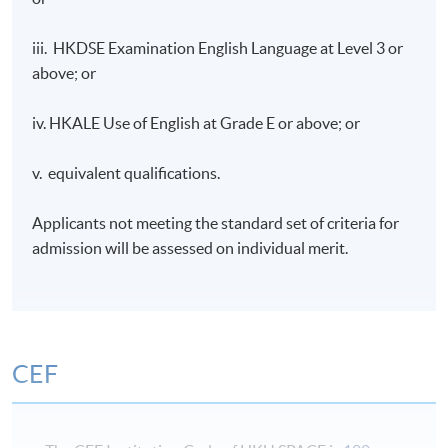
communication channel and analyze its value to the
sponsor;
iii. HKDSE Examination English Language at Level 3 or
above; or
Discuss sponsorship from the point of view of both
the sponsor and the sponsee;
iv. HKALE Use of English at Grade E or above; or
Appraise the marketing benefits that can accrue to
the sponsor and the sponsee from an effective
v. equivalent qualifications.
sponsorship programme;
Develop and review sponsorship proposals for
Applicants not meeting the standard set of criteria for
tightness of fit;
admission will be assessed on individual merit.
Evaluate the purpose and importance of the
sponsorship management plan; and
Devise strategies to build and maintain sustainable
relationship with different types of event
CEF
stakeholders.