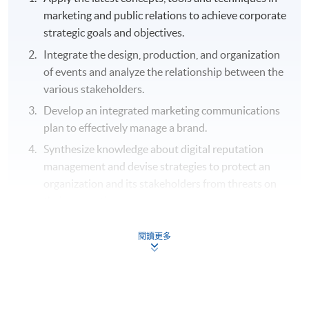
marketing and public relations to achieve corporate
strategic goals and objectives.
Integrate the design, production, and organization
of events and analyze the relationship between the
various stakeholders.
Develop an integrated marketing communications
plan to effectively manage a brand.
Synthesize knowledge about digital reputation
management and devise strategies to protect an
organization and its stakeholders from threats on
their reputation.
Plan and manage corporate events from different
閱讀更多
perspectives.
Analyze a variety of techniques to identify, pitch
and engage sponsors and partnering organizations
to improve the short term objectives together with