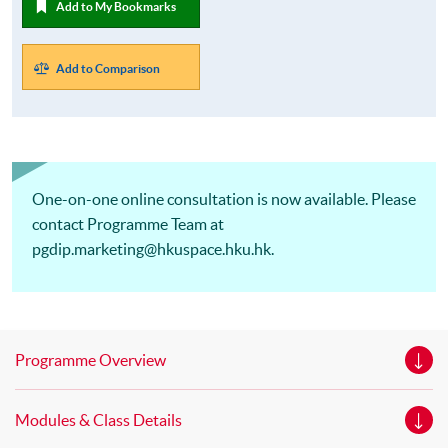
Add to My Bookmarks
Add to Comparison
One-on-one online consultation is now available. Please
contact Programme Team at
pgdip.marketing@hkuspace.hku.hk.
Programme Overview
Modules & Class Details