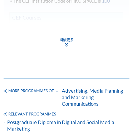
The CEF Institution Code of HKU SPACE is
100
CEF Courses
Corporate Event Management (Module from
Class Details
Postgraduate Diploma in Corporate Branding
閱讀更多
and Event Management)
3 terms every year commencing July, November and
COURSE CODE
33Z152405
March.
FEES
$5,700
ENQUIRY
2867-8315
Weekly Lectures, 1 to 2 modules per term, three terms
Digital Reputation Management (Module from
in one year.
Postgraduate Diploma in Corporate Branding
Weekdays (7 - 10pm) and occasional Weekends (2:30 -
Advertising, Media Planning
MORE PROGRAMMES OF
and Event Management)
5:30 pm).
and Marketing
COURSE CODE
33Z149412
Communications
FEES
$5,700
RELEVANT PROGRAMMES
ENQUIRY
2867-8315
Postgraduate Diploma in Digital and Social Media
Marketing
Experiential Event Design and Delivery