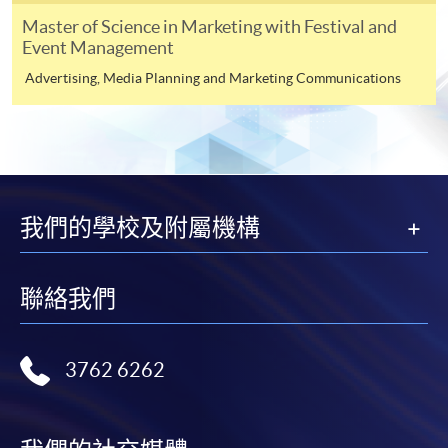
1. Certified true copies* of full educational certificates
Master of Science in Marketing with Festival and
and transcripts;
Event Management
Advertising, Media Planning and Marketing Communications
2. Original / Certified true copies* of testimonials or
other documentary proof of the applicant’s working
experience;
3. Photocopy of Hong Kong Identity Card;
我們的學校及附屬機構
*Certified true copies: Original certificates and
transcripts together with the copies are required to be
presented to any HKUSPACE enrolment centres for
聯絡我們
verification.
Payment Method
3762 6262
1. Cash or EPS