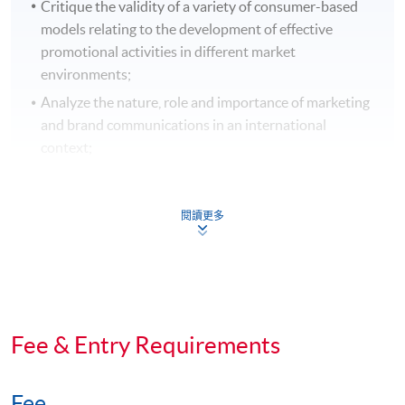
Critique the validity of a variety of consumer-based
models relating to the development of effective
promotional activities in different market
environments;
Analyze the nature, role and importance of marketing
and brand communications in an international
context;
Develop, recommend and justify a marketing and
brand communications plan;
閱讀更多
Evaluate the role of brand communications strategy
within a marketing framework; and
Apply analytical and problem solving skills from
different strategic perspectives to resolve marketing
and brand communications problems, cases, and
Fee & Entry Requirements
questions.
Digital Reputation Management
Fee