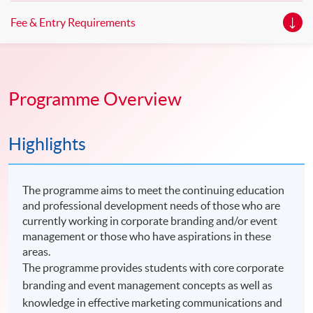
Fee & Entry Requirements
Programme Overview
Highlights
The programme aims to meet the continuing education
and professional development needs of those who are
currently working in corporate branding and/or event
management or those who have aspirations in these
areas.
The programme provides students with core corporate
branding and event management concepts as well as
knowledge in effective marketing communications and