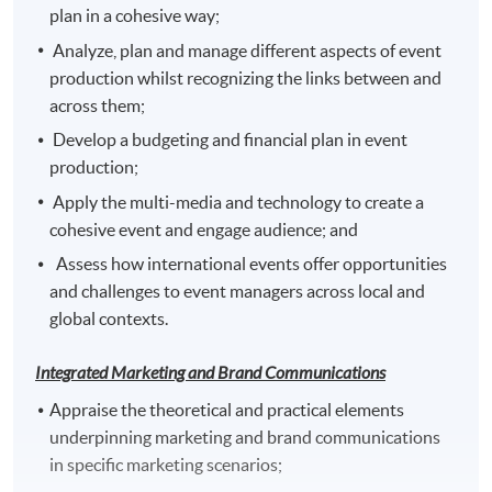
plan in a cohesive way;
Analyze, plan and manage different aspects of event
production whilst recognizing the links between and
Venue
across them;
Any HKU SPACE Learning Centre
Develop a budgeting and financial plan in event
production;
Apply the multi-media and technology to create a
cohesive event and engage audience; and
Assess how international events offer opportunities
and challenges to event managers across local and
global contexts.
Integrated Marketing and Brand Communications
Appraise the theoretical and practical elements
underpinning marketing and brand communications
in specific marketing scenarios;