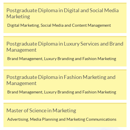
Postgraduate Diploma in Digital and Social Media
Marketing
Digital Marketing, Social Media and Content Management
Apply
Postgraduate Diploma in Luxury Services and Brand
Management
Online Application
Brand Management, Luxury Branding and Fashion Marketing
Apply Now
Enrolment Method
Postgraduate Diploma in Fashion Marketing and
Enrolment Method
Management
Brand Management, Luxury Branding and Fashion Marketing
All applicants are required to complete the application
form and submit it with
ONE
set of the following
supporting documents together with application fee of
Master of Science in Marketing
HK$150 to any of the HKUSPACE enrolment centres:
Advertising, Media Planning and Marketing Communications