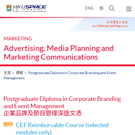
Skip
打
ENG
簡
to
彈
main
開
出
Main
content
搜
主
content
選
尋
start
單
介
MARKETING
面
Advertising, Media Planning and
Marketing Communications
主頁
課程
Postgraduate Diploma in Corporate Branding and Event
Management
Postgraduate Diploma in Corporate Branding
and Event Management
企業品牌及節目管理深造文憑
CEF Reimbursable Course (selected
modules only)