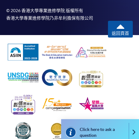
at HK$2,000 or above. The course must be enrolled
© 2026 香港大學專業進修學院 版權所有
under the cardholder’s name. For enquiries, please
香港大學專業進修學院乃非牟利擔保有限公司
contact our staff at any of the enrolment centres.
返回頁首
Notes
For general and short courses, applicants may be
required to pay the course fee in cash or by EPS,
Visa or Mastercard if the course is to start shortly.
Fees paid are not refundable except under very
exceptional circumstances, subject to the School’s
discretion. In exceptional cases where a refund is
approved, fees paid by cash, EPS, cheque or PPS
(for online payment only) will normally be
reimbursed by a cheque, and fees paid by credit
card will normally be reimbursed to the payment
Click here to ask a
Co
cardholder’s credit card account.
question