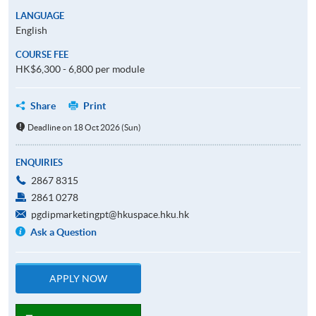
LANGUAGE
English
COURSE FEE
HK$6,300 - 6,800 per module
Share
Print
Deadline on 18 Oct 2026 (Sun)
ENQUIRIES
2867 8315
2861 0278
pgdipmarketingpt@hkuspace.hku.hk
Ask a Question
APPLY NOW