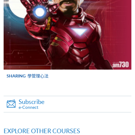
FEES
$5,700
ENQUIRY
2867-8315
Strategic Marketing and Public Relations
(Module from Postgraduate Diploma in
Corporate Branding and Event Management)
COURSE CODE
33Z149390
FEES
$6,200
ENQUIRY
2867-8315
SHARING
學管理心法
Continuing Education Fund Reimbursable Course (selected
modules only)
Some modules of this course have been included in the list of
reimbursable courses under the Continuing Education Fund.
Subscribe
e-Connect
Postgraduate Diploma in Corporate Branding and Event
Management
This course is recognised under the Qualifications
Framework (QF Level [6])
EXPLORE OTHER COURSES