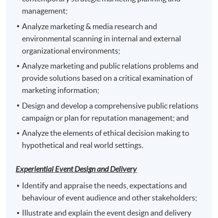
award of Postgraduate Certificate in Corporate
management;
Branding and Event Management awarded within the
Analyze marketing & media research and
HKU system through HKU SPACE.
environmental scanning in internal and external
organizational environments;
1. Strategic Marketing and Public Relations
2. Corporate Event Management
Analyze marketing and public relations problems and
3.
provide solutions based on a critical examination of
One of the followings:
Integrated Marketing and Brand Communications
marketing information;
Digital Reputation Management
Design and develop a comprehensive public relations
Event Sponsorship and Partnership
campaign or plan for reputation management; and
Analyze the elements of ethical decision making to
hypothetical and real world settings.
Experiential Event Design and Delivery
Identify and appraise the needs, expectations and
Application Code
2455-MK066A
behaviour of event audience and other stakeholders;
Apply Online Now
Illustrate and explain the event design and delivery