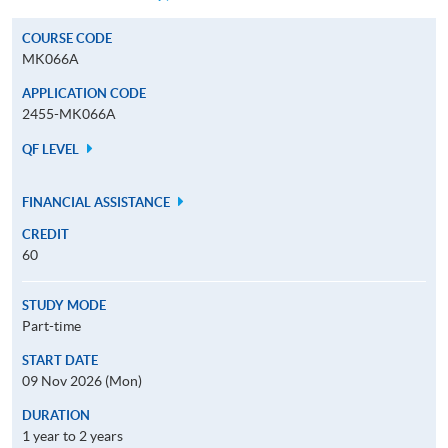
COURSE CODE
MK066A
APPLICATION CODE
2455-MK066A
QF LEVEL
FINANCIAL ASSISTANCE
CREDIT
60
STUDY MODE
Part-time
START DATE
09 Nov 2026 (Mon)
DURATION
1 year to 2 years