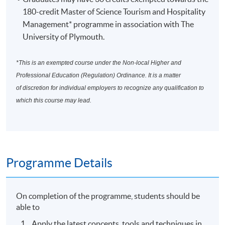
180-credit Master of Science Tourism and Hospitality
Management* programme in association with The
University of Plymouth.
*This is an exempted course under the Non-local Higher and
Professional Education (Regulation) Ordinance. It is a matter
of discretion for individual employers to recognize any qualification to
which this course may lead.
Programme Details
On completion of the programme, students should be
able to
Apply the latest concepts, tools and techniques in