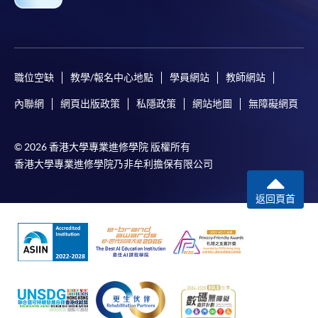
職位空缺
教學/報名中心地點
學員網站
教師網站
Apply
內聯網
網頁出版政策
私隱政策
網站地圖
無障礙網頁
© 2026 香港大學專業進修學院 版權所有
Online Application
Apply Now
香港大學專業進修學院乃非牟利擔保有限公司
Enrolment Method
返回頁首
Online Enrolment
HKU SPACE provides 24-hour online application and
payment service for students to apply to selected
award-bearing programmes and to enrol in most open
admission courses (courses enrolled on a first come,