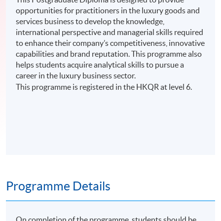
opportunities for practitioners in the luxury goods and
services business to develop the knowledge,
international perspective and managerial skills required
to enhance their company’s competitiveness, innovative
capabilities and brand reputation. This programme also
helps students acquire analytical skills to pursue a
career in the luxury business sector.
This programme is registered in the HKQR at level 6.
Programme Details
On completion of the programme, students should be