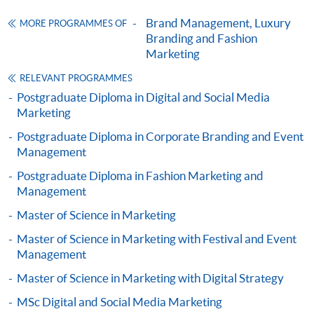
ENQUIRY
2867-8315
Brand Management, Luxury
MORE PROGRAMMES OF
Omnichannel Retail Strategy (Module from
Branding and Fashion
Postgraduate Diploma in Luxury Services and
Marketing
Brand Management)
RELEVANT PROGRAMMES
COURSE CODE
33Z116204
Postgraduate Diploma in Digital and Social Media
FEES
$6,200
Marketing
ENQUIRY
2867-8315
Postgraduate Diploma in Corporate Branding and Event
Mr. Noel Lo is currently an entrepreneurial leadership
Marketing Fashion (Module from Postgraduate
Management
mindset mentor with practice over 22 years in Jewellery
Diploma in Luxury Services and Brand
Postgraduate Diploma in Fashion Marketing and
and Wine business. He is now the director of HNR
Management)
Management
Universal Company Limited, Unique Wine Limited, Asia
COURSE CODE
33Z116239
Master of Science in Marketing
Gemological Laboratory (Hong Kong) Limited, DC
FEES
$6,200
Champions of Business Network International (BNI)
Master of Science in Marketing with Festival and Event
ENQUIRY
2867-8315
Headquarters and Senior Director Consultant of BNI
Management
Luxury Marketing Strategies (Module from
Hong Kong. Mr. Lo is also serving as Honorary Secretary
Master of Science in Marketing with Digital Strategy
Postgraduate Diploma in Luxury Services and
of HKU SPACE Alumni and Chairman of HKU SPACE
MSc Digital and Social Media Marketing
Brand Management)
Gem & Jewellery Alumni Association.