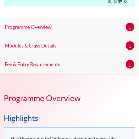
Edinburgh Napier University, UK. Master of Science in
閱讀更多
Marketing* Master of Science in Marketing with Festival
and Event Management * Master of Science in
Marketing with Digital Strategy* *This is an exempted
Programme Overview
course under the Non-local Higher and Professional
Education (Regulation) Ordinance. It is a matter
Modules & Class Details
of discretion for individual employers to recognize any
qualification to which this course may lead.
Fee & Entry Requirements
Programme Overview
Highlights
This Postgraduate Diploma is designed to provide