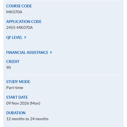
COURSE CODE
MK070A
APPLICATION CODE
2455-MK070A
QF LEVEL
FINANCIAL ASSISTANCE
CREDIT
90
STUDY MODE
Part-time
START DATE
09 Nov 2026 (Mon)
DURATION
12 months to 24 months