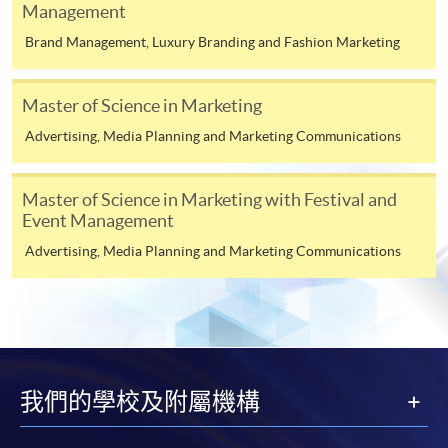
Management
Duration
Advertising and Media (Module from
Brand Management, Luxury Branding and Fashion Marketing
Postgraduate Diploma in Luxury Services and
12 to 24 months
Brand Management)
Venue
Master of Science in Marketing
COURSE CODE
33Z116085
FEES
$6,200
Advertising, Media Planning and Marketing Communications
Any HKU SPACE Learning Centres
ENQUIRY
2867-8315
Integrated Brand Communications (Module
Master of Science in Marketing with Festival and
Event Management
from Postgraduate Diploma in Luxury Services
and Brand Management)
Advertising, Media Planning and Marketing Communications
COURSE CODE
33Z116042
FEES
$6,200
ENQUIRY
2867-8315
Consumer Behaviour and Branding (Module
from Postgraduate Diploma in Luxury Services
我們的學校及附屬機構
and Brand Management)
COURSE CODE
33Z116069