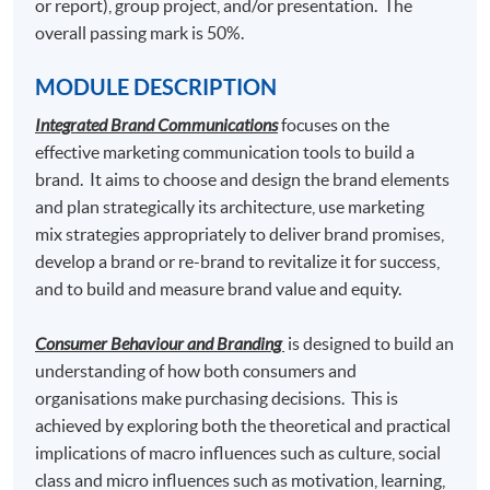
or report), group project, and/or presentation. The
Content Marketing and Corporate Communication
overall passing mark is 50%.
MODULE DESCRIPTION
Students who pass the assessment with attendance no
Integrated Brand Communications
focuses on the
less than 70%, and complete the following 2 modules
effective marketing communication tools to build a
may choose to exit with the intermediate award of
brand. It aims to choose and design the brand elements
"
Postgraduate Certificate in Luxury Services and
and plan strategically its architecture, use marketing
Brand Management"
awarded within the HKU system
mix strategies appropriately to deliver brand promises,
through HKU SPACE.
develop a brand or re-brand to revitalize it for success,
and to build and measure brand value and equity.
Luxury Marketing Strategies
and
Luxury Brand Management
Consumer Behaviour and Branding
is designed to build an
understanding of how both consumers and
organisations make purchasing decisions. This is
Graduates may have up to 80-credit exempted towards
achieved by exploring both the theoretical and practical
the 180-credit of the following Master programmes in
implications of macro influences such as culture, social
association with Edinburgh Napier University.
class and micro influences such as motivation, learning,