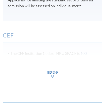
(US).
5:30 pm).
admission will be assessed on individual merit.
Mr. Noel Lo
Term 1 : July – October
Term 2 : November - February
CEF
Term 3 : March – June
Students could choose to start in July, November or
The CEF Institution Code of HKU SPACE is
100
March
CEF Courses
閱讀更多
Luxury Brand Management (Module from
Postgraduate Diploma in Luxury Services and
Brand Management)
COURSE CODE
33Z116174
FEES
$6,200