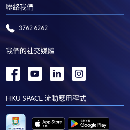
聯絡我們
FEES
$6,200
ENQUIRY
2867-8315
Digital Marketing and Analytics (Module from
3762 6262
Postgraduate Diploma in Luxury Services and
Brand Management)
我們的社交媒體
COURSE CODE
33Z11614A
FEES
$6,200
ENQUIRY
2867-8315
轉
轉
轉
轉
到
到
到
到
Continuing Education Fund Reimbursable Course (selected
modules only)
Some modules of this course have been included in the list of
facebook
youtube
linkedin
instag
HKU SPACE 流動應用程式
reimbursable courses under the Continuing Education Fund.
Postgraduate Diploma in Luxury Services and Brand
Management
This course is recognised under the Qualifications
Framework (QF Level [6])