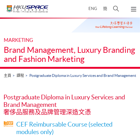
Skip
打
ENG
簡
to
彈
main
開
出
Main
content
搜
主
content
選
尋
start
單
介
MARKETING
面
Brand Management, Luxury Branding
and Fashion Marketing
主頁
課程
Postgraduate Diploma in Luxury Services and Brand Management
Postgraduate Diploma in Luxury Services and
Brand Management
奢侈品服務及品牌管理深造文憑
CEF Reimbursable Course (selected
modules only)