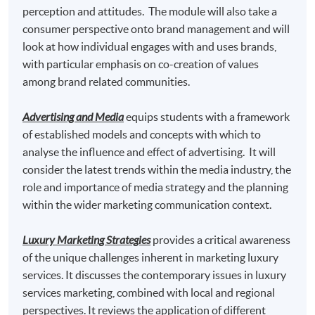
perception and attitudes. The module will also take a
Master of Science in Marketing* awarded by
consumer perspective onto brand management and will
Edinburgh Napier University, UK
look at how individual engages with and uses brands,
Master of Science in Marketing with Festival and
with particular emphasis on co-creation of values
Event Management * awarded by Edinburgh Napier
among brand related communities.
University, UK
Advertising and Media
equips students with a framework
Master of Science in Marketing with Digital Strategy*
of established models and concepts with which to
awarded by Edinburgh Napier University, UK
analyse the influence and effect of advertising. It will
consider the latest trends within the media industry, the
*This is an exempted course under the Non-local Higher and
role and importance of media strategy and the planning
Professional Education (Regulation) Ordinance. It is a
within the wider marketing communication context.
matter of discretion for individual employers to recognize
any qualification to which this course may lead.
Luxury Marketing Strategies
provides a critical awareness
TUTOR
of the unique challenges inherent in marketing luxury
services. It discusses the contemporary issues in luxury
Miss Theresa Tse
services marketing, combined with local and regional
perspectives. It reviews the application of different