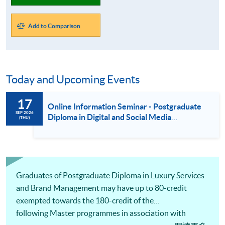
Add to Comparison
Today and Upcoming Events
17
Online Information Seminar - Postgraduate
SEP 2026
Diploma in Digital and Social Media
(THU)
Marketing / Luxury Services and Brand
Management / Fashion Marketing and
Management (17 Sept 2026)
Graduates of Postgraduate Diploma in Luxury Services
and Brand Management may have up to 80-credit
exempted towards the 180-credit of the
following Master programmes in association with