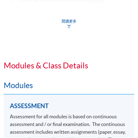
3. Advertising and Media
閱讀更多
Specialism Core Modules (39 Lecture Hours)
4. Luxury Marketing Strategies
5. Luxury Brand Management
Modules & Class Details
6.
Elective Modules (Choose any one) (39 Lecture
Hours)
Modules
Omnichannel Retail Strategy
ASSESSMENT
Marketing Fashion
Assessment for all modules is based on continuous
Social Media Marketing
assessment and / or final examination. The continuous
Digital Marketing and Analytics
assessment includes written assignments (paper, essay,