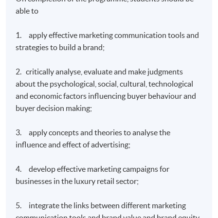
able to
1. apply effective marketing communication tools and
strategies to build a brand;
2. critically analyse, evaluate and make judgments
about the psychological, social, cultural, technological
and economic factors influencing buyer behaviour and
buyer decision making;
3. apply concepts and theories to analyse the
influence and effect of advertising;
4. develop effective marketing campaigns for
businesses in the luxury retail sector;
5. integrate the links between different marketing
communication tools and brand value and brand equity