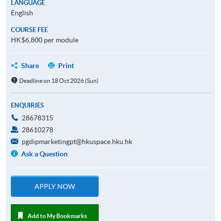
LANGUAGE
English
COURSE FEE
HK$6,800 per module
Share
Print
Deadline on 18 Oct 2026 (Sun)
ENQUIRIES
28678315
28610278
pgdipmarketingpt@hkuspace.hku.hk
Ask a Question
APPLY NOW
Add to My Bookmarks