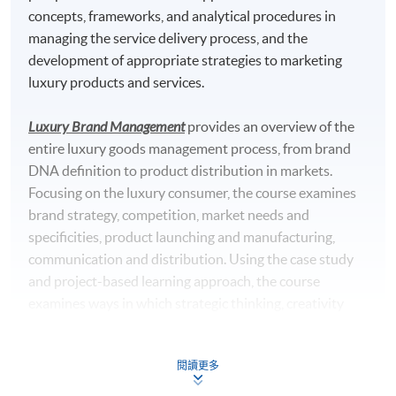
concepts, frameworks, and analytical procedures in
managing the service delivery process, and the
development of appropriate strategies to marketing
luxury products and services.
Luxury Brand Management
provides an overview of the
entire luxury goods management process, from brand
DNA definition to product distribution in markets.
Focusing on the luxury consumer, the course examines
brand strategy, competition, market needs and
specificities, product launching and manufacturing,
communication and distribution. Using the case study
and project-based learning approach, the course
examines ways in which strategic thinking, creativity
and business skills are integrated in the successful
luxury goods firm.
閱讀更多
Omnichannel Retail Strategy
equips students with