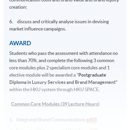
creation;
6. discuss and critically analyse issues in devising
market influence campaigns.
AWARD
Students who pass the assessment with attendance no
less than 70%, and complete the following 3 common
core modules plus 2 specialism core modules and 1
elective module will be awarded a "
Postgraduate
Diploma in Luxury Services and Brand Management"
within the HKU system through HKU SPACE.
Common Core Modules (39 Lecture Hours)
1. Integrated Brand Communications
2. Consumer Behaviour and Branding