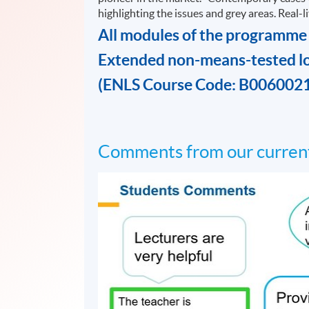
highlighting the issues and grey areas. Real-
All modules of the programme
Extended non-means-tested l
(ENLS Course Code: B006002
Comments from our current