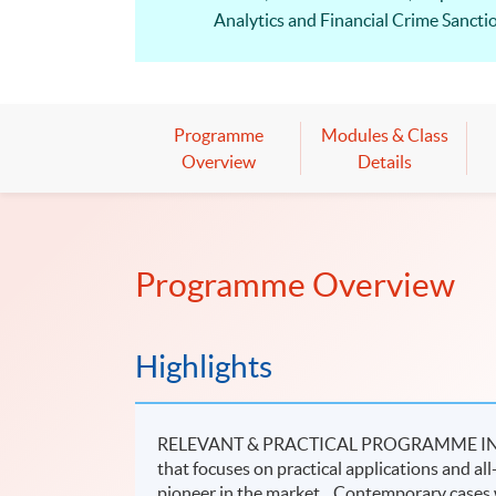
Analytics and Financial Crime Sanctio
HKU SPACE is one of the approved CP
Diploma in Corporate Compliance – Sec
depending on the topics covered.
Programme
Modules & Class
Compliance jobs is still growing and 
Overview
Details
Programme Overview
Highlights
RELEVANT & PRACTICAL PROGRAMME IN SF
that focuses on practical applications and all
pioneer in the market. Contemporary cases w