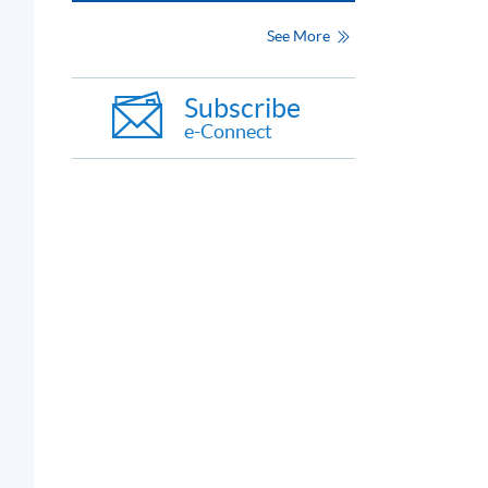
See More
Subscribe
e-Connect