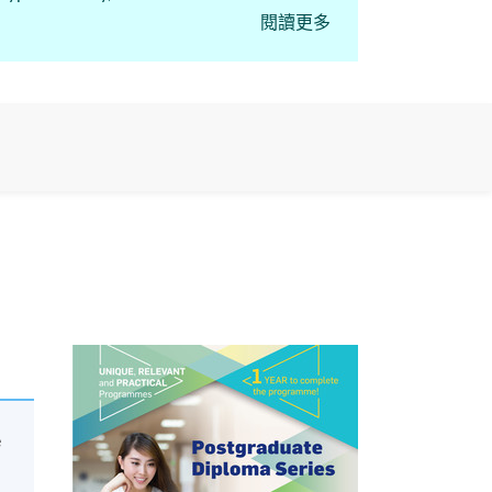
閱讀更多
course “Postgraduate
e regulated activities,
e