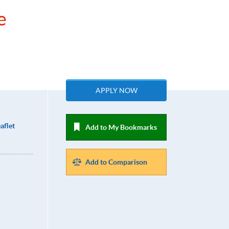
e
APPLY NOW
aflet
Add to My Bookmarks
Add to Comparison