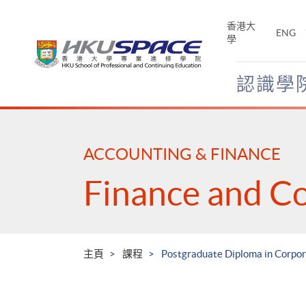
Skip
to
香港大
ENG
main
學
content
認識學
Main
content
start
ACCOUNTING & FINANCE
Finance and C
主頁
課程
Postgraduate Diploma in Corpo