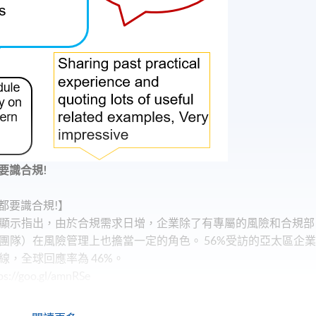
要識合規!
都要識合規!】
顯示指出，由於合規需求日增，企業除了有專屬的風險和合規部
團隊）在風險管理上也擔當一定的角色。 56%受訪的亞太區企
，全球回應率為 46%。
oo.gl/amnRSe
？】