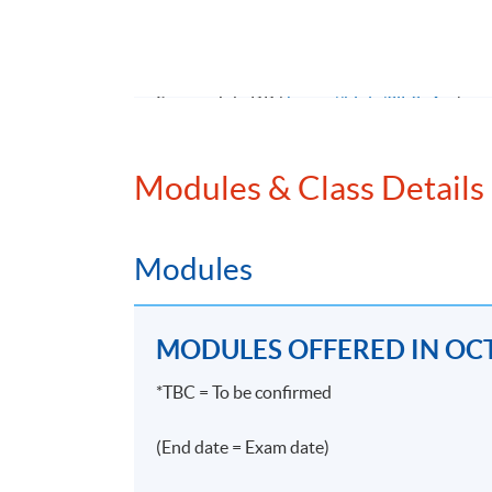
無論金融機構規模大小，招聘合規人手幾乎
合規要求，故此不論大小金融機構近年皆對合規
入三、四萬元亦非難事。能夠在合規界別屹
Source: JobsDB (
https://bit.ly/3jF9v4m
)
>#enterprise >#risk >#management >#accou
Modules & Class Details
Modules
Programme Details
MODULES OFFERED IN OCT
PROGRAMME OBJECTIVE
*TBC = To be confirmed
The objectives of the Programme are to equip
(End date = Exam date)
relevant listing rules, SFC regulations and 
on compliance. Students will be able to iden