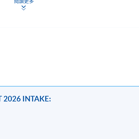
閱讀更多
都是指定動作。 基本上受證監會或金管局規管的機構就必須遵
員工對才若渴。隨著經驗的累積，三至五年經驗的 seniors 
立十年而不倒，有機會年薪過百萬。
nting >#compliance >#insurance>#corporate
 2026 INTAKE:
 students with skills and knowledge to analyse and interpret
also recent development of ESG,AML,cryptocurrency and impact of 
tity non-compliance issues and grey areas with reference to the