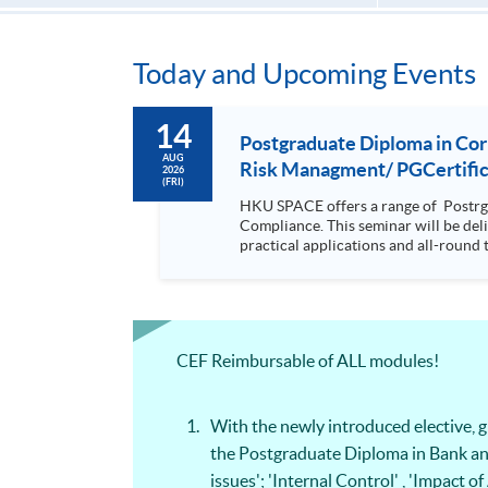
Today and Upcoming Events
14
Postgraduate Diploma in Co
AUG
Risk Managment/ PGCertifica
2026
(FRI)
HKU SPACE offers a range of Postrg
Compliance. This seminar will be delivered via Zoom For more details, please contact 2867 8409 / 2867 8474. This is a unique programme that focuses on
practical applications and all-round 
will be discussed during the class.; drawing refe
with a coherent, relevant and practi
knowledge on compliance but at the same time it is d
wide coverage in finance, law forens
articulate to Msc Risk Management by only complet
CEF Reimbursable of ALL modules!
equip students with the knowledge and
making and strategic planning in the organisation It is a coherent, relevant and practical programme which equi
forensic accounting, digital forensic
With the newly introduced elective,
the Postgraduate Diploma in Bank an
issues'; 'Internal Control' , 'Impac