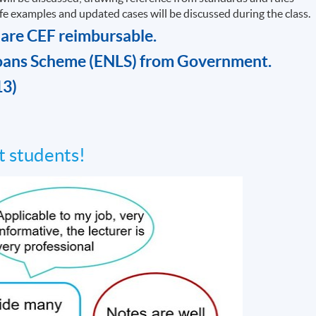
life examples and updated cases will be discussed during the class.
 are CEF reimbursable.
oans Scheme (ENLS) from Government.
13)
 students!