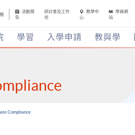
活動預
研討會及工作
教學中
學員網
簡
告
坊
心
站
院
學習
入學申請
教與學
ompliance
rate Compliance