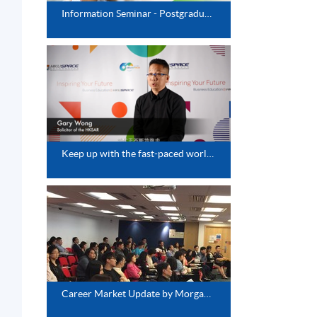
Information Seminar - Postgraduate Diploma Series
Keep up with the fast-paced world-Update Your Knowledge Base
Career Market Update by Morgan McKiney