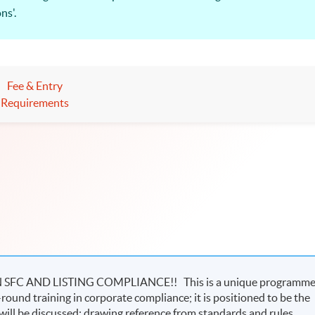
ns'.
T providers of the Securities and Futures Commission, and the 
urities and Futures Regulations and Practice” is relevant to all th
Fee & Entry
in an upward trend!
Requirements
C AND LISTING COMPLIANCE!! This is a unique programm
-round training in corporate compliance; it is positioned to be the
ill be discussed; drawing reference from standards and rules