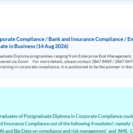
rporate Compliance / Bank and Insurance Compliance / 
te in Business (14 Aug 2026)
aduate Diploma programmes ranging from Enterprise Risk Management,
training in corporate compliance; it is positioned to be the pioneer in t
rence from standards and rules highlighting the issues and grey areas. The programme aims to provi
cal programme to equip them for a career in compliance and related sector
esigned to be very practical and problem based oriented The programme is specialized in risk but with a
ics, cyber risk and crisis management. Graduates who have completed the
ing the “Research methods” and 12000 words dissertation This two-year part-time programme aims t
 skills to analyze cyber risks and put forward solutions to real-life bus
ps student with knowledge and skills in
s and operational internal controls.
 graduates of Postgraduate Diploma in Corporate Compliance coul
d Insurance Compliance out of the following 4 modules!; namely '
t of AI and Big Data on compliance and risk management' and 'AML-