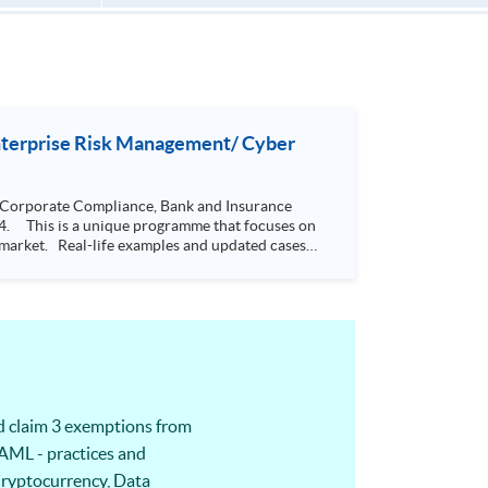
Enterprise Risk Management/ Cyber
 Corporate Compliance, Bank and Insurance
he market. Real-life examples and updated cases
de students
s. It has a systematic body of theory and
 5 designated modules would also be able to
o
iness issues, thus helping management decision-
d claim 3 exemptions from
AML - practices and
 Cryptocurrency, Data