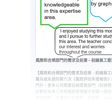
風險和合規部門的需求及前景 – 前線員工都
【風險和合規部門的需求及前景 – 前線員工
羅兵咸永道的第六次《風險評估年度報告》
門外，更多公司需要前線業務部門（如銷售
計劃在未來三年將風險管理擴大到第一道防線
與時俱進，不懼淘汰的風險，即瀏覽：>https://g
【十年經驗Compliance，年薪可以過百萬