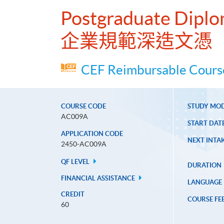
Postgraduate Diplo
企業規範深造文憑
CEF Reimbursable Course
COURSE CODE
STUDY MO
AC009A
START DAT
APPLICATION CODE
NEXT INTAK
2450-AC009A
QF LEVEL
DURATION
FINANCIAL ASSISTANCE
LANGUAGE
CREDIT
COURSE FE
60