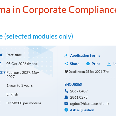
ma in Corporate Complianc
 (selected modules only)
Part-time
DE
Application Forms
05 Oct 2026 (Mon)
Share
Print
Le
E
Deadline on 25 Sep 2026 (Fri)
February 2027, May
E(S)
2027
ENQUIRIES
1 year to 3 years
2867 8409
English
2861 0278
HK$8300 per module
E
pgdcc@hkuspace.hku.hk
Ask a Question