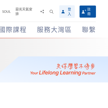
惡劣天氣安
登
註
分
打
SOUL
排
冊
入
享
開
至
搜
尋
國際課程
服務大灣區
聯繫
介
面