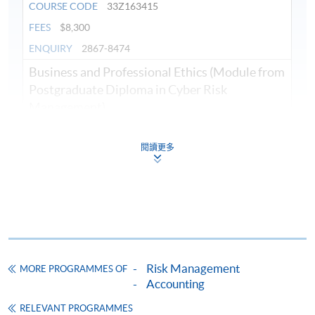
COURSE CODE
33Z163415
FEES
$8,300
ENQUIRY
2867-8474
Business and Professional Ethics (Module from
Postgraduate Diploma in Cyber Risk
Management)
COURSE CODE
33Z149595
FEES
$8,300
閱讀更多
ENQUIRY
2867-8474
Cyber Attacks and Defenses (Module from
Postgraduate Diploma in Cyber Risk
Management)
COURSE CODE
33Z163423
Risk Management
FEES
$8,300
MORE PROGRAMMES OF
Accounting
ENQUIRY
2867-8474
RELEVANT PROGRAMMES
Crisis Management and Communication in