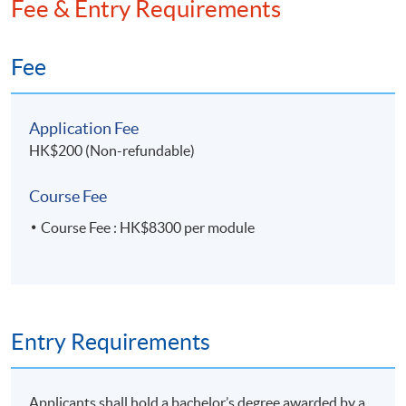
Fee & Entry Requirements
Fee
Application Fee
HK$200 (Non-refundable)
Course Fee
Course Fee : HK$8300 per module
Entry Requirements
Applicants shall hold a bachelor’s degree awarded by a