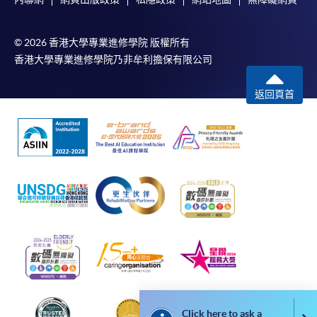
Payment:
© 2026 香港大學專業進修學院 版權所有
-
Short Course
香港大學專業進修學院乃非牟利擔保有限公司
-
Award-bearing Programme
返回頁首
For continuing enrolment in the same
programme
Selected programmes offer online continuing enrolment
service. Programme staff will inform students if they
offer this service and offer further enrolment details.
Online Payment can be made via "PPS by Internet" (not
available via mobile phones), VISA or Mastercard,
Online WeChat Pay, Online AliPay and Faster Payment
System (FPS)
Click here to ask a