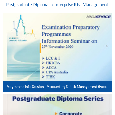
Postgraduate Diploma in Enterprise Risk Management
Digital Age (Module from Postgraduate
Diploma in Cyber Risk Management)
COURSE CODE
33Z163431
FEES
$8,300
ENQUIRY
2867-8474
Cyber Risk Management in Emerging
Technologies (Module from Postgraduate
Diploma in Cyber Risk Management)
COURSE CODE
33Z16344A
FEES
$8,300
ENQUIRY
2867-8474
Programme Info Session - Accounting & Risk Management (Executive Series)
Continuing Education Fund Reimbursable Course (selected
modules only)
Some modules of this course have been included in the list of
reimbursable courses under the Continuing Education Fund.
Postgraduate Diploma in Cyber Risk Management