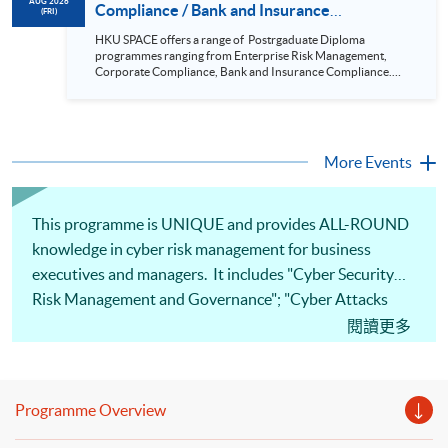
cases will be discussed during the class.; drawing reference
AUG 2026
Compliance / Bank and Insurance
(FRI)
from standards and rules highlighting the issues and grey
Compliance / Enterprise Risk Management/
areas. The programme aims to provide students with a
HKU SPACE offers a range of Postrgaduate Diploma
coherent, relevant and practical programme to equip them
Cyber Risk Managment/ PGCertificate in
programmes ranging from Enterprise Risk Management,
for a career in compliance and related sectors. It has a
Business (21 Aug 2026)
Corporate Compliance, Bank and Insurance Compliance.
systematic body of theory and knowledge on compliance but
This seminar will be delivered via Zoom For more details,
at the same time it is designed to be very practical and
please contact 2867 8409 / 2867 8474. This is a unique
problem based oriented The programme is specialized in risk
programme that focuses on practical applications and all-
but with a wide coverage in finance, law forensics, cyber risk
round training in corporate compliance; it is positioned to be
and crisis management. Graduates who have completed the
the pioneer in the market. Real-life examples and updated
More Events
5 designated modules would also be able to articulate to Msc
cases will be discussed during the class.; drawing reference
Risk Management by only completing the “Research
from standards and rules highlighting the issues and grey
methods” and 12000 words dissertation This two-year part-
areas. The programme aims to provide students with a
time programme aims to equip students with the knowledge
coherent, relevant and practical programme to equip them
This programme is UNIQUE and provides ALL-ROUND
and skills to analyze cyber risks and put forward solutions to
for a career in compliance and related sectors. It has a
real-life business issues, thus helping management decision-
knowledge in cyber risk management for business
systematic body of theory and knowledge on compliance but
making and strategic planning in the organisation It is a
at the same time it is designed to be very practical and
executives and managers. It includes "Cyber Security
coherent, relevant and practical programme which equips
problem based oriented The programme is specialized in risk
student with knowledge and skills in forensic accounting,
but with a wide coverage in finance, law forensics, cyber risk
Risk Management and Governance"; "Cyber Attacks
digital forensics and operational internal controls.
and crisis management. Graduates who have completed the
and Defenses"; "Crisis Management and
閱讀更多
5 designated modules would also be able to articulate to Msc
Risk Management by only completing the “Research
Communication in Digital Age"; "Cyber Risk
methods” and 12000 words dissertation This two-year part-
Management in Emerging Technologies and "Business
time programme aims to equip students with the knowledge
and skills to analyze cyber risks and put forward solutions to
and Professional Ethics". After completing the course,
real-life business issues, thus helping management decision-
Programme Overview
you will be able to assess and set up strategies to tackle
making and strategic planning in the organisation It is a
coherent, relevant and practical programme which equips