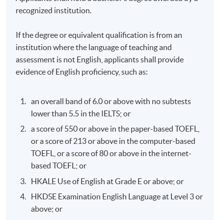
recognized institution.
If the degree or equivalent qualification is from an
institution where the language of teaching and
assessment is not English, applicants shall provide
evidence of English proficiency, such as:
an overall band of 6.0 or above with no subtests
lower than 5.5 in the IELTS; or
a score of 550 or above in the paper-based TOEFL,
or a score of 213 or above in the computer-based
TOEFL, or a score of 80 or above in the internet-
based TOEFL; or
HKALE Use of English at Grade E or above; or
HKDSE Examination English Language at Level 3 or
above; or