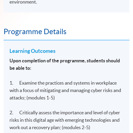
environment.
Programme Details
Learning Outcomes
Upon completion of the programme, students should
be able to:
1. Examine the practices and systems in workplace
with a focus of mitigating and managing cyber risks and
attacks; (modules 1-5)
2. Critically assess the importance and level of cyber
risks in this digital age with emerging technologies and
work out a recovery plan; (modules 2-5)