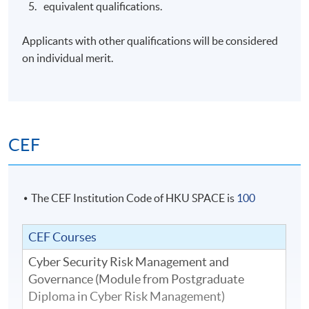
equivalent qualifications.
Applicants with other qualifications will be considered
on individual merit.
CEF
The CEF Institution Code of HKU SPACE is
100
CEF Courses
Cyber Security Risk Management and
Governance (Module from Postgraduate
Diploma in Cyber Risk Management)