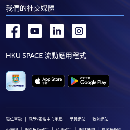
我們的社交媒體
"PPS by Internet"
- You will need a PPS account and
a PPS Internet password. For information on how
轉
轉
轉
轉
to open a PPS account and how to set up a PPS
Internet password, please visit
到
到
到
到
http://www.ppshk.com
.
facebook
youtube
linkedin
instag
HKU SPACE 流動應用程式
*Credit Card Online Payment
- Course fees can be
paid by VISA or Mastercard including the “HKU
SPACE Mastercard”.
* HKU SPACE Mastercard cardholders who wish to enjoy 10-
month interest free instalment scheme must pay their tuition
fees in person at any of our HKU SPACE Enrolment Centres.
To know more about first-time online
職位空缺
教學/報名中心地點
學員網站
教師網站
application/enrolment and payment, please refer to the
user guide of Online Application / Enrolment and
內聯網
網頁出版政策
私隱政策
網站地圖
無障礙網頁