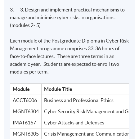
3. 3. Design and implement practical mechanisms to
manage and minimise cyber risks in organisations.
(modules 2- 5)
Each module of the Postgraduate Diploma in Cyber Risk
Management programme comprises 33-36 hours of
face-to-face lectures. There are three terms in an
academic year. Students are expected to enroll two
modules per term.
Module
Module Title
ACCT6006
Business and Professional Ethics
MGNT6304
Cyber Security Risk Management and Gover
IMAT6167
Cyber Attacks and Defenses
MGNT6305
Crisis Management and Communication in Di