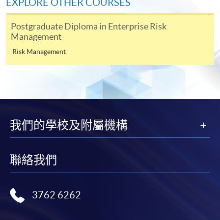
EXPLORE OTHER COURSES
Applicant may click the icon
Postgraduate Diploma in Enterprise Risk
on the top right-hand corner of the
Management
programme/course webpage to make online
Risk Management
application, and then follow the instructions to fill
in the online application form.
Some programmes/courses may admit by selection,
and may require applicants to provide electronic
copy of any required documents (e.g. proof of
我們的學校及附屬機構
qualification) as indicated on the
programme/course webpage. Only file format in
doc, docx, jpg and pdf are supported.
聯絡我們
Make Online Payment
3762 6262
Pay the application or programme/course fees by
either using: