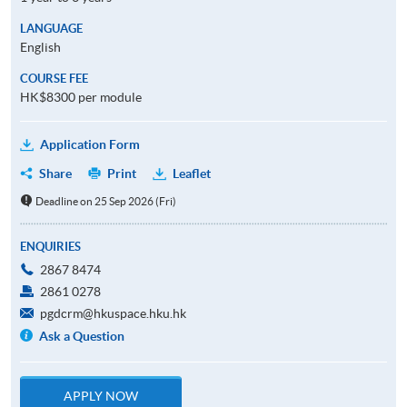
LANGUAGE
English
COURSE FEE
HK$8300 per module
Application Form
Share
Print
Leaflet
Deadline on 25 Sep 2026 (Fri)
ENQUIRIES
2867 8474
2861 0278
pgdcrm@hkuspace.hku.hk
Ask a Question
APPLY NOW