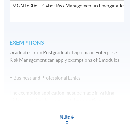
MGNT6306
Cyber Risk Management in Emerging Techno
EXEMPTIONS
Graduates from Postgraduate Diploma in Enterprise
Risk Management can apply exemptions of 1 modules:
Business and Professional Ethics
The exemption application must be made in writing
with supporting documents at the same
time
when submitting the application form for
the programme.
閱讀更多
Assessment Method