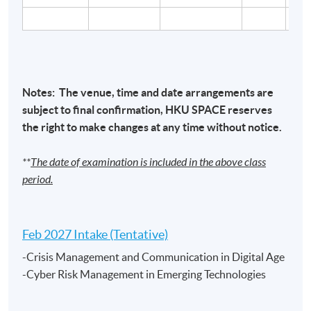
Cyber Security Risk Management and Governance /
Cyber Attacks and Defenses / Crisis Management
and Communication in the Digital Age/ Cyber Risk
Notes: The venue, time and date arrangements are
Management in Emerging Technologies
– Mr. Ricky
subject to final confirmation,
HKU
SPACE
reserves
Woo,
BSc, CISA
the right to make changes at any time without notice.
Ricky has arround 30 years of experience in the IT
**
The date of examination is included in the above class
industry and more than 10 years of experience in
period.
technology risk management, cybersecurity, IT audit,
and risk assessment. He also has solid experience in
project management and business process re-
Feb 2027 Intake (Tentative)
engineering. He is currently the Chief Information
-Crisis Management and Communication in Digital Age
Security Officer (CISO) and Executive Director of one of
-Cyber Risk Management in Emerging Technologies
the multi-national financial institutions in Hong Kong.