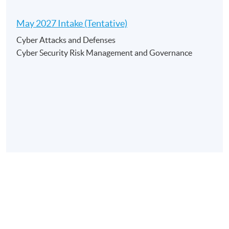
May 2027 Intake (Tentative)
Application Code
2450-AC063A
Cyber Attacks and Defenses
Apply Online Now
Cyber Security Risk Management and Governance