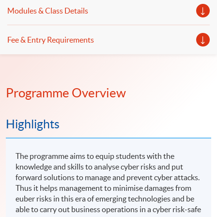
emerging cyber risks even you are not an IT expert.
student with knowledge and skills in forensic accounting,
Modules & Class Details
digital forensics and operational internal controls.
Fee & Entry Requirements
Programme Overview
Highlights
The programme aims to equip students with the
knowledge and skills to analyse cyber risks and put
forward solutions to manage and prevent cyber attacks.
Thus it helps management to minimise damages from
euber risks in this era of emerging technologies and be
able to carry out business operations in a cyber risk-safe