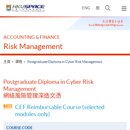
Skip
打
ENG
簡
to
彈
main
開
出
Main
content
搜
主
content
選
尋
start
單
介
ACCOUNTING & FINANCE
面
Risk Management
主頁
課程
Postgraduate Diploma in Cyber Risk Management
Postgraduate Diploma in Cyber Risk
Management
網絡風險管理深造文憑
CEF Reimbursable Course (selected
modules only)
COURSE CODE