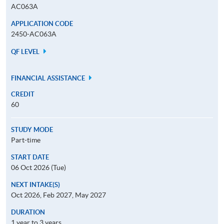
AC063A
APPLICATION CODE
2450-AC063A
QF LEVEL
FINANCIAL ASSISTANCE
CREDIT
60
STUDY MODE
Part-time
START DATE
06 Oct 2026 (Tue)
NEXT INTAKE(S)
Oct 2026, Feb 2027, May 2027
DURATION
1 year to 3 years