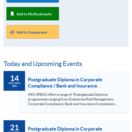
Add to My Bookmarks
Add to Comparison
Today and Upcoming Events
14
Postgraduate Diploma in Corporate
AUG 2026
Compliance / Bank and Insurance
(FRI)
Compliance / Enterprise Risk Management/
HKU SPACE offers a range of Postrgaduate Diploma
Cyber Risk Managment/ PGCertificate in
programmes ranging from Enterprise Risk Management,
Business (14 Aug 2026)
Corporate Compliance, Bank and Insurance Compliance.
This seminar will be delivered via Zoom For more details,
please contact 2867 8409 / 2867 8474. This is a unique
programme that focuses on practical applications and all-
round training in corporate compliance; it is positioned to be
21
the pioneer in the market. Real-life examples and updated
Postgraduate Diploma in Corporate