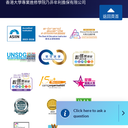
香港大學專業進修學院乃非牟利擔保有限公司
successful application. In case of unsuccessful
submission, our programme staff will contact you
返回頁首
shortly.
Applicants are reminded that they should only
apply for the same programme/course once
through counter or online application.
For online enrolment, a payment confirmation page
would be displayed after payment has been made
successfully. In addition, a confirmation email
would also be sent to your email account. You are
advised to keep your payment confirmation for
future enquiries.
Fees paid are not refundable except as statutorily
provided or under very exceptional circumstances
(e.g. course cancellation due to insufficient
Click here to ask a
Co
enrolment).
question
If admission is by selection, the official receipt is not