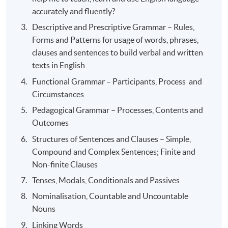
accurately and fluently?
Descriptive and Prescriptive Grammar – Rules,
Forms and Patterns for usage of words, phrases,
clauses and sentences to build verbal and written
texts in English
Functional Grammar – Participants, Process and
Circumstances
Pedagogical Grammar – Processes, Contents and
Outcomes
Structures of Sentences and Clauses – Simple,
Compound and Complex Sentences; Finite and
Non-finite Clauses
Tenses, Modals, Conditionals and Passives
Nominalisation, Countable and Uncountable
Nouns
Linking Words