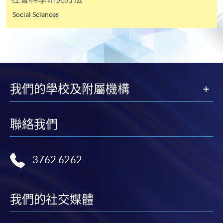
for students of award-bearing programmes or
Social Sciences
remaining programmes in a suite of programmes
requiring continuing enrolment and it applies to
most programmes.
Students should complete the
“Enrolment/Payment Slip” which will be made
我們的學校及附屬機構
available by relevant programme staff and return
the slip to any HKU SPACE enrolment centre or
post it to the relevant programme staff with
聯絡我們
appropriate fee payment.
3762 6262
Please refer to available
Payment Methods
for fee
payment information. If you are in doubt about the
procedures, please check the individual course details,
or contact our programme staff or enrolment centres.
我們的社交媒體