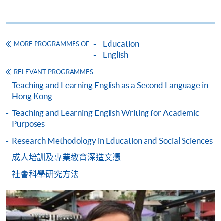
* HKU SPACE Mastercard cardholders who wish to enjoy 10-
month interest free instalment scheme must pay their tuition
Education
MORE PROGRAMMES OF
fees in person at any of our HKU SPACE Enrolment Centres.
English
To know more about first-time online
RELEVANT PROGRAMMES
application/enrolment and payment, please refer to the
Teaching and Learning English as a Second Language in
Hong Kong
user guide of Online Application / Enrolment and
Payment:
Teaching and Learning English Writing for Academic
Purposes
-
Short Course
Research Methodology in Education and Social Sciences
成人培訓及專業教育深造文憑
-
Award-bearing Programme
社會科學研究方法
For continuing enrolment in the same
programme
Selected programmes offer online continuing enrolment