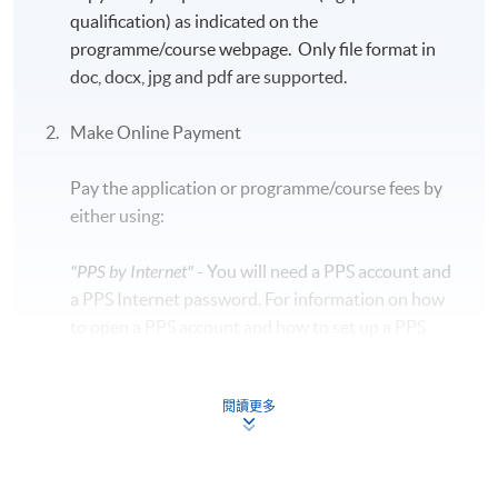
qualification) as indicated on the
programme/course webpage. Only file format in
doc, docx, jpg and pdf are supported.
Make Online Payment
Pay the application or programme/course fees by
either using:
"PPS by Internet"
- You will need a PPS account and
a PPS Internet password. For information on how
to open a PPS account and how to set up a PPS
Internet password, please visit
http://www.ppshk.com
.
閱讀更多
*Credit Card Online Payment
- Course fees can be
paid by VISA or Mastercard including the “HKU
SPACE Mastercard”.