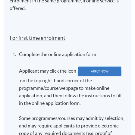
enrolment in the same programme, if online service is
offered.
For first time enrolment
Complete the online application form
Applicant may click the icon
on the top right-hand corner of the
programme/course webpage to make online
application, and then follow the instructions to fill
in the online application form.
Some programmes/courses may admit by selection,
and may require applicants to provide electronic
copy of any required documents (e.g. proof of