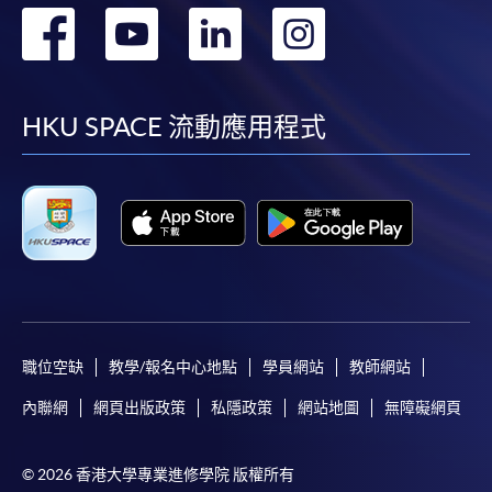
轉
轉
轉
轉
Please note the followings for programme/course
到
到
到
到
enrollment:
facebook
youtube
linkedin
instag
HKU SPACE 流動應用程式
To make an application online, you will need a
computer with connection to the Internet and a
web browser with JavaScript enabled. Google
Chrome is recommended.
Applicants should not leave the online application
idle for more than 10 minutes. Otherwise,
applicants must restart the application process.
Only Early Bird Discount is supported for Online
Applicants (Application). To enjoy other types of
職位空缺
教學/報名中心地點
學員網站
教師網站
discount, please visit one of our enrolment centres.
內聯網
網頁出版政策
私隱政策
網站地圖
無障礙網頁
During the online application process,
asynchronous application and payment submission
© 2026 香港大學專業進修學院 版權所有
may occur. Successful payment may not guarantee