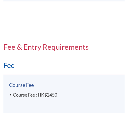
Fee & Entry Requirements
Fee
Course Fee
Course Fee : HK$2450