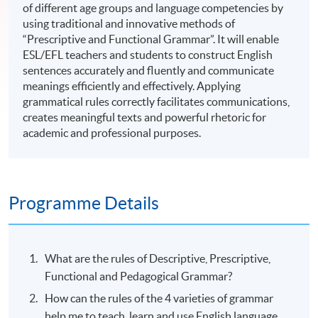
of different age groups and language competencies by
using traditional and innovative methods of
“Prescriptive and Functional Grammar”. It will enable
ESL/EFL teachers and students to construct English
sentences accurately and fluently and communicate
meanings efficiently and effectively. Applying
grammatical rules correctly facilitates communications,
creates meaningful texts and powerful rhetoric for
academic and professional purposes.
Programme Details
What are the rules of Descriptive, Prescriptive,
Functional and Pedagogical Grammar?
How can the rules of the 4 varieties of grammar
help me to teach, learn and use English language