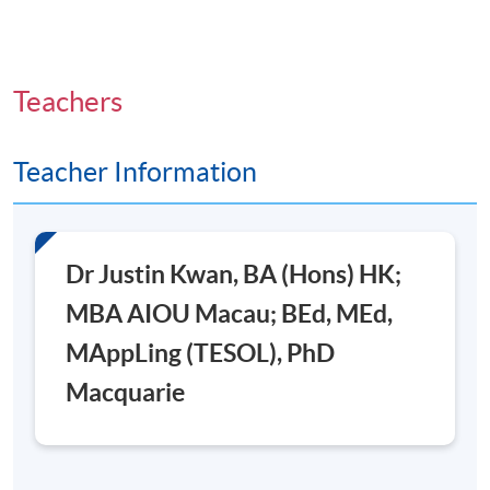
Teachers
Teacher Information
Dr Justin Kwan, BA (Hons) HK;
MBA AIOU Macau; BEd, MEd,
MAppLing (TESOL), PhD
Macquarie