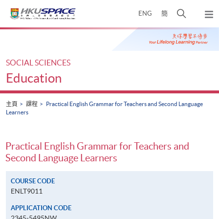
Skip
打
ENG
簡
to
彈
main
開
出
Main
content
搜
主
content
選
尋
start
單
介
SOCIAL SCIENCES
面
Education
主頁
課程
Practical English Grammar for Teachers and Second Language
Learners
Practical English Grammar for Teachers and
Second Language Learners
COURSE CODE
ENLT9011
APPLICATION CODE
2345-5495NW