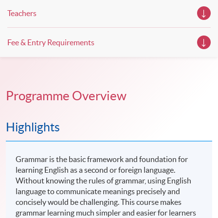
Teachers
Fee & Entry Requirements
Programme Overview
Highlights
Grammar is the basic framework and foundation for
learning English as a second or foreign language.
Without knowing the rules of grammar, using English
language to communicate meanings precisely and
concisely would be challenging. This course makes
grammar learning much simpler and easier for learners