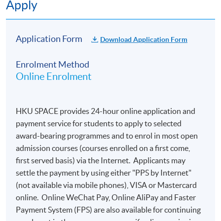
Apply
Application Form
Download Application Form
Enrolment Method
Online Enrolment
HKU SPACE provides 24-hour online application and
payment service for students to apply to selected
award-bearing programmes and to enrol in most open
admission courses (courses enrolled on a first come,
first served basis) via the Internet. Applicants may
settle the payment by using either "PPS by Internet"
(not available via mobile phones), VISA or Mastercard
online. Online WeChat Pay, Online AliPay and Faster
Payment System (FPS) are also available for continuing