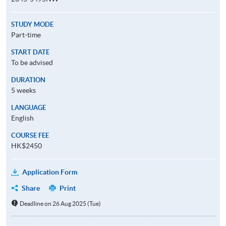
STUDY MODE
Part-time
START DATE
To be advised
DURATION
5 weeks
LANGUAGE
English
COURSE FEE
HK$2450
Application Form
Share
Print
Deadline on 26 Aug 2025 (Tue)