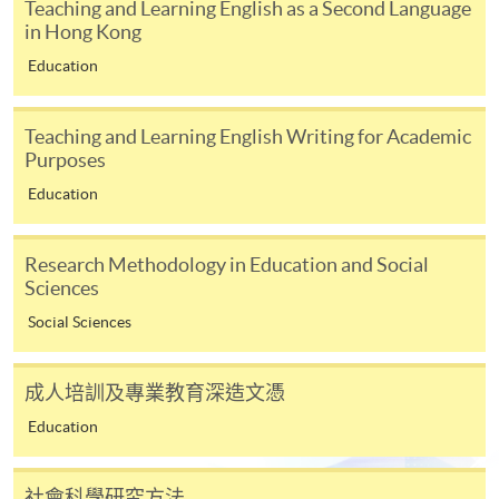
Teaching and Learning English as a Second Language
appropriate application/course fee(s) and any
in Hong Kong
required supporting documents to any of the
HKU
Education
SPACE enrolment centres
.
[
Download Enrolment Form SF26
]
Teaching and Learning English Writing for Academic
Purposes
Award-bearing and professional courses may
Education
require other information. Forms are usually
available at the enrolment centres or on request
Research Methodology in Education and Social
from programme staff. Bring or post the completed
Sciences
form(s), together with the appropriate
application/course fee(s) and any required
Social Sciences
supporting documents to any of the HKU SPACE
enrolment centres.
成人培訓及專業教育深造文憑
Education
For continuing enrolment in the same programme
The standard ‘Enrolment/Payment Slip’ is designed
社會科學研究方法