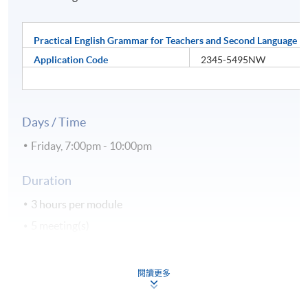
Practical English Grammar for Teachers and Second Language L
Application Code
2345-5495NW
Days / Time
Friday, 7:00pm - 10:00pm
Duration
3 hours per module
5 meeting(s)
Venue
閱讀更多
Hong Kong Island Learning Centre