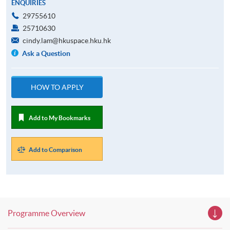
ENQUIRIES
29755610
25710630
cindy.lam@hkuspace.hku.hk
Ask a Question
HOW TO APPLY
Add to My Bookmarks
Add to Comparison
Programme Overview