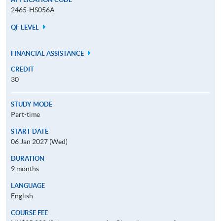
2465-HS056A
QF LEVEL
FINANCIAL ASSISTANCE
CREDIT
30
STUDY MODE
Part-time
START DATE
06 Jan 2027 (Wed)
DURATION
9 months
LANGUAGE
English
COURSE FEE