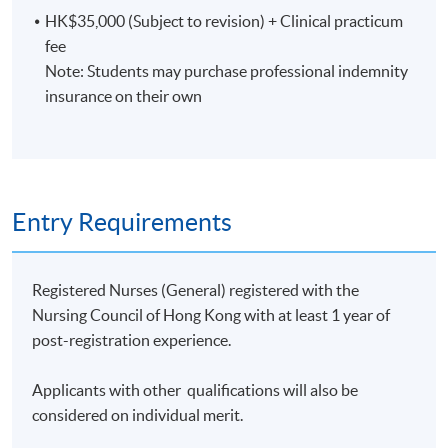
HK$35,000 (Subject to revision) + Clinical practicum
Clinical component
fee
Note: Students may purchase professional indemnity
Students are required to spend a total of 80 hours on
insurance on their own
clinical observation during the clinical practicum.
Assessment
Entry Requirements
A minimum of 70% attendance of the theoretical
Registered Nurses (General) registered with the
component and full attendance of the clinical
Nursing Council of Hong Kong with at least 1 year of
component
post-registration experience.
Individual presentation
Applicants with other qualifications will also be
considered on individual merit.
Written report based on the outcomes of health