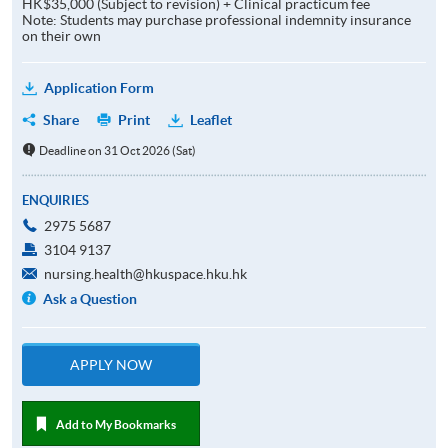
HK$35,000 (Subject to revision) + Clinical practicum fee
Note: Students may purchase professional indemnity insurance
on their own
Application Form
Share
Print
Leaflet
Deadline on 31 Oct 2026 (Sat)
ENQUIRIES
2975 5687
3104 9137
nursing.health@hkuspace.hku.hk
Ask a Question
APPLY NOW
Add to My Bookmarks