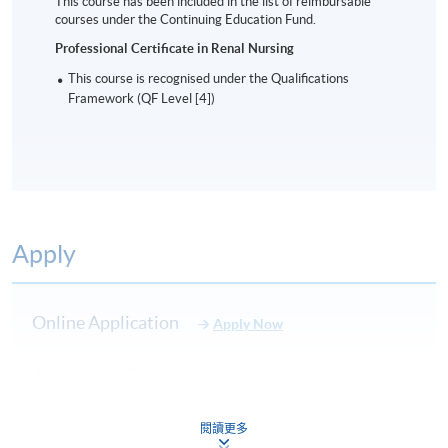
This course has been included in the list of reimbursable
Professional Certificate in Renal Nursing
courses under the Continuing Education Fund.
Application Code
2465-HS056A
Professional Certificate in Renal Nursing
Start Date
6/1/2027 (TBC)
This course is recognised under the Qualifications
Time
6:30pm
Framework (QF Level [4])
Venue
Admiralty Learning Centre
Apply Online Now
Days / Time
Apply
Wednesday, 6:30pm - 9:30pm
Duration
Online Application
Apply Now
9 months
Application Form
Download Application Form
Venue
Enrolment Method
閱讀更多
Admiralty Learning Centre