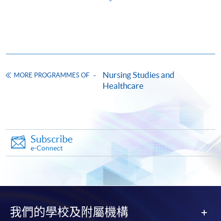
For Download of Application Form:
Completed application form should be submitted by
one of the following methods:
Nursing Studies and
MORE PROGRAMMES OF
Healthcare
By mail
: Send the completed application form,
and below required supporting documents, and a
HKD150 application fee by crossed cheque or bank
draft payable to “HKU SPACE” to Food, Nutrition and
Healthcare (Attn.: Ms Rosa Chan), 13/F, Fortress Tower,
Subscribe
e-Connect
250 King’s Road, North Point, Hong Kong. Please mark
“Application for Professional Certificate in Renal
Nursing” on the envelope; OR
In person
: Submit the completed application form and
我們的學校及附屬機構
below required supporting documents to any HKU