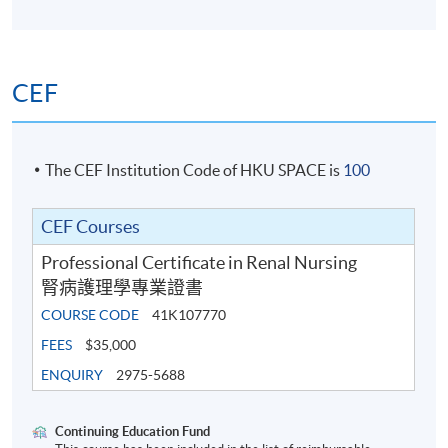
assessment
Written examination
CEF
Award
The CEF Institution Code of HKU SPACE is
100
On successful completion of the programme, the
CEF Courses
students will be awarded a Professional Certificate in
Professional Certificate in Renal Nursing
Renal Nursing within the HKU system through HKU
腎病護理學專業證書
SPACE.
COURSE CODE
41K107770
FEES
$35,000
ENQUIRY
2975-5688
Recommended CNE points: 124
Continuing Education Fund