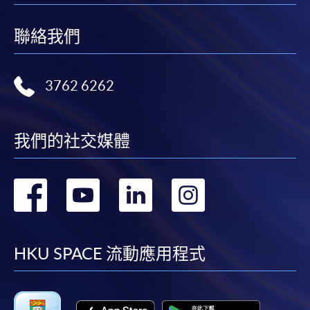
SPACE Enrolment Counter and pay the application fee
at the counter.
聯絡我們
DOCUMENTS REQUIRED (Application via online/ by
post/ in person)
3762 6262
1. A copy of your Hong Kong Identity Card
我們的社交媒體
2. A copy of your highest academic qualification
3. A copy of your Certificate of Registration issued
轉
轉
轉
轉
by the Nursing Council of Hong Kong
到
到
到
到
4. A copy of your valid Practising Certificate issued
by the Nursing Council of Hong Kong
facebook
youtube
linkedin
instag
HKU SPACE 流動應用程式
5. Proof of work