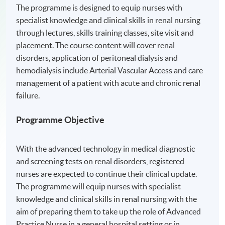
The programme is designed to equip nurses with
specialist knowledge and clinical skills in renal nursing
through lectures, skills training classes, site visit and
placement. The course content will cover renal
disorders, application of peritoneal dialysis and
hemodialysis include Arterial Vascular Access and care
management of a patient with acute and chronic renal
failure.
Programme Objective
With the advanced technology in medical diagnostic
and screening tests on renal disorders, registered
nurses are expected to continue their clinical update.
The programme will equip nurses with specialist
knowledge and clinical skills in renal nursing with the
aim of preparing them to take up the role of Advanced
Practice Nurse in a general hospital setting or in