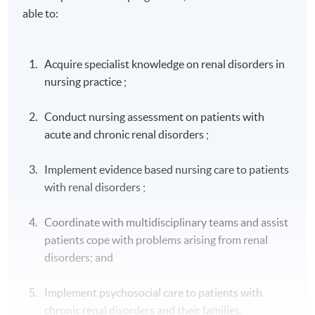
able to:
Acquire specialist knowledge on renal disorders in
nursing practice ;
Conduct nursing assessment on patients with
acute and chronic renal disorders ;
Implement evidence based nursing care to patients
with renal disorders ;
Coordinate with multidisciplinary teams and assist
patients cope with problems arising from renal
disorders; and
Implement psychosocial care to patients with
chronic renal disorders and their families.