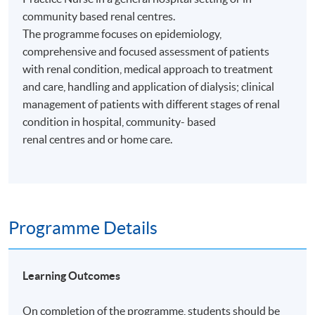
community based renal centres.
The programme focuses on epidemiology,
comprehensive and focused assessment of patients
with renal condition, medical approach to treatment
and care, handling and application of dialysis; clinical
management of patients with different stages of renal
condition in hospital, community- based
renal centres and or home care.
Programme Details
Learning Outcomes
On completion of the programme, students should be