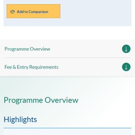
Add to Comparison
Programme Overview
Fee & Entry Requirements
Programme Overview
Highlights