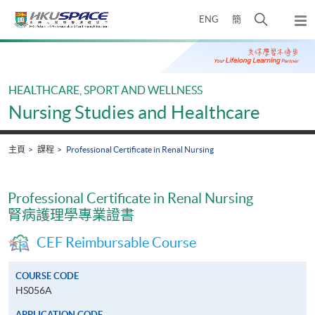
Skip
打
ENG
簡
to
彈
main
開
出
Main
content
搜
主
content
選
尋
start
單
介
HEALTHCARE, SPORT AND WELLNESS
面
Nursing Studies and Healthcare
主頁
課程
Professional Certificate in Renal Nursing
Professional Certificate in Renal Nursing
腎病護理學專業證書
CEF Reimbursable Course
COURSE CODE
HS056A
APPLICATION CODE