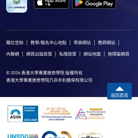
6. A copy of a valid BLS/ACLS certificate
7. A copy of the N95 mask model number(s) with fit
test report
8. Vaccination records for Hepatitis B, chickenpox,
職位空缺
教學/報名中心地點
學員網站
教師網站
and MMR
內聯網
網頁出版政策
私隱政策
網站地圖
無障礙網頁
(Any missing documents may affect the processing of your
application)
© 2026 香港大學專業進修學院 版權所有
香港大學專業進修學院乃非牟利擔保有限公司
For online applications, please upload all required
documents with your application. The documents may
返回頁首
be combined into one file or in separate files. For
applications submitted by post or in person, please
submit the completed application form together with all
required supporting documents and the application fee.