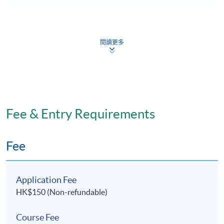
閱讀更多
Programme Structure
There are 2 major components:
Theoretical component
Fee & Entry Requirements
Anatomy and Physiology
Fee
Renal Disorders and Related Treatment
Application Fee
Pharmacological Aspect in Renal Disorders
HK$150 (Non-refundable)
Nursing Management of Patients with Renal
Course Fee
Disorders