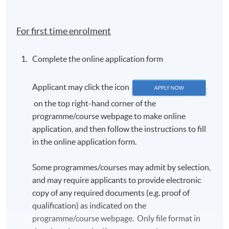
country of birth; c) first language, and d) send us a
passport photo for the TCF e-certificate (detailed
For first time enrolment
criteria will be given in the email).
In accordance with the TCF exam authority's
Complete the online application form
requirements, all candidates
MUST
have their
photo taken on the day of the exam. Candidates are
Applicant may click the icon
requested to arrive approximately one hour before
the scheduled exam start time. Further details will
on the top right-hand corner of the
be provided in the TCF exam confirmation email.
programme/course webpage to make online
application, and then follow the instructions to fill
The exam confirmation is sent out approximately
in the online application form.
three weeks before the exam.
Once registered, candidates will
NOT
be allowed to
Some programmes/courses may admit by selection,
change the schedule. There will be
NO REFUND
and may require applicants to provide electronic
OR TRANSFER
of fees under any circumstances.
copy of any required documents (e.g. proof of
Candidates should arrive at least 15 minutes
qualification) as indicated on the
before the exam starts. Late candidates will
NOT
be
programme/course webpage. Only file format in
admitted.