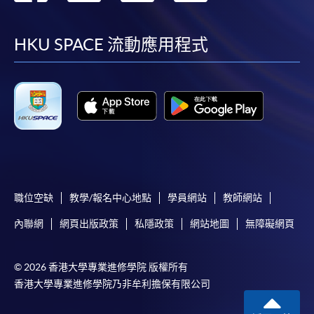
requiring continuing enrolment and it applies to
到
到
到
到
most programmes.
facebook
youtube
linkedin
instag
HKU SPACE 流動應用程式
Students should complete the
“Enrolment/Payment Slip” which will be made
available by relevant programme staff and return
the slip to any HKU SPACE enrolment centre or
post it to the relevant programme staff with
appropriate fee payment.
Please refer to available
Payment Methods
for fee
payment information. If you are in doubt about the
職位空缺
教學/報名中心地點
學員網站
教師網站
procedures, please check the individual course details,
內聯網
網頁出版政策
私隱政策
網站地圖
無障礙網頁
or contact our programme staff or enrolment centres.
© 2026 香港大學專業進修學院 版權所有
香港大學專業進修學院乃非牟利擔保有限公司
Please note the followings for programme/course