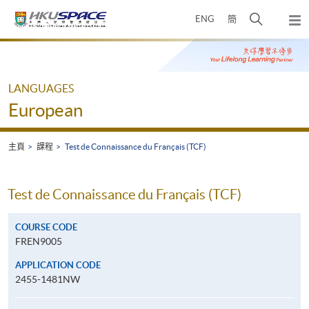
Skip
打
ENG
簡
to
彈
main
開
出
Main
content
搜
主
content
選
尋
start
單
介
LANGUAGES
面
European
主頁
課程
Test de Connaissance du Français (TCF)
Test de Connaissance du Français (TCF)
COURSE CODE
FREN9005
APPLICATION CODE
2455-1481NW