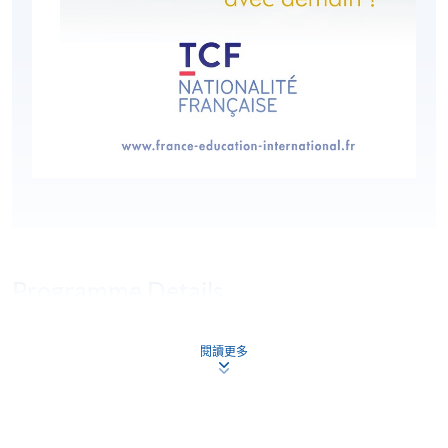
Programme Details
閱讀更多
HKU SPACE is an authorised organiser of the Test de
Connaissance du Français (TCF). Le TCF tout public is a
multiple-choice, paper-based test comprised of three
compulsory sections: