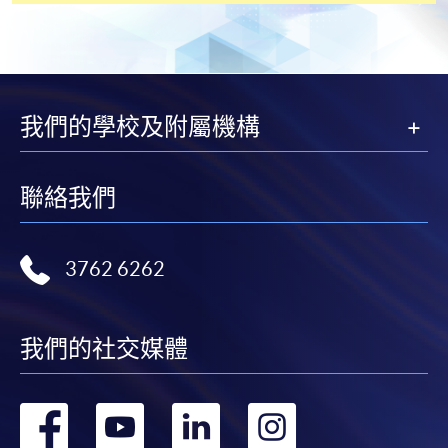
[
Download Enrolment Form SF26
]
Award-bearing and professional courses may
我們的學校及附屬機構
require other information. Forms are usually
available at the enrolment centres or on request
from programme staff. Bring or post the completed
聯絡我們
form(s), together with the appropriate
application/course fee(s) and any required
supporting documents to any of the HKU SPACE
3762 6262
enrolment centres.
For continuing enrolment in the same programme
我們的社交媒體
The standard ‘Enrolment/Payment Slip’ is designed
for students of award-bearing programmes or
轉
轉
轉
轉
remaining programmes in a suite of programmes