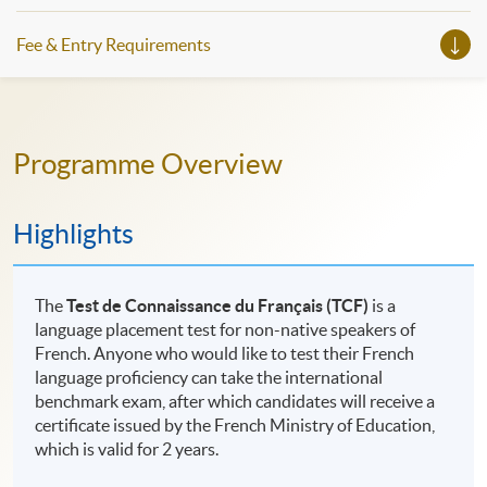
Fee & Entry Requirements
Programme Overview
Highlights
The
Test de Connaissance du Français (TCF)
is a
language placement test for non-native speakers of
French. Anyone who would like to test their French
language proficiency can take the international
benchmark exam, after which candidates will receive a
certificate issued by the French Ministry of Education,
which is valid for 2 years.