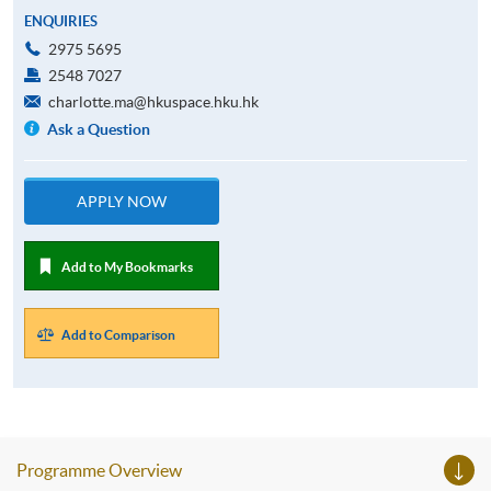
ENQUIRIES
2975 5695
2548 7027
charlotte.ma@hkuspace.hku.hk
Ask a Question
APPLY NOW
Add to My Bookmarks
Add to Comparison
Programme Overview