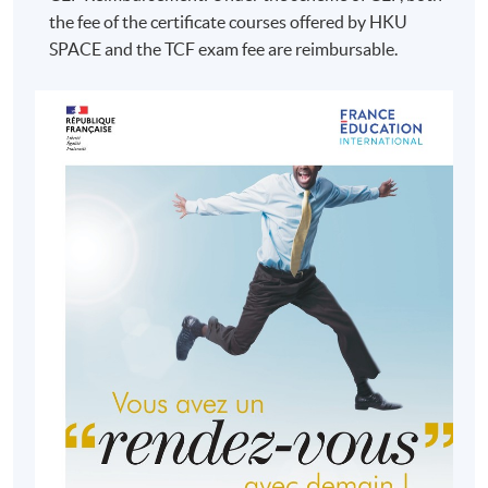
the fee of the certificate courses offered by HKU
SPACE and the TCF exam fee are reimbursable.