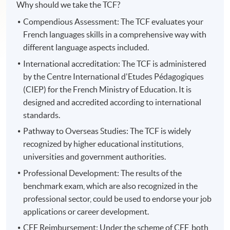
Why should we take the TCF?
Compendious Assessment: The TCF evaluates your
French languages skills in a comprehensive way with
different language aspects included.
International accreditation: The TCF is administered
by the Centre International d'Etudes Pédagogiques
(CIEP) for the French Ministry of Education. It is
designed and accredited according to international
standards.
Pathway to Overseas Studies: The TCF is widely
recognized by higher educational institutions,
universities and government authorities.
Professional Development: The results of the
benchmark exam, which are also recognized in the
professional sector, could be used to endorse your job
applications or career development.
CEF Reimbursement: Under the scheme of CEF, both