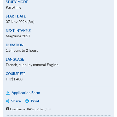
STUDY MODE
Part-time
START DATE
07 Nov 2026 (Sat)
NEXT INTAKE(S)
May/June 2027
DURATION
1.5 hours to 2 hours
LANGUAGE
French, suppl by minimal English
COURSE FEE
HK$1,400
Application Form
Share
Print
Deadline on 04 Sep 2026 (Fri)