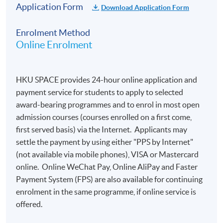
​​of the Council of Europe):
Application Form
Download Application Form
Enrolment Method
A1
A2
B1
B2
C1
C2
A1 not
Online Enrolment
101
200
300
400
500
600
reached
-
-
-
-
-
-
0 to 100
199
299
399
499
599
699
HKU SPACE provides 24-hour online application and
payment service for students to apply to selected
award-bearing programmes and to enrol in most open
admission courses (courses enrolled on a first come,
Important Notes:
first served basis) via the Internet. Applicants may
settle the payment by using either "PPS by Internet"
Online application is preferred. Applications are
(not available via mobile phones), VISA or Mastercard
accepted on a
first-come, first-served
basis.
online. Online WeChat Pay, Online AliPay and Faster
Payment System (FPS) are also available for continuing
Candidates will receive a notification by email
enrolment in the same programme, if online service is
within one week after online application. To
offered.
complete the registration, they are required to
reply to the email to confirm their: a) nationality; b)