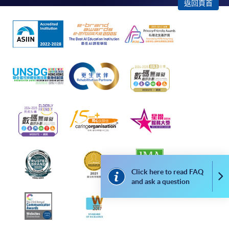
enrollment:
返回頁首
To make an application online, you will need a
computer with connection to the Internet and a
web browser with JavaScript enabled. Google
Chrome is recommended.
Applicants should not leave the online application
idle for more than 10 minutes. Otherwise,
applicants must restart the application process.
Only Early Bird Discount is supported for Online
Applicants (Application). To enjoy other types of
discount, please visit one of our enrolment centres.
During the online application process,
Click here to read FAQ
Co
asynchronous application and payment submission
and ask a question
may occur. Successful payment may not guarantee
successful application. In case of unsuccessful
submission, our programme staff will contact you
shortly.