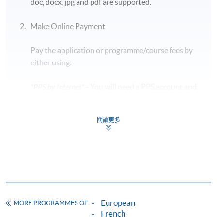
doc, docx, jpg and pdf are supported.
Students are required to bring along their HKID
card and a blue/ black ballpen to take the exam.
Make Online Payment
Early leave during the exam is
NOT
allowed, so
Pay the application or programme/course fees by
candidates should plan their time carefully.
either using:
The exam details are subject to change in
accordance with the exam authority. For updated
"PPS by Internet"
- You will need a PPS account and
information, please visit the official TCF
a PPS Internet password. For information on how
website:
https://www.france-education-
to open a PPS account and how to set up a PPS
international.fr/test/tcf-tout-public?langue=fr
閱讀更多
Internet password, please visit
http://www.ppshk.com
.
Application Code
2455-1481NW
*Credit Card Online Payment
- Course fees can be
Start Date
07 Nov 2026 (Sat)
paid by VISA or Mastercard including the “HKU
Time
7:00pm - 8:30pm
SPACE Mastercard”.
Venue
14/F, Fortress Tower Learning Centre
European
MORE PROGRAMMES OF
Apply Online Now
* HKU SPACE Mastercard cardholders who wish to enjoy 10-
French