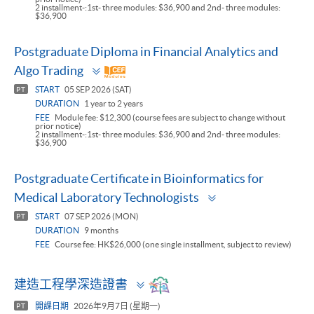
2 installment-:1st- three modules: $36,900 and 2nd- three modules:
$36,900
Postgraduate Diploma in Financial Analytics and
Toggle
Algo Trading
panel
START
05 SEP 2026 (SAT)
PT
DURATION
1 year to 2 years
FEE
Module fee: $12,300 (course fees are subject to change without
prior notice)
2 installment-:1st- three modules: $36,900 and 2nd- three modules:
$36,900
Postgraduate Certificate in Bioinformatics for
Toggle
Medical Laboratory Technologists
panel
START
07 SEP 2026 (MON)
PT
DURATION
9 months
FEE
Course fee: HK$26,000 (one single installment, subject to review)
Toggle
建造工程學深造證書
panel
開課日期
2026年9月7日 (星期一)
PT