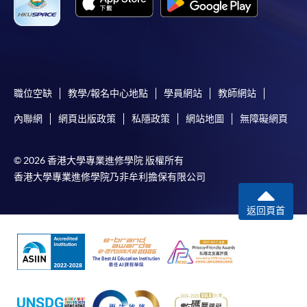
職位空缺
教學/報名中心地點
學員網站
教師網站
內聯網
網頁出版政策
私隱政策
網站地圖
無障礙網頁
© 2026 香港大學專業進修學院 版權所有
香港大學專業進修學院乃非牟利擔保有限公司
返回頁首