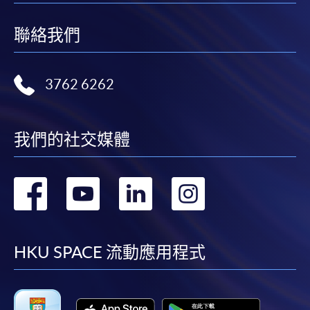
聯絡我們
3762 6262
我們的社交媒體
轉
轉
轉
轉
到
到
到
到
facebook
youtube
linkedin
instag
HKU SPACE 流動應用程式