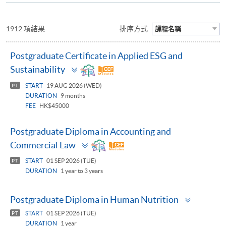
1912 項結果
排序方式
課程名稱
Postgraduate Certificate in Applied ESG and
Toggle
Sustainability
panel
START
19 AUG 2026 (WED)
PT
DURATION
9 months
FEE
HK$45000
Postgraduate Diploma in Accounting and
Toggle
Commercial Law
panel
START
01 SEP 2026 (TUE)
PT
DURATION
1 year to 3 years
Toggle
Postgraduate Diploma in Human Nutrition
panel
START
01 SEP 2026 (TUE)
PT
DURATION
1 year