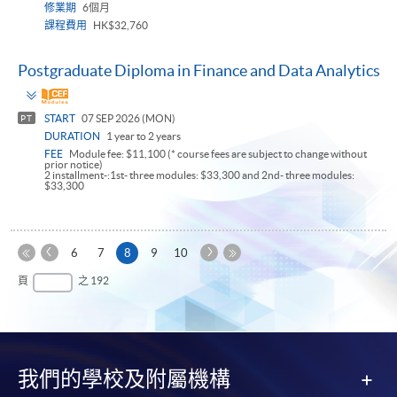
修業期
6個月
課程費用
HK$32,760
Postgraduate Diploma in Finance and Data Analytics
Toggle
panel
START
07 SEP 2026 (MON)
PT
DURATION
1 year to 2 years
FEE
Module fee: $11,100 (* course fees are subject to change without
prior notice)
2 installment-:1st- three modules: $33,300 and 2nd- three modules:
$33,300
上
下
本
6
7
8
9
10
一
一
第
頁
最
頁
之 192
頁
頁
一
後
頁
一
頁
我們的學校及附屬機構