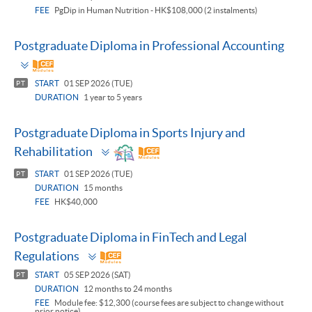
FEE
PgDip in Human Nutrition - HK$108,000 (2 instalments)
Postgraduate Diploma in Professional Accounting
Toggle
panel
START
01 SEP 2026 (TUE)
PT
DURATION
1 year to 5 years
Postgraduate Diploma in Sports Injury and
Toggle
Rehabilitation
panel
START
01 SEP 2026 (TUE)
PT
DURATION
15 months
FEE
HK$40,000
Postgraduate Diploma in FinTech and Legal
Toggle
Regulations
panel
START
05 SEP 2026 (SAT)
PT
DURATION
12 months to 24 months
FEE
Module fee: $12,300 (course fees are subject to change without
prior notice)