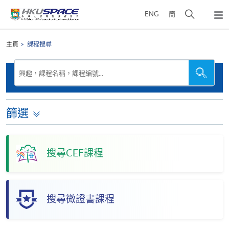
Skip
打
ENG
簡
to
彈
main
開
出
Main
content
搜
主
content
主頁
課程搜尋
選
尋
start
單
介
搜
搜
興趣，課程名稱，課程編號...
尋
尋
面
本
網
站
篩選
搜尋CEF課程
搜尋微證書課程