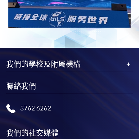
我們的學校及附屬機構
聯絡我們
3762 6262
我們的社交媒體