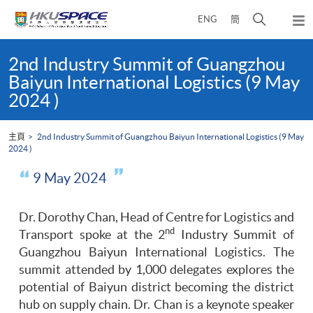
Skip
打
ENG
簡
to
彈
main
開
出
Main
content
搜
主
content
2nd Industry Summit of Guangzhou
選
尋
start
Baiyun International Logistics (9 May
單
介
2024 )
面
主頁
2nd Industry Summit of Guangzhou Baiyun International Logistics (9 May
2024 )
9 May 2024
Dr. Dorothy Chan, Head of Centre for Logistics and
nd
Transport spoke at the 2
Industry Summit of
Guangzhou Baiyun International Logistics. The
summit attended by 1,000 delegates explores the
potential of Baiyun district becoming the district
hub on supply chain. Dr. Chan is a keynote speaker