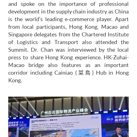
and spoke on the importance of professional
development in the supply chain industry as China
is the world’s leading e-commerce player. Apart
from local participants, Hong Kong, Macao and
Singapore delegates from the Chartered Institute
of Logistics and Transport also attended the
Summit. Dr. Chan was interviewed by the local
press to share Hong Kong experience. HK-Zuhai-
Macao bridge also features as an important
corridor including Cainiao (菜鳥) Hub in Hong
Kong.