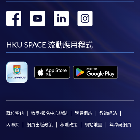
轉
轉
轉
轉
到
到
到
到
facebook
youtube
linkedin
instag
HKU SPACE 流動應用程式
職位空缺
教學/報名中心地點
學員網站
教師網站
內聯網
網頁出版政策
私隱政策
網站地圖
無障礙網頁