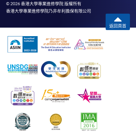
© 2026 香港大學專業進修學院 版權所有
香港大學專業進修學院乃非牟利擔保有限公司
返回頁首