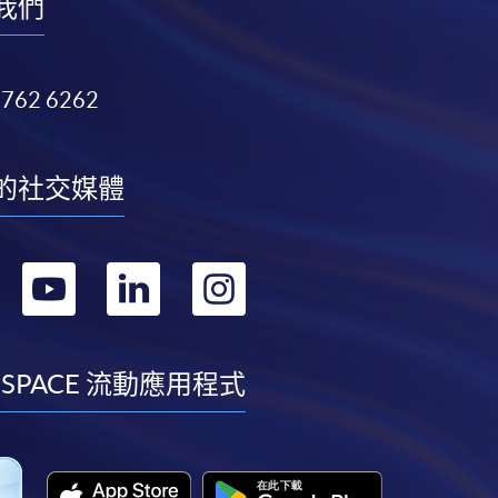
我們
3762 6262
的社交媒體
轉
轉
轉
轉
到
到
到
到
facebook
youtube
linkedin
instagram
 SPACE 流動應用程式