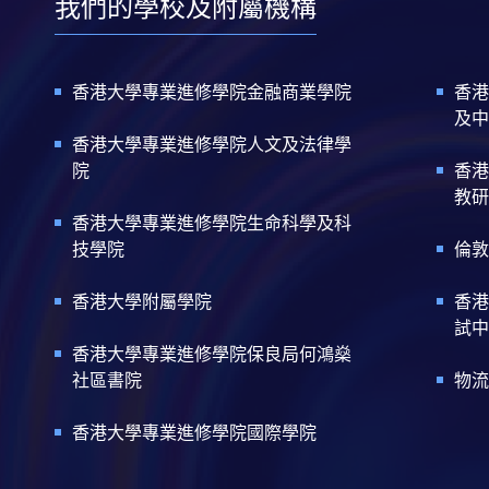
我們的學校及附屬機構
香港大學專業進修學院金融商業學院
香港
及中
香港大學專業進修學院人文及法律學
院
香港
教研
香港大學專業進修學院生命科學及科
技學院
倫敦
香港大學附屬學院
香港
試中
香港大學專業進修學院保良局何鴻燊
社區書院
物流
香港大學專業進修學院國際學院