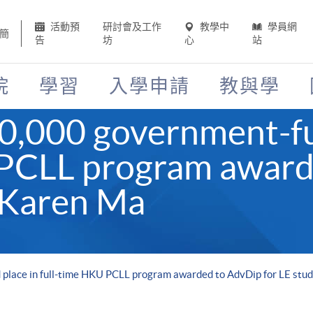
活動預
研討會及工作
教學中
學員網
簡
告
坊
心
站
院
學習
入學申請
教與學
40,000 government-fu
 PCLL program award
 Karen Ma
place in full-time HKU PCLL program awarded to AdvDip for LE stu