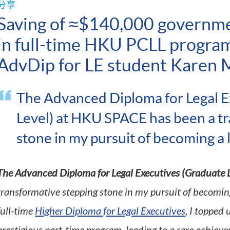
分享
Saving of ≈$140,000 governm
in full-time HKU PCLL progra
AdvDip for LE student Karen 
The Advanced Diploma for Legal E
Level) at HKU SPACE has been a t
stone in my pursuit of becoming a
The Advanced Diploma for Legal Executives (Graduate L
transformative stepping stone in my pursuit of becoming
full-time
Higher Diploma for Legal Executives
, I topped 