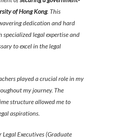
ement of
securing a government-
ersity of Hong Kong
. This
wavering dedication and hard
pecialized legal expertise and
ary to excel in the legal
hers played a crucial role in my
roughout my journey. The
ime structure allowed me to
gal aspirations.
 Legal Executives (Graduate