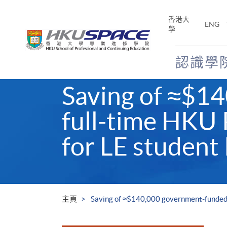
Skip
to
香港大
ENG
main
學
content
認識學
Main
Saving of ≈$1
content
start
full-time HKU
for LE student
主頁
Saving of ≈$140,000 government-funded 