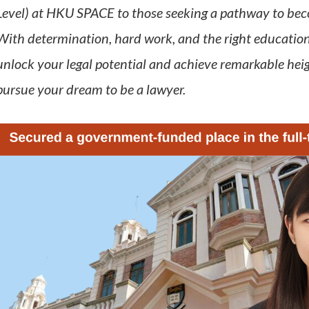
Level) at HKU SPACE to those seeking a pathway to becom
With determination, hard work, and the right education
unlock your legal potential and achieve remarkable hei
pursue your dream to be a lawyer.