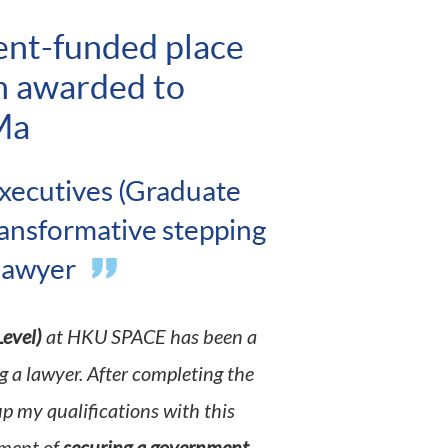
ent-funded place
m awarded to
Ma
xecutives (Graduate
ransformative stepping
 lawyer
evel)
at HKU SPACE has been a
 a lawyer. After completing the
up my qualifications with this