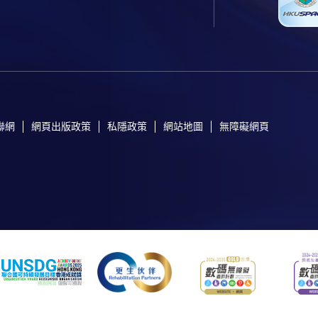
聯網
網頁出版政策
私隱政策
網站地圖
無障礙網頁