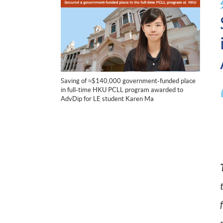
Saving of ≈$140,000 government-funded place
in full-time HKU PCLL program awarded to
AdvDip for LE student Karen Ma