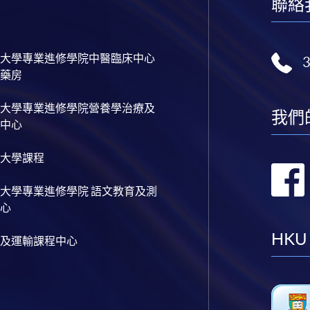
聯絡
大學專業進修學院中醫臨床中心
藥房
大學專業進修學院營養學治療及
我們
中心
大學課程
大學專業進修學院 語文教育及測
心
HKU
及運輸課程中心