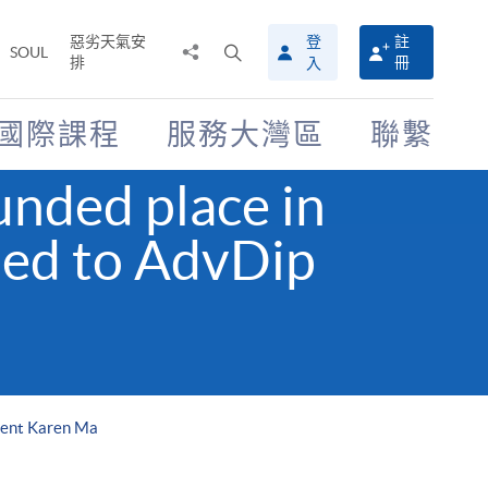
惡劣天氣安
登
註
分
打
SOUL
排
冊
入
享
開
至
搜
尋
國際課程
服務大灣區
聯繫
介
面
nded place in
ed to AdvDip
dent Karen Ma