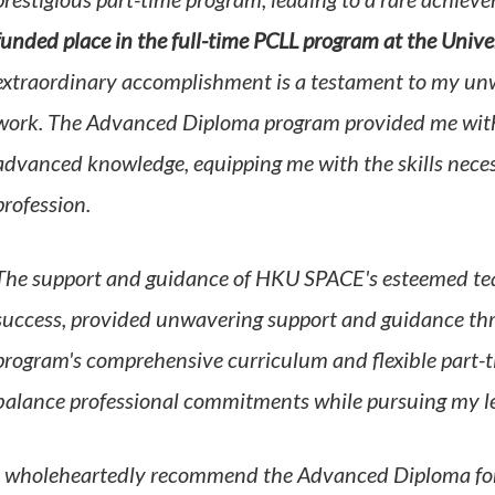
prestigious part-time program, leading to a rare achiev
funded place in the full-time PCLL program at the Univ
extraordinary accomplishment is a testament to my un
work. The Advanced Diploma program provided me with s
advanced knowledge, equipping me with the skills necess
profession.
The support and guidance of HKU SPACE's esteemed teac
success,
provided unwavering support and guidance th
program's comprehensive curriculum and flexible part-t
balance professional commitments while pursuing my le
I wholeheartedly recommend the Advanced Diploma for