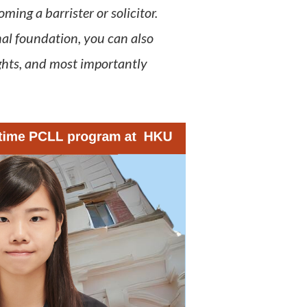
ing a barrister or solicitor.
al foundation, you can also
ghts, and most importantly