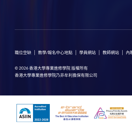
職位空缺
教學/報名中心地點
學員網站
教師網站
內
© 2026 香港大學專業進修學院 版權所有
香港大學專業進修學院乃非牟利擔保有限公司