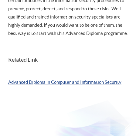
certain practices in the information security procedures to
prevent, protect, detect, and respond to those risks. Well
qualified and trained information security specialists are
highly demanded. If you would want to be one of them, the
best way is to start with this Advanced Diploma programme.
Related Link
Advanced Diploma in Computer and Information Security