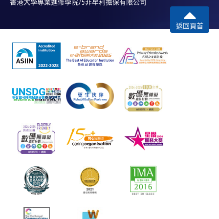
香港大學專業進修學院乃非牟利擔保有限公司
返回頁首