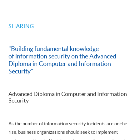
SHARING
"Building fundamental knowledge
of information security on the Advanced
Diploma in Computer and Information
Security"
Advanced Diploma in Computer and Information
Security
As the number of information security incidents are on the
rise, business organizations should seek to implement