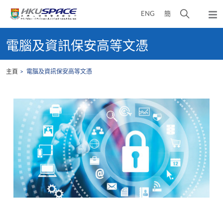
Skip
打
ENG
簡
to
彈
main
開
出
Main
content
搜
主
content
電腦及資訊保安高等文憑
選
尋
start
單
介
主頁
電腦及資訊保安高等文憑
面