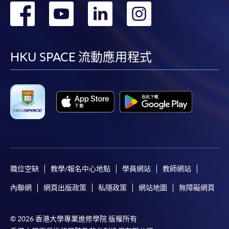
轉
轉
轉
轉
到
到
到
到
facebook
youtube
linkedin
instag
HKU SPACE 流動應用程式
職位空缺
教學/報名中心地點
學員網站
教師網站
內聯網
網頁出版政策
私隱政策
網站地圖
無障礙網頁
© 2026 香港大學專業進修學院 版權所有