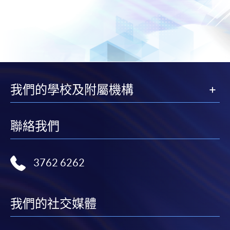
我們的學校及附屬機構
聯絡我們
3762 6262
我們的社交媒體