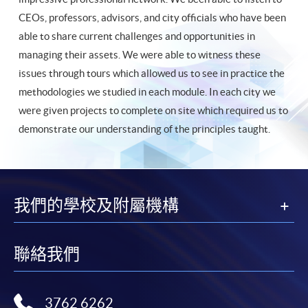
CEOs, professors, advisors, and city officials who have been
able to share current challenges and opportunities in
managing their assets. We were able to witness these
issues through tours which allowed us to see in practice the
methodologies we studied in each module. In each city we
were given projects to complete on site which required us to
demonstrate our understanding of the principles taught.
我們的學校及附屬機構
聯絡我們
3762 6262