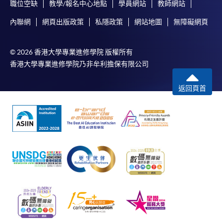
職位空缺
教學/報名中心地點
學員網站
教師網站
內聯網
網頁出版政策
私隱政策
網站地圖
無障礙網頁
© 2026 香港大學專業進修學院 版權所有
香港大學專業進修學院乃非牟利擔保有限公司
返回頁首