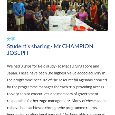
分享
Student's sharing - Mr CHAMPION
JOSEPH
We had 3 trips for field study- to Macau, Singapore and
Japan. These have been the highest value added activity in
the programme because of the resourceful agendas created
by the programme manager for each trip, providing access
to very senior executives and members of government
responsible for heritage management. Many of these seem
to have been achieved through the programme team’s
impressive professional network. We been able to listen to