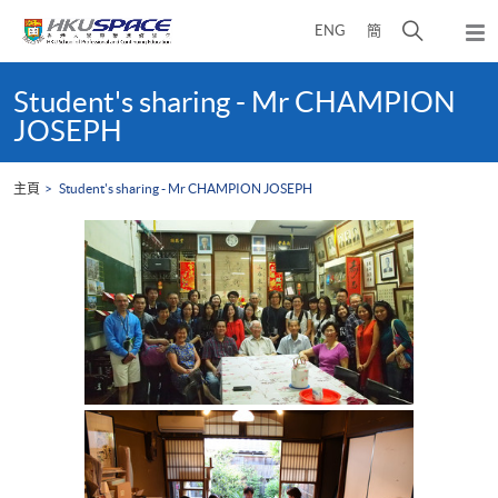
Skip
打
ENG
簡
to
彈
main
開
出
Main
content
搜
主
content
Student's sharing - Mr CHAMPION
選
尋
start
JOSEPH
單
介
面
主頁
Student's sharing - Mr CHAMPION JOSEPH