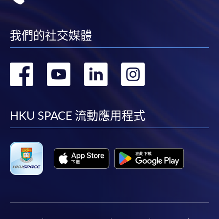
我們的社交媒體
轉
轉
轉
轉
到
到
到
到
facebook
youtube
linkedin
instag
HKU SPACE 流動應用程式