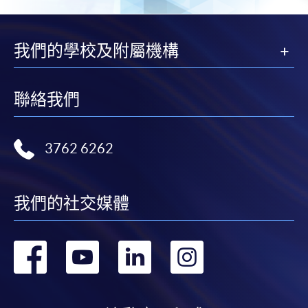
我們的學校及附屬機構
聯絡我們
3762 6262
我們的社交媒體
轉
轉
轉
轉
到
到
到
到