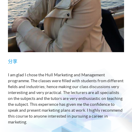
分享
I am glad I chose the Hull Marketing and Management
programme. The classes were filled with students from different
fields and industries; hence making our class discussions very
interesting and very practical. The lecturers are all specialists
on the subjects and the tutors are very enthusiastic on teaching
the subject. This experience has given me the confidence to
speak and present marketing plans at work. I highly recommend
this course to anyone interested in pursuing a career in
marketing.