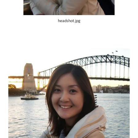
headshot.jpg