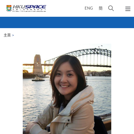
Skip
打
ENG
簡
to
彈
main
開
出
Main
content
搜
主
content
選
尋
start
單
主頁
介
面