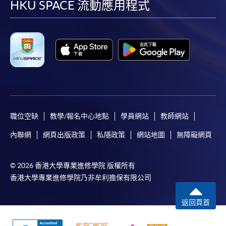
facebook
youtube
linkedin
instag
HKU SPACE 流動應用程式
職位空缺
教學/報名中心地點
學員網站
教師網站
內聯網
網頁出版政策
私隱政策
網站地圖
無障礙網頁
© 2026 香港大學專業進修學院 版權所有
香港大學專業進修學院乃非牟利擔保有限公司
返回頁首