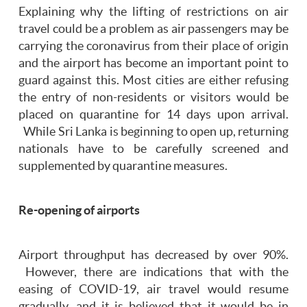
Explaining why the lifting of restrictions on air
travel could be a problem as air passengers may be
carrying the coronavirus from their place of origin
and the airport has become an important point to
guard against this. Most cities are either refusing
the entry of non-residents or visitors would be
placed on quarantine for 14 days upon arrival.
While Sri Lanka is beginning to open up, returning
nationals have to be carefully screened and
supplemented by quarantine measures.
Re-opening of airports
Airport throughput has decreased by over 90%.
However, there are indications that with the
easing of COVID-19, air travel would resume
gradually, and it is believed that it would be in