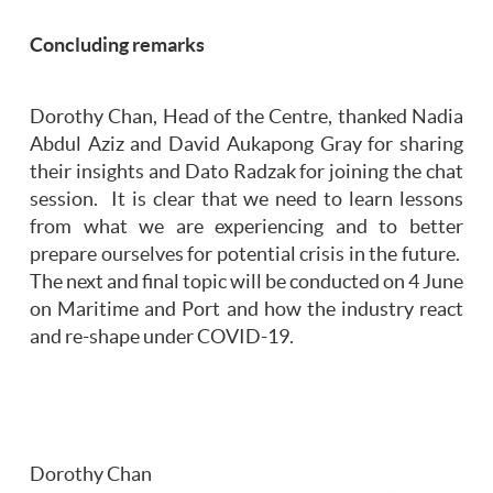
Concluding remarks
Dorothy Chan, Head of the Centre, thanked Nadia
Abdul Aziz and David Aukapong Gray for sharing
their insights and Dato Radzak for joining the chat
session. It is clear that we need to learn lessons
from what we are experiencing and to better
prepare ourselves for potential crisis in the future.
The next and final topic will be conducted on 4 June
on Maritime and Port and how the industry react
and re-shape under COVID-19.
Dorothy Chan