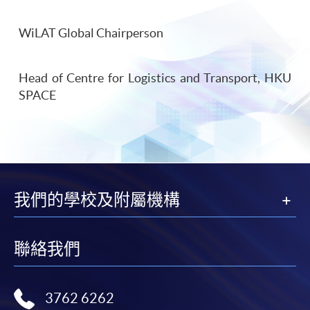
WiLAT Global Chairperson
Head of Centre for Logistics and Transport, HKU
SPACE
我們的學校及附屬機構
聯絡我們
3762 6262