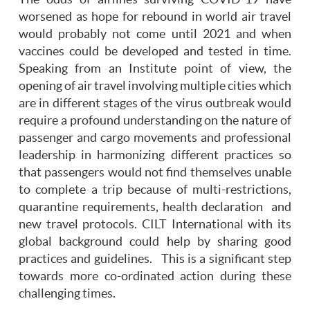
worsened as hope for rebound in world air travel
would probably not come until 2021 and when
vaccines could be developed and tested in time.
Speaking from an Institute point of view, the
opening of air travel involving multiple cities which
are in different stages of the virus outbreak would
require a profound understanding on the nature of
passenger and cargo movements and professional
leadership in harmonizing different practices so
that passengers would not find themselves unable
to complete a trip because of multi-restrictions,
quarantine requirements, health declaration and
new travel protocols. CILT International with its
global background could help by sharing good
practices and guidelines. This is a significant step
towards more co-ordinated action during these
challenging times.