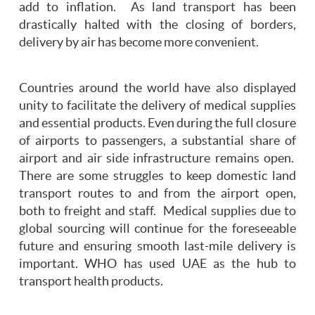
add to inflation. As land transport has been
drastically halted with the closing of borders,
delivery by air has become more convenient.
Countries around the world have also displayed
unity to facilitate the delivery of medical supplies
and essential products. Even during the full closure
of airports to passengers, a substantial share of
airport and air side infrastructure remains open.
There are some struggles to keep domestic land
transport routes to and from the airport open,
both to freight and staff. Medical supplies due to
global sourcing will continue for the foreseeable
future and ensuring smooth last-mile delivery is
important. WHO has used UAE as the hub to
transport health products.