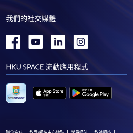
我們的社交媒體
轉
轉
轉
轉
到
到
到
到
facebook
youtube
linkedin
instag
HKU SPACE 流動應用程式
職位空缺
教學/報名中心地點
學員網站
教師網站