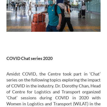
COVID Chat series 2020
Amidst COVID, the Centre took part in ‘Chat’
series on the following topics exploring the impact
of COVID in the industry. Dr. Dorothy Chan, Head
of Centre for Logistics and Transport organized
‘Chat’ sessions during COVID in 2020 with
Women in Logistics and Transport (WiLAT) in the