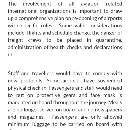
The involvement of all aviation related
international organizations is important to draw
up a comprehensive plan on re-opening of airports
with specific rules. Some valid considerations
include: flights and schedule change, the danger of
freight crews to be placed in quarantine,
administration of health checks and declarations
etc.
Staff and travellers would have to comply with
new protocols. Some airports have suspended
physical check-in. Passengers and staff would need
to put on protective gears and face mask is
mandated on board throughout the journey. Meals
are no longer served on board and no newspapers
and magazines. Passengers are only allowed
minimum luggage to be carried on board with