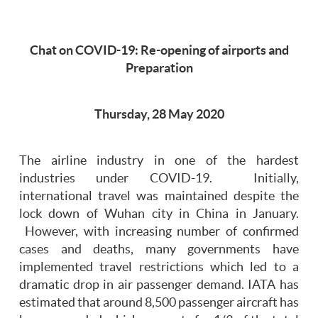
Chat on COVID-19: Re-opening of airports and
Preparation
Thursday, 28 May 2020
The airline industry in one of the hardest
industries under COVID-19. Initially,
international travel was maintained despite the
lock down of Wuhan city in China in January.
However, with increasing number of confirmed
cases and deaths, many governments have
implemented travel restrictions which led to a
dramatic drop in air passenger demand. IATA has
estimated that around 8,500 passenger aircraft has