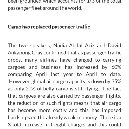
been grounded which accounts for 1/3 of the total
passenger fleet around the world.
Cargo has replaced passenger traffic
The two speakers, Nadia Abdul Aziz and David
Ankapong Gray confirmed that as passenger traffic
drops, many airlines have changed to carrying
cargoes and business has increased by 60%
comparing April last year to April to date.
However, global air cargo capacity is down by 35%
as only 20% of belly cargo is still flying. The fact
that cargoes are also carried by passenger flights,
the reduction of such flights means that air cargo
has become more costly and this has imposed
hardships on the already weak economy. There is a
3-fold increase in freight charges and this could