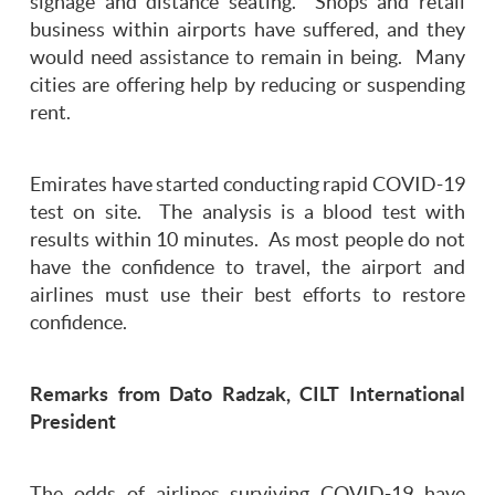
signage and distance seating. Shops and retail
business within airports have suffered, and they
would need assistance to remain in being. Many
cities are offering help by reducing or suspending
rent.
Emirates have started conducting rapid COVID-19
test on site. The analysis is a blood test with
results within 10 minutes. As most people do not
have the confidence to travel, the airport and
airlines must use their best efforts to restore
confidence.
Remarks from Dato Radzak, CILT International
President
The odds of airlines surviving COVID-19 have