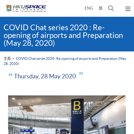
Skip
打
ENG
簡
to
彈
main
開
出
Main
content
搜
主
content
COVID Chat series 2020 : Re-
選
尋
start
opening of airports and Preparation
單
介
(May 28, 2020)
面
主頁
COVID Chat series 2020 : Re-opening of airports and Preparation (May
28, 2020)
Thursday, 28 May 2020