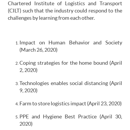
Chartered Institute of Logistics and Transport
(CILT) such that the industry could respond to the
challenges by learning from each other.
Impact on Human Behavior and Society
(March 26, 2020)
Coping strategies for the home bound (April
2, 2020)
Technologies enables social distancing (April
9, 2020)
Farm to store logistics impact (April 23, 2020)
PPE and Hygiene Best Practice (April 30,
2020)