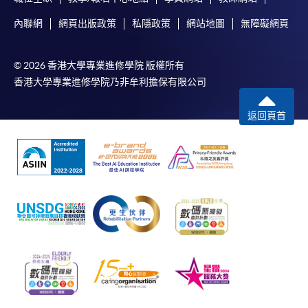
內聯網
網頁出版政策
私隱政策
網站地圖
無障礙網頁
© 2026 香港大學專業進修學院 版權所有
香港大學專業進修學院乃非牟利擔保有限公司
返回頁首