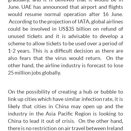
June. UAE has announced that airport and flights
would resume normal operation after 16 June.
According to the projection of IATA, global airlines
could be involved in US$35 billion on refund of
unused tickets and it is advisable to develop a
scheme to allow tickets to be used over a period of
1-2 years. This is a difficult decision as there are
also fears that the virus would return. On the
other hand, the airline industry is forecast to lose
25 million jobs globally.
On the possibility of creating a hub or bubble to
link up cities which have similar infection rate, it is
likely that cities in China may open up and the
industry in the Asia Pacific Region is looking to
China to lead it out of crisis. On the other hand,
there is no restriction on air travel between Ireland