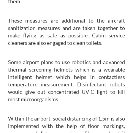
them.
These measures are additional to the aircraft
sanitization measures and are taken together to
make flying as safe as possible. Cabin service
cleaners are also engaged to clean toilets.
Some airport plans to use robotics and advanced
thermal screening helmets which is a wearable
intelligent helmet which helps in contactless
temperature measurement. Disinfectant robots
would give out concentrated UV-C light to kill
most microorganisms.
Within the airport, social distancing of 1.5m is also
implemented with the help of floor markings,