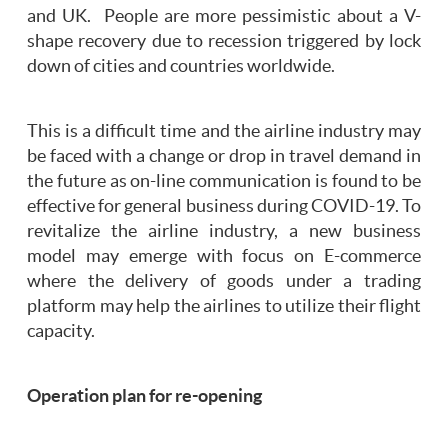
and UK. People are more pessimistic about a V-
shape recovery due to recession triggered by lock
down of cities and countries worldwide.
This is a difficult time and the airline industry may
be faced with a change or drop in travel demand in
the future as on-line communication is found to be
effective for general business during COVID-19. To
revitalize the airline industry, a new business
model may emerge with focus on E-commerce
where the delivery of goods under a trading
platform may help the airlines to utilize their flight
capacity.
Operation plan for re-opening