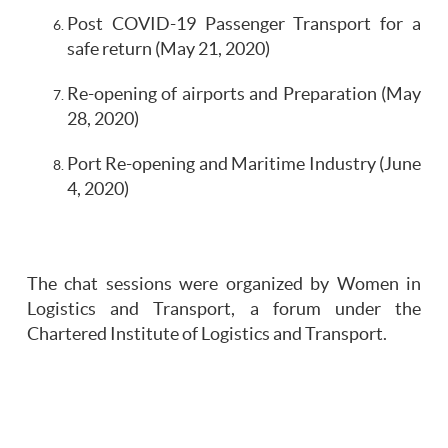
Post COVID-19 Passenger Transport for a
safe return (May 21, 2020)
Re-opening of airports and Preparation (May
28, 2020)
Port Re-opening and Maritime Industry (June
4, 2020)
The chat sessions were organized by Women in
Logistics and Transport, a forum under the
Chartered Institute of Logistics and Transport.